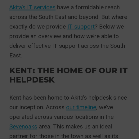
Akita’s IT services
have a formidable reach
across the South East and beyond. But where
exactly do we provide
IT support
? Below we
provide an overview and how we’re able to
deliver effective IT support across the South
East.
KENT: THE HOME OF OUR IT
HELPDESK
Kent has been home to Akita’s helpdesk since
our inception. Across
our timeline
, we’ve
operated across various locations in the
Sevenoaks
area. This makes us an ideal
partner for those in the town as well as its