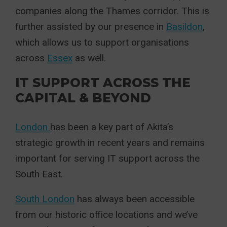
companies along the Thames corridor. This is
further assisted by our presence in
Basildon
,
which allows us to support organisations
across
Essex
as well.
IT SUPPORT ACROSS THE
CAPITAL & BEYOND
London
has been a key part of Akita’s
strategic growth in recent years and remains
important for serving IT support across the
South East.
South London
has always been accessible
from our historic office locations and we’ve