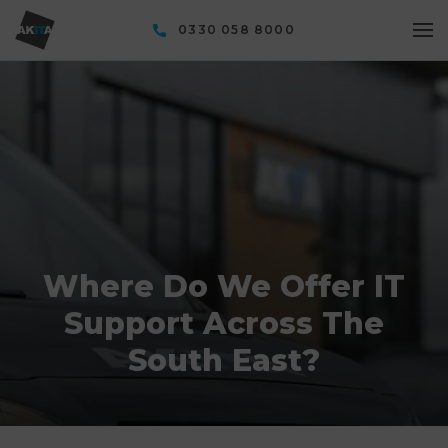
0330 058 8000
Where Do We Offer IT
Support Across The
South East?