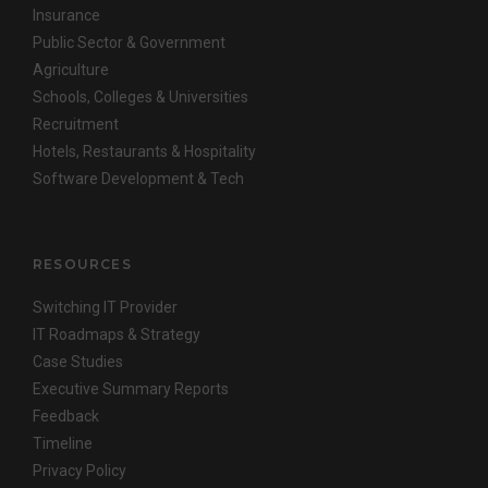
Insurance
Public Sector & Government
Agriculture
Schools, Colleges & Universities
Recruitment
Hotels, Restaurants & Hospitality
Software Development & Tech
RESOURCES
Switching IT Provider
IT Roadmaps & Strategy
Case Studies
Executive Summary Reports
Feedback
Timeline
Privacy Policy