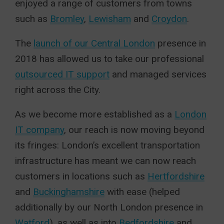
enjoyed a range of customers from towns
such as
Bromley
,
Lewisham
and
Croydon
.
The
launch of our Central London
presence in
2018 has allowed us to take our professional
outsourced IT support
and managed services
right across the City.
As we become more established as a
London
IT company
, our reach is now moving beyond
its fringes: London’s excellent transportation
infrastructure has meant we can now reach
customers in locations such as
Hertfordshire
and
Buckinghamshire
with ease (helped
additionally by our North London presence in
Watford
), as well as into
Bedfordshire
and