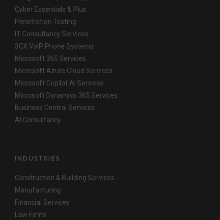
Cyber Essentials & Plus
Penetration Testing
IT Consultancy Services
3CX VoIP Phone Systems
Microsoft 365 Services
Microsoft Azure Cloud Services
Microsoft Copilot AI Services
Microsoft Dynamics 365 Services
Business Central Services
AI Consultancy
INDUSTRIES
Construction & Building Services
Manufacturing
Financial Services
Law Firms