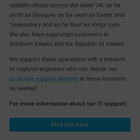
satellite offices across the wider UK: as far
north as Glasgow, as far west as Exeter and
Tewkesbury and as far East as Kings Lynn.
We also have supported customers in
Northern Ireland and the Republic of Ireland.
We support these operations with a network
of regional engineers who can deliver our
proactive support element
at these locations
as needed.
For more information about our IT support:
Find Out More