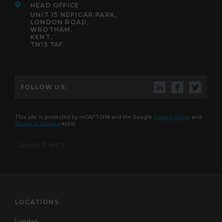
HEAD OFFICE
UNIT 15 NEPICAR PARK,
LONDON ROAD,
WROTHAM,
KENT,
TN15 7AF
FOLLOW US:
This site is protected by reCAPTCHA and the Google
Privacy Policy
and
Terms of Service
apply
Copyright © AKITA
LOCATIONS
London