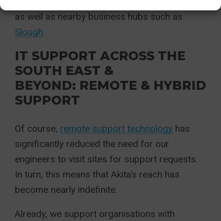
support across Reading and wider Berkshire,
as well as nearby business hubs such as
Slough
.
IT SUPPORT ACROSS THE
SOUTH EAST &
BEYOND: REMOTE & HYBRID
SUPPORT
Of course,
remote support technology
has
significantly reduced the need for our
engineers to visit sites for support requests.
In turn, this means that Akita’s reach has
become nearly indefinite.
Already, we support organisations with