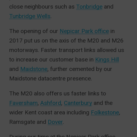
close neighbours such as
Tonbridge
and
Tunbridge Wells
.
The opening of our
Nepicar Park office
in
2017 put us on the axis of the M20 and M26
motorways. Faster transport links allowed us
to increase our customer base in
Kings Hill
and
Maidstone
, further cemented by our
Maidstone datacentre presence.
The M20 also offers us faster links to
Faversham
,
Ashford
,
Canterbury
and the
wider Kent coast area including
Folkestone
,
Ramsgate and
Dover
.
During our time at the Nepicar Park office,