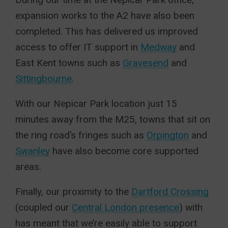
expansion works to the A2 have also been
completed. This has delivered us improved
access to offer IT support in
Medway
and
East Kent towns such as
Gravesend
and
Sittingbourne
.
With our Nepicar Park location just 15
minutes away from the M25, towns that sit on
the ring road’s fringes such as
Orpington
and
Swanley
have also become core supported
areas.
Finally, our proximity to the
Dartford Crossing
(coupled our
Central London presence
) with
has meant that we’re easily able to support