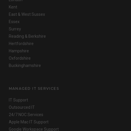
Kent
East & West Sussex
Essex
Surrey
Reading & Berkshire
Hertfordshire
Hampshire
Oxfordshire
Buckinghamshire
MANAGED IT SERVICES
IT Support
Outsourced IT
24/7 NOC Services
Apple Mac IT Support
Google Workspace Support