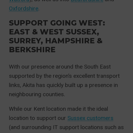
Oxfordshire
.
SUPPORT GOING WEST:
EAST & WEST SUSSEX,
SURREY, HAMPSHIRE &
BERKSHIRE
With our presence around the South East
supported by the region’s excellent transport
links, Akita has quickly built up a presence in
neighbouring counties.
While our Kent location made it the ideal
location to support our
Sussex customers
(and surrounding IT support locations such as