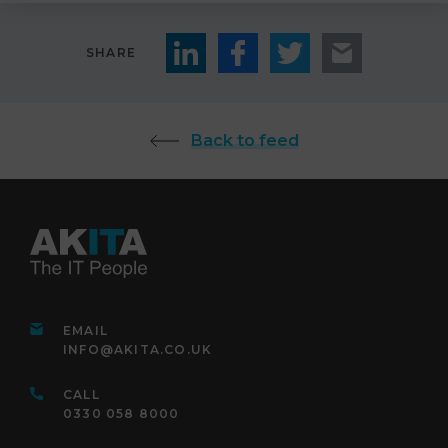
SHARE
Back to feed
EMAIL
INFO@AKITA.CO.UK
CALL
0330 058 8000