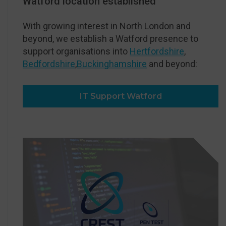
Watford location established
With growing interest in North London and
beyond, we establish a Watford presence to
support organisations into
Hertfordshire
,
Bedfordshire
,
Buckinghamshire
and beyond:
IT Support Watford