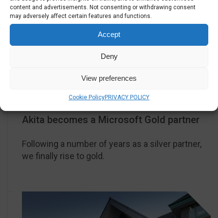
content and advertisements. Not consenting or withdrawing consent
may adversely affect certain features and functions.
Accept
Deny
View preferences
2019
Cookie Policy
PRIVACY POLICY
Akita becomes a Microsoft Gold partner
Following a number of years as a silver partner,
we finally rise to gold.