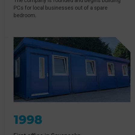
The company is founded and begins building
PCs for local businesses out of a spare
bedroom.
1998