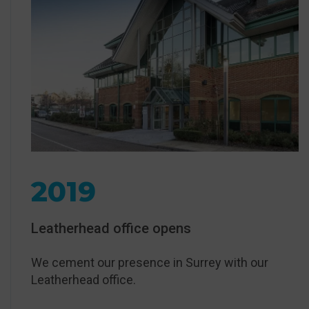
2019
Leatherhead office opens
We cement our presence in Surrey with our
Leatherhead office.