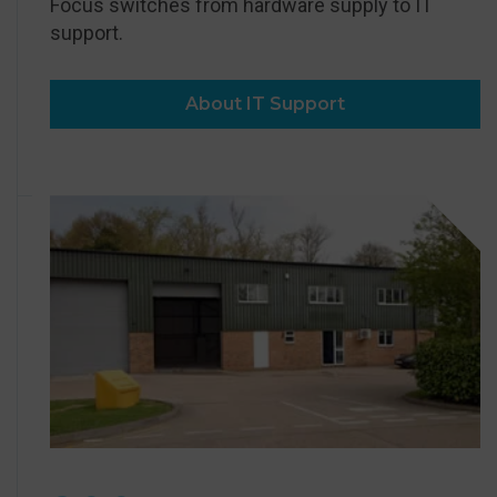
Focus switches from hardware supply to IT
support.
About IT Support