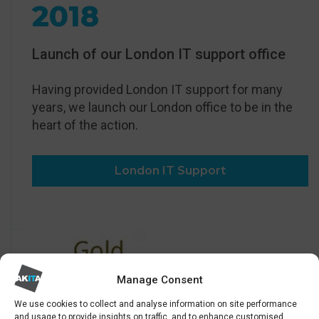
2018
Launch of our London IT support office
Having provided London IT support for many
years, we launch our London office to be in the
heart of the action.
London IT Support
Manage Consent
We use cookies to collect and analyse information on site performance
and usage to provide insights on traffic, and to enhance customised