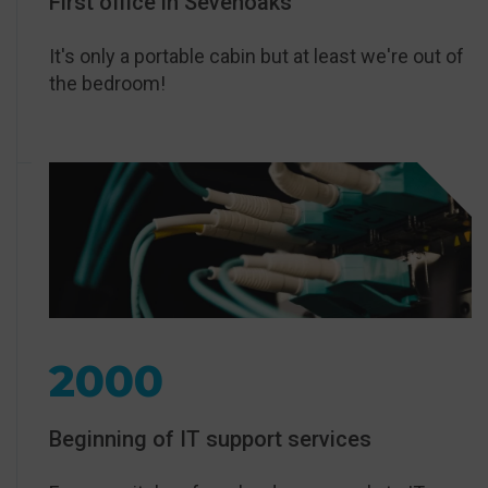
First office in Sevenoaks
It's only a portable cabin but at least we're out of
the bedroom!
2000
Beginning of IT support services