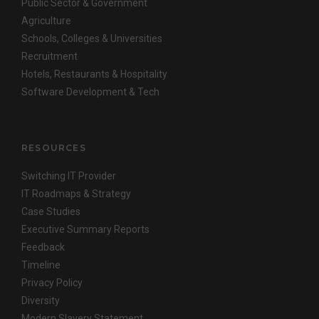
Public Sector & Government
Agriculture
Schools, Colleges & Universities
Recruitment
Hotels, Restaurants & Hospitality
Software Development & Tech
RESOURCES
Switching IT Provider
IT Roadmaps & Strategy
Case Studies
Executive Summary Reports
Feedback
Timeline
Privacy Policy
Diversity
Modern Slavery Statement