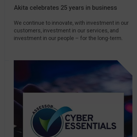
Akita celebrates 25 years in business
We continue to innovate, with investment in our
customers, investment in our services, and
investment in our people – for the long-term.