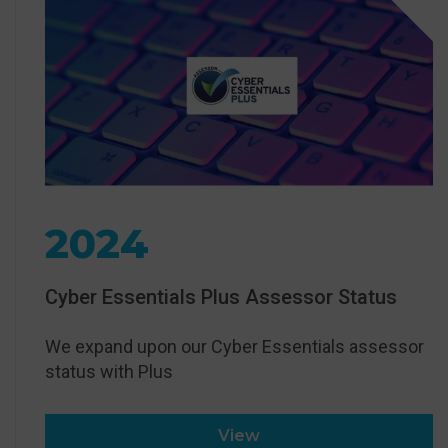
2024
Cyber Essentials Plus Assessor Status
We expand upon our Cyber Essentials assessor
status with Plus
View