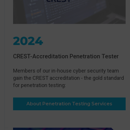
2024
CREST-Accreditation Penetration Tester
Members of our in-house cyber security team
gain the CREST accreditation - the gold standard
for penetration testing:
About Penetration Testing Services