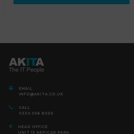
EMAIL
INFO@AKITA.CO.UK
CALL
0330 058 8000
HEAD OFFICE
UNIT 15 NEPICAR PARK,