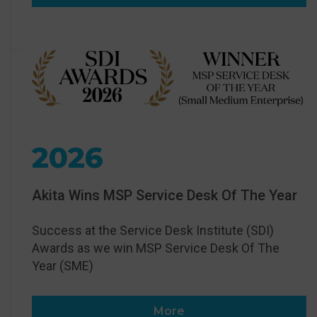
2026
Akita Wins MSP Service Desk Of The Year
Success at the Service Desk Institute (SDI)
Awards as we win MSP Service Desk Of The
Year (SME)
More