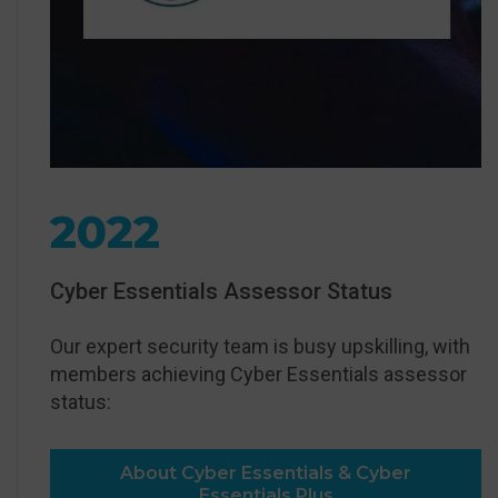
2022
Cyber Essentials Assessor Status
Our expert security team is busy upskilling, with
members achieving Cyber Essentials assessor
status:
About Cyber Essentials & Cyber
Essentials Plus