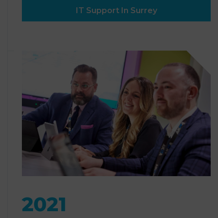
IT Support In Surrey
2021