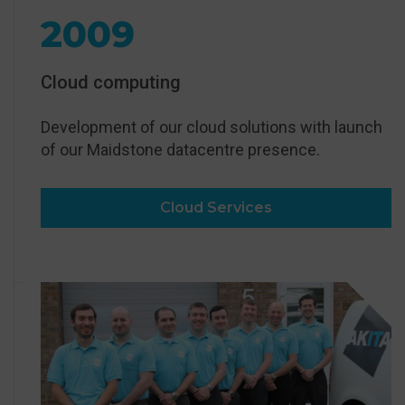
2009
Cloud computing
Development of our cloud solutions with launch
of our Maidstone datacentre presence.
Cloud Services