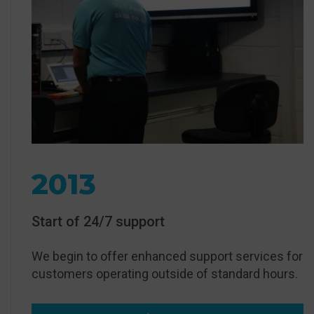
2013
Start of 24/7 support
We begin to offer enhanced support services for
customers operating outside of standard hours.