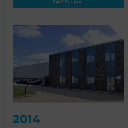
24/7 Support
2014