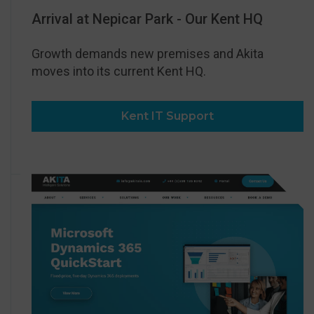
Arrival at Nepicar Park - Our Kent HQ
Growth demands new premises and Akita
moves into its current Kent HQ.
Kent IT Support