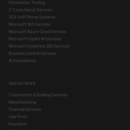
Penetration Testing
IT Consultancy Services
3CX VoIP Phone Systems
Microsoft 365 Services
Microsoft Azure Cloud Services
Microsoft Copilot AI Services
Microsoft Dynamics 365 Services
Business Central Services
AI Consultancy
INDUSTRIES
Construction & Building Services
Manufacturing
Financial Services
Law Firms
Insurance