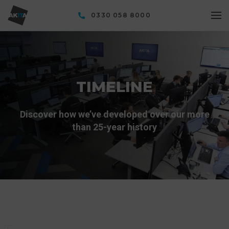
0330 058 8000
TIMELINE
Discover how we’ve developed over our more
than 25-year history