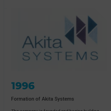
1996
Formation of Akita Systems