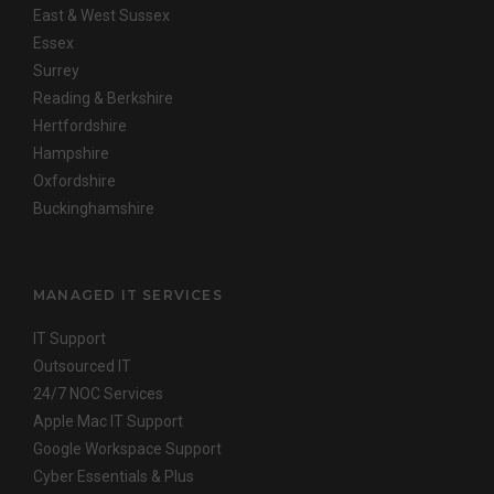
East & West Sussex
Essex
Surrey
Reading & Berkshire
Hertfordshire
Hampshire
Oxfordshire
Buckinghamshire
MANAGED IT SERVICES
IT Support
Outsourced IT
24/7 NOC Services
Apple Mac IT Support
Google Workspace Support
Cyber Essentials & Plus