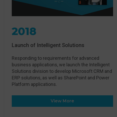
2018
Launch of Intelligent Solutions
Responding to requirements for advanced
business applications, we launch the Intelligent
Solutions division to develop Microsoft CRM and
ERP solutions, as well as SharePoint and Power
Platform applications.
View More