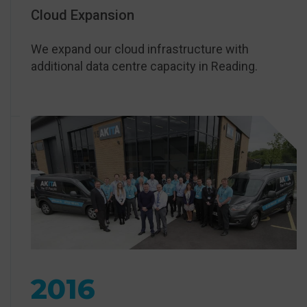
Cloud Expansion
We expand our cloud infrastructure with
additional data centre capacity in Reading.
2016