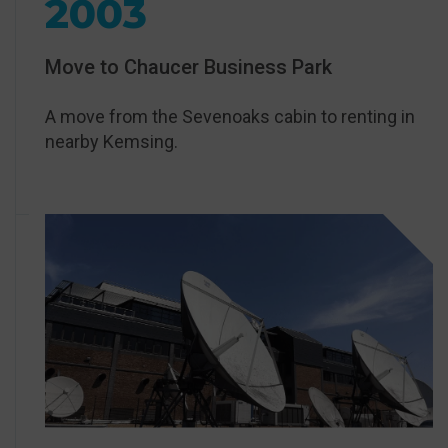
2003
Move to Chaucer Business Park
A move from the Sevenoaks cabin to renting in
nearby Kemsing.