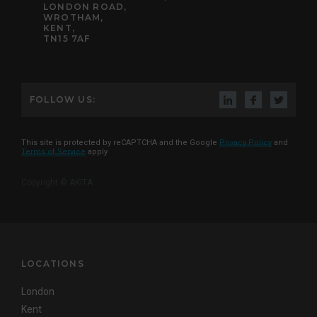
LONDON ROAD,
WROTHAM,
KENT,
TN15 7AF
FOLLOW US:
This site is protected by reCAPTCHA and the Google
Privacy Policy
and
Terms of Service
apply
Copyright © AKITA
LOCATIONS
London
Kent