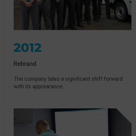
2012
Rebrand
The company tales a significant shift forward
with its apprearance.