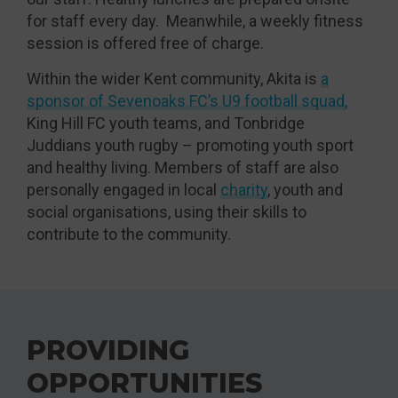
for staff every day. Meanwhile, a weekly fitness
session is offered free of charge.
Within the wider Kent community, Akita is
a
sponsor of Sevenoaks FC’s U9 football squad,
King Hill FC youth teams, and Tonbridge
Juddians youth rugby – promoting youth sport
and healthy living. Members of staff are also
personally engaged in local
charity
, youth and
social organisations, using their skills to
contribute to the community.
PROVIDING
OPPORTUNITIES