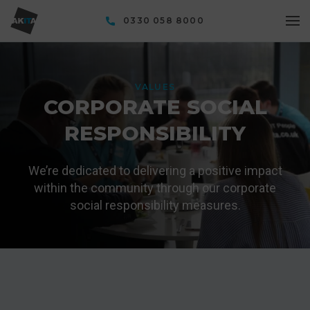
0330 058 8000
VALUES
CORPORATE SOCIAL
RESPONSIBILITY
We’re dedicated to delivering a positive impact
within the community through our corporate
social responsibility measures.