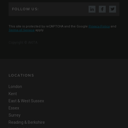
FOLLOW US:
This site is protected by reCAPTCHA and the Google
Privacy Policy
and
Terms of Service
apply
Copyright © AKITA
LOCATIONS
London
Kent
East & West Sussex
Essex
Surrey
Reading & Berkshire