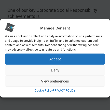
One of our key Corporate Social Responsibility
achievements is
our long-standing apprenticeship
program that
Manage Consent
enables young people to begin their careers in IT.
We use cookies to collect and analyse information on site performance
Our apprentices’ study towards an industry-
and usage to provide insights on traffic, and to enhance customised
recognised qualification, gaining practical
content and advertisements. Not consenting or withdrawing consent
may adversely affect certain features and functions.
experience and earning a wage at the same time.
And many have gone on to become fully-
Accept
qualified engineers.
Deny
We’ve been proud to have assisted many young
people to enter the workforce, and supported
View preferences
others who have wanted to change industry and
Cookie Policy
PRIVACY POLICY
fulfil their dreams and aspirations.