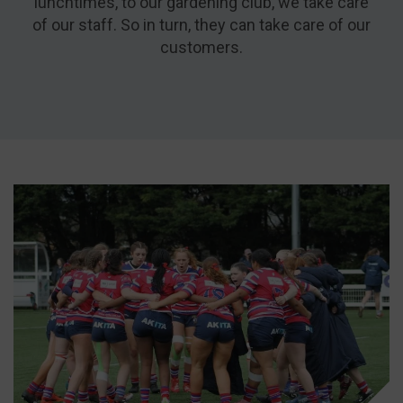
lunchtimes, to our gardening club, we take care
of our staff. So in turn, they can take care of our
customers.