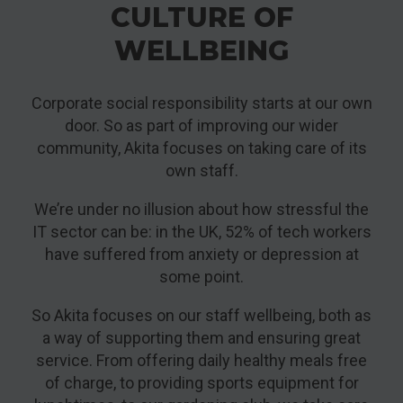
CULTURE OF
WELLBEING
Corporate social responsibility starts at our own
door. So as part of improving our wider
community, Akita focuses on taking care of its
own staff.
We’re under no illusion about how stressful the
IT sector can be: in the UK, 52% of tech workers
have suffered from anxiety or depression at
some point.
So Akita focuses on our staff wellbeing, both as
a way of supporting them and ensuring great
service. From offering daily healthy meals free
of charge, to providing sports equipment for