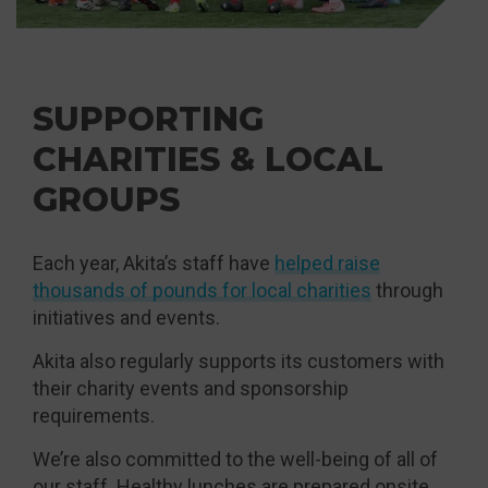
SUPPORTING
CHARITIES & LOCAL
GROUPS
Each year, Akita’s staff have
helped raise
thousands of pounds for local charities
through
initiatives and events.
Akita also regularly supports its customers with
their charity events and sponsorship
requirements.
We’re also committed to the well-being of all of
our staff. Healthy lunches are prepared onsite