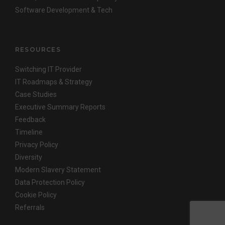
Software Development & Tech
RESOURCES
Switching IT Provider
IT Roadmaps & Strategy
Case Studies
Executive Summary Reports
Feedback
Timeline
Privacy Policy
Diversity
Modern Slavery Statement
Data Protection Policy
Cookie Policy
Referrals