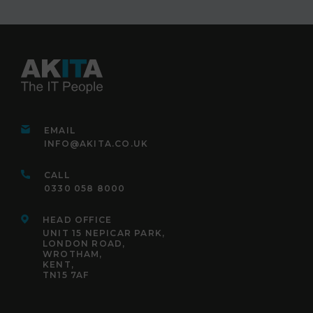
EMAIL
INFO@AKITA.CO.UK
CALL
0330 058 8000
HEAD OFFICE
UNIT 15 NEPICAR PARK,
LONDON ROAD,
WROTHAM,
KENT,
TN15 7AF