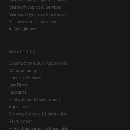
Microsoft Copilot AI Services
Microsoft Dynamics 365 Services
Business Central Services
AI Consultancy
INDUSTRIES
Construction & Building Services
Manufacturing
Financial Services
Law Firms
Insurance
Public Sector & Government
Agriculture
Schools, Colleges & Universities
Recruitment
Hotels, Restaurants & Hospitality