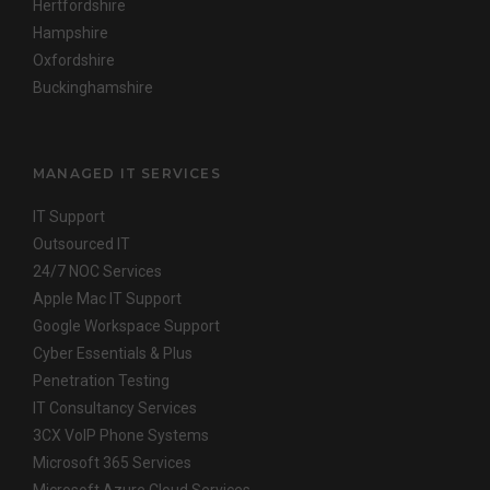
Hertfordshire
Hampshire
Oxfordshire
Buckinghamshire
MANAGED IT SERVICES
IT Support
Outsourced IT
24/7 NOC Services
Apple Mac IT Support
Google Workspace Support
Cyber Essentials & Plus
Penetration Testing
IT Consultancy Services
3CX VoIP Phone Systems
Microsoft 365 Services
Microsoft Azure Cloud Services