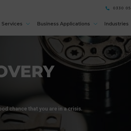
0330 0
 Services
Business Applications
Industries
OVERY
good chance that you are in a crisis.