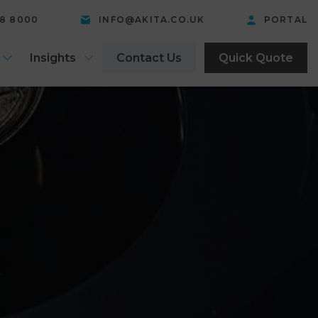
58 8000
INFO@AKITA.CO.UK
PORTAL
Insights
Contact Us
Quick Quote