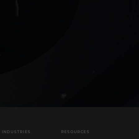
INDUSTRIES
RESOURCES