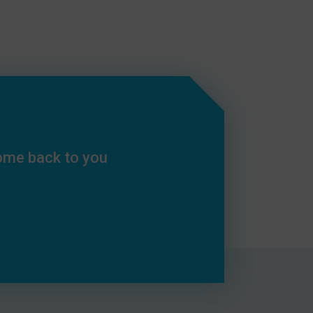
come back to you