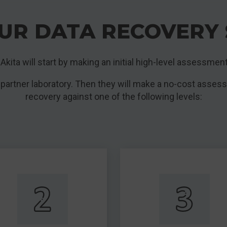
UR DATA RECOVERY 
ly Akita will start by making an initial high-level assessment
 partner laboratory. Then they will make a no-cost asses
recovery against one of the following levels: