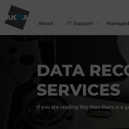
About
IT Support
Managed
DATA REC
SERVICES
If you are reading this then there is a 