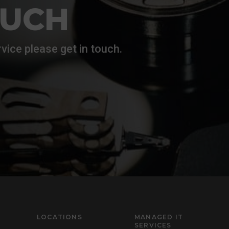
OUCH
vice please get in touch.
LOCATIONS
MANAGED IT
SERVICES