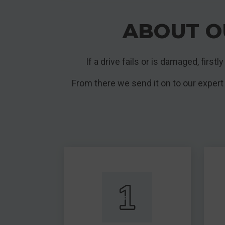
ABOUT O
If a drive fails or is damaged, first
From there we send it on to our expert