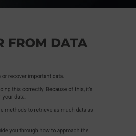
R FROM DATA
ve or recover important data.
ing this correctly. Because of this, it’s
 your data.
ve methods to retrieve as much data as
guide you through how to approach the