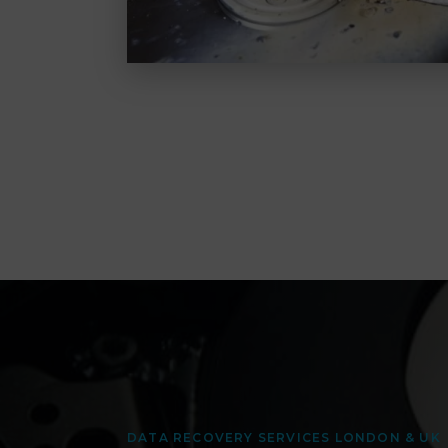
DATA RECOVERY SERVICES LONDON & UK