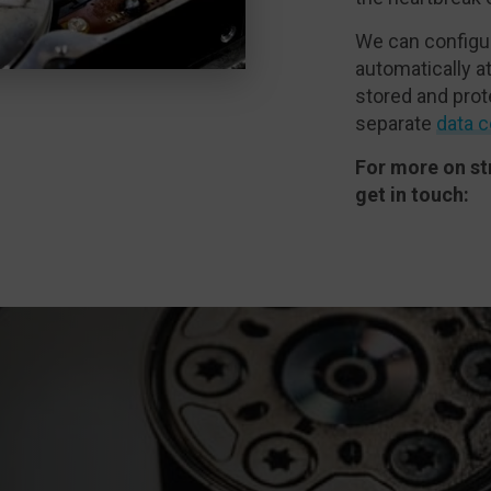
We can configu
automatically at
stored and prot
separate
data c
For more on st
get in touch: