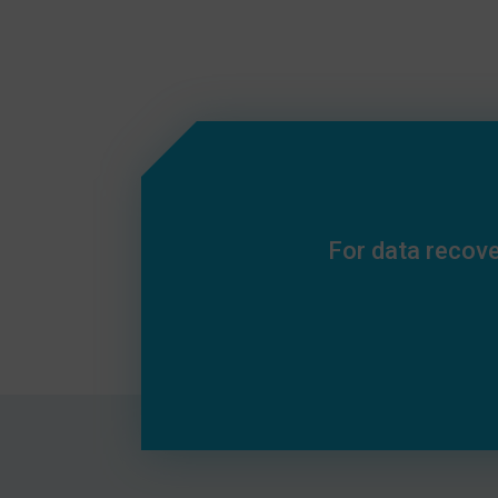
For data recove