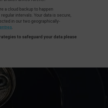
re a cloud backup to happen
 regular intervals. Your data is secure,
ected in our two geographically-
entres
.
rategies to safeguard your data please