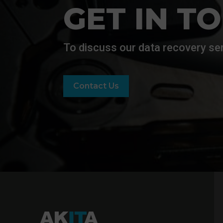
GET IN T
To discuss our data recovery ser
Contact Us