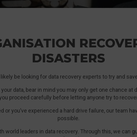
GANISATION RECOVE
DISASTERS
l likely be looking for data recovery experts to try and sa
 your data, bear in mind you may only get one chance at do
you proceed carefully before letting anyone try to recover
or you’ve experienced a hard drive failure, our team ha
possible.
th world leaders in data recovery. Through this, we can 