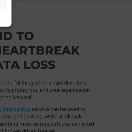
ND TO
HEARTBREAK
ATA LOSS
onderful thing when a hard drive fails.
asy to protect you and your organisation
going forward.
s data backup
service can be used to
rvers and devices. With 14 rollback
ard (and more on request), you can avoid
of broken drives forever.