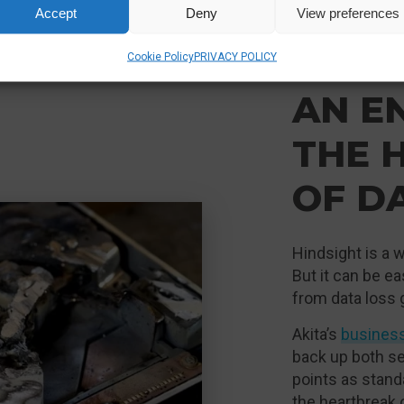
Accept
Deny
View preferences
Cookie Policy
PRIVACY POLICY
AN E
THE 
OF D
Hindsight is a w
But it can be e
from data loss 
Akita’s
busines
back up both se
points as stand
the heartbreak 