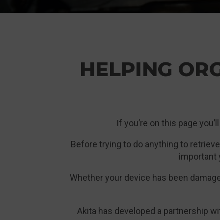
HELPING OR
If you’re on this page you’l
Before trying to do anything to retrieve
important 
Whether your device has been damaged 
Akita has developed a partnership wi