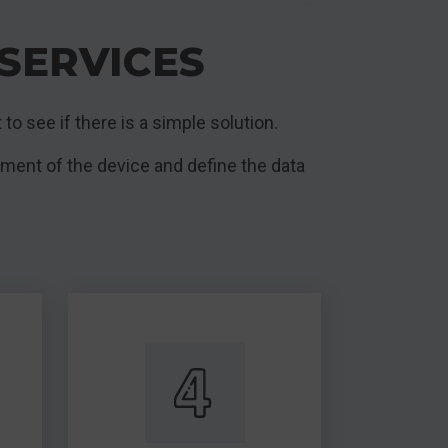
SERVICES
 to see if there is a simple solution.
sment of the device and define the data