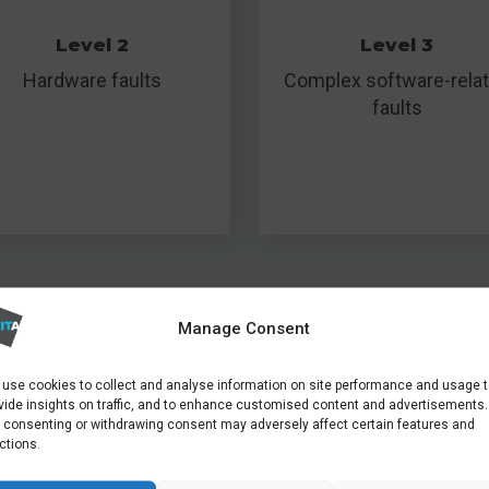
Level 2
Level 3
Hardware faults
Complex software-rela
faults
Manage Consent
ormation from hard disks recovered from building fires, t
are good.
use cookies to collect and analyse information on site performance and usage 
vide insights on traffic, and to enhance customised content and advertisements.
 consenting or withdrawing consent may adversely affect certain features and
ctions.