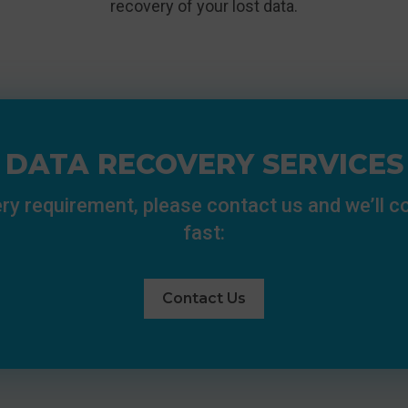
recovery of your lost data.
DATA RECOVERY SERVICES
ry requirement, please contact us and we’ll 
fast:
Contact Us