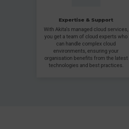
Expertise & Support
With Akita's managed cloud services,
you get a team of cloud experts who
can handle complex cloud
environments, ensuring your
organisation benefits from the latest
technologies and best practices.