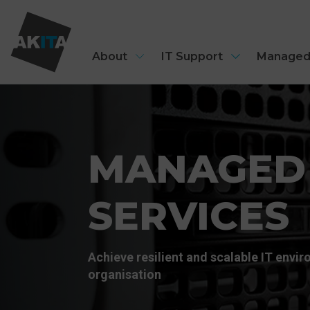
About
IT Support
Managed
MANAGED
SERVICES
Achieve resilient and scalable IT envi
organisation