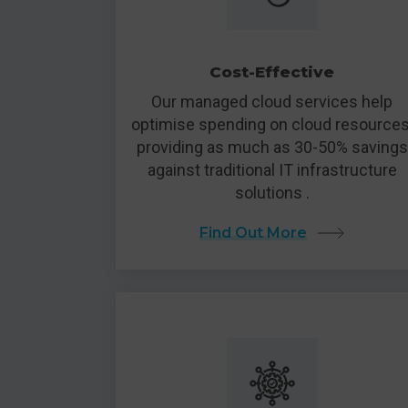
Cost-Effective
Our managed cloud services help
optimise spending on cloud resources
providing as much as 30-50% savings
against traditional IT infrastructure
solutions .
Find Out More