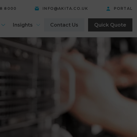
58 8000
INFO@AKITA.CO.UK
PORTAL
Insights
Contact Us
Quick Quote