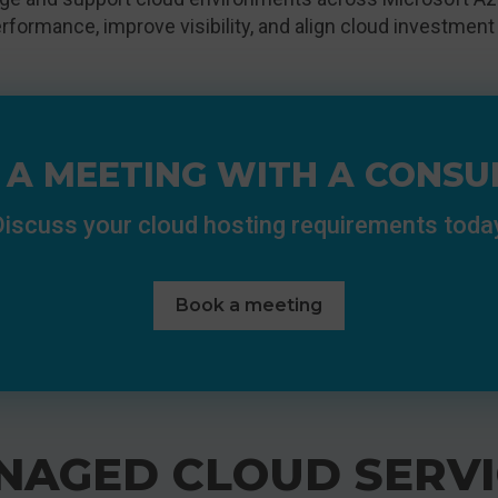
rformance, improve visibility, and align cloud investment
 A MEETING WITH A CONSU
iscuss your cloud hosting requirements toda
Book a meeting
NAGED CLOUD SERVI