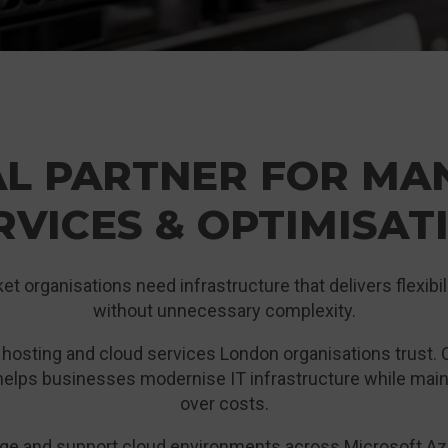
AL PARTNER FOR MA
RVICES & OPTIMISAT
 organisations need infrastructure that delivers flexibil
without unnecessary complexity.
s hosting and cloud services London organisations trust.
elps businesses modernise IT infrastructure while maintai
over costs.
age and support cloud environments across Microsoft Azu