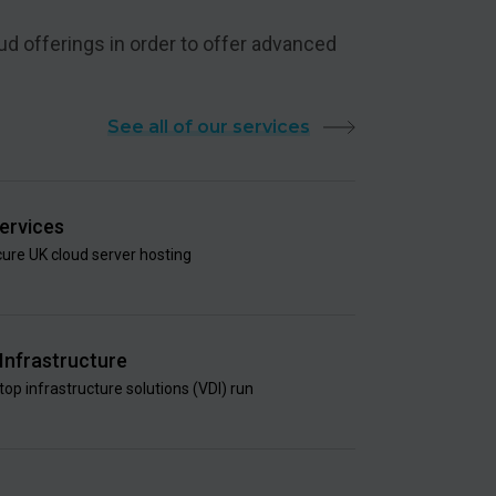
ud offerings in order to offer advanced
See all of our services
ervices
ure UK cloud server hosting
 Infrastructure
top infrastructure solutions (VDI) run