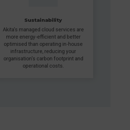
Sustainability
Akita's managed cloud services are
more energy-efficient and better
optimised than operating in-house
infrastructure, reducing your
organisation's carbon footprint and
operational costs.