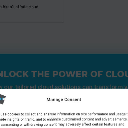
 Akita's offsite cloud
NLOCK THE POWER OF CLO
 our tailored cloud solutions can transform 
operations:
Manage Consent
use cookies to collect and analyse information on site performance and usage 
Speak To A Consultant
vide insights on traffic, and to enhance customised content and advertisements.
 consenting or withdrawing consent may adversely affect certain features and