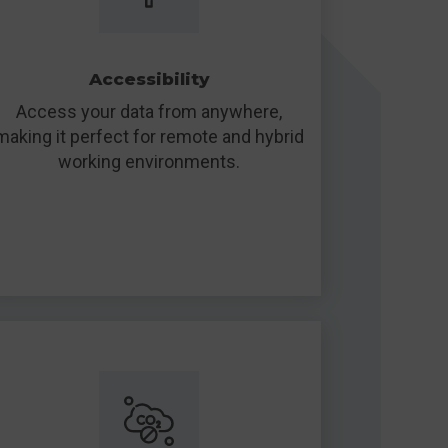
Accessibility
Access your data from anywhere,
making it perfect for remote and hybrid
working environments.