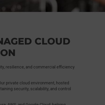
NAGED CLOUD
ION
ity, resilience, and commercial efficiency
 Our private cloud environment, hosted
ning security, scalability, and control
re, AWS, and Google Cloud, helping