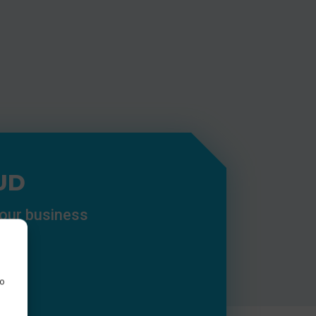
UD
your business
to