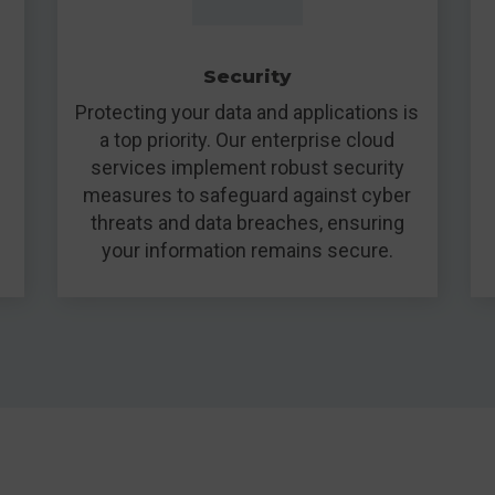
Security
Protecting your data and applications is
a top priority. Our enterprise cloud
services implement robust security
measures to safeguard against cyber
threats and data breaches, ensuring
your information remains secure.