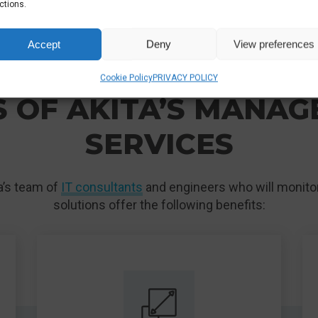
ctions.
Accept
Deny
View preferences
ENTERPRISE CLOUD SERVICES LONDON & UK
Cookie Policy
PRIVACY POLICY
 OF AKITA’S MANA
SERVICES
ta’s team of
IT consultants
and engineers who will monitor
solutions offer the following benefits: