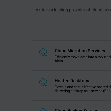
Akita is a leading provider of cloud s
Cloud Migration Services
Efficiently move data into a robust 
Akita.
Hosted Desktops
Flexible and cost-effective hosted 
delivering desktop as a service (Daa
Cloud Backup Services