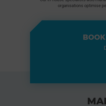
organisations optimise pe
BOOK
D
MA