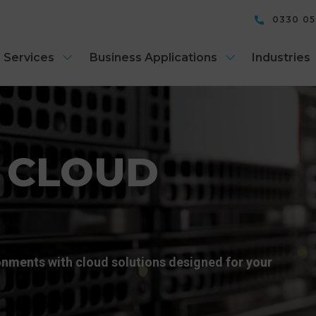
0330 0
 Services
Business Applications
Industries
 CLOUD
ronments with cloud solutions designed for your