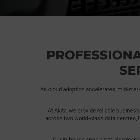
PROFESSION
SE
As cloud adoption accelerates, mid-market
At Akita, we provide reliable busines
across two world-class data centres, h
Our in-house specialists also man