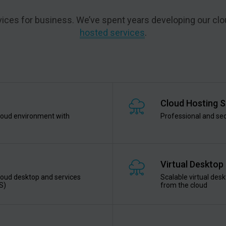
ervices for business. We’ve spent years developing our clo
hosted services
.
Cloud Hosting S
cloud environment with
Professional and sec
Virtual Desktop
cloud desktop and services
Scalable virtual desk
S)
from the cloud