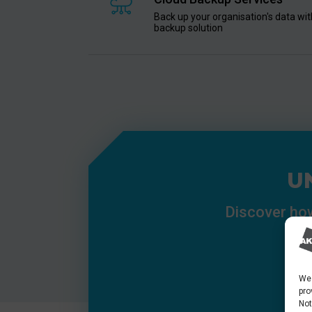
Back up your organisation's data with
backup solution
U
Discover how
We 
pro
Not