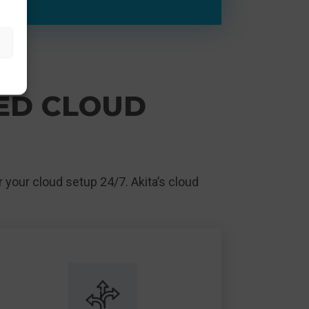
GED CLOUD
 your cloud setup 24/7. Akita’s cloud