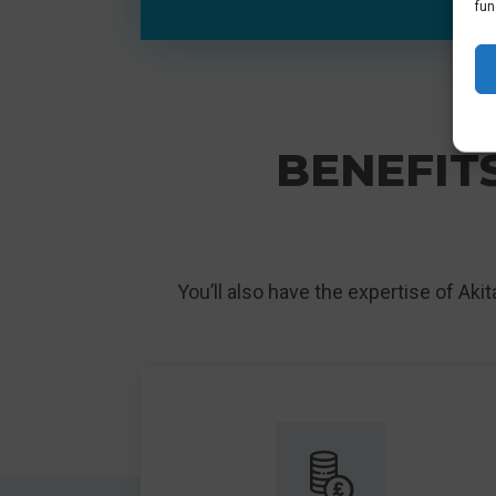
fun
BENEFITS
You’ll also have the expertise of Aki