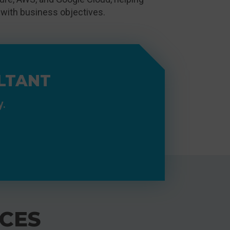
 with business objectives.
LTANT
y.
CES