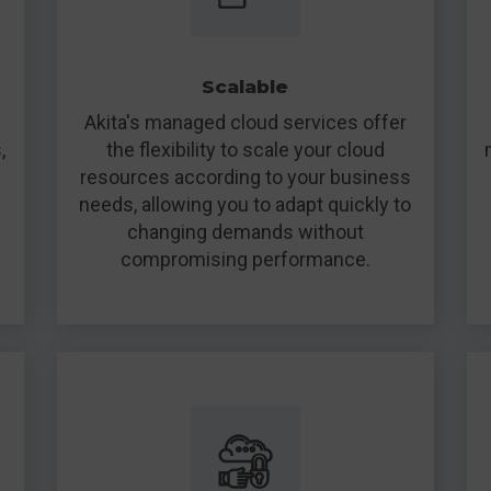
Scalable
Akita's managed cloud services offer
,
the flexibility to scale your cloud
resources according to your business
needs, allowing you to adapt quickly to
changing demands without
compromising performance.