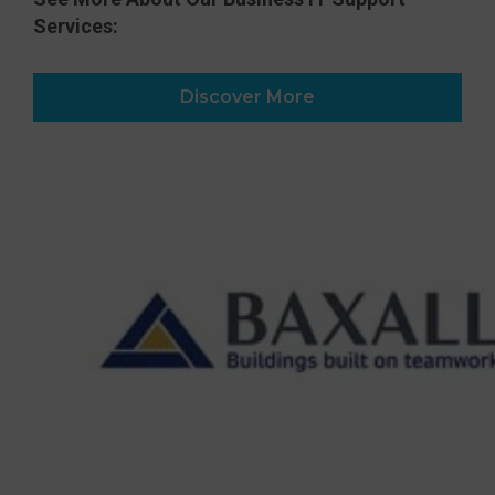
Services:
Discover More