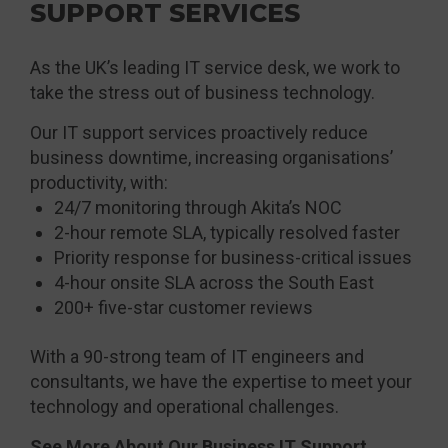
SUPPORT SERVICES
As the UK’s leading IT service desk, we work to
take the stress out of business technology.
Our IT support services proactively reduce
business downtime, increasing organisations’
productivity, with:
24/7 monitoring through Akita’s NOC
2-hour remote SLA, typically resolved faster
Priority response for business-critical issues
4-hour onsite SLA across the South East
200+ five-star customer reviews
With a 90-strong team of IT engineers and
consultants, we have the expertise to meet your
technology and operational challenges.
See More About Our Business IT Support