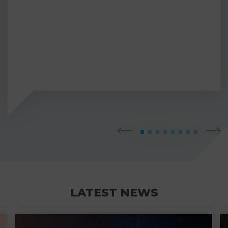
LATEST NEWS