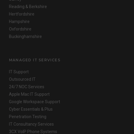
Reading & Berkshire
Hertfordshire
Hampshire
Oxfordshire
Buckinghamshire
MANAGED IT SERVICES
IT Support
Outsourced IT
24/7 NOC Services
Apple Mac IT Support
Google Workspace Support
Cyber Essentials & Plus
Penetration Testing
IT Consultancy Services
3CX VoIP Phone Systems