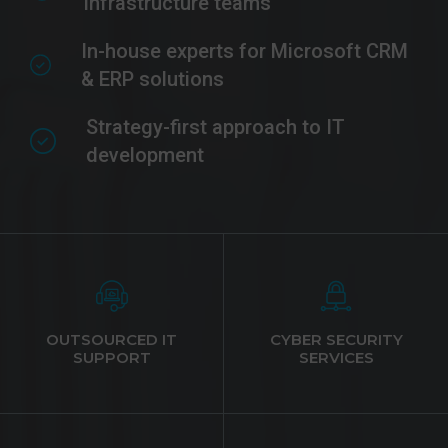
infrastructure teams
In-house experts for Microsoft CRM
& ERP solutions
Strategy-first approach to IT
development
OUTSOURCED IT
CYBER SECURITY
SUPPORT
SERVICES