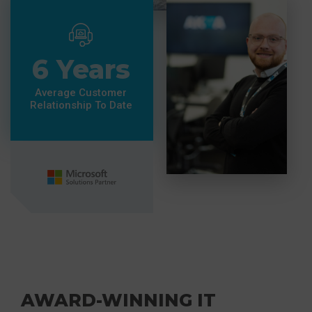
6 Years
Average Customer
Relationship To Date
AWARD-WINNING IT