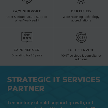
24/7 SUPPORT
CERTIFIED
User & Infrastructure Support
Wide-reaching technology
When You Need It
accreditations
EXPERIENCED
FULL SERVICE
Operating for 30 years
40+ IT services & consultancy
solutions
STRATEGIC IT SERVICES
PARTNER
Technology should support growth, not