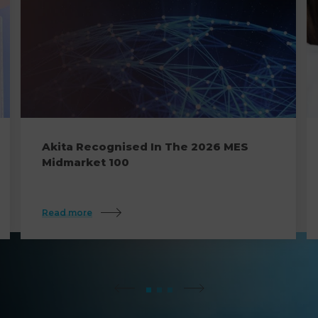
Akita Recognised In The 2026 MES
Midmarket 100
Read more