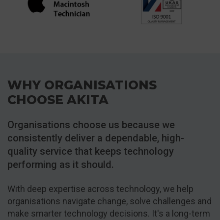
WHY ORGANISATIONS
CHOOSE AKITA
Organisations choose us because we
consistently deliver a dependable, high-
quality service that keeps technology
performing as it should.
With deep expertise across technology, we help
organisations navigate change, solve challenges and
make smarter technology decisions. It's a long-term