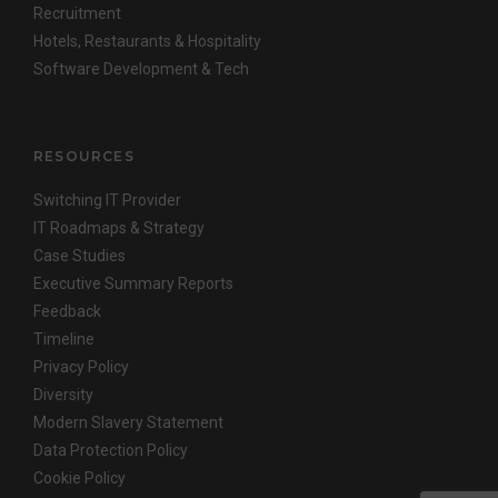
Recruitment
Hotels, Restaurants & Hospitality
Software Development & Tech
RESOURCES
Switching IT Provider
IT Roadmaps & Strategy
Case Studies
Executive Summary Reports
Feedback
Timeline
Privacy Policy
Diversity
Modern Slavery Statement
Data Protection Policy
Cookie Policy