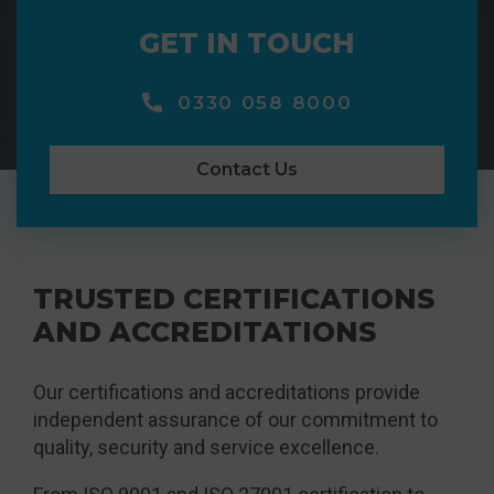
GET IN TOUCH
0330 058 8000
Contact Us
TRUSTED CERTIFICATIONS
AND ACCREDITATIONS
Our certifications and accreditations provide
independent assurance of our commitment to
quality, security and service excellence.