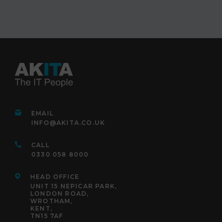
EMAIL
INFO@AKITA.CO.UK
CALL
0330 058 8000
HEAD OFFICE
UNIT 15 NEPICAR PARK,
LONDON ROAD,
WROTHAM,
KENT,
TN15 7AF