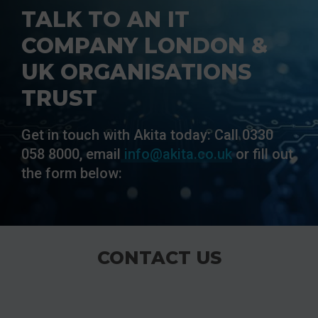
TALK TO AN IT
COMPANY LONDON &
UK ORGANISATIONS
TRUST
Get in touch with Akita today: Call 0330
058 8000, email
info@akita.co.uk
or fill out
the form below:
CONTACT US