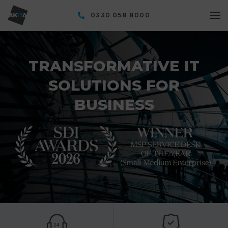
0330 058 8000
TRANSFORMATIVE IT
SOLUTIONS FOR
BUSINESS