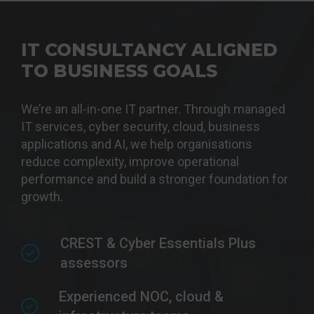
IT CONSULTANCY ALIGNED
TO BUSINESS GOALS
We’re an all-in-one IT partner. Through managed
IT services, cyber security, cloud, business
applications and AI, we help organisations
reduce complexity, improve operational
performance and build a stronger foundation for
growth.
CREST & Cyber Essentials Plus
assessors
Experienced NOC, cloud &