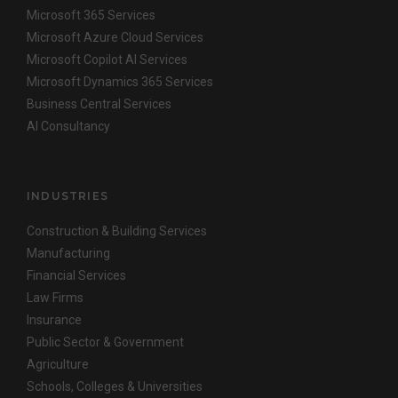
Microsoft 365 Services
Microsoft Azure Cloud Services
Microsoft Copilot AI Services
Microsoft Dynamics 365 Services
Business Central Services
AI Consultancy
INDUSTRIES
Construction & Building Services
Manufacturing
Financial Services
Law Firms
Insurance
Public Sector & Government
Agriculture
Schools, Colleges & Universities