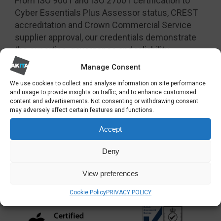
From ISO 9001 and ISO 27001 certification to
Cyber Essentials Plus Assessor status, CREST
accreditation and Crown Commercial Service
supplier approval, our credentials demonstrate
the expertise, governance and reliability
organisations expect from a trusted technology
Manage Consent
partner.
We use cookies to collect and analyse information on site performance
and usage to provide insights on traffic, and to enhance customised
content and advertisements. Not consenting or withdrawing consent
may adversely affect certain features and functions.
Accept
Deny
View preferences
Cookie Policy
PRIVACY POLICY