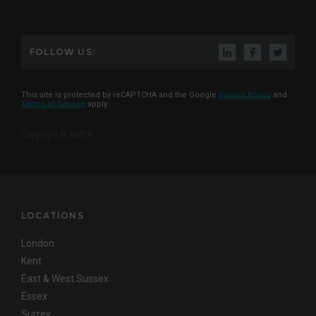
FOLLOW US:
This site is protected by reCAPTCHA and the Google
Privacy Policy
and
Terms of Service
apply
Copyright © AKITA
LOCATIONS
London
Kent
East & West Sussex
Essex
Surrey