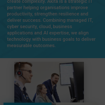
create complexity. Akita is a strategic IT
partner helping organisations improve
productivity, strengthen resilience and
deliver success. Combining managed IT,
cyber security, cloud, business
applications and AI expertise, we align
technology with business goals to deliver
measurable outcomes.