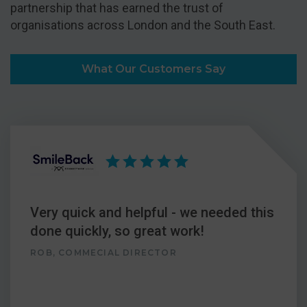
partnership that has earned the trust of
organisations across London and the South East.
What Our Customers Say
Very quick and helpful - we needed this
done quickly, so great work!
ROB, COMMECIAL DIRECTOR