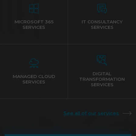
MICROSOFT 365
IT CONSULTANCY
SERVICES
SERVICES
DIGITAL
MANAGED CLOUD
TRANSFORMATION
SERVICES
SERVICES
See all of our services