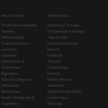
INDUSTRIES
RESOURCES
Construction & Building
Switching IT Provider
Services
IT Roadmaps & Strategy
Manufacturing
Case Studies
Financial Services
Executive Summary
Law Firms
Reports
Insurance
Feedback
Public Sector &
Timeline
Government
Privacy Policy
Agriculture
Diversity
Schools, Colleges &
Modern Slavery
Universities
Statement
Recruitment
Data Protection Policy
Hotels, Restaurants &
Cookie Policy
Hospitality
Referrals