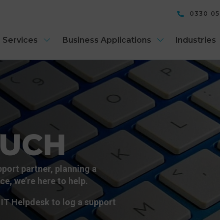
0330 0
 Services
Business Applications
Industries
OUCH
port partner, planning a
e, we’re here to help.
IT Helpdesk to log a support