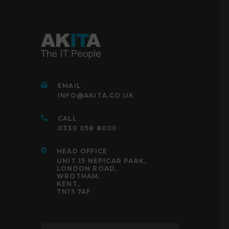
EMAIL
INFO@AKITA.CO.UK
CALL
0330 058 8000
HEAD OFFICE
UNIT 15 NEPICAR PARK,
LONDON ROAD,
WROTHAM,
KENT,
TN15 7AF