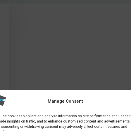
Manage Consent
use cookies to collect and analyse information on site performance and usage 
vide insights on traffic, and to enhance customised content and advertisements.
 consenting or withdrawing consent may adversely affect certain features and