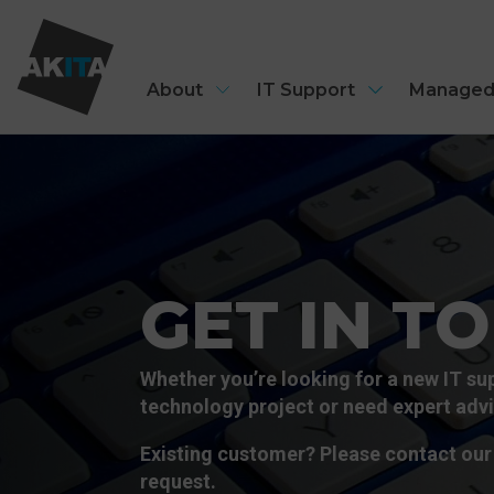
About
IT Support
Managed
GET IN T
Whether you’re looking for a new IT sup
technology project or need expert advic
Existing customer? Please contact our 
request.