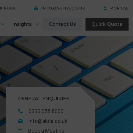
58 8000
INFO@AKITA.CO.UK
PORTAL
Insights
Contact Us
Quick Quote
GENERAL ENQUIRIES
0330 058 8000
info@akita.co.uk
Book a Meeting