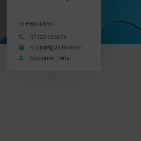
IT HELPDESK
01732 762675
support@akita.co.uk
Customer Portal