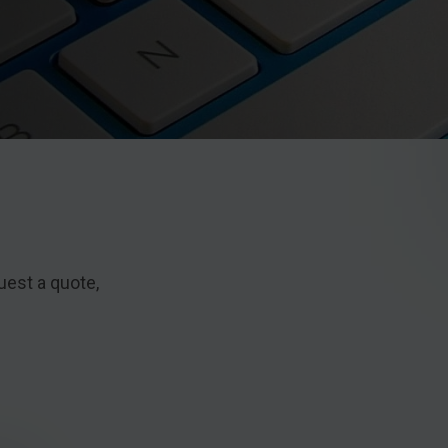
uest a quote,