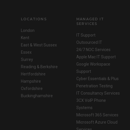
LOCATIONS
MANAGED IT
SERVICES
London
IT Support
Kent
Outsourced IT
East & West Sussex
24/7 NOC Services
Essex
Apple Mac IT Support
Surrey
Google Workspace
Reading & Berkshire
Support
Hertfordshire
Cyber Essentials & Plus
Hampshire
Penetration Testing
Oxfordshire
IT Consultancy Services
Buckinghamshire
3CX VoIP Phone
Systems
Microsoft 365 Services
Microsoft Azure Cloud
Services