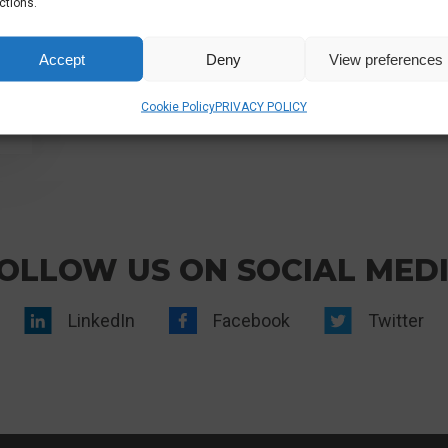
ctions.
Accept
Deny
View preferences
Cookie Policy
PRIVACY POLICY
OLLOW US ON SOCIAL MED
LinkedIn
Facebook
Twitter