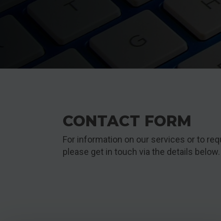
CONTACT FORM
For information on our services or to req
please get in touch via the details below.