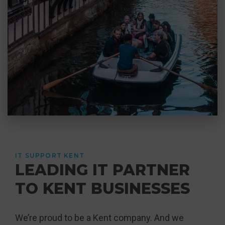
IT SUPPORT KENT
LEADING IT PARTNER
TO KENT BUSINESSES
We’re proud to be a Kent company. And we