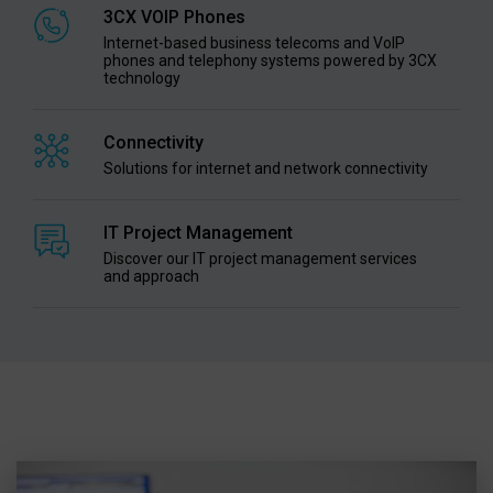
3CX VOIP Phones
Internet-based business telecoms and VoIP
phones and telephony systems powered by 3CX
technology
Connectivity
Solutions for internet and network connectivity
IT Project Management
Discover our IT project management services
and approach