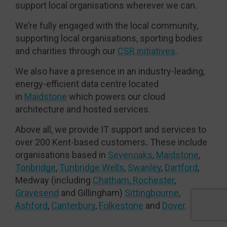
support local organisations wherever we can.
We’re fully engaged with the local community,
supporting local organisations, sporting bodies
and charities through our
CSR initiatives
.
We also have a presence in an industry-leading,
energy-efficient data centre located
in
Maidstone
which powers our cloud
architecture and hosted services.
Above all, we provide IT support and services to
over 200 Kent-based customers
.
These include
organisations based in
Sevenoaks
,
Maidstone
,
Tonbridge
,
Tunbridge Wells
,
Swanley
,
Dartford
,
Medway (including
Chatham, Rochester
,
Gravesend
and Gillingham)
Sittingbourne
,
Ashford
,
Canterbury
,
Folkestone
and
Dover
.