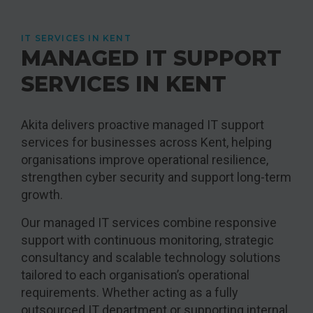
IT SERVICES IN KENT
MANAGED IT SUPPORT
SERVICES IN KENT
Akita delivers proactive managed IT support
services for businesses across Kent, helping
organisations improve operational resilience,
strengthen cyber security and support long-term
growth.
Our managed IT services combine responsive
support with continuous monitoring, strategic
consultancy and scalable technology solutions
tailored to each organisation’s operational
requirements. Whether acting as a fully
outsourced IT department or supporting internal