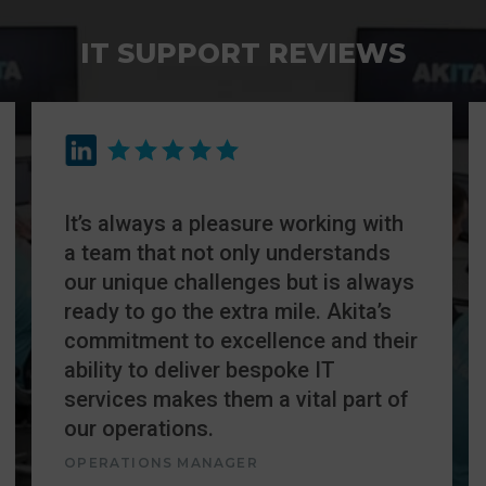
IT SUPPORT REVIEWS
It’s always a pleasure working with
a team that not only understands
our unique challenges but is always
ready to go the extra mile. Akita’s
commitment to excellence and their
ability to deliver bespoke IT
services makes them a vital part of
our operations.
OPERATIONS MANAGER