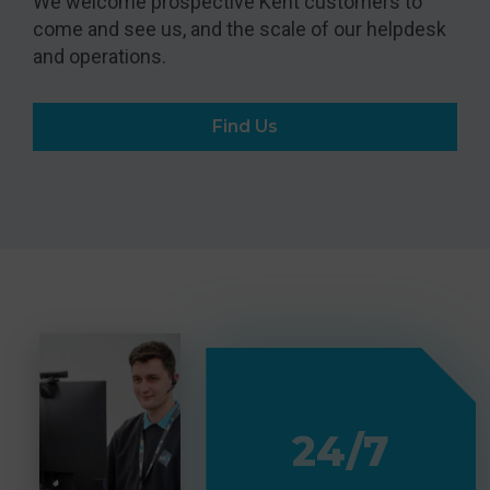
We welcome prospective Kent customers to
come and see us, and the scale of our helpdesk
and operations.
Find Us
24/7