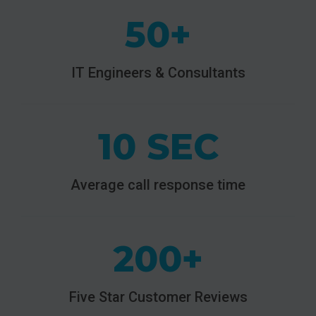
50+
IT Engineers & Consultants
10 SEC
Average call response time
200+
Five Star Customer Reviews