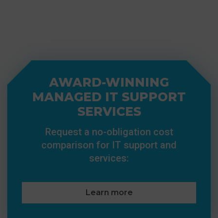
AWARD-WINNING
MANAGED IT SUPPORT
SERVICES
Request a no-obligation cost
comparison for IT support and
services:
Learn more