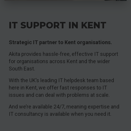
IT SUPPORT IN KENT
Strategic IT partner to Kent organisations.
Akita provides hassle-free, effective IT support
for organisations across Kent and the wider
South East.
With the UK’s leading IT helpdesk team based
here in Kent, we offer fast responses to IT
issues and can deal with problems at scale.
And we’re available 24/7, meaning expertise and
IT consultancy is available when you need it.