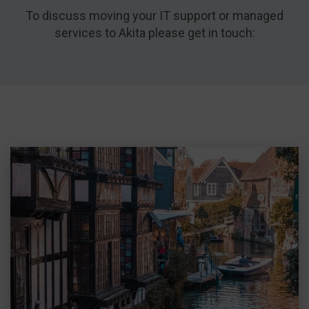
To discuss moving your IT support or managed
services to Akita please get in touch: