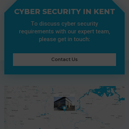
CYBER SECURITY IN KENT
To discuss cyber security
requirements with our expert team,
please get in touch:
Contact Us