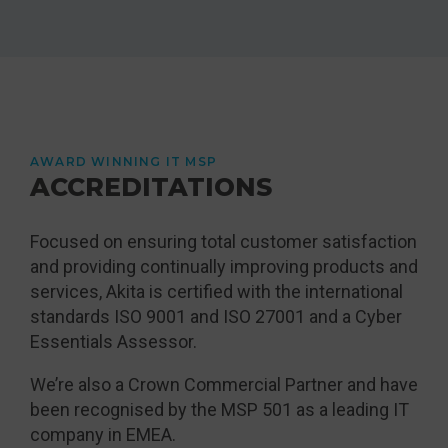
AWARD WINNING IT MSP
ACCREDITATIONS
Focused on ensuring total customer satisfaction
and providing continually improving products and
services, Akita is certified with the international
standards ISO 9001 and ISO 27001 and a Cyber
Essentials Assessor.
We’re also a Crown Commercial Partner and have
been recognised by the MSP 501 as a leading IT
company in EMEA.