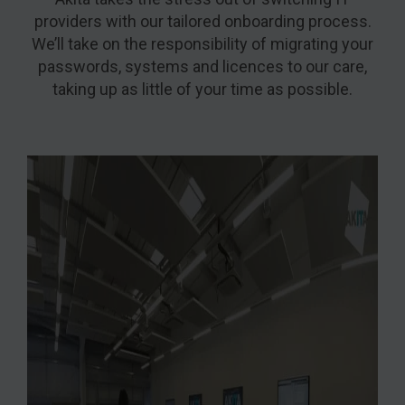
providers with our tailored onboarding process.
We’ll take on the responsibility of migrating your
passwords, systems and licences to our care,
taking up as little of your time as possible.