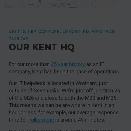
UNIT 15, NEPICAR PARK, LONDON RD, WROTHAM
TN15 7AF
OUR KENT HQ
For our more than
25 year history
as an IT
company, Kent has been the base of operations.
Our IT helpdesk is located in Wrotham, just
outside of Sevenoaks. We’re just off junction 2a
of the M26 and close to both the M20 and M25.
This means we can be anywhere in Kent in an
hour or less, for example, our average response
time for
Folkestone
is around 45 minutes.