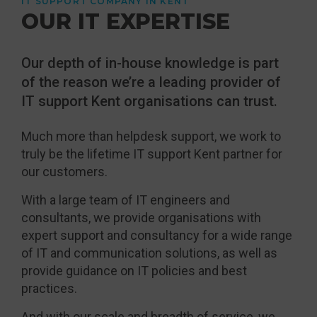
IT SUPPORT COMPANY IN KENT
OUR IT EXPERTISE
Our depth of in-house knowledge is part
of the reason we’re a leading provider of
IT support Kent organisations can trust.
Much more than helpdesk support, we work to
truly be the lifetime IT support Kent partner for
our customers.
With a large team of IT engineers and
consultants, we provide organisations with
expert support and consultancy for a wide range
of IT and communication solutions, as well as
provide guidance on IT policies and best
practices.
And with our scale and breadth of service, we