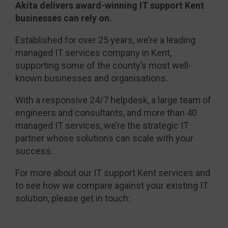
Akita delivers award-winning IT support Kent
businesses can rely on.
Established for over 25 years, we’re a leading
managed IT services company in Kent,
supporting some of the county’s most well-
known businesses and organisations.
With a responsive 24/7 helpdesk, a large team of
engineers and consultants, and more than 40
managed IT services, we’re the strategic IT
partner whose solutions can scale with your
success.
For more about our IT support Kent services and
to see how we compare against your existing IT
solution, please get in touch: