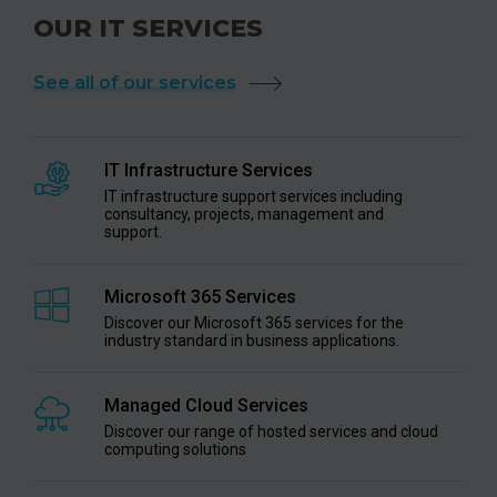
OUR IT SERVICES
See all of our services
IT Infrastructure Services
IT infrastructure support services including
consultancy, projects, management and
support.
Microsoft 365 Services
Discover our Microsoft 365 services for the
industry standard in business applications.
Managed Cloud Services
Discover our range of hosted services and cloud
computing solutions