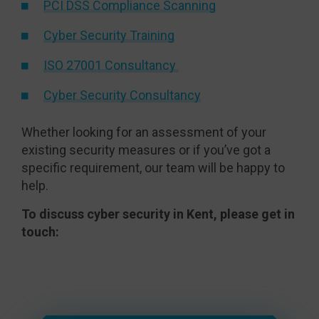
PCI DSS Compliance Scanning
Cyber Security Training
ISO 27001 Consultancy
Cyber Security Consultancy
Whether looking for an assessment of your
existing security measures or if you’ve got a
specific requirement, our team will be happy to
help.
To discuss cyber security in Kent, please get in
touch: