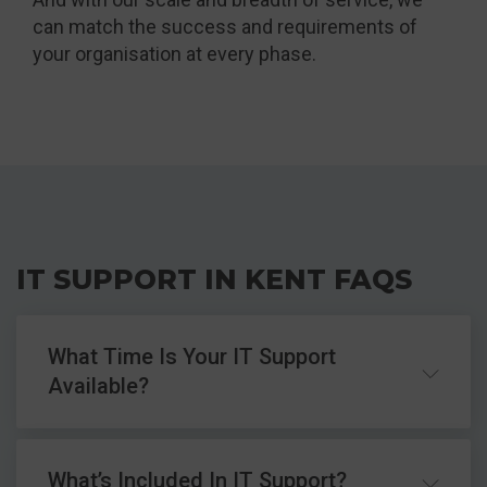
can match the success and requirements of
your organisation at every phase.
IT SUPPORT IN KENT FAQS
What Time Is Your IT Support
Available?
Our standard hours for IT support are 9am to
What’s Included In IT Support?