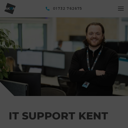
01732 762675
IT SUPPORT KENT