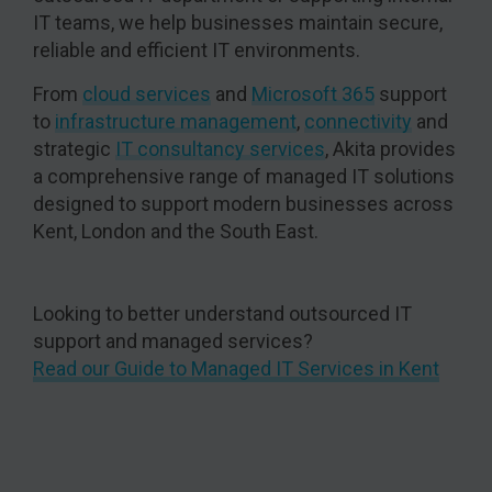
IT teams, we help businesses maintain secure,
reliable and efficient IT environments.
From
cloud services
and
Microsoft 365
support
to
infrastructure management
,
connectivity
and
strategic
IT consultancy services
, Akita provides
a comprehensive range of managed IT solutions
designed to support modern businesses across
Kent, London and the South East.
Looking to better understand outsourced IT
support and managed services?
Read our Guide to Managed IT Services in Kent