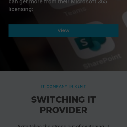
can get more from their Microsoft 365
licensing:
View
IT COMPANY IN KENT
SWITCHING IT
PROVIDER
Akita takes the stress out of switching IT