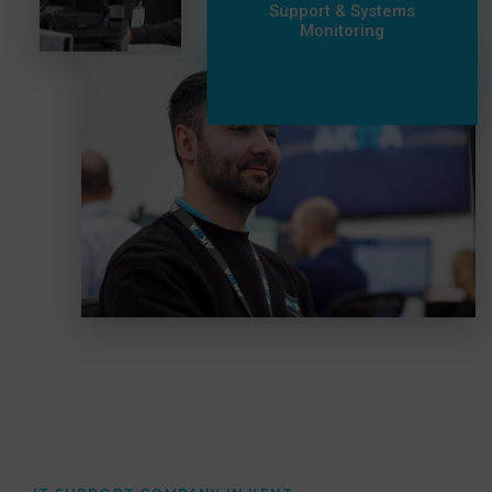
Support & Systems
Monitoring