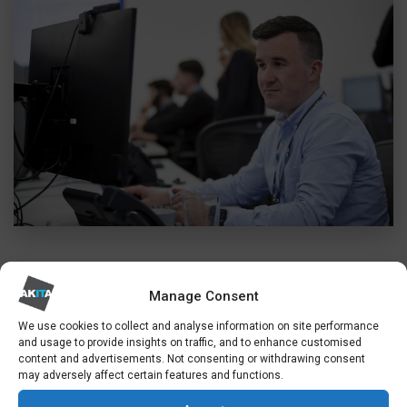
Manage Consent
EXPERT SECURITY CONSULTANCY
CYBER SECURITY KENT
We use cookies to collect and analyse information on site performance
and usage to provide insights on traffic, and to enhance customised
content and advertisements. Not consenting or withdrawing consent
may adversely affect certain features and functions.
Security is central to everything we do. So
alongside our broad range of IT services, we