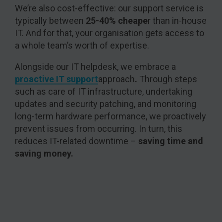
We’re also cost-effective: our support service is
typically between
25-40% cheape
r than in-house
IT. And for that, your organisation gets access to
a whole team’s worth of expertise.
Alongside our IT helpdesk, we embrace a
proactive IT support
approach
.
Through steps
such as care of IT infrastructure, undertaking
updates and security patching, and monitoring
long-term hardware performance, we proactively
prevent issues from occurring. In turn, this
reduces IT-related downtime –
saving time and
saving money.