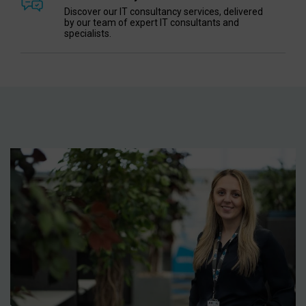
Discover our IT consultancy services, delivered
by our team of expert IT consultants and
specialists.