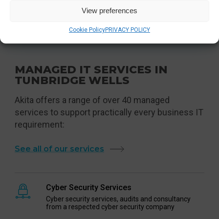
View preferences
Contact Us
Cookie Policy
PRIVACY POLICY
MANAGED IT SERVICES IN
TUNBRIDGE WELLS
Akita offers a range of over 40 managed
services to support practically every business IT
requirement:
See all of our services
Cyber Security Services
Cyber security services, audits and consultancy
from a respected cyber security company