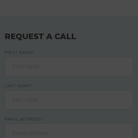
REQUEST A CALL
FIRST NAME*
LAST NAME*
EMAIL ADDRESS*