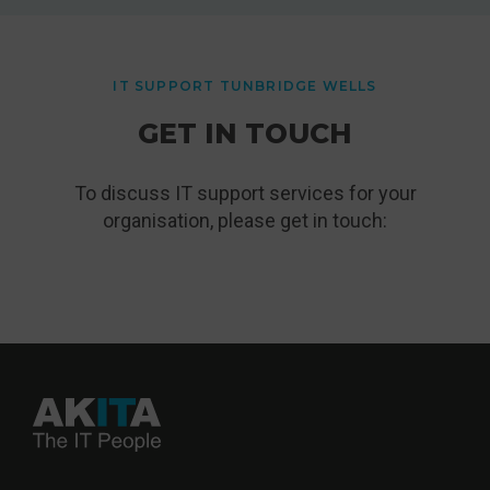
IT SUPPORT TUNBRIDGE WELLS
GET IN TOUCH
To discuss IT support services for your
organisation, please get in touch: