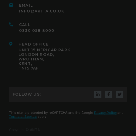
EMAIL
INFO@AKITA.CO.UK
CALL
0330 058 8000
HEAD OFFICE
UNIT 15 NEPICAR PARK,
LONDON ROAD,
WROTHAM,
KENT,
TN15 7AF
FOLLOW US:
This site is protected by reCAPTCHA and the Google
Privacy Policy
and
Terms of Service
apply
Copyright © AKITA