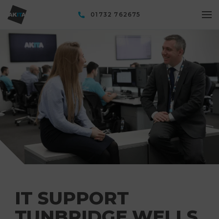
01732 762675
IT SUPPORT
TUNBRIDGE WELLS