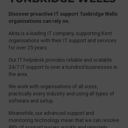
Discover proactive IT support Tunbridge Wells
organisations can rely on.
Akita is a leading IT company, supporting Kent
organisations with their IT support and services
for over 25 years.
Our IT helpdesk provides reliable and scalable
24/7 IT support to over a hundred businesses in
the area.
We work with organisations of all sizes,
practically every industry and using all types of
software and setup.
Meanwhile, our advanced support and
monitoring technology mean that we can resolve
99% of support issues quickly and remotely.