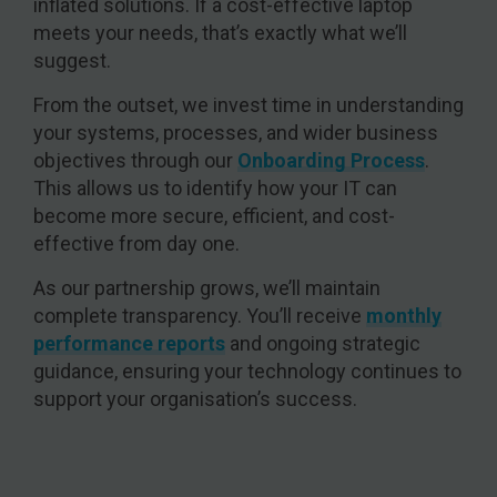
inflated solutions. If a cost-effective laptop
meets your needs, that’s exactly what we’ll
suggest.
From the outset, we invest time in understanding
your systems, processes, and wider business
objectives through our
Onboarding Process
.
This allows us to identify how your IT can
become more secure, efficient, and cost-
effective from day one.
As our partnership grows, we’ll maintain
complete transparency. You’ll receive
monthly
performance reports
and ongoing strategic
guidance, ensuring your technology continues to
support your organisation’s success.