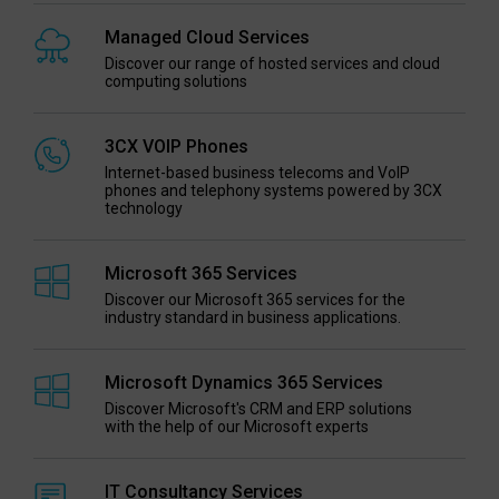
Managed Cloud Services
Discover our range of hosted services and cloud
computing solutions
3CX VOIP Phones
Internet-based business telecoms and VoIP
phones and telephony systems powered by 3CX
technology
Microsoft 365 Services
Discover our Microsoft 365 services for the
industry standard in business applications.
Microsoft Dynamics 365 Services
Discover Microsoft's CRM and ERP solutions
with the help of our Microsoft experts
IT Consultancy Services