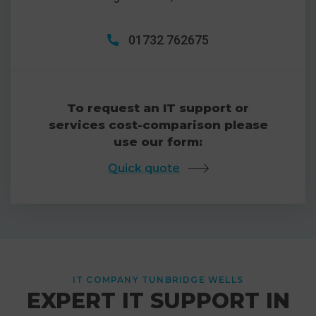
01732 762675
To request an IT support or
services cost-comparison please
use our form:
Quick quote
IT COMPANY TUNBRIDGE WELLS
EXPERT IT SUPPORT IN