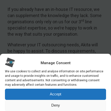
If you already have an in-house IT resource, we
can supplement the knowledge they lack. Some
rd
organisations only rely on us for our 3
line
specialist expertise, so we’re happy to work in
the way that suits your organisation.
Whatever your IT outsourcing needs, Akita will
be happy to assist. To discuss requirements,
please get in touch:
Manage Consent
We use cookies to collect and analyse information on site performance
and usage to provide insights on traffic, and to enhance customised
content and advertisements. Not consenting or withdrawing consent
GET IN TOUCH
may adversely affect certain features and functions.
To discuss your managed IT service
Accept
requirements, please get in touch.
Deny