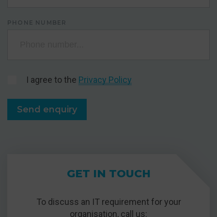
PHONE NUMBER
I agree to the
Privacy Policy
GET IN TOUCH
To discuss an IT requirement for your
organisation, call us: