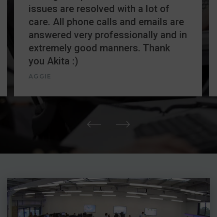
issues are resolved with a lot of
care. All phone calls and emails are
answered very professionally and in
extremely good manners. Thank
you Akita :)
AGGIE