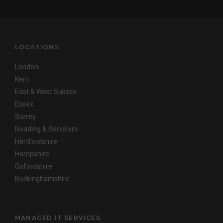
LOCATIONS
London
Kent
East & West Sussex
Essex
Surrey
Reading & Berkshire
Hertfordshire
Hampshire
Oxfordshire
Buckinghamshire
MANAGED IT SERVICES