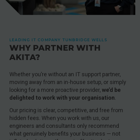
LEADING IT COMPANY TUNBRIDGE WELLS
WHY PARTNER WITH
AKITA?
Whether you’re without an IT support partner,
moving away from an in-house setup, or simply
looking for a more proactive provider,
we’d be
delighted to work with your organisation
.
Our pricing is clear, competitive, and free from
hidden fees. When you work with us, our
engineers and consultants only recommend
what genuinely benefits your business — not