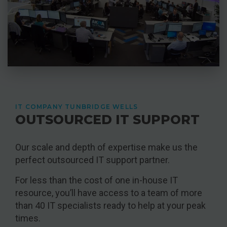
IT COMPANY TUNBRIDGE WELLS
OUTSOURCED IT SUPPORT
Our scale and depth of expertise make us the
perfect outsourced IT support partner.
For less than the cost of one in-house IT
resource, you’ll have access to a team of more
than 40 IT specialists ready to help at your peak
times.