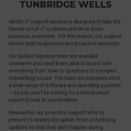
TUNBRIDGE WELLS
Akita’s IT support service is designed to take the
hassle out of IT systems and drive down
business downtime. For this reason, our support
blends both responsive and proactive elements.
Our skilled helpdesk team are available
whenever you need them, able to assist with
everything from ‘how to’ questions to complex
networking issues. The team are experienced in
a wide range of software and operating systems
– so you won’t be waiting for a lone product
expert to look at your problem.
Meanwhile, our proactive support aims to
prevent IT-related disruption. From scheduling
updates so that they don’t happen during