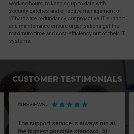
working hours, to keeping up to date with
security patches and effective management of
IT hardware redundancy, our proactive IT support
and maintenance ensure organisations get the
maximum time and cost-efficiency out of their IT
systems.
CUSTOMER TESTIMONIALS
The support service is always run at
the highest possible standard. All