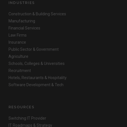
INDUSTRIES
Construction & Building Services
Manufacturing
Financial Services
Law Firms
Insurance
Public Sector & Government
Agriculture
Schools, Colleges & Universities
Recruitment
Hotels, Restaurants & Hospitality
Software Development & Tech
RESOURCES
Switching IT Provider
IT Roadmaps & Strategy