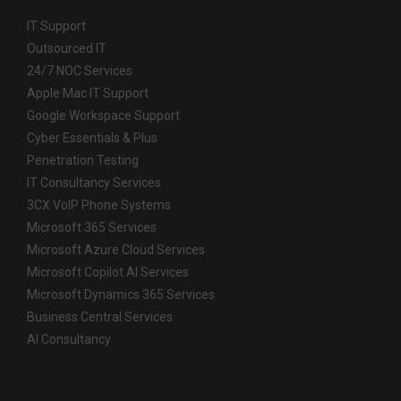
IT Support
Outsourced IT
24/7 NOC Services
Apple Mac IT Support
Google Workspace Support
Cyber Essentials & Plus
Penetration Testing
IT Consultancy Services
3CX VoIP Phone Systems
Microsoft 365 Services
Microsoft Azure Cloud Services
Microsoft Copilot AI Services
Microsoft Dynamics 365 Services
Business Central Services
AI Consultancy