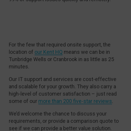
For the few that required onsite support, the
location of
our Kent HQ
means we can be in
Tunbridge Wells or Cranbrook in as little as 25
minutes.
Our IT support and services are cost-effective
and scalable for your growth. They also carry a
high-level of customer satisfaction – just read
some of our
more than 200 five-star reviews
.
We’d welcome the chance to discuss your
requirements, or provide a comparison quote to
see if we can provide a better value solution.