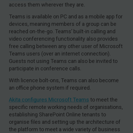
access them wherever they are.
Teams is available on PC and as a mobile app for
devices, meaning members of a group can be
reached on-the-go. Teams’ built-in calling and
video conferencing functionality also provides
free calling between any other user of Microsoft
Teams users (over an internet connection).
Guests not using Teams can also be invited to
participate in conference calls.
With licence bolt-ons, Teams can also become
an office phone system if required.
Akita configures Microsoft Teams
to meet the
specific remote working needs of organisations,
establishing SharePoint Online tenants to
organise files and setting up the architecture of
the platform to meet a wide variety of business