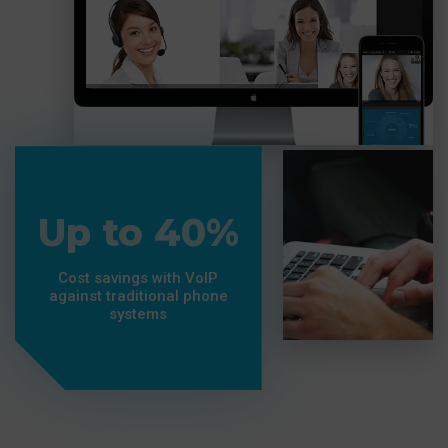
Up to 40%
Cost savings with VoIP
against traditional phone
systems