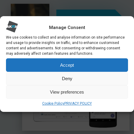
Manage Consent
44%
We use cookies to collect and analyse information on site performance
and usage to provide insights on traffic, and to enhance customised
content and advertisements. Not consenting or withdrawing consent
Of British workers utilise
may adversely affect certain features and functions.
hybrid working
Accept
Deny
View preferences
Cookie Policy
PRIVACY POLICY