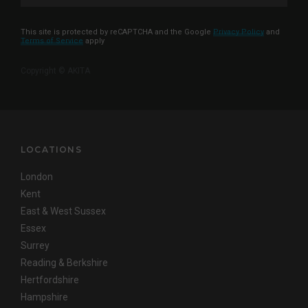
This site is protected by reCAPTCHA and the Google
Privacy Policy
and
Terms of Service
apply
Copyright © AKITA
LOCATIONS
London
Kent
East & West Sussex
Essex
Surrey
Reading & Berkshire
Hertfordshire
Hampshire