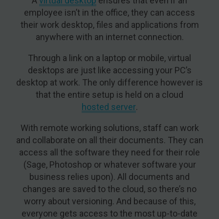
A
virtual desktop
ensures that even if an
employee isn’t in the office, they can access
their work desktop, files and applications from
anywhere with an internet connection.
Through a link on a laptop or mobile, virtual
desktops are just like accessing your PC’s
desktop at work. The only difference however is
that the entire setup is held on a cloud
hosted server
.
With remote working solutions, staff can work
and collaborate on all their documents. They can
access all the software they need for their role
(Sage, Photoshop or whatever software your
business relies upon). All documents and
changes are saved to the cloud, so there’s no
worry about versioning. And because of this,
everyone gets access to the most up-to-date