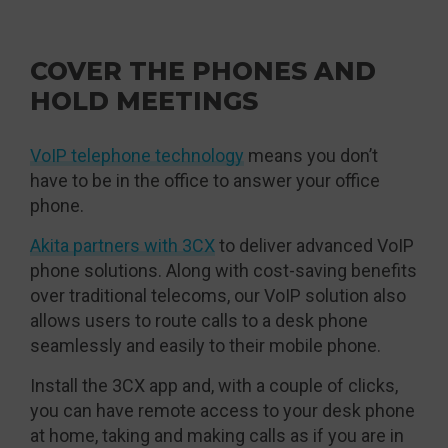
COVER THE PHONES AND
HOLD MEETINGS
VoIP telephone technology
means you don’t
have to be in the office to answer your office
phone.
Akita partners with 3CX
to deliver advanced VoIP
phone solutions. Along with cost-saving benefits
over traditional telecoms, our VoIP solution also
allows users to route calls to a desk phone
seamlessly and easily to their mobile phone.
Install the 3CX app and, with a couple of clicks,
you can have remote access to your desk phone
at home, taking and making calls as if you are in