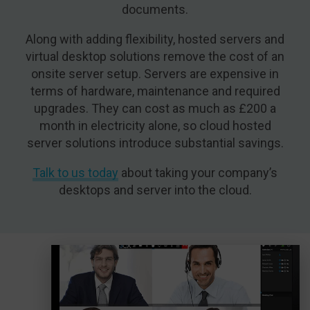
documents.
Along with adding flexibility, hosted servers and
virtual desktop solutions remove the cost of an
onsite server setup. Servers are expensive in
terms of hardware, maintenance and required
upgrades. They can cost as much as £200 a
month in electricity alone, so cloud hosted
server solutions introduce substantial savings.
Talk to us today
about taking your company’s
desktops and server into the cloud.