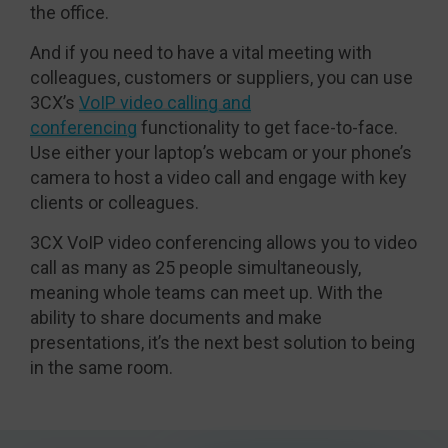
the office.
And if you need to have a vital meeting with
colleagues, customers or suppliers, you can use
3CX’s
VoIP video calling and
conferencing
functionality to get face-to-face.
Use either your laptop’s webcam or your phone’s
camera to host a video call and engage with key
clients or colleagues.
3CX VoIP video conferencing allows you to video
call as many as 25 people simultaneously,
meaning whole teams can meet up. With the
ability to share documents and make
presentations, it’s the next best solution to being
in the same room.