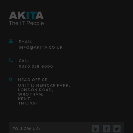
EMAIL
INFO@AKITA.CO.UK
CALL
0330 058 8000
HEAD OFFICE
UNIT 15 NEPICAR PARK,
LONDON ROAD,
WROTHAM,
KENT,
TN15 7AF
FOLLOW US: