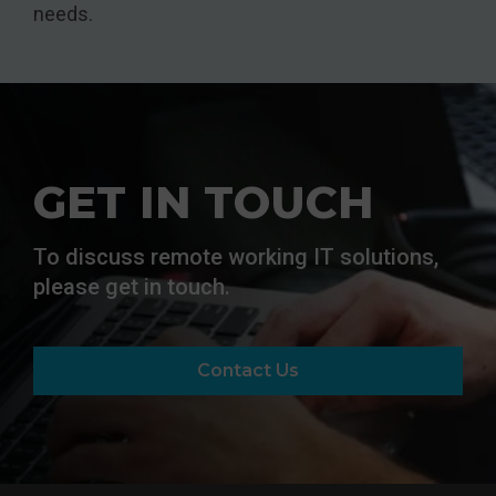
needs.
GET IN TOUCH
To discuss remote working IT solutions,
please get in touch.
Contact Us