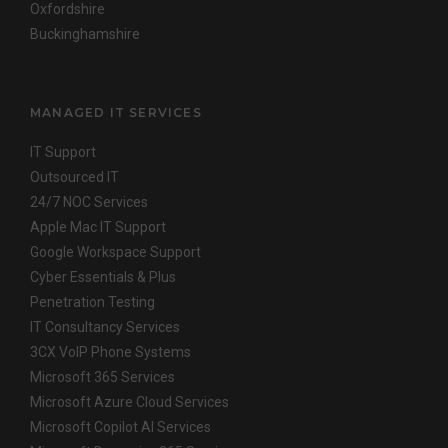
Oxfordshire
Buckinghamshire
MANAGED IT SERVICES
IT Support
Outsourced IT
24/7 NOC Services
Apple Mac IT Support
Google Workspace Support
Cyber Essentials & Plus
Penetration Testing
IT Consultancy Services
3CX VoIP Phone Systems
Microsoft 365 Services
Microsoft Azure Cloud Services
Microsoft Copilot AI Services