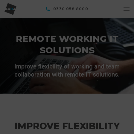
0330 058 8000
REMOTE WORKING IT
SOLUTIONS
Improve flexibility of working and team
collaboration with remote IT solutions.
IMPROVE FLEXIBILITY