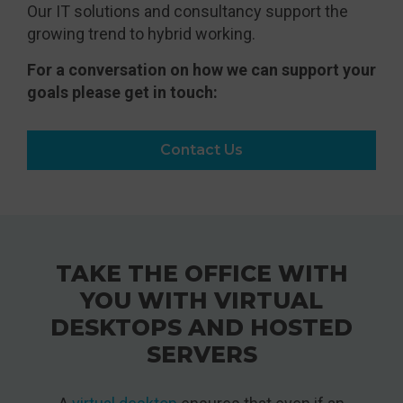
Our IT solutions and consultancy support the
growing trend to hybrid working.
For a conversation on how we can support your
goals please get in touch:
Contact Us
TAKE THE OFFICE WITH
YOU WITH VIRTUAL
DESKTOPS AND HOSTED
SERVERS