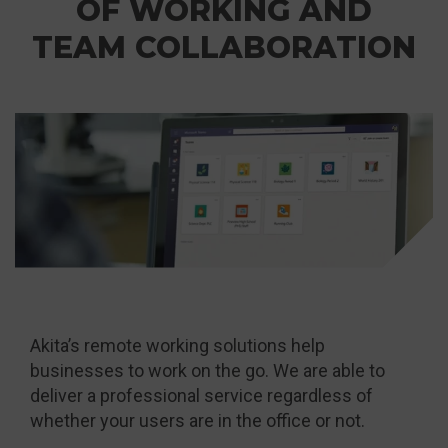
OF WORKING AND
TEAM COLLABORATION
Akita’s remote working solutions help
businesses to work on the go. We are able to
deliver a professional service regardless of
whether your users are in the office or not.