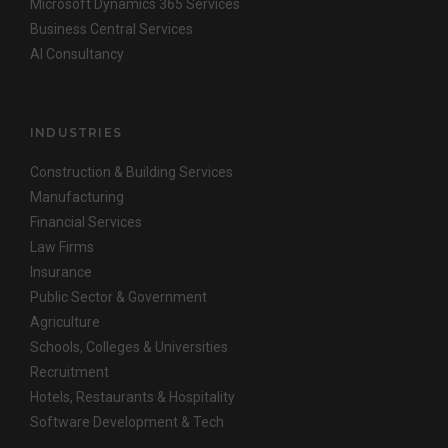
Microsoft Dynamics 365 Services
Business Central Services
AI Consultancy
INDUSTRIES
Construction & Building Services
Manufacturing
Financial Services
Law Firms
Insurance
Public Sector & Government
Agriculture
Schools, Colleges & Universities
Recruitment
Hotels, Restaurants & Hospitality
Software Development & Tech