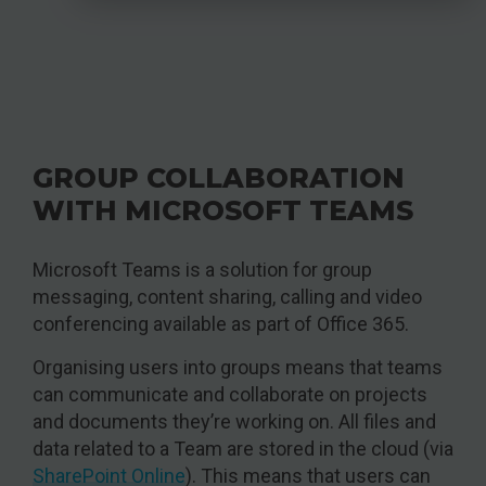
GROUP COLLABORATION
WITH MICROSOFT TEAMS
Microsoft Teams is a solution for group
messaging, content sharing, calling and video
conferencing available as part of Office 365.
Organising users into groups means that teams
can communicate and collaborate on projects
and documents they’re working on. All files and
data related to a Team are stored in the cloud (via
SharePoint Online
). This means that users can