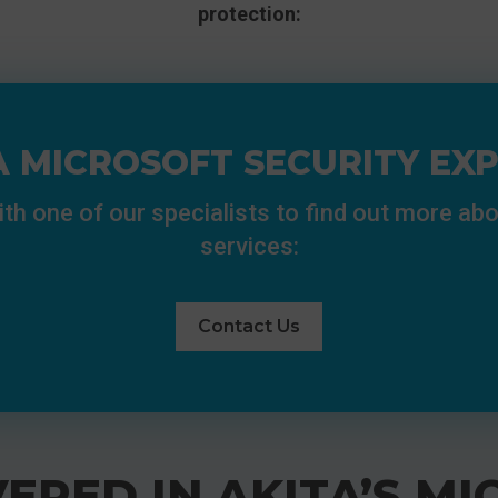
protection:
A MICROSOFT SECURITY EX
ith one of our specialists to find out more abo
services:
Contact Us
ERED IN AKITA’S MI