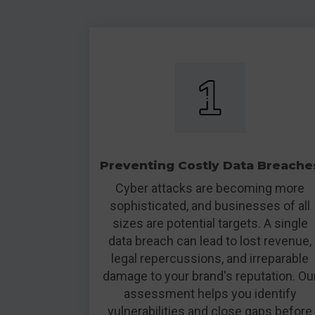
Preventing Costly Data Breache
Cyber attacks are becoming more
sophisticated, and businesses of all
sizes are potential targets. A single
data breach can lead to lost revenue,
legal repercussions, and irreparable
damage to your brand's reputation. Ou
assessment helps you identify
vulnerabilities and close gaps before