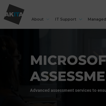
About
IT Support
Managed
MICROSOF
ASSESSME
Advanced assessment services to ensu