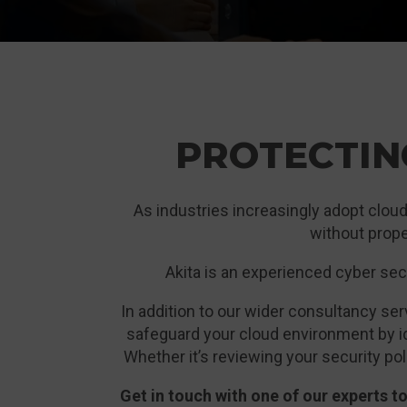
PROTECTIN
As industries increasingly adopt cloud
without prope
Akita is an experienced cyber secu
In addition to our wider consultancy s
safeguard your cloud environment by id
Whether it’s reviewing your security poli
Get in touch with one of our experts 