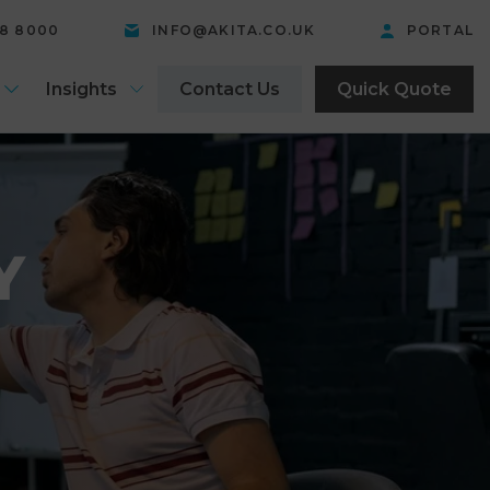
58 8000
INFO@AKITA.CO.UK
PORTAL
Insights
Contact Us
Quick Quote
Y