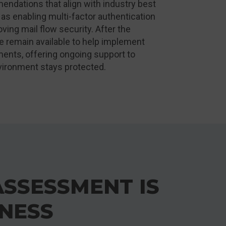
endations that align with industry best
 as enabling multi-factor authentication
ving mail flow security. After the
 remain available to help implement
ents, offering ongoing support to
vironment stays protected.
ASSESSMENT IS
INESS