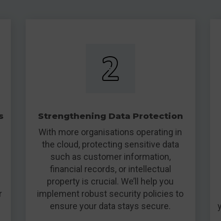
s
Strengthening Data Protection
With more organisations operating in
the cloud, protecting sensitive data
such as customer information,
financial records, or intellectual
property is crucial. We’ll help you
r
implement robust security policies to
ensure your data stays secure.