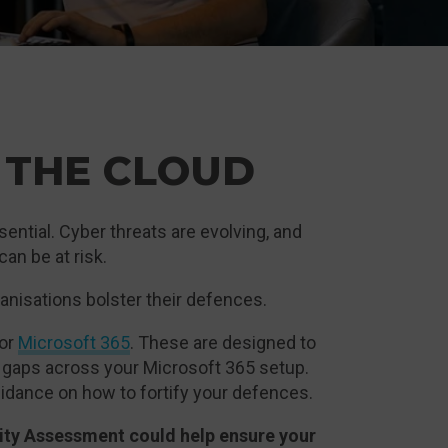
 THE CLOUD
ential. Cyber threats are evolving, and
an be at risk.
ganisations bolster their defences.
for
Microsoft 365
. These are designed to
y gaps across your Microsoft 365 setup.
 guidance on how to fortify your defences.
rity Assessment could help ensure your