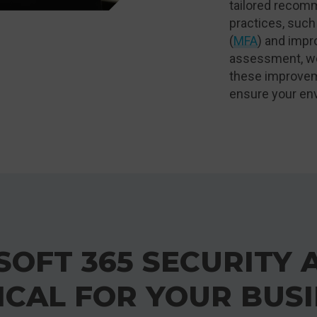
tailored recomm
practices, such
(
MFA
) and impro
assessment, we
these improvem
ensure your en
OFT 365 SECURITY 
ICAL FOR YOUR BUS