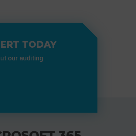
PERT TODAY
ut our auditing
CROSOFT 365