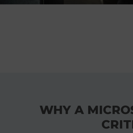
WHY A MICROS
CRIT