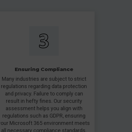
Ensuring Compliance
Many industries are subject to strict
regulations regarding data protection
and privacy. Failure to comply can
result in hefty fines. Our security
assessment helps you align with
regulations such as GDPR, ensuring
your Microsoft 365 environment meets
all necessary compliance standards.