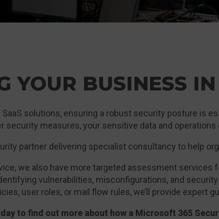
G YOUR BUSINESS IN
 SaaS solutions, ensuring a robust security posture is ess
r security measures, your sensitive data and operations c
rity partner delivering specialist consultancy to help or
ervice, we also have more targeted assessment services 
entifying vulnerabilities, misconfigurations, and securit
cies, user roles, or mail flow rules, we’ll provide expert
today to find out more about how a Microsoft 365 Secu