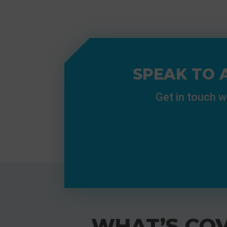
SPEAK TO 
Get in touch w
WHAT’S COV