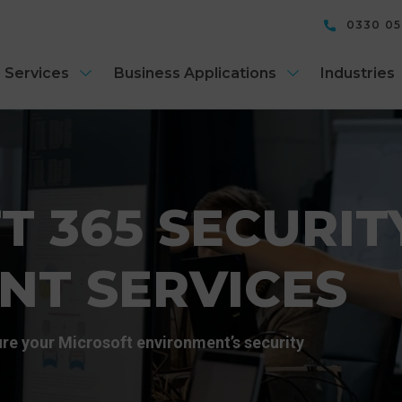
0330 0
 Services
Business Applications
Industries
T 365 SECURIT
NT SERVICES
re your Microsoft environment’s security