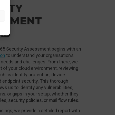
RITY
SSMENT
KS
365 Security Assessment begins with an
ion
to understand your organisation’s
 needs and challenges. From there, we
t of your cloud environment, reviewing
uch as identity protection, device
 endpoint security. This thorough
ws us to identify any vulnerabilities,
ns, or gaps in your setup, whether they
les, security policies, or mail flow rules.
ndings, we provide a detailed report with