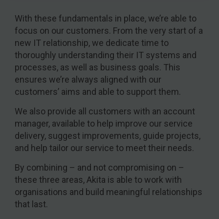
With these fundamentals in place, we’re able to
focus on our customers. From the very start of a
new IT relationship, we dedicate time to
thoroughly understanding their IT systems and
processes, as well as business goals. This
ensures we’re always aligned with our
customers’ aims and able to support them.
We also provide all customers with an account
manager, available to help improve our service
delivery, suggest improvements, guide projects,
and help tailor our service to meet their needs.
By combining – and not compromising on –
these three areas, Akita is able to work with
organisations and build meaningful relationships
that last.