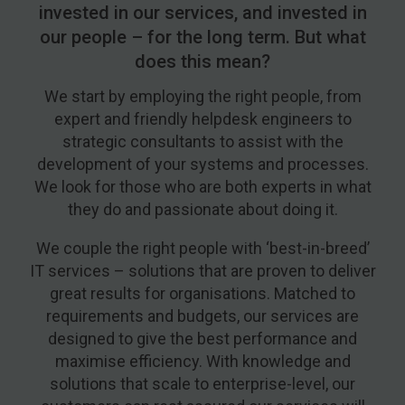
invested in our services, and invested in
our people – for the long term. But what
does this mean?
We start by employing the right people, from
expert and friendly helpdesk engineers to
strategic consultants to assist with the
development of your systems and processes.
We look for those who are both experts in what
they do and passionate about doing it.
We couple the right people with ‘best-in-breed’
IT services – solutions that are proven to deliver
great results for organisations. Matched to
requirements and budgets, our services are
designed to give the best performance and
maximise efficiency. With knowledge and
solutions that scale to enterprise-level, our