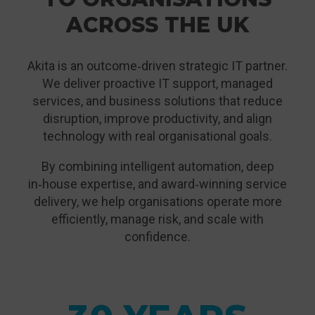
ACROSS THE UK
Akita is an outcome‑driven strategic IT partner.
We deliver proactive IT support, managed
services, and business solutions that reduce
disruption, improve productivity, and align
technology with real organisational goals.
By combining intelligent automation, deep
in‑house expertise, and award‑winning service
delivery, we help organisations operate more
efficiently, manage risk, and scale with
confidence.