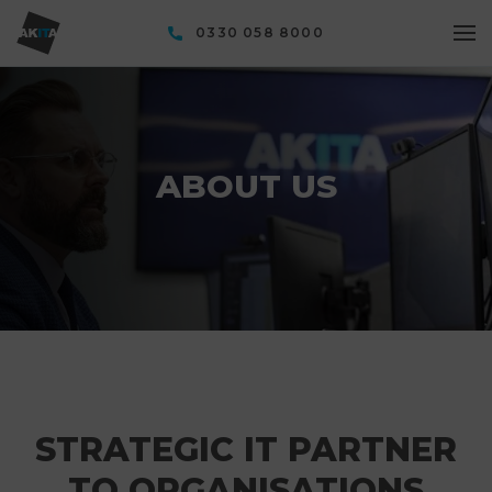
0330 058 8000
ABOUT US
STRATEGIC IT PARTNER
TO ORGANISATIONS