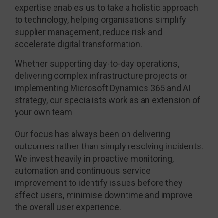
expertise enables us to take a holistic approach
to technology, helping organisations simplify
supplier management, reduce risk and
accelerate digital transformation.
Whether supporting day-to-day operations,
delivering complex infrastructure projects or
implementing Microsoft Dynamics 365 and AI
strategy, our specialists work as an extension of
your own team.
Our focus has always been on delivering
outcomes rather than simply resolving incidents.
We invest heavily in proactive monitoring,
automation and continuous service
improvement to identify issues before they
affect users, minimise downtime and improve
the overall user experience.