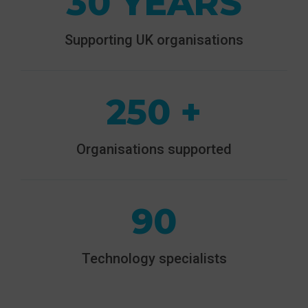
30 YEARS
Supporting UK organisations
250 +
Organisations supported
90
Technology specialists