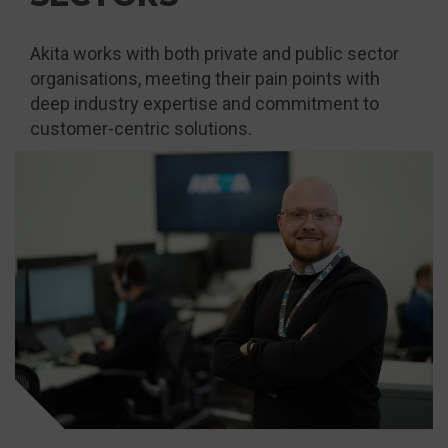
Akita works with both private and public sector
organisations, meeting their pain points with
deep industry expertise and commitment to
customer-centric solutions.