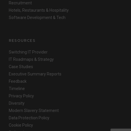
Recruitment
Hotels, Restaurants & Hospitality
Software Development & Tech
RESOURCES
Switching IT Provider
IT Roadmaps & Strategy
Case Studies
Executive Summary Reports
Feedback
Timeline
Privacy Policy
Diversity
Modern Slavery Statement
Data Protection Policy
Cookie Policy