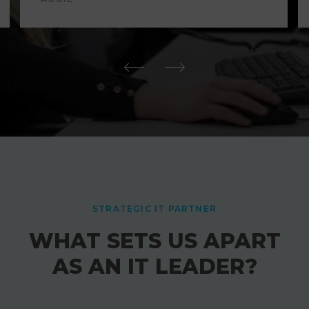
STRATEGIC IT PARTNER
WHAT SETS US APART
AS AN IT LEADER?