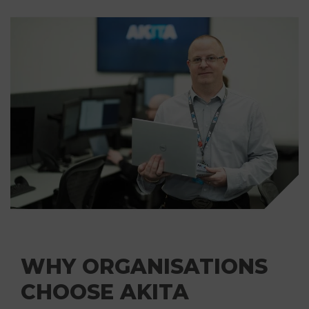
WHY ORGANISATIONS
CHOOSE AKITA