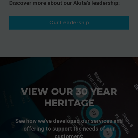
Discover more about our Akita’s leadership:
Our Leadership
VIEW OUR 30 YEAR
HERITAGE
See how we’ve developed our services and
offering to support the needs of our
customers: