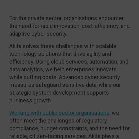
For the private sector, organisations encounter
the need for rapid innovation, cost-efficiency, and
adaptive cyber security.
Akita solves these challenges with scalable
technology solutions that drive agility and
efficiency. Using cloud services, automation, and
data analytics, we help enterprises innovate
while cutting costs. Advanced cyber security
measures safeguard sensitive data, while our
strategic system development supports
business growth.
Working with public sector organisations
, we
often meet the challenges of regulatory
compliance, budget constraints, and the need for
reliable, citizen-facing services. Akita plays a