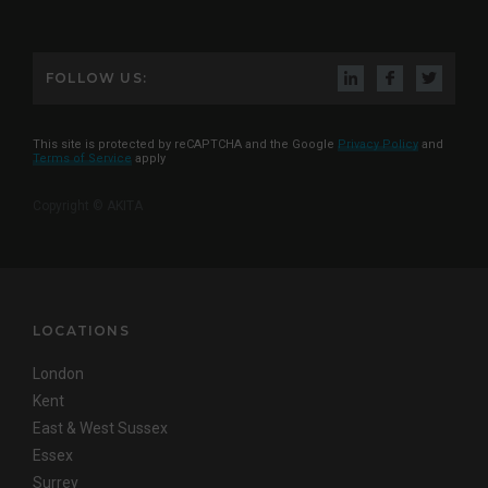
FOLLOW US:
This site is protected by reCAPTCHA and the Google
Privacy Policy
and
Terms of Service
apply
Copyright © AKITA
LOCATIONS
London
Kent
East & West Sussex
Essex
Surrey