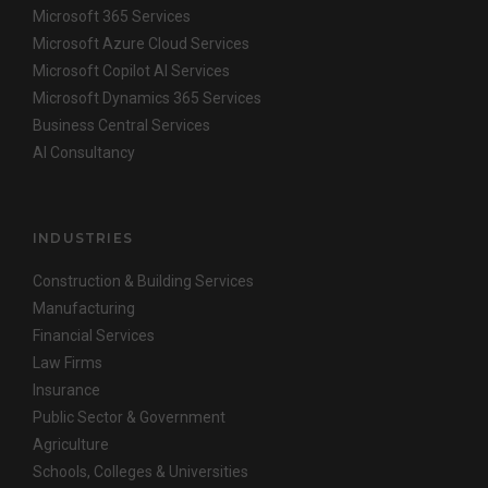
Microsoft 365 Services
Microsoft Azure Cloud Services
Microsoft Copilot AI Services
Microsoft Dynamics 365 Services
Business Central Services
AI Consultancy
INDUSTRIES
Construction & Building Services
Manufacturing
Financial Services
Law Firms
Insurance
Public Sector & Government
Agriculture
Schools, Colleges & Universities