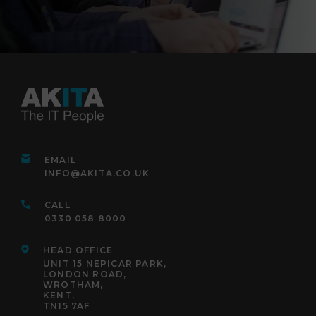
EMAIL
INFO@AKITA.CO.UK
CALL
0330 058 8000
HEAD OFFICE
UNIT 15 NEPICAR PARK,
LONDON ROAD,
WROTHAM,
KENT,
TN15 7AF