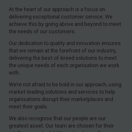
At the heart of our approach is a focus on
delivering exceptional customer service. We
achieve this by going above and beyond to meet
the needs of our customers.
Our dedication to quality and innovation ensures
that we remain at the forefront of our industry,
delivering the best-of-breed solutions to meet
the unique needs of each organisation we work
with.
We’re not afraid to be bold in our approach, using
market-leading solutions and services to help
organisations disrupt their marketplaces and
meet their goals.
We also recognise that our people are our
greatest asset. Our team are chosen for their