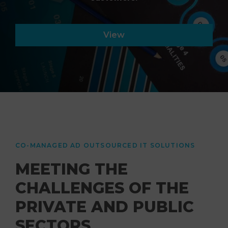
View
CO-MANAGED AD OUTSOURCED IT SOLUTIONS
MEETING THE
CHALLENGES OF THE
PRIVATE AND PUBLIC
SECTORS