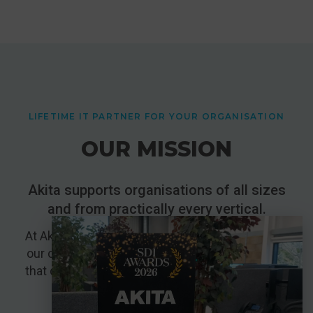
LIFETIME IT PARTNER FOR YOUR ORGANISATION
OUR MISSION
Akita supports organisations of all sizes
and from practically every vertical.
At Akita, our mission is to support the growth of
our customers by creating lasting partnerships
that deliver value and promote mutual success.