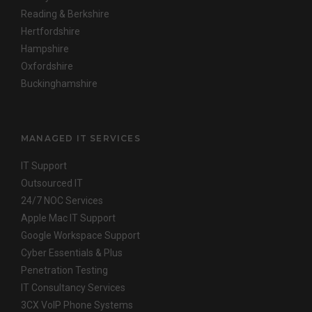
Reading & Berkshire
Hertfordshire
Hampshire
Oxfordshire
Buckinghamshire
MANAGED IT SERVICES
IT Support
Outsourced IT
24/7 NOC Services
Apple Mac IT Support
Google Workspace Support
Cyber Essentials & Plus
Penetration Testing
IT Consultancy Services
3CX VoIP Phone Systems