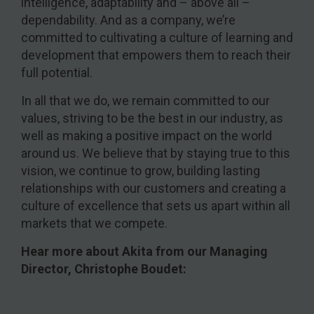
intelligence, adaptability and – above all –
dependability. And as a company, we’re
committed to cultivating a culture of learning and
development that empowers them to reach their
full potential.
In all that we do, we remain committed to our
values, striving to be the best in our industry, as
well as making a positive impact on the world
around us. We believe that by staying true to this
vision, we continue to grow, building lasting
relationships with our customers and creating a
culture of excellence that sets us apart within all
markets that we compete.
Hear more about Akita from our Managing
Director, Christophe Boudet: