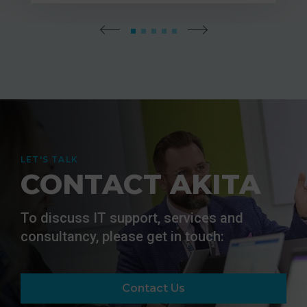
LET'S TALK
CONTACT AKITA
To discuss IT support, services and
consultancy, please get in touch:
Contact Us