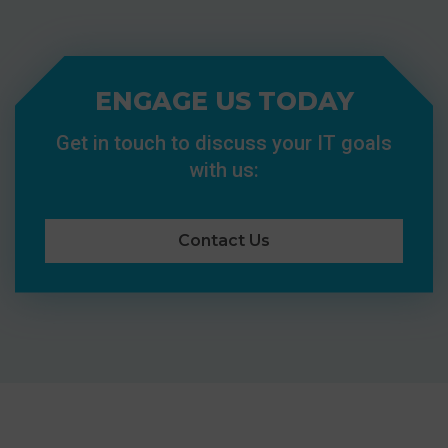
ENGAGE US TODAY
Get in touch to discuss your IT goals
with us:
Contact Us