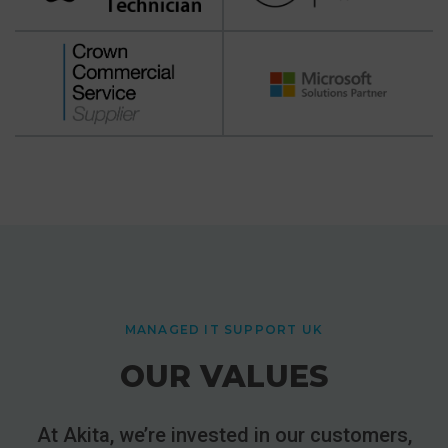
MANAGED IT SUPPORT UK
OUR VALUES
At Akita, we’re invested in our customers,