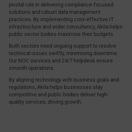
pivotal role in delivering compliance-focused
solutions and robust data management
practices. By implementing cost-effective IT
infrastructure and wider consultancy, Akita helps
public sector bodies maximise their budgets.
Both sectors need ongoing support to resolve
technical issues swiftly, minimising downtime.
Our NOC services and 24/7 helpdesk ensure
smooth operations.
By aligning technology with business goals and
regulations, Akita helps businesses stay
competitive and public bodies deliver high-
quality services, driving growth.