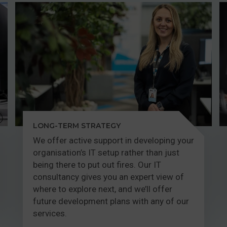
LONG-TERM STRATEGY
We offer active support in developing your
organisation’s IT setup rather than just
being there to put out fires. Our IT
consultancy gives you an expert view of
where to explore next, and we’ll offer
future development plans with any of our
services.