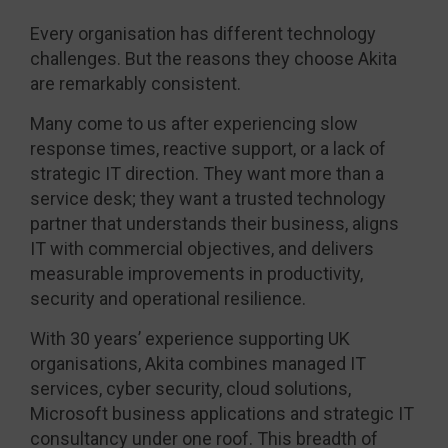
Every organisation has different technology
challenges. But the reasons they choose Akita
are remarkably consistent.
Many come to us after experiencing slow
response times, reactive support, or a lack of
strategic IT direction. They want more than a
service desk; they want a trusted technology
partner that understands their business, aligns
IT with commercial objectives, and delivers
measurable improvements in productivity,
security and operational resilience.
With 30 years’ experience supporting UK
organisations, Akita combines managed IT
services, cyber security, cloud solutions,
Microsoft business applications and strategic IT
consultancy under one roof. This breadth of