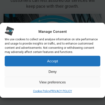
customers can rest assured our services will
keep pace with their growth.
Manage Consent
We use cookies to collect and analyse information on site performance
and usage to provide insights on traffic, and to enhance customised
content and advertisements. Not consenting or withdrawing consent
may adversely affect certain features and functions.
Accept
Deny
View preferences
Cookie Policy
PRIVACY POLICY