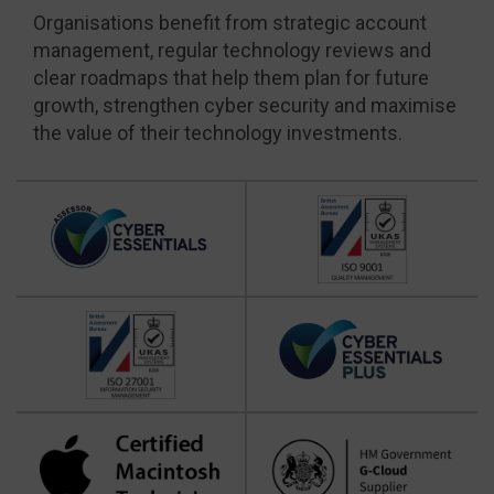
Organisations benefit from strategic account
management, regular technology reviews and
clear roadmaps that help them plan for future
growth, strengthen cyber security and maximise
the value of their technology investments.