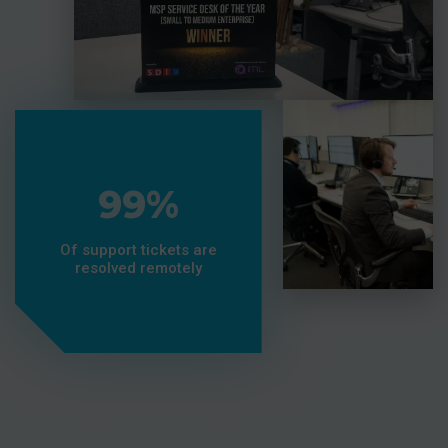
99%
Of support tickets are
resolved remotely