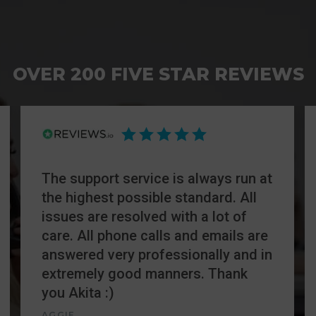
OVER 200 FIVE STAR REVIEWS
The support service is always run at
the highest possible standard. All
issues are resolved with a lot of
care. All phone calls and emails are
answered very professionally and in
extremely good manners. Thank
you Akita :)
AGGIE