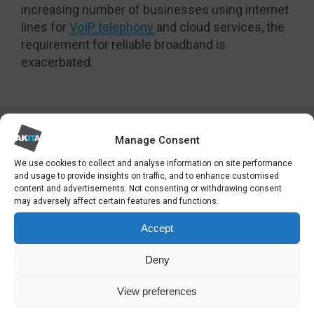
increasing number of businesses using internet
lines for
VoIP telephony
and cloud services, the
requirement for reliable broadband is
exacerbated.
Manage Consent
We use cookies to collect and analyse information on site performance
LATEST NEWS
and usage to provide insights on traffic, and to enhance customised
content and advertisements. Not consenting or withdrawing consent
may adversely affect certain features and functions.
Accept
Deny
View preferences