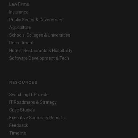
Law Firms
Insurance
Public Sector & Government
Agriculture
Schools, Colleges & Universities
Recruitment
Hotels, Restaurants & Hospitality
Software Development & Tech
RESOURCES
Switching IT Provider
IT Roadmaps & Strategy
Case Studies
Executive Summary Reports
Feedback
Timeline