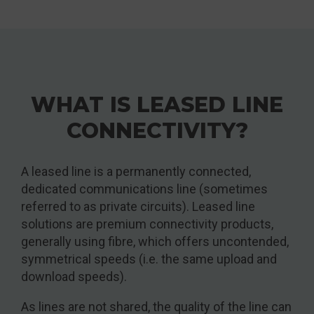
WHAT IS LEASED LINE
CONNECTIVITY?
A leased line is a permanently connected,
dedicated communications line (sometimes
referred to as private circuits). Leased line
solutions are premium connectivity products,
generally using fibre, which offers uncontended,
symmetrical speeds (i.e. the same upload and
download speeds).
As lines are not shared, the quality of the line can