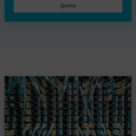
Quote