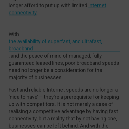
longer afford to put up with limited
internet
connectivity
.
With
the availability of superfast, and ultrafast,
broadband
, and the peace of mind of managed, fully
guaranteed leased lines, poor broadband speeds
need no longer be a consideration for the
majority of businesses.
Fast and reliable Internet speeds are no longer a
‘nice to have’ – they’re a prerequisite for keeping
up with competitors. It is not merely a case of
realising a competitive advantage by having fast
connectivity, but a reality that by not having one,
businesses can be left behind. And with the