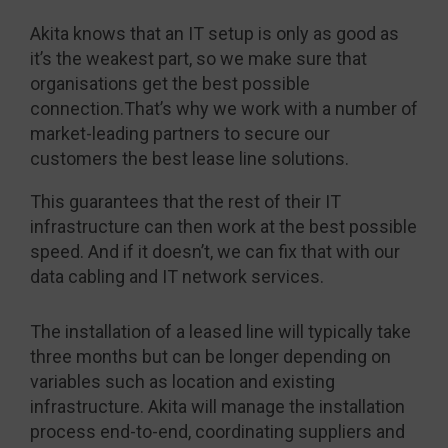
Akita knows that an IT setup is only as good as
it’s the weakest part, so we make sure that
organisations get the best possible
connection.That’s why we work with a number of
market-leading partners to secure our
customers the best lease line solutions.
This guarantees that the rest of their IT
infrastructure can then work at the best possible
speed. And if it doesn’t, we can fix that with our
data cabling and IT network services.
The installation of a leased line will typically take
three months but can be longer depending on
variables such as location and existing
infrastructure. Akita will manage the installation
process end-to-end, coordinating suppliers and