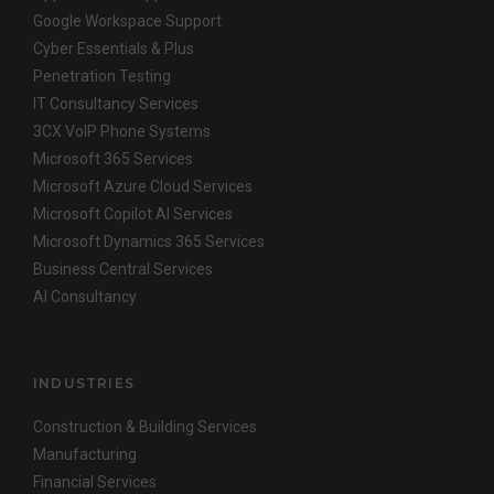
Google Workspace Support
Cyber Essentials & Plus
Penetration Testing
IT Consultancy Services
3CX VoIP Phone Systems
Microsoft 365 Services
Microsoft Azure Cloud Services
Microsoft Copilot AI Services
Microsoft Dynamics 365 Services
Business Central Services
AI Consultancy
INDUSTRIES
Construction & Building Services
Manufacturing
Financial Services