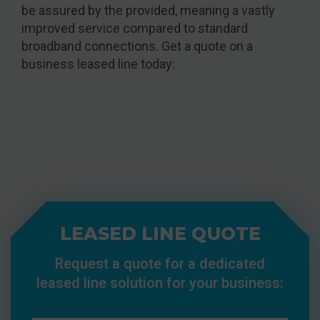
be assured by the provided, meaning a vastly
improved service compared to standard
broadband connections. Get a quote on a
business leased line today:
LEASED LINE QUOTE
Request a quote for a dedicated
leased line solution for your business: