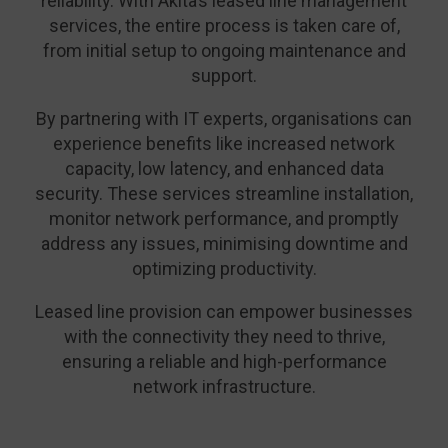
reliability. With Akita’s leased line management
services, the entire process is taken care of,
from initial setup to ongoing maintenance and
support.
By partnering with IT experts, organisations can
experience benefits like increased network
capacity, low latency, and enhanced data
security. These services streamline installation,
monitor network performance, and promptly
address any issues, minimising downtime and
optimizing productivity.
Leased line provision can empower businesses
with the connectivity they need to thrive,
ensuring a reliable and high-performance
network infrastructure.