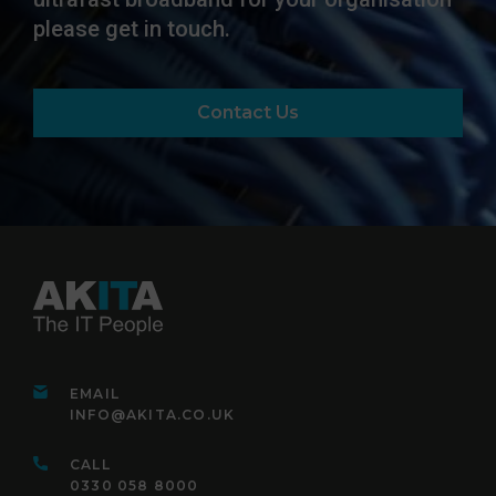
please get in touch.
Contact Us
EMAIL
INFO@AKITA.CO.UK
CALL
0330 058 8000