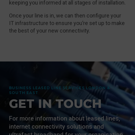
keeping you informed at all stages of installation.
Once your line is in, we can then configure your
IT infrastructure to ensure you’re set up to make
the best of your new connectivity.
BUSINESS LEASED LINE SERVICES LONDON &
SOUTH EAST
GET IN TOUCH
For more information about leased lines,
internet connectivity solutions and
ultrafast broadband for your organisation