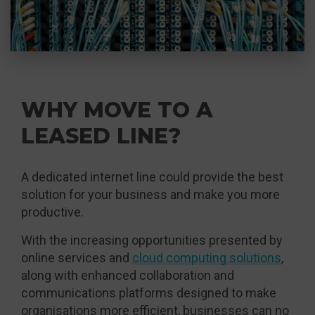
WHY MOVE TO A
LEASED LINE?
A dedicated internet line could provide the best
solution for your business and make you more
productive.
With the increasing opportunities presented by
online services and
cloud computing solutions
,
along with enhanced collaboration and
communications platforms designed to make
organisations more efficient, businesses can no