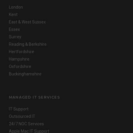
London
Kent
East & West Sussex
Essex
Surrey
Reading & Berkshire
Hertfordshire
Hampshire
Oxfordshire
Buckinghamshire
MANAGED IT SERVICES
IT Support
Outsourced IT
24/7 NOC Services
Apple Mac IT Support