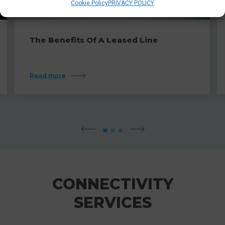
Cookie Policy
PRIVACY POLICY
The Benefits Of A Leased Line
Read more
CONNECTIVITY
SERVICES