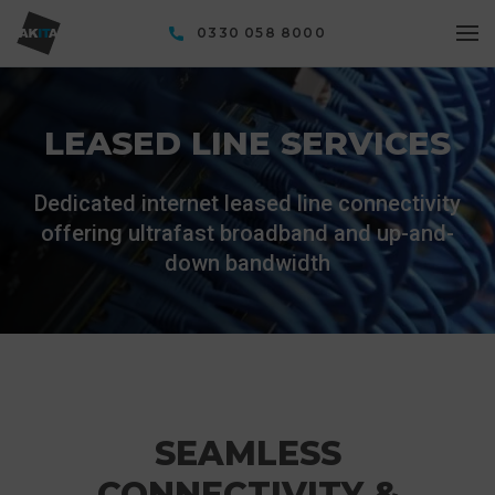
0330 058 8000
LEASED LINE SERVICES
Dedicated internet leased line connectivity
offering ultrafast broadband and up-and-
down bandwidth
SEAMLESS
CONNECTIVITY &