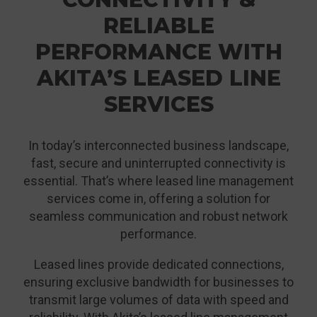
RELIABLE
PERFORMANCE WITH
AKITA’S LEASED LINE
SERVICES
In today’s interconnected business landscape,
fast, secure and uninterrupted connectivity is
essential. That’s where leased line management
services come in, offering a solution for
seamless communication and robust network
performance.
Leased lines provide dedicated connections,
ensuring exclusive bandwidth for businesses to
transmit large volumes of data with speed and