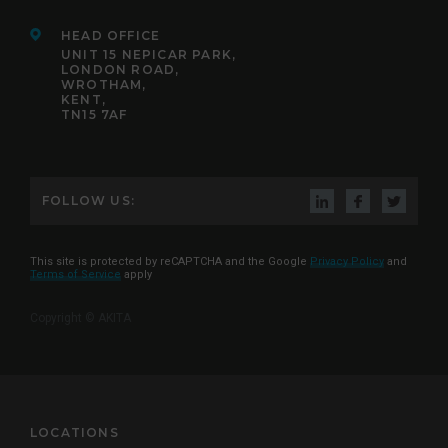
HEAD OFFICE
UNIT 15 NEPICAR PARK,
LONDON ROAD,
WROTHAM,
KENT,
TN15 7AF
FOLLOW US:
This site is protected by reCAPTCHA and the Google
Privacy Policy
and
Terms of Service
apply
Copyright © AKITA
LOCATIONS