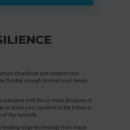
SILIENCE
ucture should not just support your
 be flexible enough to meet your needs
k solutions with this in mind. Because of
 up or down your systems in the future is
s of the network.
lise leading-edge technology from major