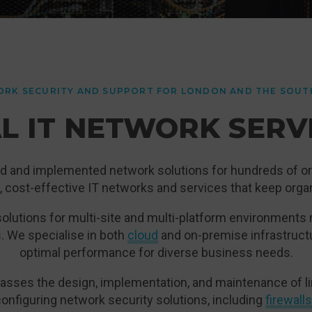
RK SECURITY AND SUPPORT FOR LONDON AND THE SOUT
L IT NETWORK SERV
d and implemented network solutions for hundreds of or
le, cost-effective IT networks and services that keep org
olutions for multi-site and multi-platform environments
. We specialise in both
cloud
and on-premise infrastruct
optimal performance for diverse business needs.
sses the design, implementation, and maintenance of lin
 configuring network security solutions, including
firewalls