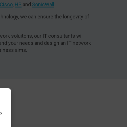
Cisco
,
HP
and
SonicWall
.
hnology, we can ensure the longevity of
work soluitons, our IT consultants will
tand your needs and design an IT network
siness aims.
to