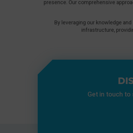
presence. Our comprehensive approa
By leveraging our knowledge and 
infrastructure, provid
DI
Get in touch to