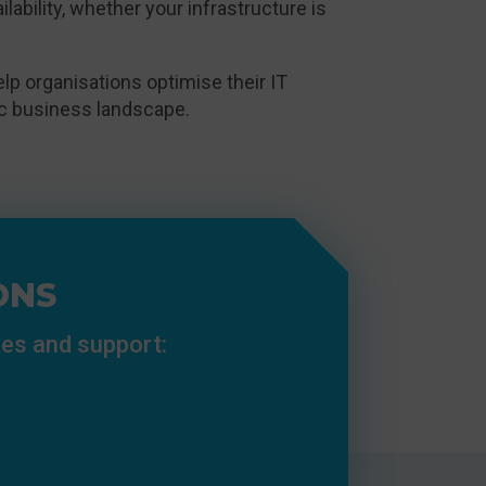
vailability, whether your infrastructure is
p organisations optimise their IT
mic business landscape.
ONS
ces and support: