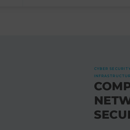
CYBER SECURIT
INFRASTRUCTU
COMP
NET
SECU