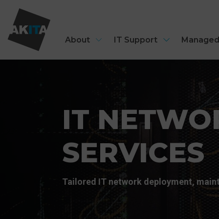
About
IT Support
Managed
IT NETWO
SERVICES
Tailored IT network deployment, maint