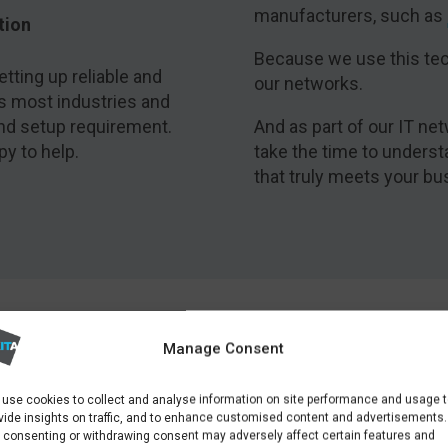
manufacturers, such as
tion
Because we use this tec
tting up reliable and
our networks.
s most industries and
and setup requirement.
And as part of our IT net
py to help.
take the time to unders
that truly meets your bu
IT NETWORK SOLUTIONS
Manage Consent
CASE STUDY
use cookies to collect and analyse information on site performance and usage 
vide insights on traffic, and to enhance customised content and advertisements.
 consenting or withdrawing consent may adversely affect certain features and