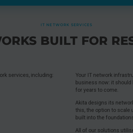
IT NETWORK SERVICES
ORKS BUILT FOR RE
rk services, including:
Your IT network infrastr
business now: it should
for years to come.
Akita designs its networ
this, the option to scale
built into the foundation
All of our solutions uti