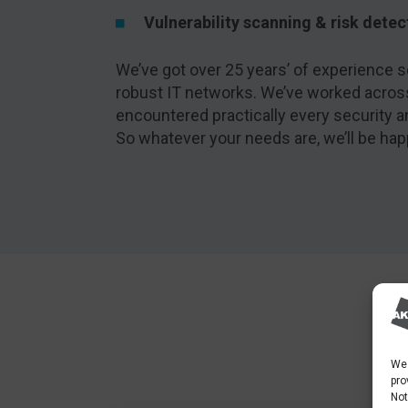
Vulnerability scanning & risk detec
We’ve got over 25 years’ of experience se
robust IT networks. We’ve worked acros
encountered practically every security 
So whatever your needs are, we’ll be hap
We 
pro
Not