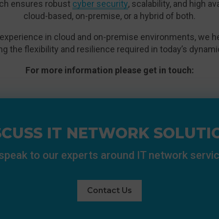
ch ensures robust
cyber security
, scalability, and high a
cloud-based, on-premise, or a hybrid of both.
experience in cloud and on-premise environments, we hel
ing the flexibility and resilience required in today’s dyna
For more information please get in touch:
SCUSS IT NETWORK SOLUTI
 speak to our experts around IT network servi
Contact Us