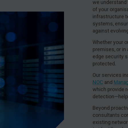
we understand 
of your organis
infrastructure 
systems, ensuri
against evolvin
Whether your or
premises, or in
edge security s
protected.
Our services in
NOC
and
Manag
which provide r
detection—helpi
Beyond proactiv
consultants co
existing networ