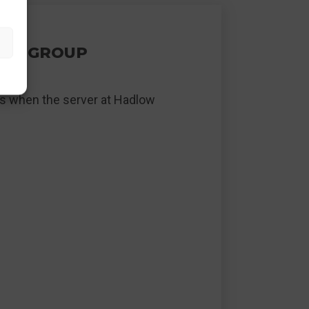
TEL GROUP
els when the server at Hadlow