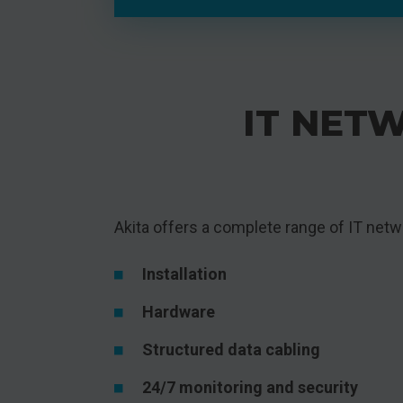
IT NETW
Akita offers a complete range of IT netwo
Installation
Hardware
Structured data cabling
24/7 monitoring and security