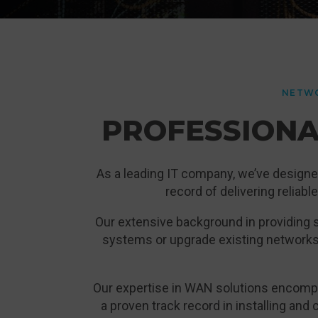
NETWO
PROFESSIONA
As a leading IT company, we’ve designe
record of delivering reliab
Our extensive background in providing s
systems or upgrade existing networks
Our expertise in WAN solutions encompa
a proven track record in installing and