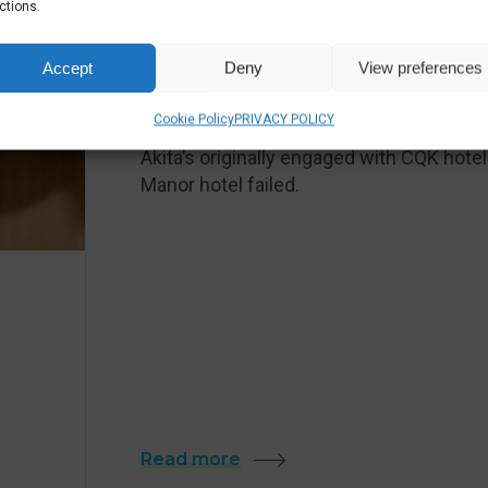
ctions.
HOTELS & LEISURE
Accept
Deny
View preferences
24/7 IT SUPPORT FOR HO
Cookie Policy
PRIVACY POLICY
Akita’s originally engaged with CQK hot
Manor hotel failed.
Read more