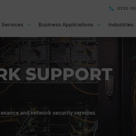
0330 0
 Services
Business Applications
Industries
RK SUPPORT
enance and network security services.