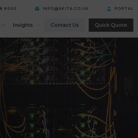
58 8000
INFO@AKITA.CO.UK
PORTAL
Insights
Contact Us
Quick Quote