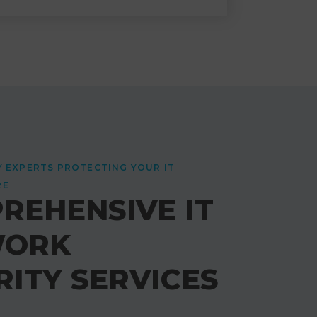
Y EXPERTS PROTECTING YOUR IT
RE
REHENSIVE IT
WORK
RITY SERVICES