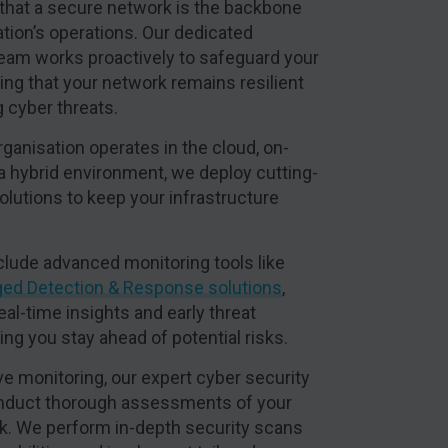
that a secure network is the backbone
ation’s operations. Our dedicated
team works proactively to safeguard your
ng that your network remains resilient
g cyber threats.
ganisation operates in the cloud, on-
 a hybrid environment, we deploy cutting-
olutions to keep your infrastructure
clude advanced monitoring tools like
ed Detection & Response solutions
,
eal-time insights and early threat
ng you stay ahead of potential risks.
e monitoring, our expert cyber security
nduct thorough assessments of your
k. We perform in-depth security scans