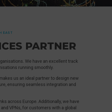
H EAST
ICES PARTNER
ganisations. We have an excellent track
anisations running smoothly.
 makes us an ideal partner to design new
ure, ensuring seamless integration and
ks across Europe. Additionally, we have
and VPNs, for customers with a global