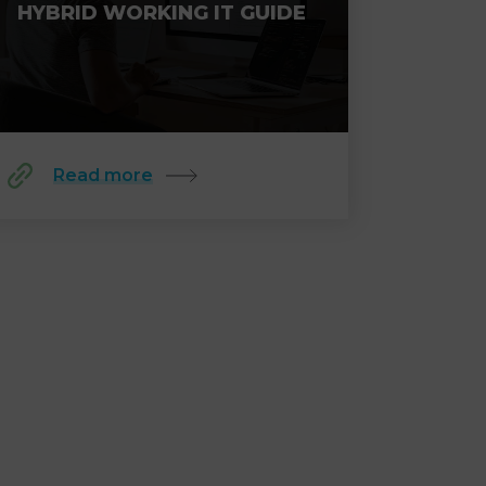
HYBRID WORKING IT GUIDE
Read more