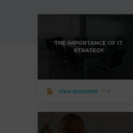
THE IMPORTANCE OF IT
STRATEGY
View document