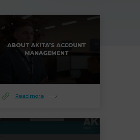
ABOUT AKITA’S ACCOUNT
MANAGEMENT
Read more