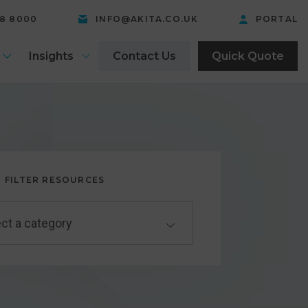
58 8000
INFO@AKITA.CO.UK
PORTAL
Insights
Contact Us
Quick Quote
FILTER RESOURCES
ct a category