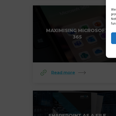
We 
pro
Not
fun
MAXIMISING MICROSOFT
365
Read more
SHAREPOINT AS A FILE