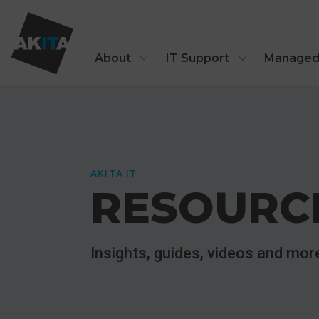
About
IT Support
Managed
AKITA IT
RESOURC
Insights, guides, videos and mo