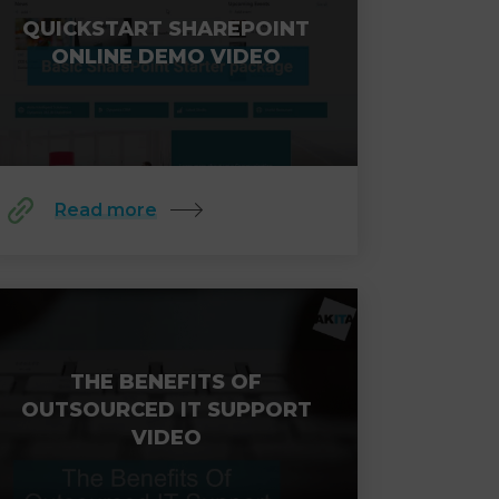
QUICKSTART SHAREPOINT
ONLINE DEMO VIDEO
Read more
THE BENEFITS OF
OUTSOURCED IT SUPPORT
VIDEO