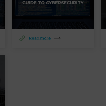
GUIDE TO CYBERSECURITY
Read more