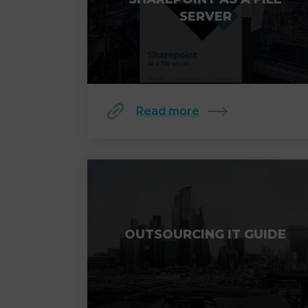
SERVER
Read more
OUTSOURCING IT GUIDE