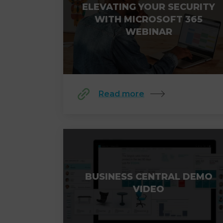
ELEVATING YOUR SECURITY
WITH MICROSOFT 365
WEBINAR
Read more
BUSINESS CENTRAL DEMO
VIDEO