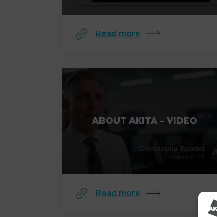
Read more
ABOUT AKITA – VIDEO
Read more