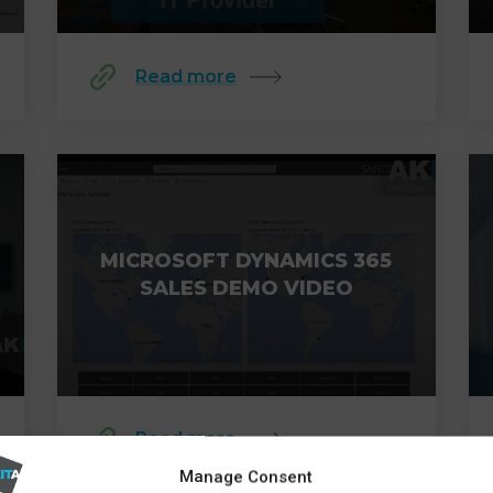
Read more
MICROSOFT DYNAMICS 365
SALES DEMO VIDEO
Read more
Manage Consent