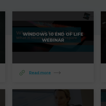
WINDOWS 10 END OF LIFE
WEBINAR
Read more