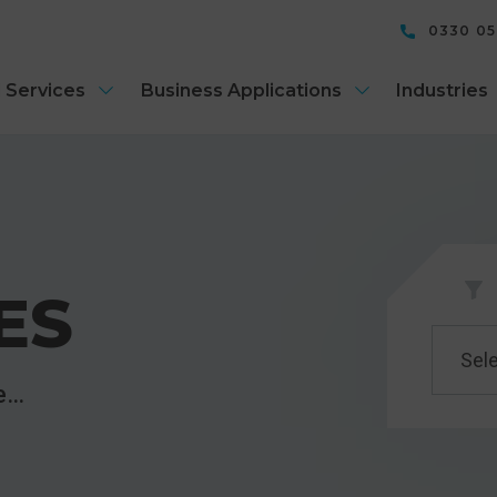
0330 0
 Services
Business Applications
Industries
ES
Sele
re…