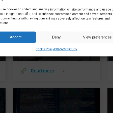
use cookies to collect and analyse information on site performance and usage 
vide insights on traffic, and to enhance customised content and advertisements.
 consenting or withdrawing consent may adversely affect certain features and
ctions.
SUPERCHARGING YOUR
BUSINESS: TECHNOLOGY TO
Accept
Deny
View preferences
DRIVE GROWTH
Cookie Policy
PRIVACY POLICY
Read more