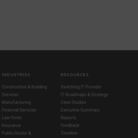
INDUSTRIES
RESOURCES
Construction & Building
Switching IT Provider
Services
IT Roadmaps & Strategy
Manufacturing
Case Studies
Financial Services
Executive Summary
Law Firms
Reports
Insurance
Feedback
Public Sector &
Timeline