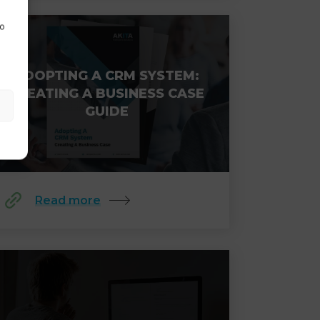
to
ADOPTING A CRM SYSTEM:
CREATING A BUSINESS CASE
GUIDE
Read more