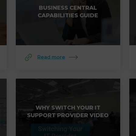
BUSINESS CENTRAL
CAPABILITIES GUIDE
Read more
WHY SWITCH YOUR IT
SUPPORT PROVIDER VIDEO