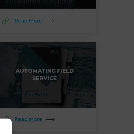
Read more
AUTOMATING FIELD
SERVICE
Read more