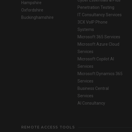
Cyber Essentials & Plus
Hampshire
Penetration Testing
Oxfordshire
IT Consultancy Services
Buckinghamshire
3CX VoIP Phone
Systems
Microsoft 365 Services
Microsoft Azure Cloud
Services
Microsoft Copilot AI
Services
Microsoft Dynamics 365
Services
Business Central
Services
AI Consultancy
REMOTE ACCESS TOOLS