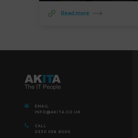
Read more
EMAIL
INFO@AKITA.CO.UK
CALL
0330 058 8000