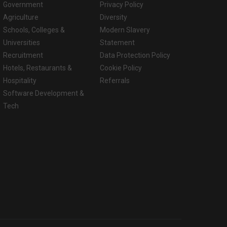
Government
Privacy Policy
Agriculture
Diversity
Schools, Colleges &
Modern Slavery
Universities
Statement
Recruitment
Data Protection Policy
Hotels, Restaurants &
Cookie Policy
Hospitality
Referrals
Software Development &
Tech