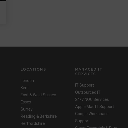
LOCATIONS
MANAGED IT
SERVICES
London
IT Support
Kent
Outsourced IT
East & West Sussex
24/7 NOC Services
Essex
Apple Mac IT Support
Surrey
Google Workspace
Reading & Berkshire
Support
Hertfordshire