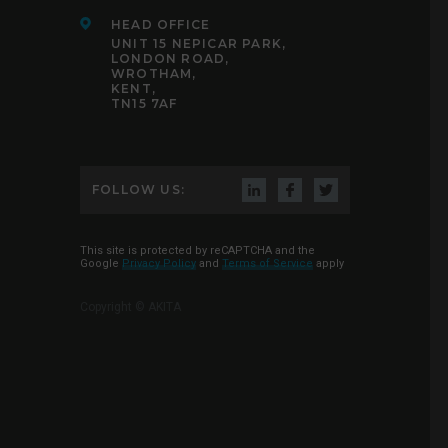
HEAD OFFICE
UNIT 15 NEPICAR PARK,
LONDON ROAD,
WROTHAM,
KENT,
TN15 7AF
FOLLOW US:
This site is protected by reCAPTCHA and the
Google
Privacy Policy
and
Terms of Service
apply
Copyright © AKITA