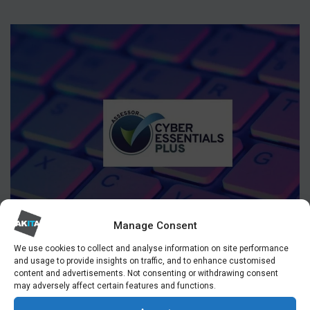
Manage Consent
We use cookies to collect and analyse information on site performance
and usage to provide insights on traffic, and to enhance customised
content and advertisements. Not consenting or withdrawing consent
may adversely affect certain features and functions.
CYBER ESSENTIALS ASSESSOR LONDON & UK