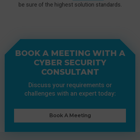
be sure of the highest solution standards.
BOOK A MEETING WITH A
CYBER SECURITY
CONSULTANT
Discuss your requirements or
challenges with an expert today:
Book A Meeting