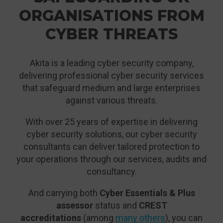
ORGANISATIONS FROM
CYBER THREATS
Akita is a leading cyber security company,
delivering professional cyber security services
that safeguard medium and large enterprises
against various threats.
With over 25 years of expertise in delivering
cyber security solutions, our cyber security
consultants can deliver tailored protection to
your operations through our services, audits and
consultancy.
And carrying both
Cyber Essentials & Plus
assessor
status and
CREST
accreditations
(among
many others
), you can