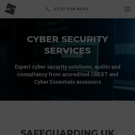
0330 058 8000
CYBER SECURITY
SERVICES
Expert cyber security solutions, audits and
consultancy from accredited CREST and
Cyber Essentials assessors
SAFEGUARDING UK