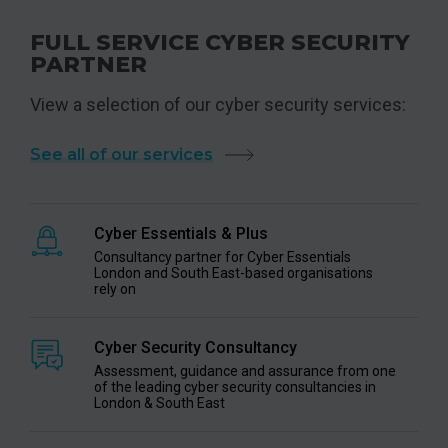
FULL SERVICE CYBER SECURITY
PARTNER
View a selection of our cyber security services:
See all of our services
Cyber Essentials & Plus
Consultancy partner for Cyber Essentials
London and South East-based organisations
rely on
Cyber Security Consultancy
Assessment, guidance and assurance from one
of the leading cyber security consultancies in
London & South East