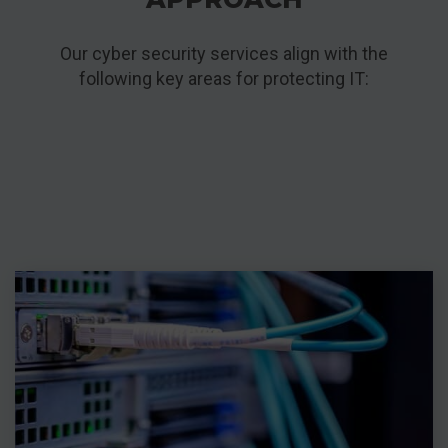
Our cyber security services align with the
following key areas for protecting IT: