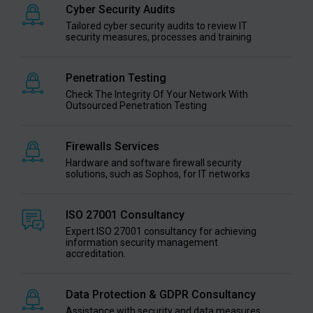
Cyber Security Audits
Tailored cyber security audits to review IT
security measures, processes and training
Penetration Testing
Check The Integrity Of Your Network With
Outsourced Penetration Testing
Firewalls Services
Hardware and software firewall security
solutions, such as Sophos, for IT networks
ISO 27001 Consultancy
Expert ISO 27001 consultancy for achieving
information security management
accreditation.
Data Protection & GDPR Consultancy
Assistance with security and data measures