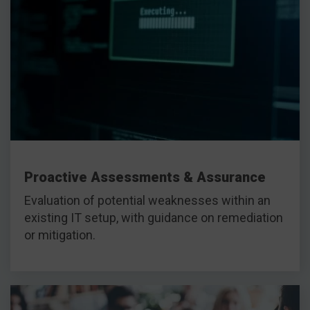
Proactive Assessments & Assurance
Evaluation of potential weaknesses within an
existing IT setup, with guidance on remediation
or mitigation.