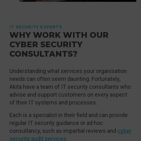
IT SECURITY EXPERTS
WHY WORK WITH OUR
CYBER SECURITY
CONSULTANTS?
Understanding what services your organisation
needs can often seem daunting. Fortunately,
Akita have a team of IT security consultants who
advise and support customers on every aspect
of their IT systems and processes.
Each is a specialist in their field and can provide
regular IT security guidance or ad hoc
consultancy, such as impartial reviews and
cyber
security audit services
.