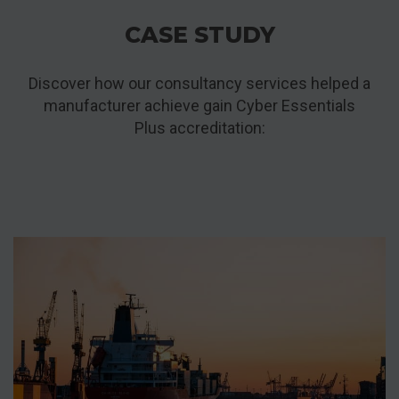
CASE STUDY
Discover how our consultancy services helped a
manufacturer achieve gain Cyber Essentials
Plus accreditation: