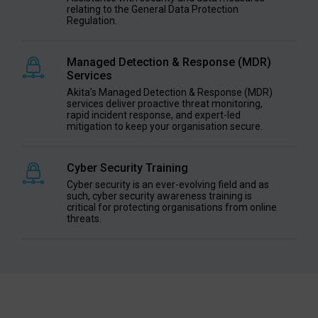
relating to the General Data Protection
Regulation.
Managed Detection & Response (MDR)
Services
Akita’s Managed Detection & Response (MDR)
services deliver proactive threat monitoring,
rapid incident response, and expert-led
mitigation to keep your organisation secure.
Cyber Security Training
Cyber security is an ever-evolving field and as
such, cyber security awareness training is
critical for protecting organisations from online
threats.