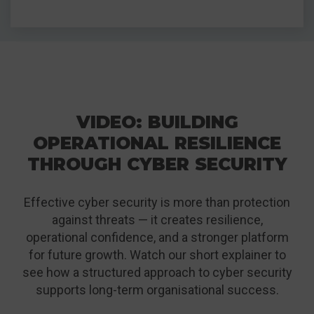
VIDEO: BUILDING
OPERATIONAL RESILIENCE
THROUGH CYBER SECURITY
Effective cyber security is more than protection
against threats — it creates resilience,
operational confidence, and a stronger platform
for future growth. Watch our short explainer to
see how a structured approach to cyber security
supports long-term organisational success.