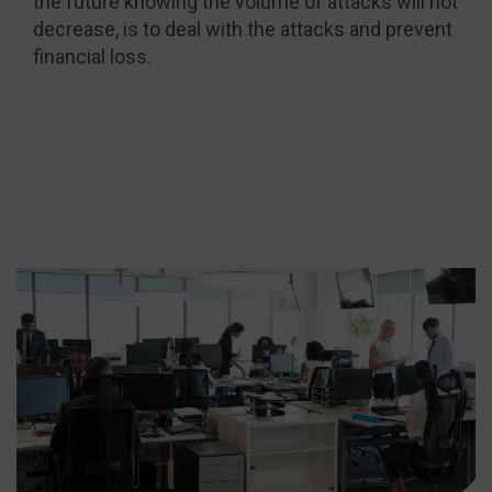
the future knowing the volume of attacks will not
decrease, is to deal with the attacks and prevent
financial loss.