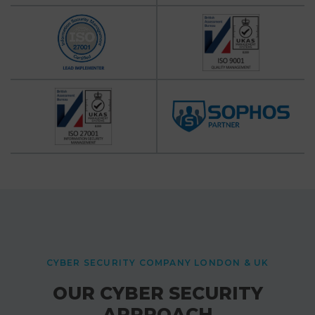
CYBER SECURITY COMPANY LONDON & UK
OUR CYBER SECURITY
APPROACH