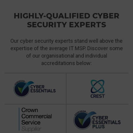
HIGHLY-QUALIFIED CYBER
SECURITY EXPERTS
Our cyber security experts stand well above the
expertise of the average IT MSP. Discover some
of our organisational and individual
accreditations below: