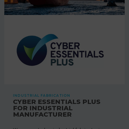
INDUSTRIAL FABRICATION
CYBER ESSENTIALS PLUS
FOR INDUSTRIAL
MANUFACTURER