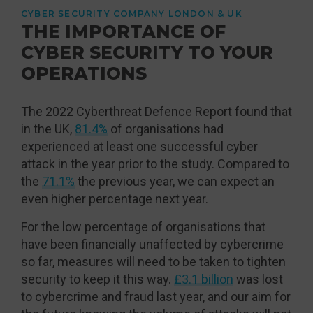
CYBER SECURITY COMPANY LONDON & UK
THE IMPORTANCE OF
CYBER SECURITY TO YOUR
OPERATIONS
The 2022 Cyberthreat Defence Report found that
in the UK,
81.4%
of organisations had
experienced at least one successful cyber
attack in the year prior to the study. Compared to
the
71.1%
the previous year, we can expect an
even higher percentage next year.
For the low percentage of organisations that
have been financially unaffected by cybercrime
so far, measures will need to be taken to tighten
security to keep it this way.
£3.1 billion
was lost
to cybercrime and fraud last year, and our aim for