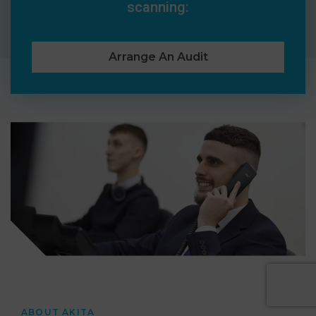
scanning:
Arrange An Audit
ABOUT AKITA