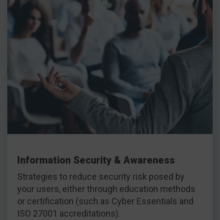
Information Security & Awareness
Strategies to reduce security risk posed by
your users, either through education methods
or certification (such as Cyber Essentials and
ISO 27001 accreditations).