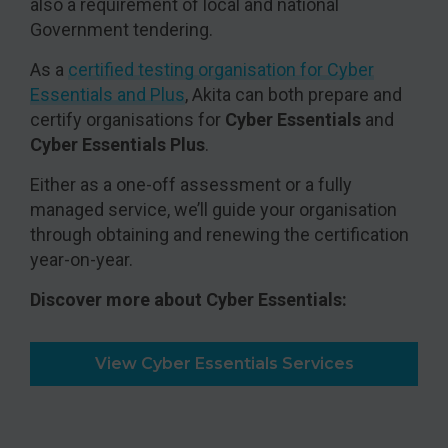
also a requirement of local and national
Government tendering.
As a
certified testing organisation for Cyber
Essentials and Plus
, Akita can both prepare and
certify organisations for
Cyber Essentials
and
Cyber Essentials Plus
.
Either as a one-off assessment or a fully
managed service, we’ll guide your organisation
through obtaining and renewing the certification
year-on-year.
Discover more about Cyber Essentials:
View Cyber Essentials Services