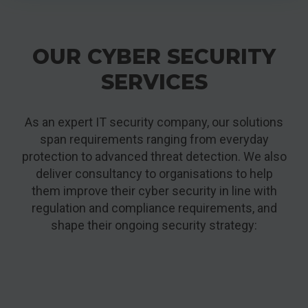
OUR CYBER SECURITY
SERVICES
As an expert IT security company, our solutions
span requirements ranging from everyday
protection to advanced threat detection. We also
deliver consultancy to organisations to help
them improve their cyber security in line with
regulation and compliance requirements, and
shape their ongoing security strategy: