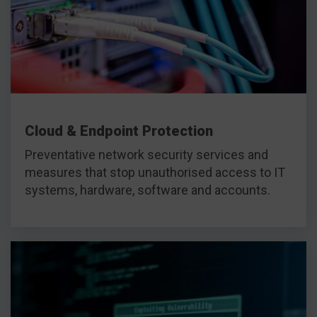
Cloud & Endpoint Protection
Preventative network security services and
measures that stop unauthorised access to IT
systems, hardware, software and accounts.