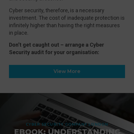
Cyber security, therefore, is a necessary
investment. The cost of inadequate protection is
infinitely higher than having the right measures
in place.
Don’t get caught out – arrange a Cyber
Security audit for your organisation:
View More
CYBER SECURITY COMPANY LONDON
EBOOK: UNDERSTANDING