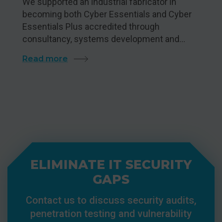
We supported an industrial fabricator in
becoming both Cyber Essentials and Cyber
Essentials Plus accredited through
consultancy, systems development and…
Read more
ELIMINATE IT SECURITY
GAPS
Contact us to discuss security audits,
penetration testing and vulnerability