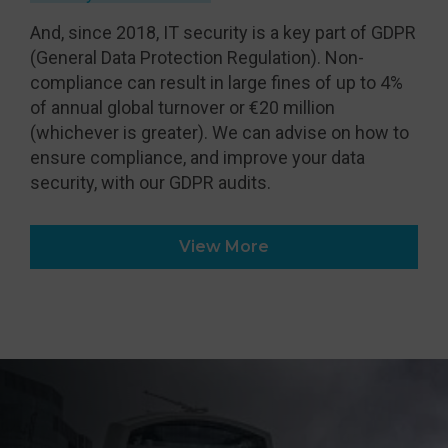
And, since 2018, IT security is a key part of GDPR
(General Data Protection Regulation). Non-
compliance can result in large fines of up to 4%
of annual global turnover or €20 million
(whichever is greater). We can advise on how to
ensure compliance, and improve your data
security, with our GDPR audits.
View More