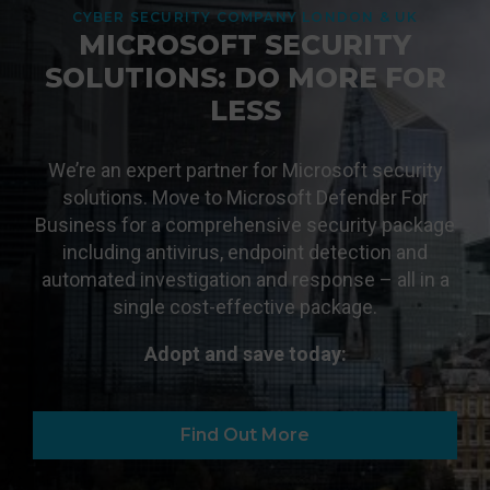
CYBER SECURITY COMPANY LONDON & UK
MICROSOFT SECURITY
SOLUTIONS: DO MORE FOR
LESS
We’re an expert partner for Microsoft security
solutions. Move to Microsoft Defender For
Business for a comprehensive security package
including antivirus, endpoint detection and
automated investigation and response – all in a
single cost-effective package.
Adopt and save today:
Find Out More