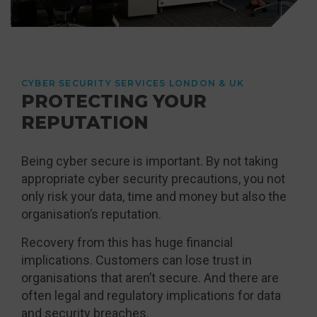
CYBER SECURITY SERVICES LONDON & UK
PROTECTING YOUR
REPUTATION
Being cyber secure is important. By not taking
appropriate cyber security precautions, you not
only risk your data, time and money but also the
organisation’s reputation.
Recovery from this has huge financial
implications. Customers can lose trust in
organisations that aren’t secure. And there are
often legal and regulatory implications for data
and security breaches.