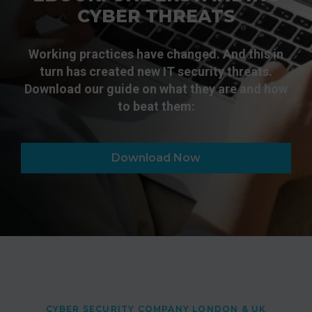
CYBER THREATS
Working practices have changed. And this in
turn has created new IT security threats.
Download our guide on what they are and how
to beat them:
Download Now
CYBER SECURITY COMPANY LONDON & UK