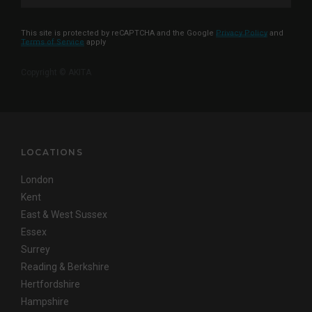
This site is protected by reCAPTCHA and the Google
Privacy Policy
and
Terms of Service
apply
Copyright © AKITA
LOCATIONS
London
Kent
East & West Sussex
Essex
Surrey
Reading & Berkshire
Hertfordshire
Hampshire