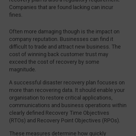
Companies that are found lacking can incur
fines.
Often more damaging though is the impact on
company reputation. Businesses can find it
difficult to trade and attract new business. The
cost of winning back customer trust may
exceed the cost of recovery by some
magnitude.
A successful disaster recovery plan focuses on
more than recovering data. It should enable your
organisation to restore critical applications,
communications and business operations within
clearly defined Recovery Time Objectives
(RTOs) and Recovery Point Objectives (RPOs).
These measures determine how quickly