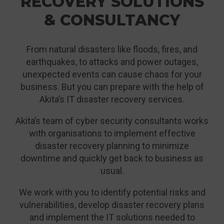
RECOVERY SOLUTIONS
& CONSULTANCY
From natural disasters like floods, fires, and
earthquakes, to attacks and power outages,
unexpected events can cause chaos for your
business. But you can prepare with the help of
Akita’s IT disaster recovery services.
Akita’s team of cyber security consultants works
with organisations to implement effective
disaster recovery planning to minimize
downtime and quickly get back to business as
usual.
We work with you to identify potential risks and
vulnerabilities, develop disaster recovery plans
and implement the IT solutions needed to