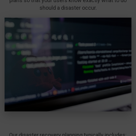
plans so that your users know exactly what to do
should a disaster occur.
Our disaster recovery planning typically includes: