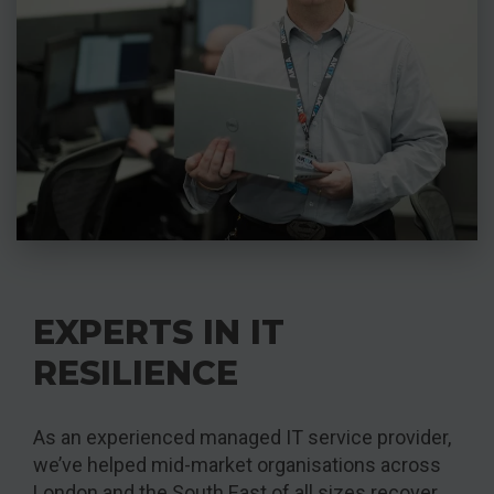
EXPERTS IN IT
RESILIENCE
As an experienced managed IT service provider,
we’ve helped mid-market organisations across
London and the South East of all sizes recover