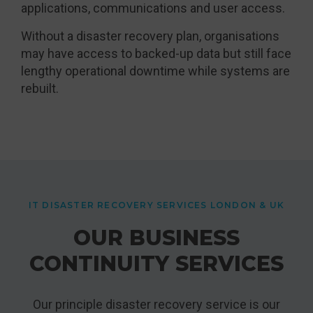
applications, communications and user access.
Without a disaster recovery plan, organisations
may have access to backed-up data but still face
lengthy operational downtime while systems are
rebuilt.
IT DISASTER RECOVERY SERVICES LONDON & UK
OUR BUSINESS
CONTINUITY SERVICES
Our principle disaster recovery service is our