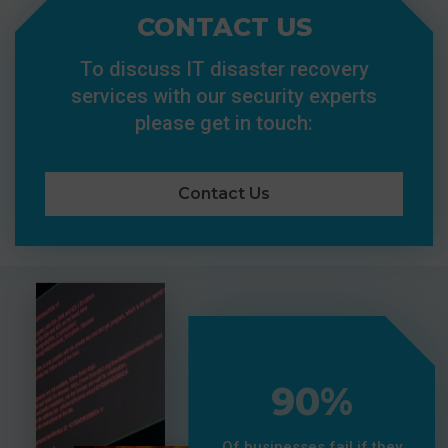
CONTACT US
To discuss IT disaster recovery
services with our security experts
please get in touch:
Contact Us
90%
Of businesses fail if they