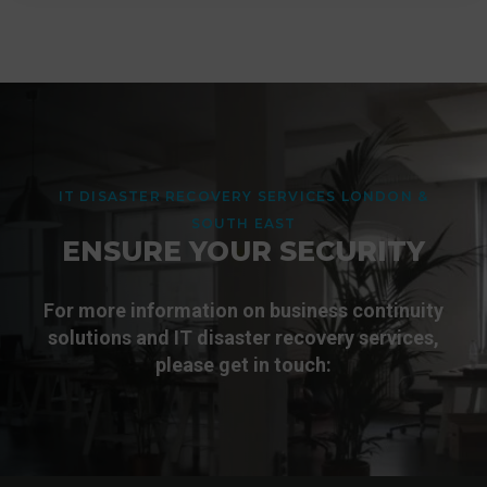
from accidental deletion, ransomware or user
Akita's skilled cyber security consultants can
error. Akita offers additional backup and
assist with incident response, recovery,
disaster recovery solutions for Microsoft 365
system rebuilding, improving governance and
tenants - discover more:
controls, and developing a stronger disaster
recovery strategy to reduce the risk of future
incidents. Get in touch for more information:
More
IT DISASTER RECOVERY SERVICES LONDON &
SOUTH EAST
Get In Touch
ENSURE YOUR SECURITY
For more information on business continuity
solutions and IT disaster recovery services,
please get in touch: