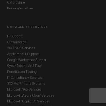
Oxfordshire
Buckinghamshire
MANAGED IT SERVICES
IT Support
Outsourced IT
24/7 NOC Services
Apple Mac IT Support
Google Workspace Support
Cyber Essentials & Plus
Penetration Testing
IT Consultancy Services
3CX VoIP Phone Systems
Microsoft 365 Services
Microsoft Azure Cloud Services
Microsoft Copilot AI Services