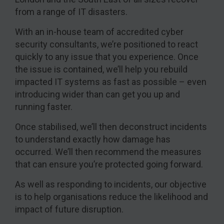
from a range of IT disasters.
With an in-house team of accredited cyber
security consultants, we’re positioned to react
quickly to any issue that you experience. Once
the issue is contained, we’ll help you rebuild
impacted IT systems as fast as possible – even
introducing wider than can get you up and
running faster.
Once stabilised, we’ll then deconstruct incidents
to understand exactly how damage has
occurred. We’ll then recommend the measures
that can ensure you’re protected going forward.
As well as responding to incidents, our objective
is to help organisations reduce the likelihood and
impact of future disruption.