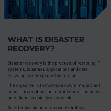
WHAT IS DISASTER
RECOVERY?
Disaster recovery is the process of restoring IT
systems, business applications and data
following an unexpected disruption.
The objective is to minimise downtime, protect
critical information and restore normal business
operations as quickly as possible.
An effective disaster recovery strategy