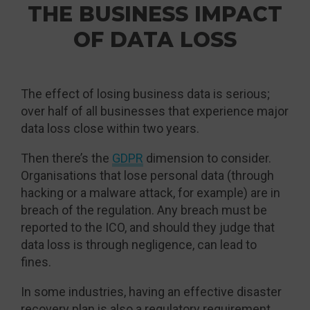
THE BUSINESS IMPACT
OF DATA LOSS
The effect of losing business data is serious;
over half of all businesses that experience major
data loss close within two years.
Then there’s the
GDPR
dimension to consider.
Organisations that lose personal data (through
hacking or a malware attack, for example) are in
breach of the regulation. Any breach must be
reported to the ICO, and should they judge that
data loss is through negligence, can lead to
fines.
In some industries, having an effective disaster
recovery plan is also a regulatory requirement.