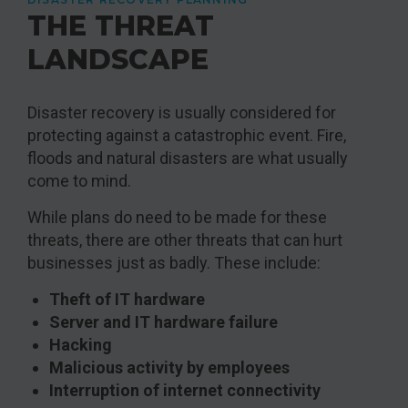
THE THREAT
LANDSCAPE
Disaster recovery is usually considered for
protecting against a catastrophic event. Fire,
floods and natural disasters are what usually
come to mind.
While plans do need to be made for these
threats, there are other threats that can hurt
businesses just as badly. These include:
Theft of IT hardware
Server and IT hardware failure
Hacking
Malicious activity by employees
Interruption of internet connectivity