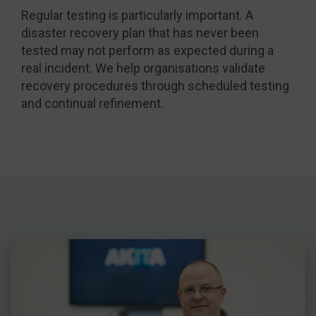
Regular testing is particularly important. A
disaster recovery plan that has never been
tested may not perform as expected during a
real incident. We help organisations validate
recovery procedures through scheduled testing
and continual refinement.