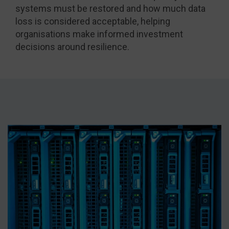
systems must be restored and how much data
loss is considered acceptable, helping
organisations make informed investment
decisions around resilience.