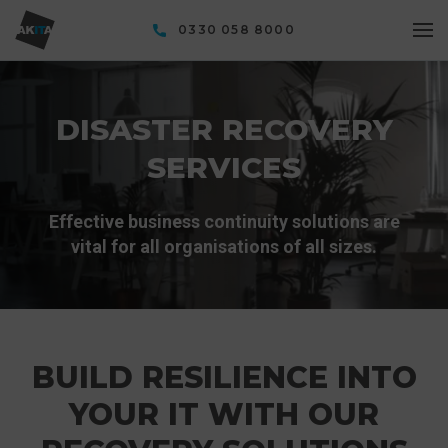
0330 058 8000
DISASTER RECOVERY
SERVICES
Effective business continuity solutions are
vital for all organisations of all sizes.
BUILD RESILIENCE INTO
YOUR IT WITH OUR