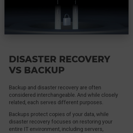
DISASTER RECOVERY
VS BACKUP
Backup and disaster recovery are often
considered interchangeable. And while closely
related, each serves different purposes.
Backups protect copies of your data, while
disaster recovery focuses on restoring your
entire IT environment, including servers,