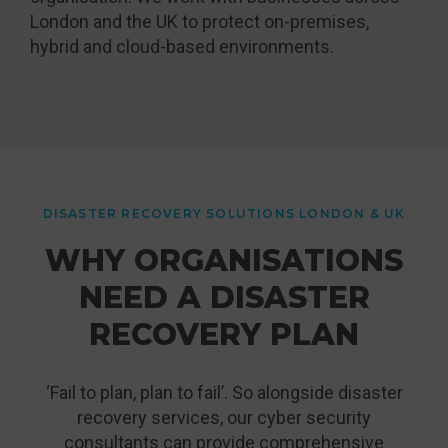
London and the UK to protect on-premises,
hybrid and cloud-based environments.
DISASTER RECOVERY SOLUTIONS LONDON & UK
WHY ORGANISATIONS
NEED A DISASTER
RECOVERY PLAN
‘Fail to plan, plan to fail’. So alongside disaster
recovery services, our cyber security
consultants can provide comprehensive