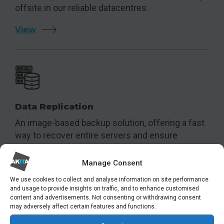
offsite in our reliable datacentres.
View
Data Replication
An image-based backup solution, offering a fast
way to recover entire servers and ensure
business continuity.
Manage Consent
View
We use cookies to collect and analyse information on site performance
and usage to provide insights on traffic, and to enhance customised
content and advertisements. Not consenting or withdrawing consent
may adversely affect certain features and functions.