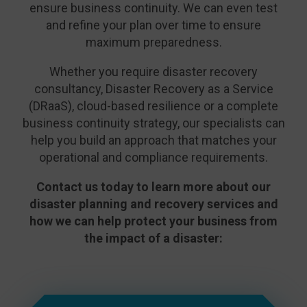
ensure business continuity. We can even test
and refine your plan over time to ensure
maximum preparedness.
Whether you require disaster recovery
consultancy, Disaster Recovery as a Service
(DRaaS), cloud-based resilience or a complete
business continuity strategy, our specialists can
help you build an approach that matches your
operational and compliance requirements.
Contact us today to learn more about our
disaster planning and recovery services and
how we can help protect your business from
the impact of a disaster: