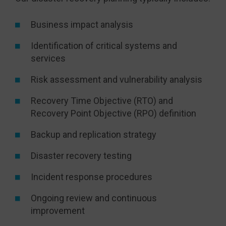
Business impact analysis
Identification of critical systems and
services
Risk assessment and vulnerability analysis
Recovery Time Objective (RTO) and
Recovery Point Objective (RPO) definition
Backup and replication strategy
Disaster recovery testing
Incident response procedures
Ongoing review and continuous
improvement