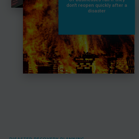
don't reopen quickly after a
disaster
DISASTER RECOVERY PLANNING