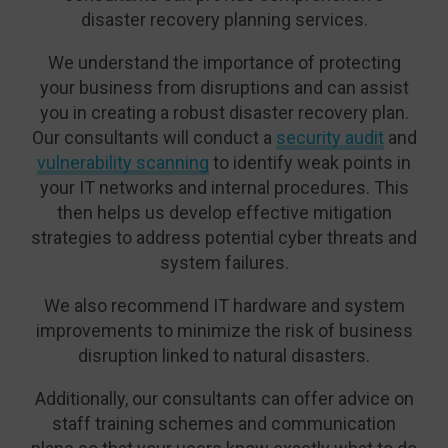
disaster recovery planning services.
We understand the importance of protecting
your business from disruptions and can assist
you in creating a robust disaster recovery plan.
Our consultants will conduct a
security audit
and
vulnerability scanning
to identify weak points in
your IT networks and internal procedures. This
then helps us develop effective mitigation
strategies to address potential cyber threats and
system failures.
We also recommend IT hardware and system
improvements to minimize the risk of business
disruption linked to natural disasters.
Additionally, our consultants can offer advice on
staff training schemes and communication