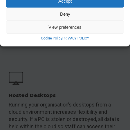
Accept
Anti-virus & antiransomware
Deny
Prevent viruses and malware from damaging
View preferences
your servers and PCs
Cookie Policy
PRIVACY POLICY
View
Hosted Desktops
Running your organisation’s desktops from a
cloud environment increases flexibility and
security. If a PC is stolen or destroyed, all data is
held within the cloud so staff can access their