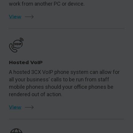
work from another PC or device.
View
Hosted VoIP
A hosted 3CX VoIP phone system can allow for
all your business’ calls to be run from staff
mobile phones should your office phones be
rendered out of action.
View