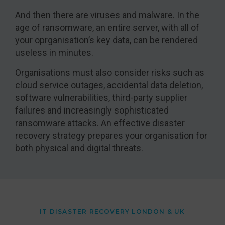
And then there are viruses and malware. In the
age of ransomware, an entire server, with all of
your oprganisation’s key data, can be rendered
useless in minutes.
Organisations must also consider risks such as
cloud service outages, accidental data deletion,
software vulnerabilities, third-party supplier
failures and increasingly sophisticated
ransomware attacks. An effective disaster
recovery strategy prepares your organisation for
both physical and digital threats.
IT DISASTER RECOVERY LONDON & UK