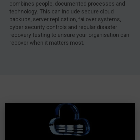
combines people, documented processes and
technology. This can include secure cloud
backups, server replication, failover systems,
cyber security controls and regular disaster
recovery testing to ensure your organisation can
recover when it matters most.