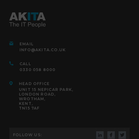
EMAIL
INFO@AKITA.CO.UK
CALL
0330 058 8000
HEAD OFFICE
UNIT 15 NEPICAR PARK,
LONDON ROAD,
WROTHAM,
KENT,
TN15 7AF
FOLLOW US: