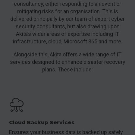
consultancy, either responding to an event or
mitigating risks for an organisation. This is
delivered principally by our team of expert cyber
security consultants, but also drawing upon
Akita’s wider areas of expertise including IT
infrastructure, cloud, Microsoft 365 and more.
Alongside this, Akita offers a wide range of IT
services designed to enhance disaster recovery
plans. These include:
Cloud Backup Services
Ensures your business data is backed up safely