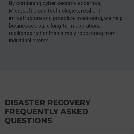
By combining cyber security expertise,
Microsoft cloud technologies, resilient
infrastructure and proactive monitoring, we help
businesses build long-term operational
resilience rather than simply recovering from
individual events.
DISASTER RECOVERY
FREQUENTLY ASKED
QUESTIONS