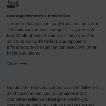
Backup Internet Connection
Internet outage can be costly for a business. Our
4G backup solution can support IT systems, Wi-
Fi and VoIP phones if your main line drops. And
as it runs on 4G, it’s far less susceptible to
infrastructure damage that can take down other
backup solutions.
View
Our disaster recovery solutions can be delivered
as standalone services or combined into a
complete resilience strategy tailored to your
organisation. We work with businesses across