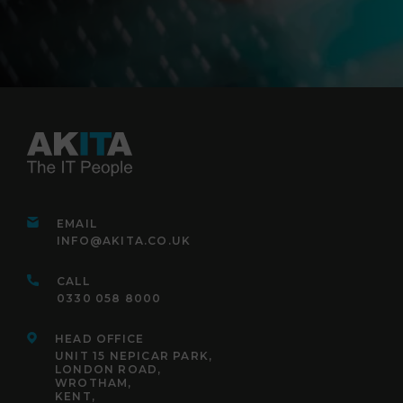
EMAIL
INFO@AKITA.CO.UK
CALL
0330 058 8000
HEAD OFFICE
UNIT 15 NEPICAR PARK,
LONDON ROAD,
WROTHAM,
KENT,