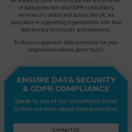
As a leading cyber security partner and provider
of data protection and GDPR consultancy
services in London and across the UK, we
specialise in supporting organisations with their
data privacy processes and measures.
To discuss approach data protection for your
organisation please get in touch:
ENSURE DATA SECURITY
& GDPR COMPLIANCE
Speak to one of our consultants today
to find out more about data protection:
Contact Us