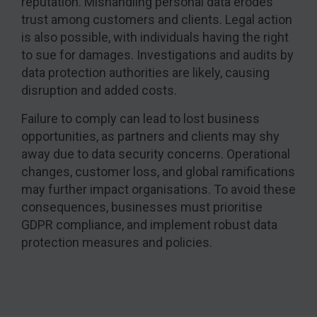
reputation. Mishandling personal data erodes
trust among customers and clients. Legal action
is also possible, with individuals having the right
to sue for damages. Investigations and audits by
data protection authorities are likely, causing
disruption and added costs.
Failure to comply can lead to lost business
opportunities, as partners and clients may shy
away due to data security concerns. Operational
changes, customer loss, and global ramifications
may further impact organisations. To avoid these
consequences, businesses must prioritise
GDPR compliance, and implement robust data
protection measures and policies.