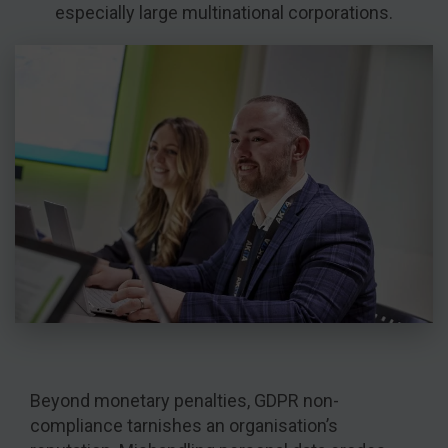
especially large multinational corporations.
Beyond monetary penalties, GDPR non-
compliance tarnishes an organisation’s