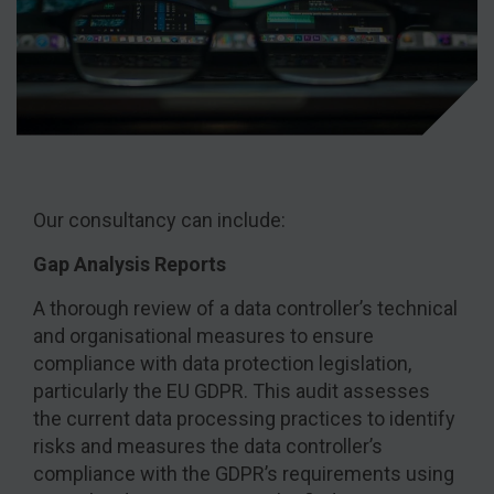
Our consultancy can include:
Gap Analysis Reports
A thorough review of a data controller’s technical
and organisational measures to ensure
compliance with data protection legislation,
particularly the EU GDPR. This audit assesses
the current data processing practices to identify
risks and measures the data controller’s
compliance with the GDPR’s requirements using