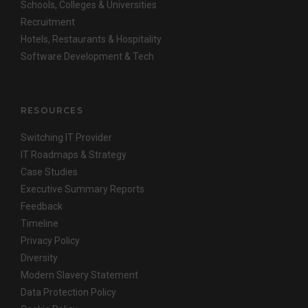
Schools, Colleges & Universities
Recruitment
Hotels, Restaurants & Hospitality
Software Development & Tech
RESOURCES
Switching IT Provider
IT Roadmaps & Strategy
Case Studies
Executive Summary Reports
Feedback
Timeline
Privacy Policy
Diversity
Modern Slavery Statement
Data Protection Policy