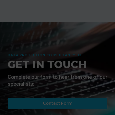
DATA PROTECTION CONSULTANCY UK
GET IN TOUCH
Complete our form to hear from one of our
specialists:
Contact Form