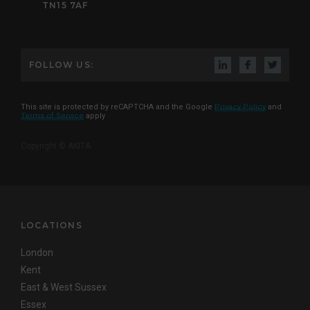
TN15 7AF
FOLLOW US:
This site is protected by reCAPTCHA and the Google
Privacy Policy
and
Terms of Service
apply
Copyright © AKITA
LOCATIONS
London
Kent
East & West Sussex
Essex