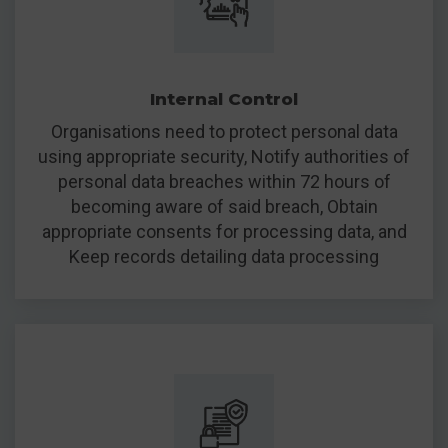
Internal Control
Organisations need to protect personal data
using appropriate security, Notify authorities of
personal data breaches within 72 hours of
becoming aware of said breach, Obtain
appropriate consents for processing data, and
Keep records detailing data processing