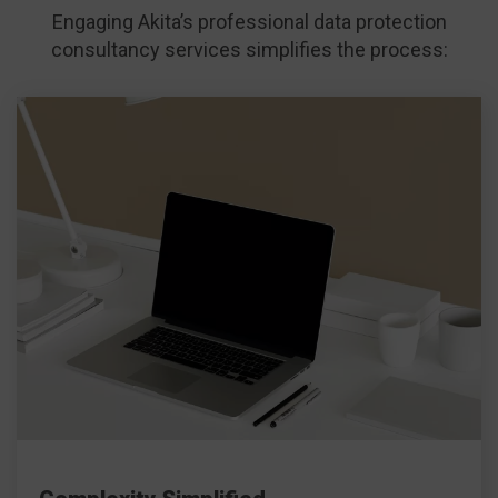
Engaging Akita’s professional data protection
consultancy services simplifies the process: