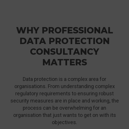
WHY PROFESSIONAL
DATA PROTECTION
CONSULTANCY
MATTERS
Data protection is a complex area for
organisations. From understanding complex
regulatory requirements to ensuring robust
security measures are in place and working, the
process can be overwhelming for an
organisation that just wants to get on with its
objectives.