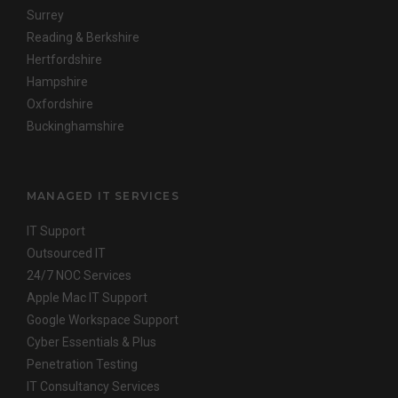
Surrey
Reading & Berkshire
Hertfordshire
Hampshire
Oxfordshire
Buckinghamshire
MANAGED IT SERVICES
IT Support
Outsourced IT
24/7 NOC Services
Apple Mac IT Support
Google Workspace Support
Cyber Essentials & Plus
Penetration Testing
IT Consultancy Services