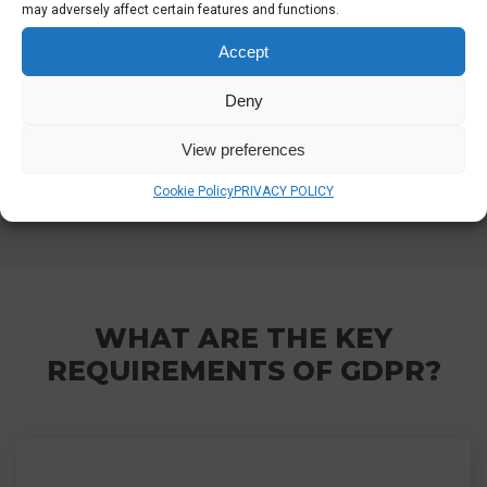
may adversely affect certain features and functions.
retention, and cookies. The data controller is
responsible for providing all company policies,
Accept
which will be reviewed thoroughly to ensure they
align with the EU GDPR requirements and
Deny
support comprehensive data protection
View preferences
practices.
Cookie Policy
PRIVACY POLICY
WHAT ARE THE KEY
REQUIREMENTS OF GDPR?