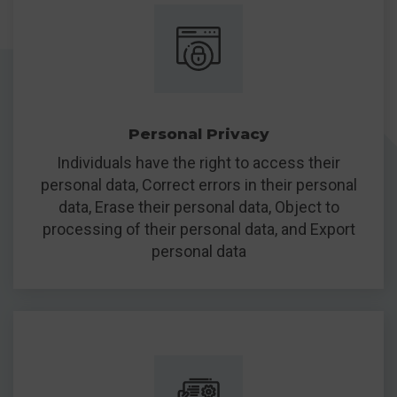
Personal Privacy
Individuals have the right to access their
personal data, Correct errors in their personal
data, Erase their personal data, Object to
processing of their personal data, and Export
personal data