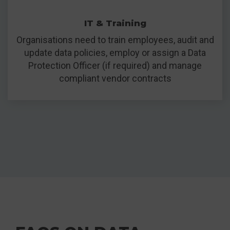
IT & Training
Organisations need to train employees, audit and
update data policies, employ or assign a Data
Protection Officer (if required) and manage
compliant vendor contracts