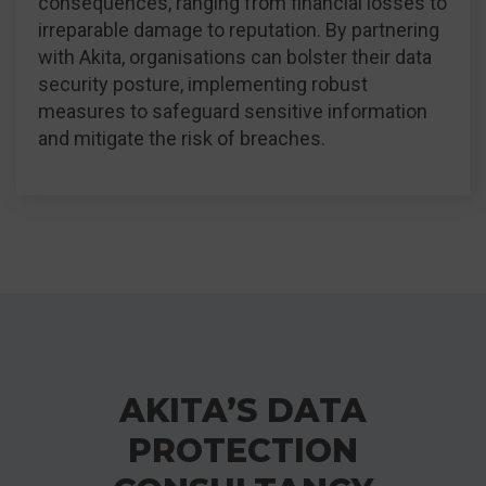
consequences, ranging from financial losses to
irreparable damage to reputation. By partnering
with Akita, organisations can bolster their data
security posture, implementing robust
measures to safeguard sensitive information
and mitigate the risk of breaches.
AKITA’S DATA
PROTECTION