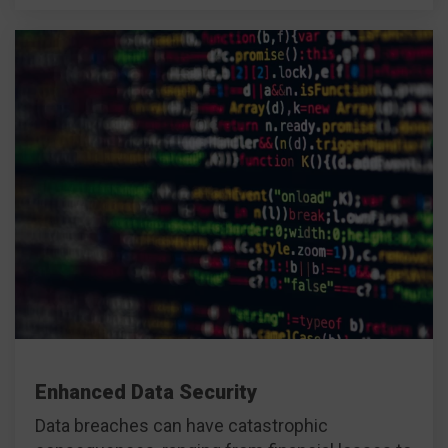
Enhanced Data Security
Data breaches can have catastrophic