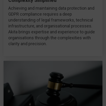
Complexity Simplified
Achieving and maintaining data protection and
GDPR compliance requires a deep
understanding of legal frameworks, technical
infrastructure, and organisational processes.
Akita brings expertise and experience to guide
organisations through the complexities with
clarity and precision.