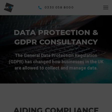
0330 058 8000
DATA PROTECTION &
GDPR CONSULTANCY
The General Data Protection Regulation
(GDPR) has changed how businesses in the UK
are allowed to collect and manage data.
AIDING COMPLIANCE