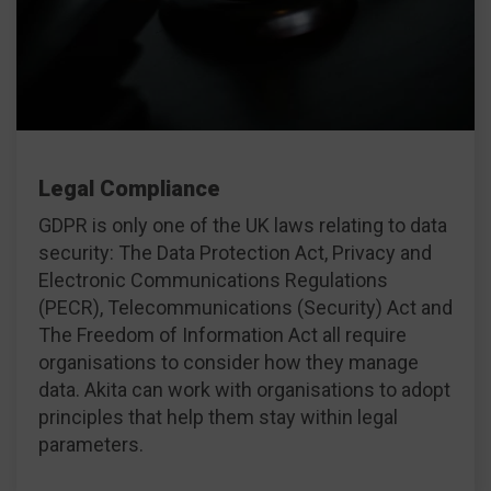
Legal Compliance
GDPR is only one of the UK laws relating to data
security: The Data Protection Act, Privacy and
Electronic Communications Regulations
(PECR), Telecommunications (Security) Act and
The Freedom of Information Act all require
organisations to consider how they manage
data. Akita can work with organisations to adopt
principles that help them stay within legal
parameters.