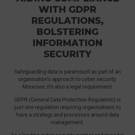
WITH GDPR
REGULATIONS,
BOLSTERING
INFORMATION
SECURITY
Safeguarding data is paramount as part of an
organisation’s approach to cyber security.
Moreover, it’s also a legal requirement.
GDPR (General Data Protection Regulation) is
just one regulation requiring organisations to
have a strategy and processes around data
management.