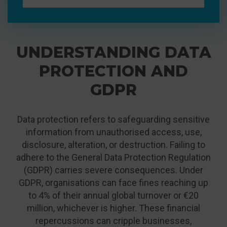
UNDERSTANDING DATA
PROTECTION AND
GDPR
Data protection refers to safeguarding sensitive
information from unauthorised access, use,
disclosure, alteration, or destruction. Failing to
adhere to the General Data Protection Regulation
(GDPR) carries severe consequences. Under
GDPR, organisations can face fines reaching up
to 4% of their annual global turnover or €20
million, whichever is higher. These financial
repercussions can cripple businesses,