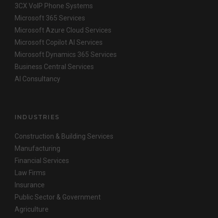
3CX VoIP Phone Systems
Microsoft 365 Services
Microsoft Azure Cloud Services
Microsoft Copilot AI Services
Microsoft Dynamics 365 Services
Business Central Services
AI Consultancy
INDUSTRIES
Construction & Building Services
Manufacturing
Financial Services
Law Firms
Insurance
Public Sector & Government
Agriculture