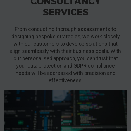
CONSULTANCY
SERVICES
From conducting thorough assessments to
designing bespoke strategies, we work closely
with our customers to develop solutions that
align seamlessly with their business goals. With
our personalised approach, you can trust that
your data protection and GDPR compliance
needs will be addressed with precision and
effectiveness.