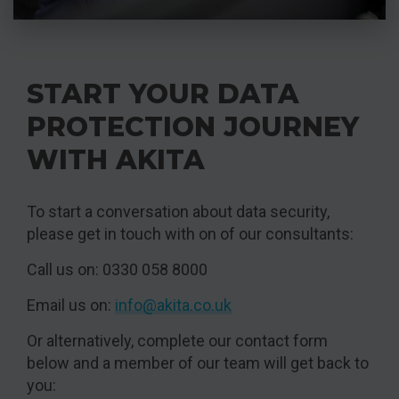
START YOUR DATA
PROTECTION JOURNEY
WITH AKITA
To start a conversation about data security,
please get in touch with on of our consultants:
Call us on: 0330 058 8000
Email us on:
info@akita.co.uk
Or alternatively, complete our contact form
below and a member of our team will get back to
you: