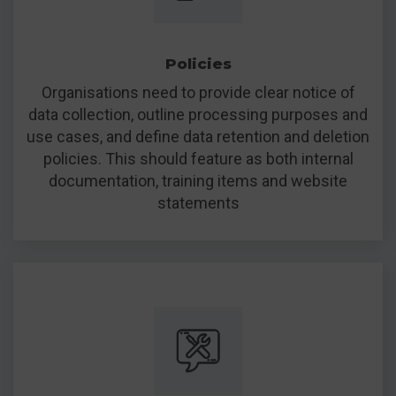
Policies
Organisations need to provide clear notice of
data collection, outline processing purposes and
use cases, and define data retention and deletion
policies. This should feature as both internal
documentation, training items and website
statements