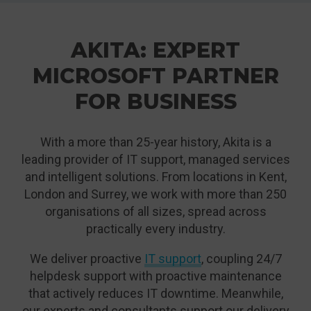
AKITA: EXPERT
MICROSOFT PARTNER
FOR BUSINESS
With a more than 25-year history, Akita is a
leading provider of IT support, managed services
and intelligent solutions. From locations in Kent,
London and Surrey, we work with more than 250
organisations of all sizes, spread across
practically every industry.
We deliver proactive
IT support
, coupling 24/7
helpdesk support with proactive maintenance
that actively reduces IT downtime. Meanwhile,
our experts and consultants support our delivery