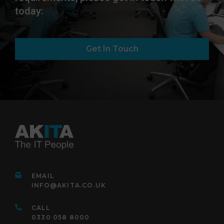
today:
Get In Touch
EMAIL
INFO@AKITA.CO.UK
CALL
0330 058 8000