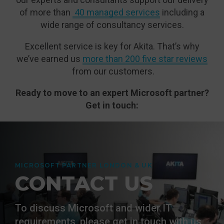
of more than
40 managed services
including a
wide range of consultancy services.
Excellent service is key for Akita. That’s why
we’ve earned us
more than 200 five star reviews
from our customers.
Ready to move to an expert Microsoft partner?
Get in touch:
MICROSOFT PARTNER LONDON & UK
CONTACT US
To discuss Microsoft and wider IT
requirements, please get in touch with us