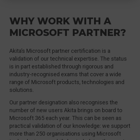
WHY WORK WITH A
MICROSOFT PARTNER?
Akita’s Microsoft partner certification is a
validation of our technical expertise. The status
is in part established through rigorous and
industry-recognised exams that cover a wide
range of Microsoft products, technologies and
solutions.
Our partner designation also recognises the
number of new users Akita brings on board to
Microsoft 365 each year. This can be seen as
practical validation of our knowledge: we support
more than 250 organisations using Microsoft