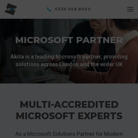
0330 058 8000
MICROSOFT PARTNER
Akita is a leading Microsoft partner, providing
solutions across London and the wider UK
MULTI-ACCREDITED
MICROSOFT EXPERTS
As a Microsoft Solutions Partner for Modern