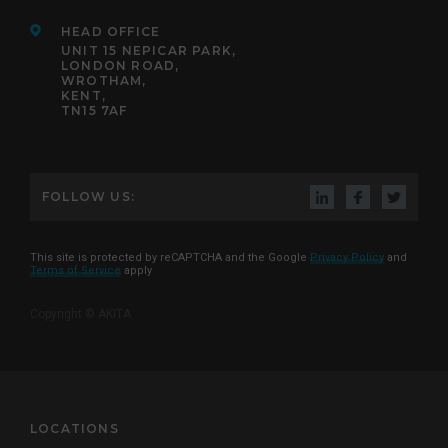
HEAD OFFICE
UNIT 15 NEPICAR PARK,
LONDON ROAD,
WROTHAM,
KENT,
TN15 7AF
FOLLOW US:
This site is protected by reCAPTCHA and the Google
Privacy Policy
and
Terms of Service
apply
Copyright © AKITA
LOCATIONS