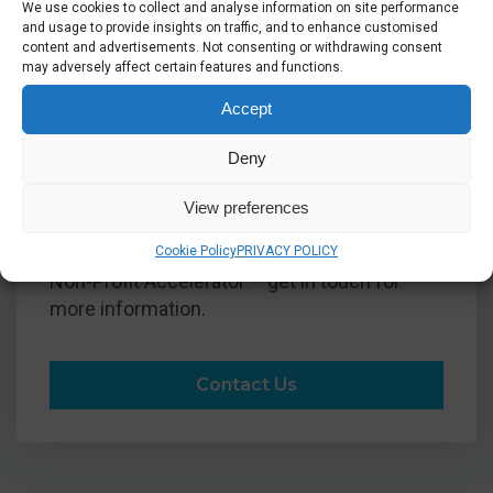
We use cookies to collect and analyse information on site performance
and usage to provide insights on traffic, and to enhance customised
We are also able to access Microsoft’s Non-
content and advertisements. Not consenting or withdrawing consent
Profit Accelerator: a solution to allow
may adversely affect certain features and functions.
charities and non-profit organisations to
Accept
receive pre-developed Microsoft solutions
for applications such as Dynamics 365. This
Deny
allows charitable organisations to access
advanced solutions for a fraction of the cost
View preferences
of businesses. We'll be happy to advise how
your organisation can achieve more with the
Cookie Policy
PRIVACY POLICY
Non-Profit Accelerator – get in touch for
more information.
Contact Us