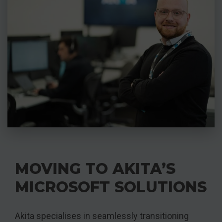
MOVING TO AKITA’S
MICROSOFT SOLUTIONS
Akita specialises in seamlessly transitioning