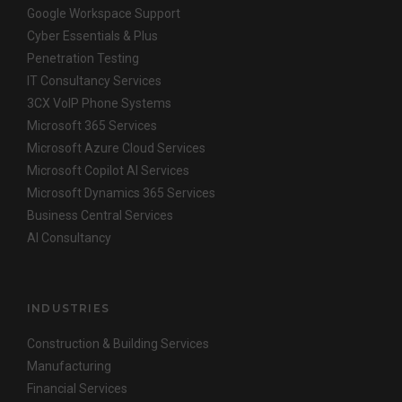
Google Workspace Support
Cyber Essentials & Plus
Penetration Testing
IT Consultancy Services
3CX VoIP Phone Systems
Microsoft 365 Services
Microsoft Azure Cloud Services
Microsoft Copilot AI Services
Microsoft Dynamics 365 Services
Business Central Services
AI Consultancy
INDUSTRIES
Construction & Building Services
Manufacturing
Financial Services