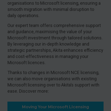
organisations to Microsoft licensing, ensuring a
smooth migration with minimal disruption to
daily operations.
Our expert team offers comprehensive support
and guidance, maximising the value of your
Microsoft investment through tailored solutions.
By leveraging our in-depth knowledge and
strategic partnerships, Akita enhances efficiency
and cost-effectiveness in managing your
Microsoft licences.
Thanks to changes in Microsoft NCE licensing,
we can also move organisations with existing
Microsoft licensing over to Akita’s support with
ease. Discover more:
Moving Your Microsoft LIcensing