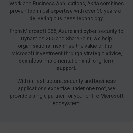
Work and Business Applications, Akita combines
proven technical expertise with over 30 years of
delivering business technology.
From Microsoft 365, Azure and cyber security to
Dynamics 365 and SharePoint, we help
organisations maximise the value of their
Microsoft investment through strategic advice,
seamless implementation and long-term
support.
With infrastructure, security and business
applications expertise under one roof, we
provide a single partner for your entire Microsoft
ecosystem.