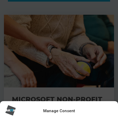
MICROSOFT NON-PROFIT
ACCELERATOR FOR
Manage Consent
CHARITIES