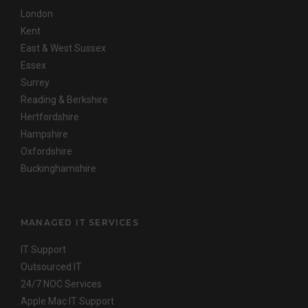
London
Kent
East & West Sussex
Essex
Surrey
Reading & Berkshire
Hertfordshire
Hampshire
Oxfordshire
Buckinghamshire
MANAGED IT SERVICES
IT Support
Outsourced IT
24/7 NOC Services
Apple Mac IT Support