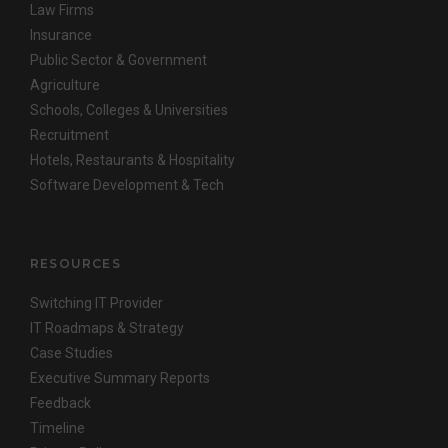
Law Firms
Insurance
Public Sector & Government
Agriculture
Schools, Colleges & Universities
Recruitment
Hotels, Restaurants & Hospitality
Software Development & Tech
RESOURCES
Switching IT Provider
IT Roadmaps & Strategy
Case Studies
Executive Summary Reports
Feedback
Timeline