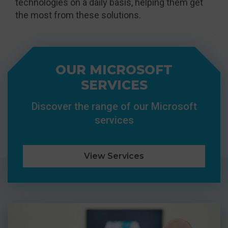
technologies on a daily basis, helping them get
the most from these solutions.
OUR MICROSOFT
SERVICES
Discover the range of our Microsoft
services
View Services