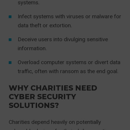
systems.
Infect systems with viruses or malware for
data theft or extortion.
Deceive users into divulging sensitive
information.
Overload computer systems or divert data
traffic, often with ransom as the end goal.
WHY CHARITIES NEED
CYBER SECURITY
SOLUTIONS?
Charities depend heavily on potentially