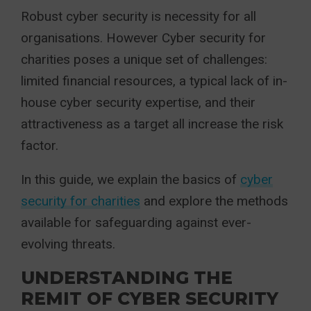
Robust cyber security is necessity for all
organisations. However Cyber security for
charities poses a unique set of challenges:
limited financial resources, a typical lack of in-
house cyber security expertise, and their
attractiveness as a target all increase the risk
factor.
In this guide, we explain the basics of
cyber
security for charities
and explore the methods
available for safeguarding against ever-
evolving threats.
UNDERSTANDING THE
REMIT OF CYBER SECURITY