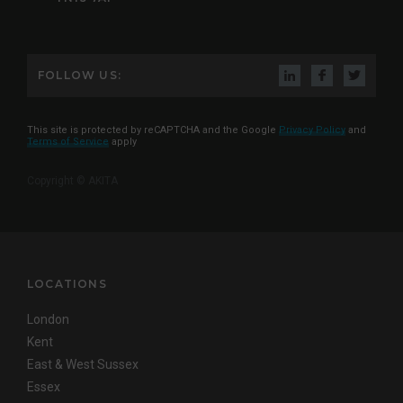
FOLLOW US:
This site is protected by reCAPTCHA and the Google
Privacy Policy
and
Terms of Service
apply
Copyright © AKITA
LOCATIONS
London
Kent
East & West Sussex
Essex