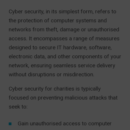
Cyber security, in its simplest form, refers to
the protection of computer systems and
networks from theft, damage or unauthorised
access. It encompasses a range of measures
designed to secure IT hardware, software,
electronic data, and other components of your
network, ensuring seamless service delivery
without disruptions or misdirection.
Cyber security for charities is typically
focused on preventing malicious attacks that
seek to:
Gain unauthorised access to computer