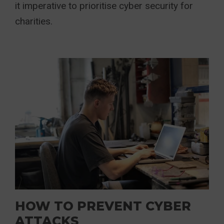
it imperative to prioritise cyber security for
charities.
HOW TO PREVENT CYBER
ATTACKS