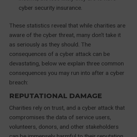
cyber security insurance.
These statistics reveal that while charities are
aware of the cyber threat, many don’t take it
as seriously as they should. The
consequences of a cyber attack can be
devastating, below we explain three common
consequences you may run into after a cyber
breach:
REPUTATIONAL DAMAGE
Charities rely on trust, and a cyber attack that
compromises the data of service users,
volunteers, donors, and other stakeholders
can be immensely harmful to their reputation.