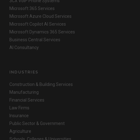
3CX VoIP Phone Systems
Microsoft 365 Services
Microsoft Azure Cloud Services
Microsoft Copilot AI Services
Microsoft Dynamics 365 Services
Business Central Services
AI Consultancy
INDUSTRIES
Construction & Building Services
Manufacturing
Financial Services
Law Firms
Insurance
Public Sector & Government
Agriculture
Schools, Colleges & Universities