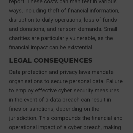
report. These costs can manifest in various
ways, including theft of financial information,
disruption to daily operations, loss of funds
and donations, and ransom demands. Small
charities are particularly vulnerable, as the
financial impact can be existential.
LEGAL CONSEQUENCES
Data protection and privacy laws mandate
organisations to secure personal data. Failure
to employ effective cyber security measures
in the event of a data breach can result in
fines or sanctions, depending on the
jurisdiction. This compounds the financial and
operational impact of a cyber breach, making