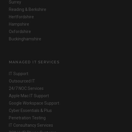
Surrey
Reading & Berkshire
Hertfordshire
Hampshire
Oxfordshire
Buckinghamshire
MANAGED IT SERVICES
IT Support
Outsourced IT
24/7 NOC Services
Apple Mac IT Support
Google Workspace Support
Cyber Essentials & Plus
Penetration Testing
IT Consultancy Services