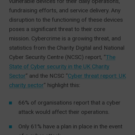
vulnerable devices for their daily operations,
fundraising efforts, and service delivery. Any
disruption to the functioning of these devices
poses a significant threat to their core
mission. Cybercrime is a growing threat, and
statistics from the Charity Digital and National
Cyber Security Centre (NCSC) report, “
The
State of Cyber security in the UK Charity
Sector
” and the NCSC “
Cyber threat report: UK
charity sector
” highlight this:
66% of organisations report that a cyber
attack would affect their operations.
Only 61% have a plan in place in the event