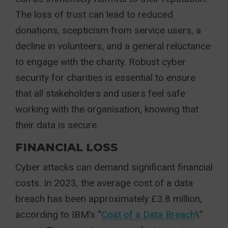
The loss of trust can lead to reduced
donations, scepticism from service users, a
decline in volunteers, and a general reluctance
to engage with the charity. Robust cyber
security for charities is essential to ensure
that all stakeholders and users feel safe
working with the organisation, knowing that
their data is secure.
FINANCIAL LOSS
Cyber attacks can demand significant financial
costs. In 2023, the average cost of a data
breach has been approximately £3.8 million,
according to IBM’s “
Cost of a Data Breach
\”