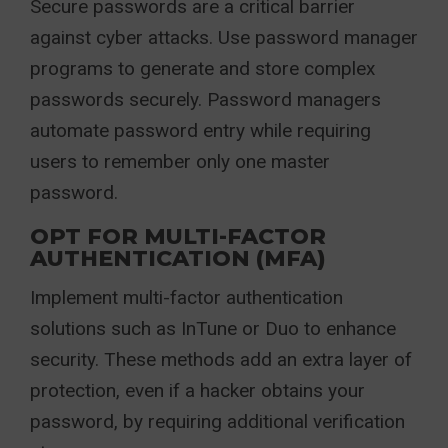
Secure passwords are a critical barrier
against cyber attacks. Use password manager
programs to generate and store complex
passwords securely. Password managers
automate password entry while requiring
users to remember only one master
password.
OPT FOR MULTI-FACTOR
AUTHENTICATION (MFA)
Implement multi-factor authentication
solutions such as InTune or Duo to enhance
security. These methods add an extra layer of
protection, even if a hacker obtains your
password, by requiring additional verification