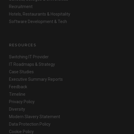
Recruitment
Hotels, Restaurants & Hospitality
Software Development & Tech
RESOURCES
Switching IT Provider
IT Roadmaps & Strategy
Case Studies
Executive Summary Reports
Feedback
Timeline
Privacy Policy
Diversity
Modern Slavery Statement
Data Protection Policy
Cookie Policy