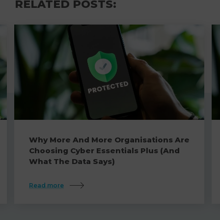
RELATED POSTS:
Why More And More Organisations Are
Choosing Cyber Essentials Plus (And
What The Data Says)
Read more