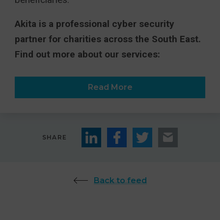
Akita is a professional cyber security
partner for charities across the South East.
Find out more about our services:
Read More
SHARE
Back to feed