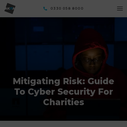
0330 058 8000
Mitigating Risk: Guide
To Cyber Security For
Charities