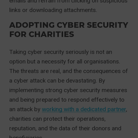
emails and refrain from clicking on suspicious
links or downloading attachments.
ADOPTING CYBER SECURITY
FOR CHARITIES
Taking cyber security seriously is not an
option but a necessity for all organisations.
The threats are real, and the consequences of
a cyber attack can be devastating. By
implementing strong cyber security measures
and being prepared to respond effectively to
an attack by
working with a dedicated partner
,
charities can protect their operations,
reputation, and the data of their donors and
beneficiaries.