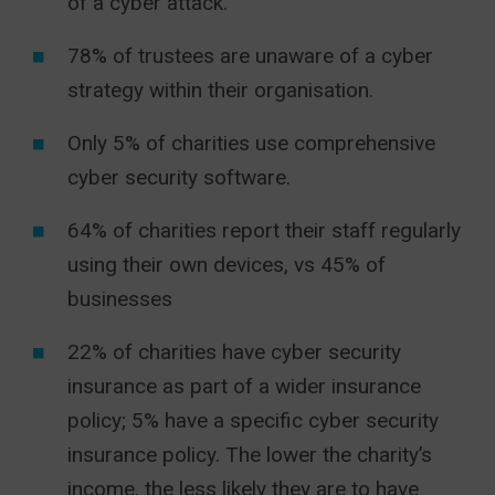
of a cyber attack.
78% of trustees are unaware of a cyber
strategy within their organisation.
Only 5% of charities use comprehensive
cyber security software.
64% of charities report their staff regularly
using their own devices, vs 45% of
businesses
22% of charities have cyber security
insurance as part of a wider insurance
policy; 5% have a specific cyber security
insurance policy. The lower the charity’s
income, the less likely they are to have