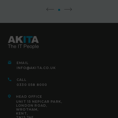
EMAIL
INFO@AKITA.CO.UK
CALL
0330 058 8000
HEAD OFFICE
UNIT 15 NEPICAR PARK,
LONDON ROAD,
WROTHAM,
KENT,
TN15 7AF