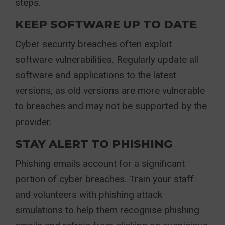
steps.
KEEP SOFTWARE UP TO DATE
Cyber security breaches often exploit
software vulnerabilities. Regularly update all
software and applications to the latest
versions, as old versions are more vulnerable
to breaches and may not be supported by the
provider.
STAY ALERT TO PHISHING
Phishing emails account for a significant
portion of cyber breaches. Train your staff
and volunteers with phishing attack
simulations to help them recognise phishing