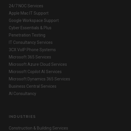
24/7 NOC Services
Apple Mac IT Support
Google Workspace Support
Cyber Essentials & Plus
Penetration Testing
IT Consultancy Services
3CX VoIP Phone Systems
Microsoft 365 Services
Microsoft Azure Cloud Services
Microsoft Copilot AI Services
Microsoft Dynamics 365 Services
Business Central Services
AI Consultancy
INDUSTRIES
Construction & Building Services