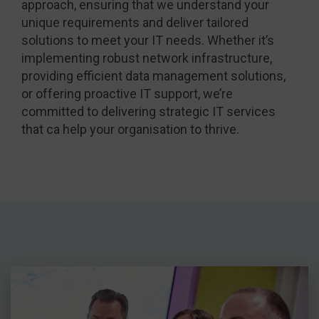
approach, ensuring that we understand your
unique requirements and deliver tailored
solutions to meet your IT needs. Whether it’s
implementing robust network infrastructure,
providing efficient data management solutions,
or offering proactive IT support, we’re
committed to delivering strategic IT services
that ca help your organisation to thrive.