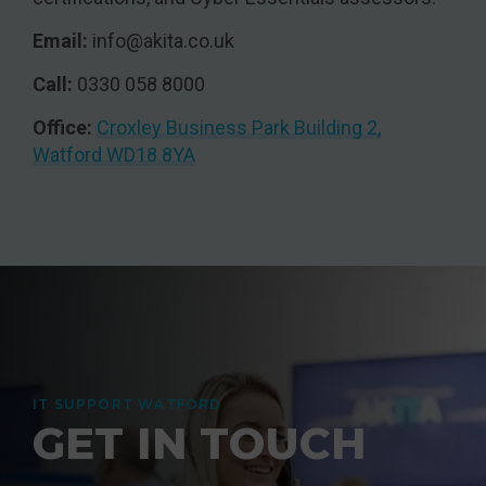
Email:
info@akita.co.uk
Call:
0330 058 8000
Office:
Croxley Business Park Building 2,
Watford WD18 8YA
IT SUPPORT WATFORD
GET IN TOUCH