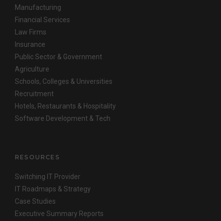
Manufacturing
Financial Services
Law Firms
Insurance
Public Sector & Government
Agriculture
Schools, Colleges & Universities
Recruitment
Hotels, Restaurants & Hospitality
Software Development & Tech
RESOURCES
Switching IT Provider
IT Roadmaps & Strategy
Case Studies
Executive Summary Reports