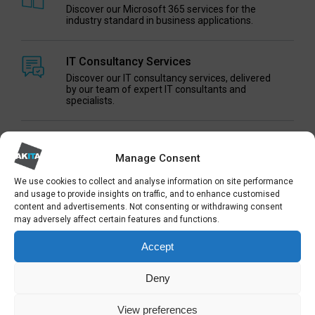
Discover our Microsoft 365 services for the
industry standard in business applications.
IT Consultancy Services
Discover our IT consultancy services, delivered
by our team of expert IT consultants and
specialists.
Managed Cloud Services
Manage Consent
Discover our range of hosted services and cloud
computing solutions
We use cookies to collect and analyse information on site performance
and usage to provide insights on traffic, and to enhance customised
content and advertisements. Not consenting or withdrawing consent
3CX VOIP Phones
may adversely affect certain features and functions.
Internet-based business telecoms and VoIP
phones and telephony systems powered by 3CX
Accept
technology
Deny
IT Procurement Services
One-off and rolling IT procurement services for
View preferences