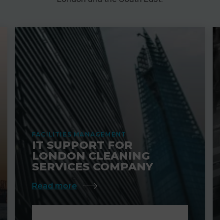
FACILITIES MANAGEMENT
IT SUPPORT FOR
LONDON CLEANING
SERVICES COMPANY
Read more