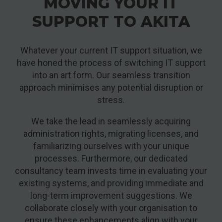
MOVING YOUR IT
SUPPORT TO AKITA
Whatever your current IT support situation, we
have honed the process of switching IT support
into an art form. Our seamless transition
approach minimises any potential disruption or
stress.
We take the lead in seamlessly acquiring
administration rights, migrating licenses, and
familiarizing ourselves with your unique
processes. Furthermore, our dedicated
consultancy team invests time in evaluating your
existing systems, and providing immediate and
long-term improvement suggestions. We
collaborate closely with your organisation to
ensure these enhancements align with your