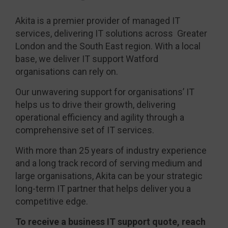
Akita is a premier provider of managed IT
services, delivering IT solutions across Greater
London and the South East region. With a local
base, we deliver IT support Watford
organisations can rely on.
Our unwavering support for organisations’ IT
helps us to drive their growth, delivering
operational efficiency and agility through a
comprehensive set of IT services.
With more than 25 years of industry experience
and a long track record of serving medium and
large organisations, Akita can be your strategic
long-term IT partner that helps deliver you a
competitive edge.
To receive a business IT support quote, reach