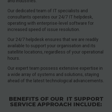
and industries.
Our dedicated team of IT specialists and
consultants operates our 24/7 IT helpdesk,
operating with enterprise-level software for
increased speed of issue resolution.
Our 24/7 helpdesk ensures that we are readily
available to support your organisation and its
satellite locations, regardless of your operational
hours.
Our expert team possess extensive expertise in
a wide array of systems and solutions, staying
ahead of the latest technological advancements.
BENEFITS OF OUR IT SUPPORT
SERVICE APPROACH INCLUDE: