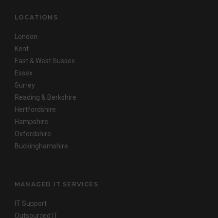
LOCATIONS
London
Kent
East & West Sussex
Essex
Surrey
Reading & Berkshire
Hertfordshire
Hampshire
Oxfordshire
Buckinghamshire
MANAGED IT SERVICES
IT Support
Outsourced IT