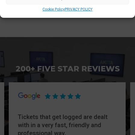
hardware and software.
Cookie Policy
PRIVACY POLICY
200+ FIVE STAR REVIEWS
Tickets that get logged are dealt
with in a very fast, friendly and
professional way.