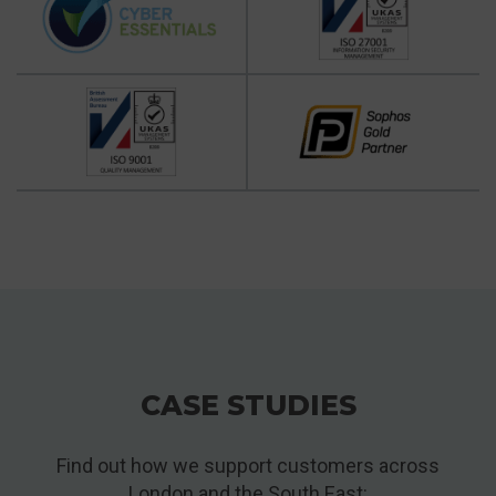
CASE STUDIES
Find out how we support customers across
London and the South East: