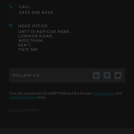
CALL
0330 058 8000
HEAD OFFICE
UNIT 15 NEPICAR PARK,
LONDON ROAD,
WROTHAM,
KENT,
TN15 7AF
FOLLOW US:
This site is protected by reCAPTCHA and the Google
Privacy Policy
and
Terms of Service
apply
Copyright © AKITA