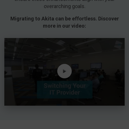
overarching goals.
Migrating to Akita can be effortless. Discover
more in our video: