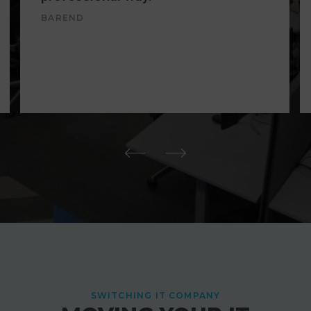
BAREND
SWITCHING IT COMPANY