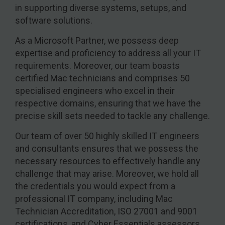
in supporting diverse systems, setups, and
software solutions.
As a Microsoft Partner, we possess deep
expertise and proficiency to address all your IT
requirements. Moreover, our team boasts
certified Mac technicians and comprises 50
specialised engineers who excel in their
respective domains, ensuring that we have the
precise skill sets needed to tackle any challenge.
Our team of over 50 highly skilled IT engineers
and consultants ensures that we possess the
necessary resources to effectively handle any
challenge that may arise. Moreover, we hold all
the credentials you would expect from a
professional IT company, including Mac
Technician Accreditation, ISO 27001 and 9001
certifications, and Cyber Essentials assessors.