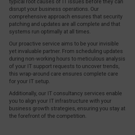
typical root causes of IT issues before they can
disrupt your business operations. Our
comprehensive approach ensures that security
patching and updates are all complete and that
systems run optimally at all times.
Our proactive service aims to be your invisible
yet invaluable partner. From scheduling updates
during non-working hours to meticulous analysis
of your IT support requests to uncover trends,
this wrap-around care ensures complete care
for your IT setup.
Additionally, our IT consultancy services enable
you to align your IT infrastructure with your
business growth strategies, ensuring you stay at
the forefront of the competition.