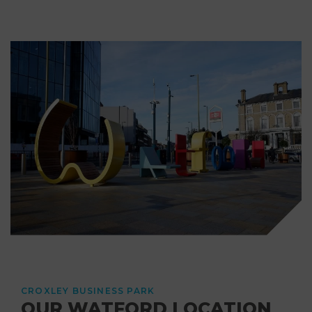
CROXLEY BUSINESS PARK
OUR WATFORD LOCATION