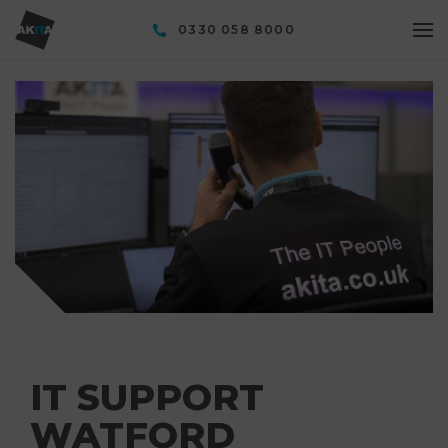
0330 058 8000
IT SUPPORT
WATFORD