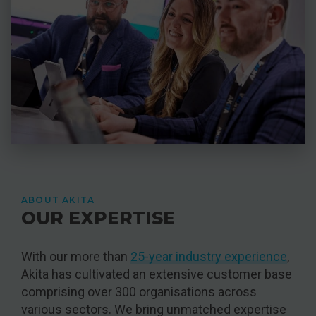
ABOUT AKITA
OUR EXPERTISE
With our more than
25-year industry experience
,
Akita has cultivated an extensive customer base
comprising over 300 organisations across
various sectors. We bring unmatched expertise