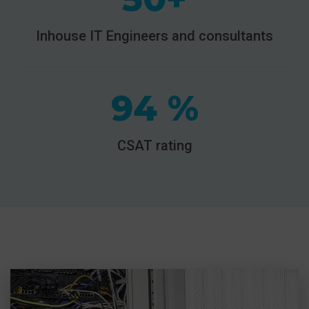
Inhouse IT Engineers and consultants
94 %
CSAT rating