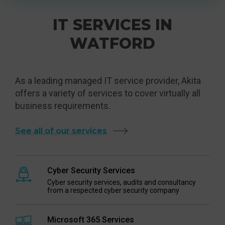
IT SERVICES IN
WATFORD
As a leading managed IT service provider, Akita
offers a variety of services to cover virtually all
business requirements.
See all of our services
Cyber Security Services
Cyber security services, audits and consultancy
from a respected cyber security company
Microsoft 365 Services