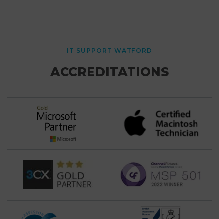
IT SUPPORT WATFORD
ACCREDITATIONS