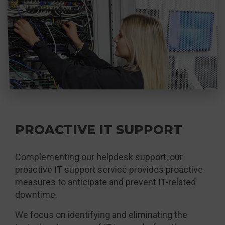
PROACTIVE IT SUPPORT
Complementing our helpdesk support, our
proactive IT support service provides proactive
measures to anticipate and prevent IT-related
downtime.
We focus on identifying and eliminating the