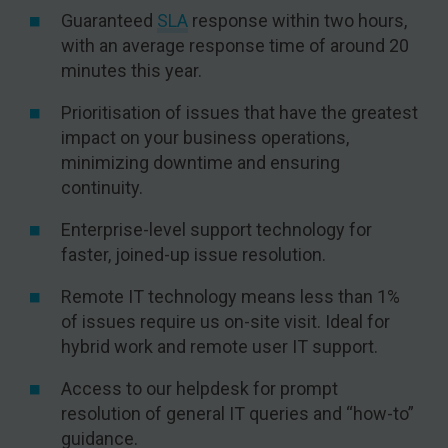
Guaranteed
SLA
response within two hours,
with an average response time of around 20
minutes this year.
Prioritisation of issues that have the greatest
impact on your business operations,
minimizing downtime and ensuring
continuity.
Enterprise-level support technology for
faster, joined-up issue resolution.
Remote IT technology means less than 1%
of issues require us on-site visit. Ideal for
hybrid work and remote user IT support.
Access to our helpdesk for prompt
resolution of general IT queries and “how-to”
guidance.