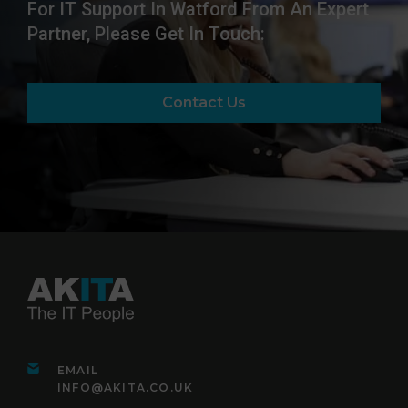
For IT Support In Watford From An Expert
Partner, Please Get In Touch:
Contact Us
EMAIL
INFO@AKITA.CO.UK