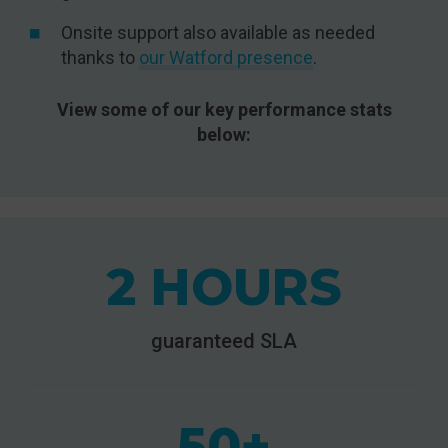
Onsite support also available as needed
thanks to
our Watford presence
.
View some of our key performance stats
below:
2 HOURS
guaranteed SLA
50+