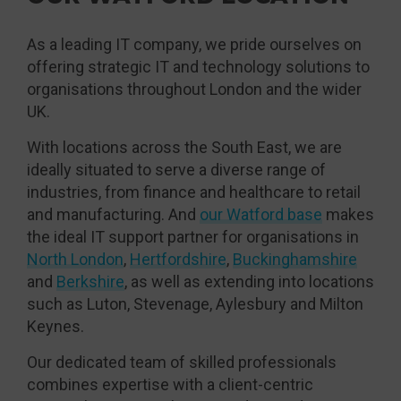
As a leading IT company, we pride ourselves on
offering strategic IT and technology solutions to
organisations throughout London and the wider
UK.
With locations across the South East, we are
ideally situated to serve a diverse range of
industries, from finance and healthcare to retail
and manufacturing. And
our Watford base
makes
the ideal IT support partner for organisations in
North London
,
Hertfordshire
,
Buckinghamshire
and
Berkshire
, as well as extending into locations
such as Luton, Stevenage, Aylesbury and Milton
Keynes.
Our dedicated team of skilled professionals
combines expertise with a client-centric