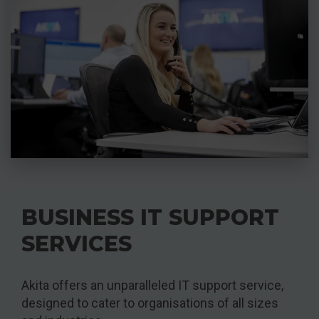
BUSINESS IT SUPPORT
SERVICES
Akita offers an unparalleled IT support service,
designed to cater to organisations of all sizes