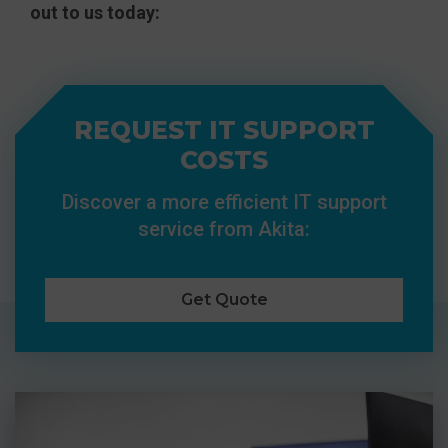
out to us today:
REQUEST IT SUPPORT
COSTS
Discover a more efficient IT support
service from Akita:
Get Quote