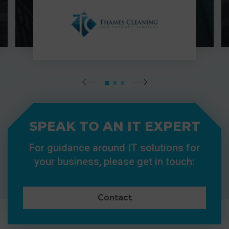
SPEAK TO AN IT EXPERT
For guidance around IT solutions for
your business, please get in touch:
Contact