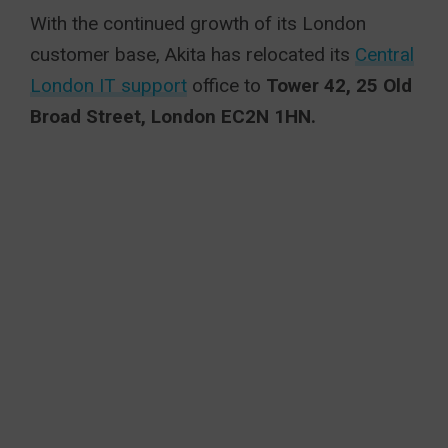
With the continued growth of its London
customer base, Akita has relocated its
Central
London IT support
office to
Tower 42, 25 Old
Broad Street, London EC2N 1HN.