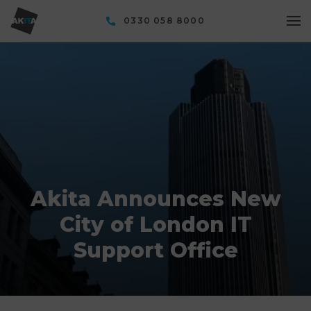
0330 058 8000
Akita Announces New
City of London IT
Support Office