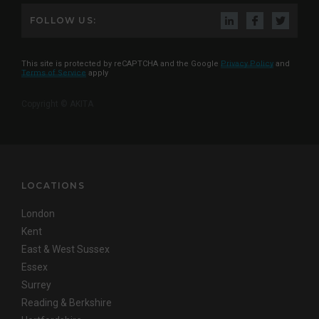
FOLLOW US:
This site is protected by reCAPTCHA and the Google
Privacy Policy
and
Terms of Service
apply
Copyright © AKITA
LOCATIONS
London
Kent
East & West Sussex
Essex
Surrey
Reading & Berkshire