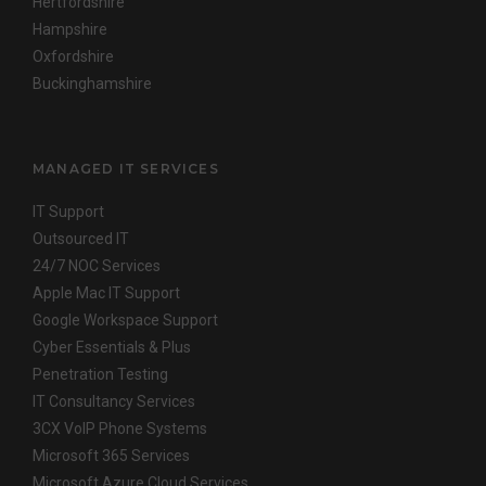
Hertfordshire
Hampshire
Oxfordshire
Buckinghamshire
MANAGED IT SERVICES
IT Support
Outsourced IT
24/7 NOC Services
Apple Mac IT Support
Google Workspace Support
Cyber Essentials & Plus
Penetration Testing
IT Consultancy Services
3CX VoIP Phone Systems
Microsoft 365 Services
Microsoft Azure Cloud Services