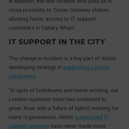
In addition, the new location also puts us in
close proximity to Tower Gateway station,
allowing faster access to IT support
customers in Canary Wharf.
IT SUPPORT IN THE CITY
The change in location is a key part of Akita’s
developing strategy in
supporting London
companies
:
“In spite of lockdowns and home working, our
London customer base has continued to
grow. Now, with a future of hybrid working for
many organisations, Akita’s
outsourced IT
support services
have never made more