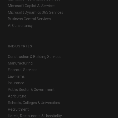
Microsoft Copilot AI Services
Microsoft Dynamics 365 Services
Business Central Services
AI Consultancy
INDUSTRIES
Construction & Building Services
Manufacturing
Financial Services
Law Firms
Insurance
Public Sector & Government
Agriculture
Schools, Colleges & Universities
Recruitment
Hotels, Restaurants & Hospitality