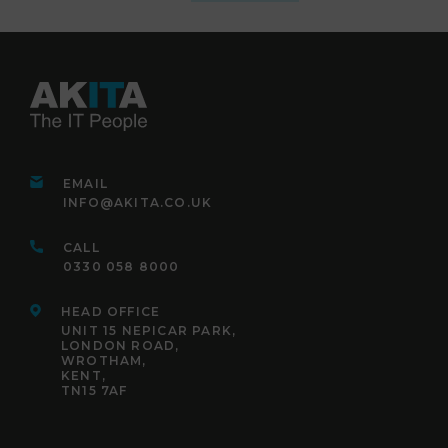
EMAIL
INFO@AKITA.CO.UK
CALL
0330 058 8000
HEAD OFFICE
UNIT 15 NEPICAR PARK,
LONDON ROAD,
WROTHAM,
KENT,
TN15 7AF