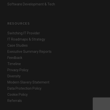
Software Development & Tech
RESOURCES
Switching IT Provider
IT Roadmaps & Strategy
Case Studies
Executive Summary Reports
Feedback
Timeline
Privacy Policy
Diversity
Modern Slavery Statement
Data Protection Policy
Cookie Policy
Referrals