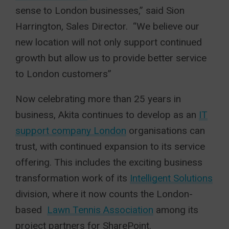
sense to London businesses,” said Sion
Harrington, Sales Director. “We believe our
new location will not only support continued
growth but allow us to provide better service
to London customers”
Now celebrating more than 25 years in
business, Akita continues to develop as an
IT
support company London
organisations can
trust, with continued expansion to its service
offering. This includes the exciting business
transformation work of its
Intelligent Solutions
division, where it now counts the London-
based
Lawn Tennis Association
among its
project partners for SharePoint.