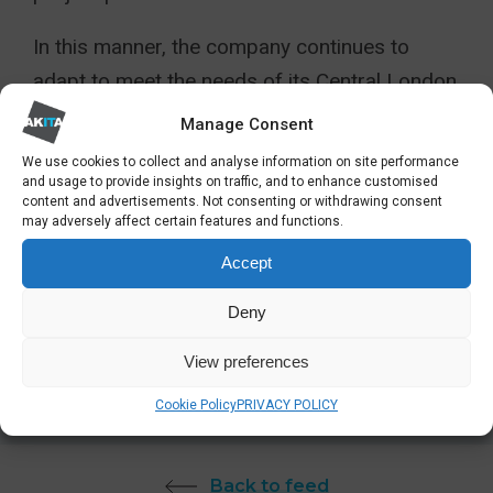
In this manner, the company continues to
adapt to meet the needs of its Central London
IT support customers.
Manage Consent
We use cookies to collect and analyse information on site performance
View more about Akita’s IT support services
and usage to provide insights on traffic, and to enhance customised
in Central London:
content and advertisements. Not consenting or withdrawing consent
may adversely affect certain features and functions.
Accept
View More
Deny
View preferences
SHARE
Cookie Policy
PRIVACY POLICY
Back to feed