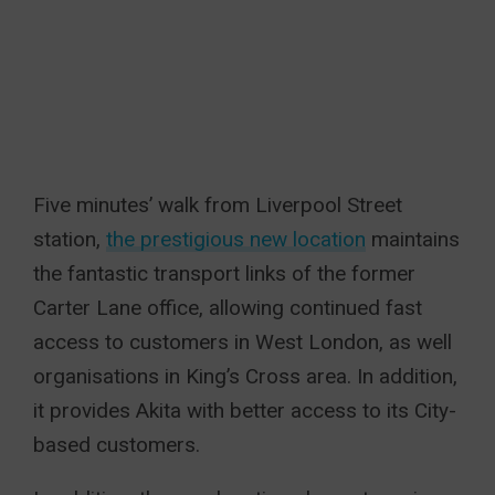
Five minutes’ walk from Liverpool Street
station,
the prestigious new location
maintains
the fantastic transport links of the former
Carter Lane office, allowing continued fast
access to customers in West London, as well
organisations in King’s Cross area. In addition,
it provides Akita with better access to its City-
based customers.