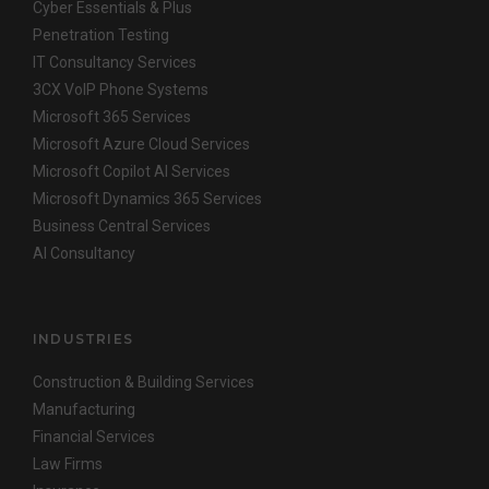
Cyber Essentials & Plus
Penetration Testing
IT Consultancy Services
3CX VoIP Phone Systems
Microsoft 365 Services
Microsoft Azure Cloud Services
Microsoft Copilot AI Services
Microsoft Dynamics 365 Services
Business Central Services
AI Consultancy
INDUSTRIES
Construction & Building Services
Manufacturing
Financial Services
Law Firms