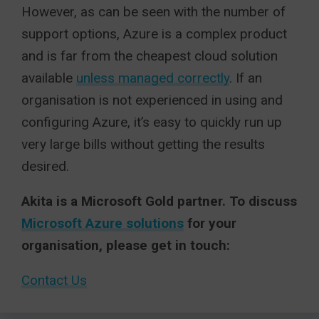
However, as can be seen with the number of
support options, Azure is a complex product
and is far from the cheapest cloud solution
available
unless managed correctly
. If an
organisation is not experienced in using and
configuring Azure, it’s easy to quickly run up
very large bills without getting the results
desired.
Akita is a Microsoft Gold partner. To discuss
Microsoft Azure solutions
for your
organisation, please get in touch:
Contact Us