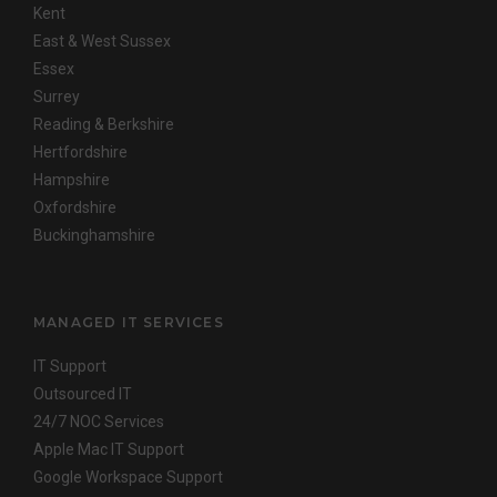
Kent
East & West Sussex
Essex
Surrey
Reading & Berkshire
Hertfordshire
Hampshire
Oxfordshire
Buckinghamshire
MANAGED IT SERVICES
IT Support
Outsourced IT
24/7 NOC Services
Apple Mac IT Support
Google Workspace Support