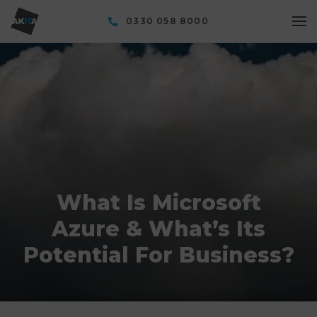
0330 058 8000
What Is Microsoft
Azure & What’s Its
Potential For Business?