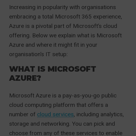
Increasing in popularity with organisations
embracing a total Microsoft 365 experience,
Azure is a pivotal part of Microsoft’s cloud
offering. Below we explain what is Microsoft
Azure and where it might fit in your
organisation’s IT setup:
WHAT IS MICROSOFT
AZURE?
Microsoft Azure is a pay-as-you-go public
cloud computing platform that offers a
number of
cloud services
, including analytics,
storage and networking. You can pick and
choose from any of these services to enable