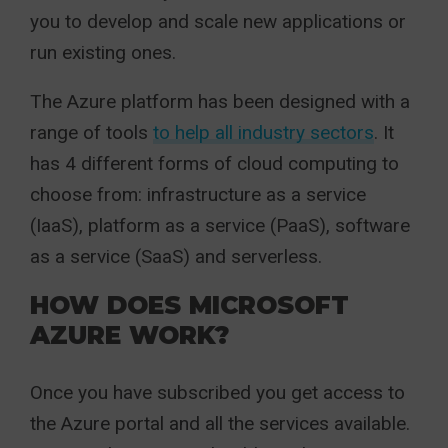
you to develop and scale new applications or
run existing ones.
The Azure platform has been designed with a
range of tools
to help all industry sectors
. It
has 4 different forms of cloud computing to
choose from: infrastructure as a service
(IaaS), platform as a service (PaaS), software
as a service (SaaS) and serverless.
HOW DOES MICROSOFT
AZURE WORK?
Once you have subscribed you get access to
the Azure portal and all the services available.