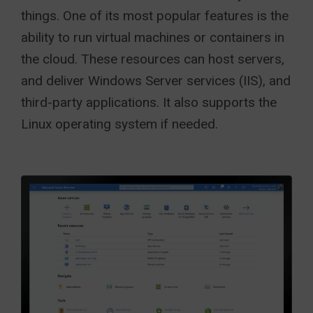
things. One of its most popular features is the
ability to run virtual machines or containers in
the cloud. These resources can host servers,
and deliver Windows Server services (IIS), and
third-party applications. It also supports the
Linux operating system if needed.