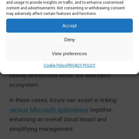
and usage to provide insights on traffic, and to enhance customised
own unique pricing tier.
content and advertisements. Not consenting or withdrawing consent
may adversely affect certain features and functions.
SHOULD MY ORGANISATION
Accept
ADOPT MICROSOFT AZURE?
Deny
Azure has many
benefits for businesses
. It
View preferences
normally becomes a viable route for mid-cap
organisations and above that are already
Cookie Policy
PRIVACY POLICY
heavily entrenched within the Microsoft
ecosystem.
In these cases, Azure can assist in linking
various Microsoft applications
together,
enhancing an overall cloud tenant and
simplifying management.