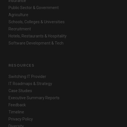
Insurance
Public Sector & Government
Agriculture
Schools, Colleges & Universities
Recruitment
Hotels, Restaurants & Hospitality
Software Development & Tech
RESOURCES
Switching IT Provider
IT Roadmaps & Strategy
Case Studies
Executive Summary Reports
Feedback
Timeline
Privacy Policy
Diversity