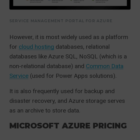
SERVICE MANAGEMENT PORTAL FOR AZURE
However, it is most widely used as a platform
for
cloud hosting
databases, relational
databases like Azure SQL, NoSQL (which is a
non-relational database) and
Common Data
Service
(used for Power Apps solutions).
It is also frequently used for backup and
disaster recovery, and Azure storage serves
as an archive to store data.
MICROSOFT AZURE PRICING