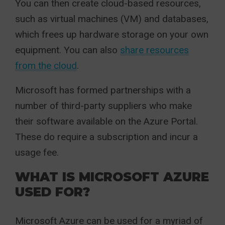
You can then create cloud-based resources,
such as virtual machines (VM) and databases,
which frees up hardware storage on your own
equipment. You can also
share resources
from the cloud
.
Microsoft has formed partnerships with a
number of third-party suppliers who make
their software available on the Azure Portal.
These do require a subscription and incur a
usage fee.
WHAT IS MICROSOFT AZURE
USED FOR?
Microsoft Azure can be used for a myriad of