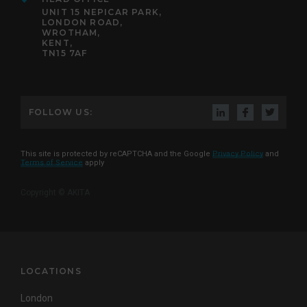
UNIT 15 NEPICAR PARK,
LONDON ROAD,
WROTHAM,
KENT,
TN15 7AF
FOLLOW US:
This site is protected by reCAPTCHA and the Google
Privacy Policy
and
Terms of Service
apply
Copyright © AKITA
LOCATIONS
London