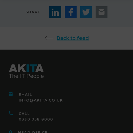
SHARE
Back to feed
EMAIL
INFO@AKITA.CO.UK
CALL
0330 058 8000
HEAD OFFICE