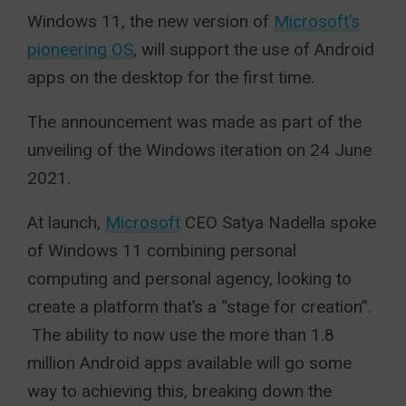
Windows 11, the new version of
Microsoft’s
pioneering OS
, will support the use of Android
apps on the desktop for the first time.
The announcement was made as part of the
unveiling of the Windows iteration on 24 June
2021.
At launch,
Microsoft
CEO Satya Nadella spoke
of Windows 11 combining personal
computing and personal agency, looking to
create a platform that’s a “stage for creation”.
The ability to now use the more than 1.8
million Android apps available will go some
way to achieving this, breaking down the