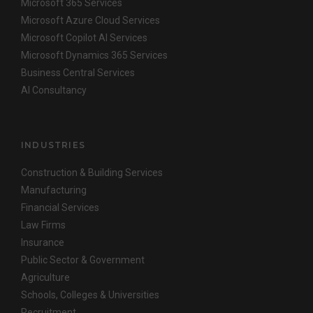
Microsoft 365 Services
Microsoft Azure Cloud Services
Microsoft Copilot AI Services
Microsoft Dynamics 365 Services
Business Central Services
AI Consultancy
INDUSTRIES
Construction & Building Services
Manufacturing
Financial Services
Law Firms
Insurance
Public Sector & Government
Agriculture
Schools, Colleges & Universities
Recruitment