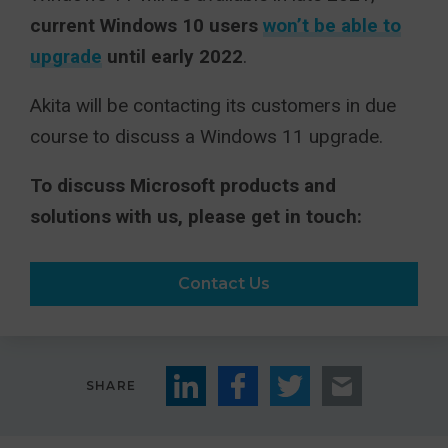
current Windows 10 users
won’t be able to
upgrade
until early 2022
.
Akita will be contacting its customers in due
course to discuss a Windows 11 upgrade.
To discuss Microsoft products and
solutions with us, please get in touch:
Contact Us
SHARE