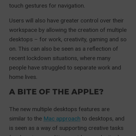
touch gestures for navigation.
Users will also have greater control over their
workspace by allowing the creation of multiple
desktops – for work, creativity, gaming and so
on. This can also be seen as a reflection of
recent lockdown situations, where many
people have struggled to separate work and
home lives.
A BITE OF THE APPLE?
The new multiple desktops features are
similar to the
Mac approach
to desktops, and
is seen as a way of supporting creative tasks