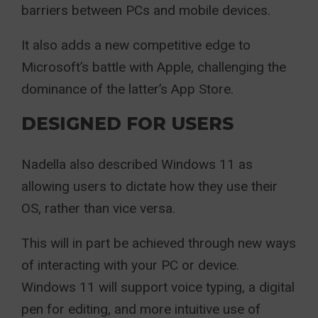
barriers between PCs and mobile devices.
It also adds a new competitive edge to
Microsoft’s battle with Apple, challenging the
dominance of the latter’s App Store.
DESIGNED FOR USERS
Nadella also described Windows 11 as
allowing users to dictate how they use their
OS, rather than vice versa.
This will in part be achieved through new ways
of interacting with your PC or device.
Windows 11 will support voice typing, a digital
pen for editing, and more intuitive use of