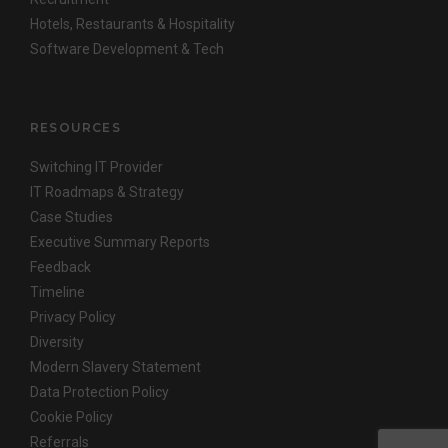
Hotels, Restaurants & Hospitality
Software Development & Tech
RESOURCES
Switching IT Provider
IT Roadmaps & Strategy
Case Studies
Executive Summary Reports
Feedback
Timeline
Privacy Policy
Diversity
Modern Slavery Statement
Data Protection Policy
Cookie Policy
Referrals