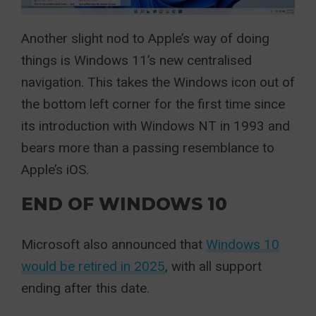
Another slight nod to Apple’s way of doing
things is Windows 11’s new centralised
navigation. This takes the Windows icon out of
the bottom left corner for the first time since
its introduction with Windows NT in 1993 and
bears more than a passing resemblance to
Apple’s iOS.
END OF WINDOWS 10
Microsoft also announced that
Windows 10
would be retired in 2025
, with all support
ending after this date.