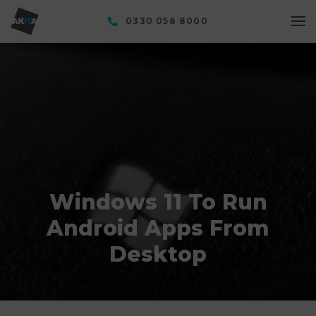
0330 058 8000
Windows 11 To Run
Android Apps From
Desktop