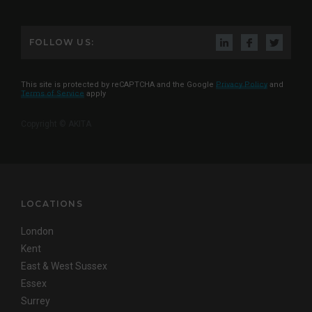
FOLLOW US:
This site is protected by reCAPTCHA and the Google
Privacy Policy
and
Terms of Service
apply
Copyright © AKITA
LOCATIONS
London
Kent
East & West Sussex
Essex
Surrey