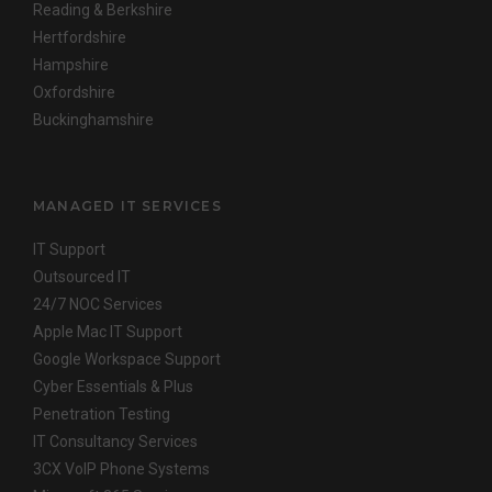
Reading & Berkshire
Hertfordshire
Hampshire
Oxfordshire
Buckinghamshire
MANAGED IT SERVICES
IT Support
Outsourced IT
24/7 NOC Services
Apple Mac IT Support
Google Workspace Support
Cyber Essentials & Plus
Penetration Testing
IT Consultancy Services
3CX VoIP Phone Systems