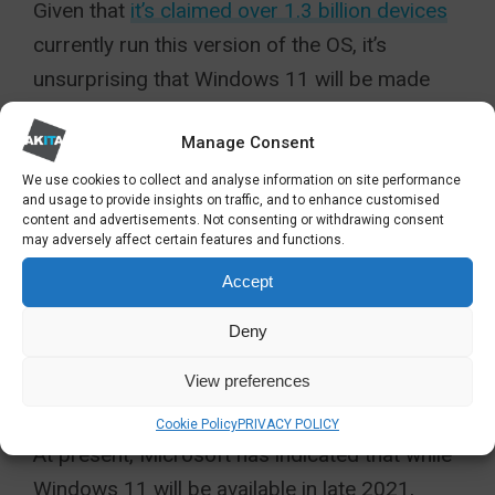
Given that
it’s claimed over 1.3 billion devices
currently run this version of the OS, it’s
unsurprising that Windows 11 will be made
available as a free upgrade. This has led some
Manage Consent
to question whether Windows 11 can be seen
more as Windows 10 v2.
We use cookies to collect and analyse information on site performance
and usage to provide insights on traffic, and to enhance customised
content and advertisements. Not consenting or withdrawing consent
Users should be able to decide for
may adversely affect certain features and functions.
themselves when the free upgrade is made
Accept
available.
Deny
UPGRADING TO WINDOWS
View preferences
11
Cookie Policy
PRIVACY POLICY
At present, Microsoft has indicated that while
Windows 11 will be available in late 2021,