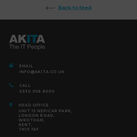
Back to feed
EMAIL
INFO@AKITA.CO.UK
CALL
0330 058 8000
HEAD OFFICE
UNIT 15 NEPICAR PARK,
LONDON ROAD,
WROTHAM,
KENT,
TN15 7AF