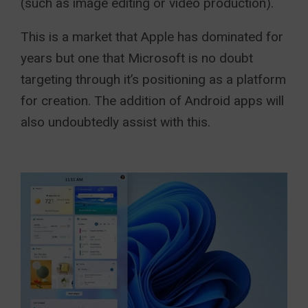
(such as image editing or video production).
This is a market that Apple has dominated for
years but one that Microsoft is no doubt
targeting through it’s positioning as a platform
for creation. The addition of Android apps will
also undoubtedly assist with this.