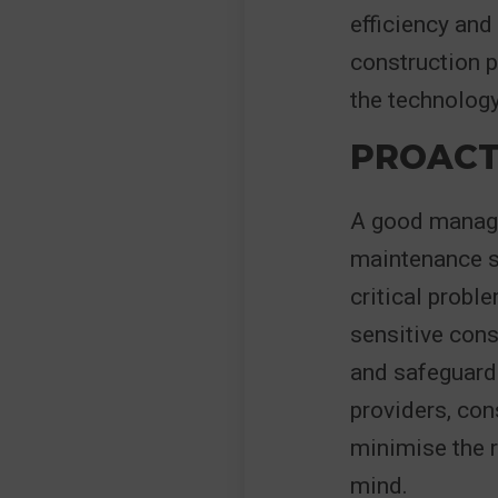
efficiency and
construction p
the technology
PROACT
A good managed
maintenance se
critical probl
sensitive cons
and safeguardi
providers, con
minimise the r
mind.