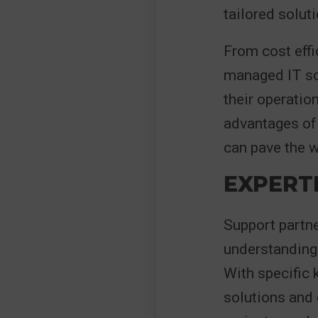
tailored solut
From cost effi
managed IT so
their operatio
advantages of 
can pave the w
EXPERT
Support partne
understanding 
With specific 
solutions and 