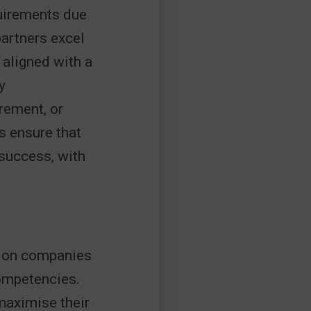
quirements due
partners excel
 aligned with a
y
rement, or
s ensure that
 success, with
tion companies
competencies.
 maximise their