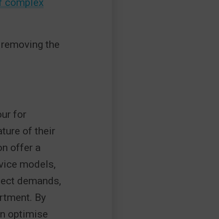
f complex
 removing the
ur for
ure of their
n offer a
rvice models,
oject demands,
rtment. By
an optimise