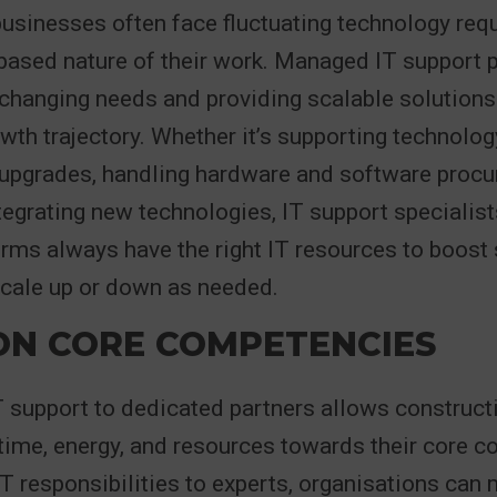
businesses often face fluctuating technology re
-based nature of their work. Managed IT support 
 changing needs and providing scalable solutions
th trajectory. Whether it’s supporting technolog
 upgrades, handling hardware and software procu
egrating new technologies, IT support specialist
irms always have the right IT resources to boost
scale up or down as needed.
ON CORE COMPETENCIES
T support to dedicated partners allows construc
r time, energy, and resources towards their core 
IT responsibilities to experts, organisations can