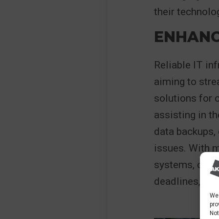
their technol
ENHANC
Reliable IT in
aiming to str
solutions for 
assisting in t
data backups, 
issues. With 
systems, cons
deadlines, and 
We 
pro
Not