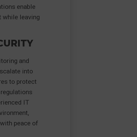
ations enable
 while leaving
CURITY
itoring and
scalate into
es to protect
 regulations
erienced IT
vironment,
 with peace of