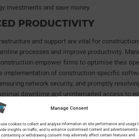
ogy investments and save money.
ED PRODUCTIVITY
frastructure and support are vital for constructi
eamline processes and improve productivity. Man
construction empower firms to optimise their ope
he implementation of construction-specific soft
ensuring network security, and promptly resolvin
minimal downtime and uninterrupted access to es
truction companies can maximize productivity, m
Manage Consent
deliver high-quality results.
use cookies to collect and analyse information on site performance and usage 
vide insights on traffic, and to enhance customised content and advertisements.
 consenting or withdrawing consent may adversely affect certain features and