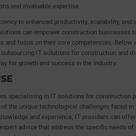
ions and invaluable expertise.
ciency to enhanced productivity, scalability, and s
lutions can empower construction businesses t
ns and focus on their core competencies. Below w
outsourcing IT solutions for construction and di
ay for growth and success in the industry.
ISE
rs specialising in IT solutions for construction
of the unique technological challenges faced in t
knowledge and experience, IT providers can offer
expert advice that address the specific needs of