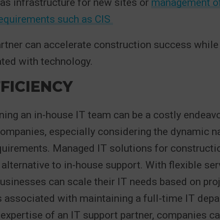
 as infrastructure for new sites or
management o
requirements such as CIS
artner can accelerate construction success while
ted with technology.
FICIENCY
ining an in-house IT team can be a costly endeavo
ompanies, especially considering the dynamic nat
uirements. Managed IT solutions for constructio
 alternative to in-house support. With flexible se
businesses can scale their IT needs based on pr
 associated with maintaining a full-time IT depa
 expertise of an IT support partner, companies c