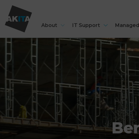
About
IT Support
Managed
Ben