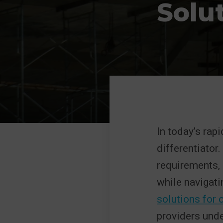
Solu
In today’s rap
differentiator
requirements, 
while navigatin
solutions for
providers unde