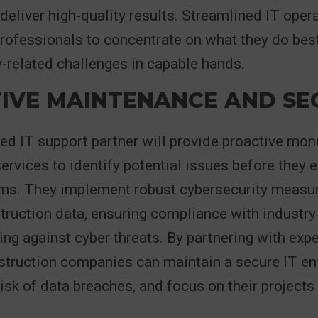
 deliver high-quality results. Streamlined IT oper
rofessionals to concentrate on what they do best
-related challenges in capable hands.
IVE MAINTENANCE AND SE
 IT support partner will provide proactive mon
rvices to identify potential issues before they e
ems. They implement robust cybersecurity measur
truction data, ensuring compliance with industry
ng against cyber threats. By partnering with exp
struction companies can maintain a secure IT en
isk of data breaches, and focus on their projects