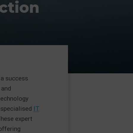
ction
e a success
 and
 technology
o specialised
IT
These expert
offering