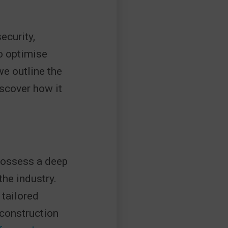
ecurity,
o optimise
e outline the
scover how it
 possess a deep
he industry.
 tailored
 construction