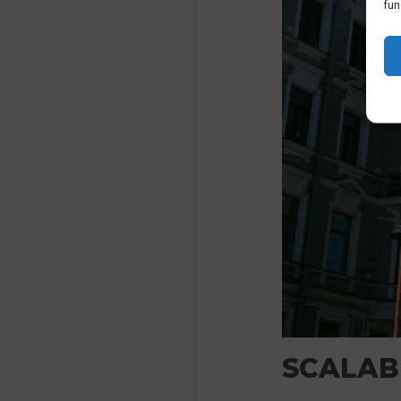
fun
SCALABI