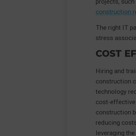
projects, such
construction 
The right IT p
stress associa
COST EF
Hiring and tra
construction c
technology req
cost-effective
construction 
reducing costs
leveraging the