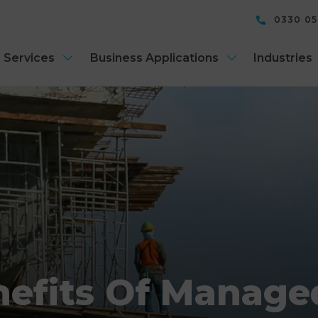
0330 0
 Services
Business Applications
Industries
efits Of Manage