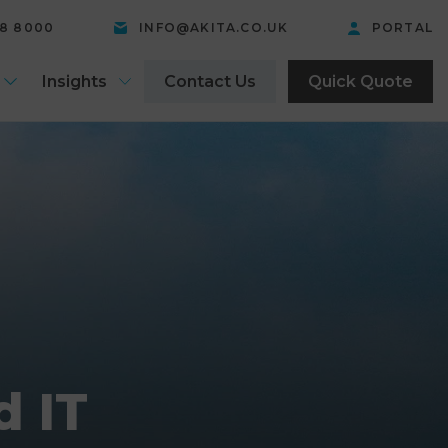
58 8000
INFO@AKITA.CO.UK
PORTAL
Insights
Contact Us
Quick Quote
d IT