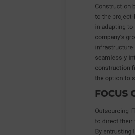
Construction 
to the project
in adapting to
company’s grow
infrastructure
seamlessly int
construction f
the option to 
FOCUS 
Outsourcing I
to direct thei
By entrusting 