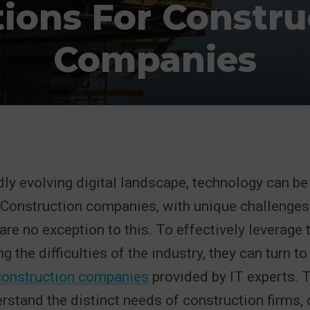
tions For Constru
Companies
idly evolving digital landscape, technology can b
. Construction companies, with unique challenges
are no exception to this. To effectively leverage
g the difficulties of the industry, they can turn t
 construction companies
provided by IT experts. 
rstand the distinct needs of construction firms, 