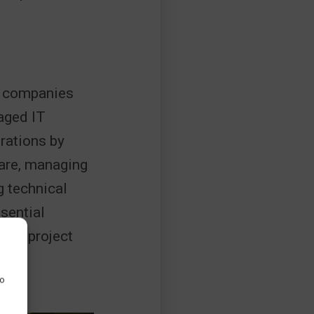
on companies
aged IT
rations by
ware, managing
g technical
sential
eet project
to