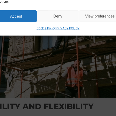
ctions.
Accept
Deny
View preferences
Cookie Policy
PRIVACY POLICY
LITY AND FLEXIBILITY