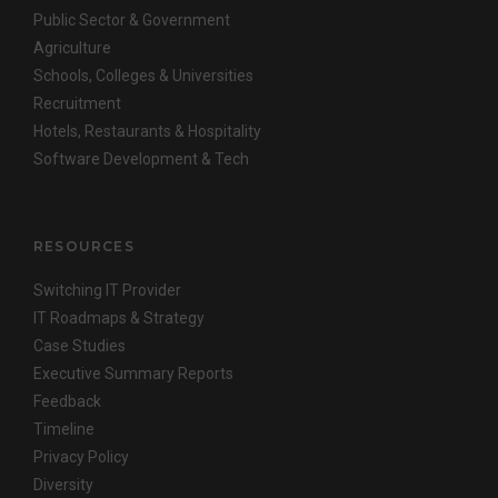
Public Sector & Government
Agriculture
Schools, Colleges & Universities
Recruitment
Hotels, Restaurants & Hospitality
Software Development & Tech
RESOURCES
Switching IT Provider
IT Roadmaps & Strategy
Case Studies
Executive Summary Reports
Feedback
Timeline
Privacy Policy
Diversity