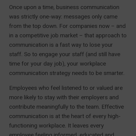
Once upon a time, business communication
was strictly one-way: messages only came
from the top down. For companies now – and
in a competitive job market – that approach to
communication is a fast way to lose your
staff. So to engage your staff (and still have
time for your day job), your workplace
communication strategy needs to be smarter.
Employees who feel listened to or valued are
more likely to stay with their employers and
contribute meaningfully to the team. Effective
communication is at the heart of every high-
functioning workplace. It leaves every
employee feeling informed, educated and