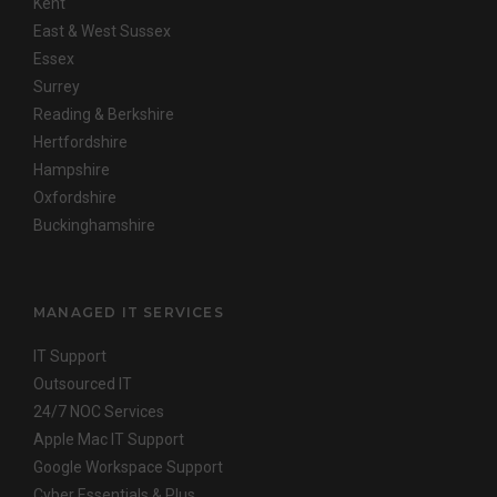
Kent
East & West Sussex
Essex
Surrey
Reading & Berkshire
Hertfordshire
Hampshire
Oxfordshire
Buckinghamshire
MANAGED IT SERVICES
IT Support
Outsourced IT
24/7 NOC Services
Apple Mac IT Support
Google Workspace Support
Cyber Essentials & Plus