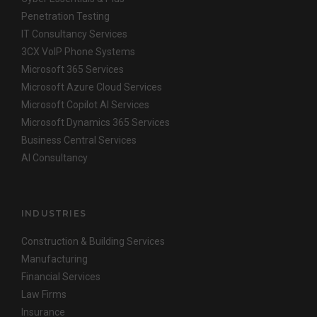
Penetration Testing
IT Consultancy Services
3CX VoIP Phone Systems
Microsoft 365 Services
Microsoft Azure Cloud Services
Microsoft Copilot AI Services
Microsoft Dynamics 365 Services
Business Central Services
AI Consultancy
INDUSTRIES
Construction & Building Services
Manufacturing
Financial Services
Law Firms
Insurance