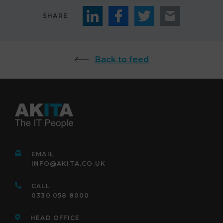
SHARE
Back to feed
EMAIL
INFO@AKITA.CO.UK
CALL
0330 058 8000
HEAD OFFICE