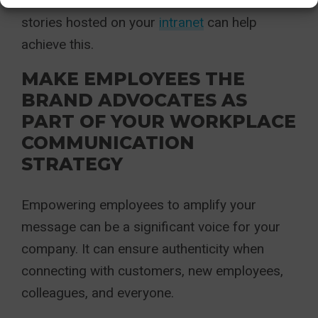
care to your employees. Videos and news
stories hosted on your
intranet
can help
achieve this.
MAKE EMPLOYEES THE
BRAND ADVOCATES AS
PART OF YOUR WORKPLACE
COMMUNICATION
STRATEGY
Empowering employees to amplify your
message can be a significant voice for your
company. It can ensure authenticity when
connecting with customers, new employees,
colleagues, and everyone.