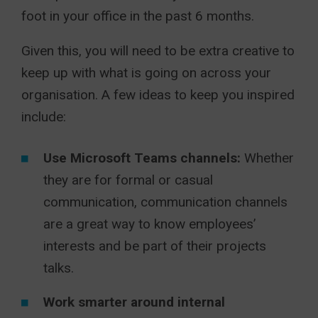
foot in your office in the past 6 months.
Given this, you will need to be extra creative to
keep up with what is going on across your
organisation. A few ideas to keep you inspired
include:
Use Microsoft Teams channels:
Whether
they are for formal or casual
communication, communication channels
are a great way to know employees’
interests and be part of their projects
talks.
Work smarter around internal