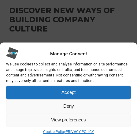
DISCOVER NEW WAYS OF
BUILDING COMPANY
CULTURE
There’s a shift in attitude towards building
Manage Consent
company culture. Ping pong tables and free
drinks are not alluring anymore; instead,
We use cookies to collect and analyse information on site performance
and usage to provide insights on traffic, and to enhance customised
employees want a work culture that values
content and advertisements. Not consenting or withdrawing consent
may adversely affect certain features and functions.
respect and accountability.
Accept
You can quickly incorporate these new culture
Deny
initiatives into your workplace communication
strategy by sending clear and consistent
View preferences
information that ensures transparency and
Cookie Policy
PRIVACY POLICY