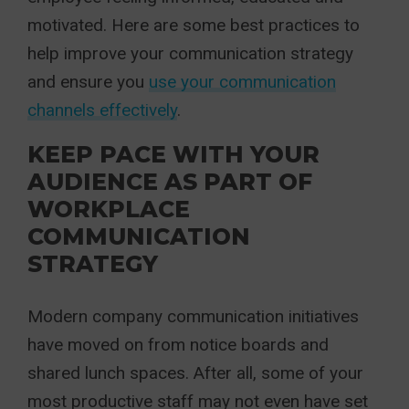
motivated. Here are some best practices to
help improve your communication strategy
and ensure you
use your communication
channels effectively
.
KEEP PACE WITH YOUR
AUDIENCE AS PART OF
WORKPLACE
COMMUNICATION
STRATEGY
Modern company communication initiatives
have moved on from notice boards and
shared lunch spaces. After all, some of your
most productive staff may not even have set