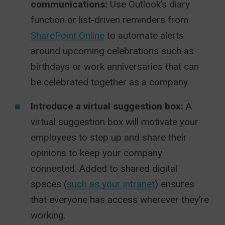
communications:
Use Outlook’s diary
function or list-driven reminders from
SharePoint Online
to automate alerts
around upcoming celebrations such as
birthdays or work anniversaries that can
be celebrated together as a company.
Introduce a virtual suggestion box:
A
virtual suggestion box will motivate your
employees to step up and share their
opinions to keep your company
connected. Added to shared digital
spaces (
such as your intranet
) ensures
that everyone has access wherever they’re
working.