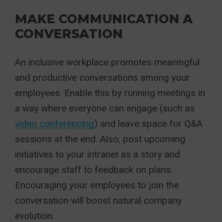
MAKE COMMUNICATION A
CONVERSATION
An inclusive workplace promotes meaningful
and productive conversations among your
employees. Enable this by running meetings in
a way where everyone can engage (such as
video conferencing
) and leave space for Q&A
sessions at the end. Also, post upcoming
initiatives to your intranet as a story and
encourage staff to feedback on plans.
Encouraging your employees to join the
conversation will boost natural company
evolution.