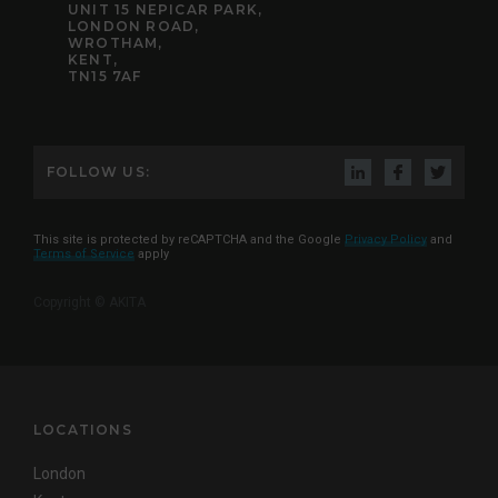
UNIT 15 NEPICAR PARK,
LONDON ROAD,
WROTHAM,
KENT,
TN15 7AF
FOLLOW US:
This site is protected by reCAPTCHA and the Google
Privacy Policy
and
Terms of Service
apply
Copyright © AKITA
LOCATIONS
London