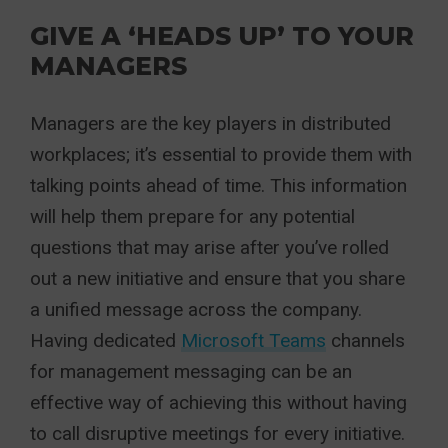
GIVE A ‘HEADS UP’ TO YOUR
MANAGERS
Managers are the key players in distributed
workplaces; it’s essential to provide them with
talking points ahead of time. This information
will help them prepare for any potential
questions that may arise after you’ve rolled
out a new initiative and ensure that you share
a unified message across the company.
Having dedicated
Microsoft Teams
channels
for management messaging can be an
effective way of achieving this without having
to call disruptive meetings for every initiative.