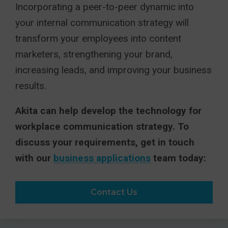
Incorporating a peer-to-peer dynamic into
your internal communication strategy will
transform your employees into content
marketers, strengthening your brand,
increasing leads, and improving your business
results.
Akita can help develop the technology for
workplace communication strategy. To
discuss your requirements, get in touch
with our
business applications
team today:
Contact Us