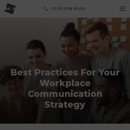
0330 058 8000
Best Practices For Your
Workplace
Communication
Strategy