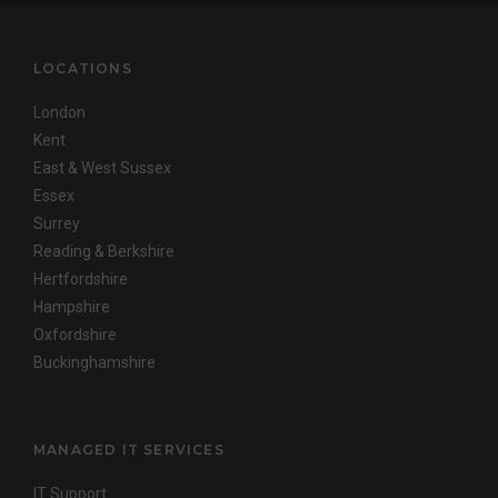
LOCATIONS
London
Kent
East & West Sussex
Essex
Surrey
Reading & Berkshire
Hertfordshire
Hampshire
Oxfordshire
Buckinghamshire
MANAGED IT SERVICES
IT Support