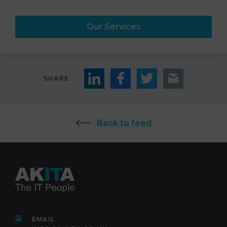
Our Services
SHARE
Back to feed
EMAIL