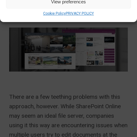
View preferences
more in-depth intranets in time.
Cookie Policy
PRIVACY POLICY
There are a few teething problems with this
approach, however. While SharePoint Online
may seem an ideal file server, companies
using it this way are encountering issues when
multiple users try to edit documents at the