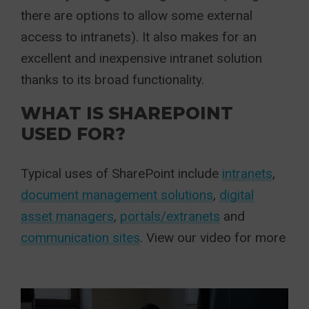
there are options to allow some external
access to intranets). It also makes for an
excellent and inexpensive intranet solution
thanks to its broad functionality.
WHAT IS SHAREPOINT
USED FOR?
Typical uses of SharePoint include
intranets
,
document management solutions
,
digital
asset managers
,
portals/extranets
and
communication sites
. View our video for more