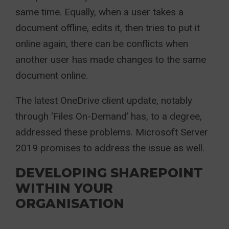
same time. Equally, when a user takes a
document offline, edits it, then tries to put it
online again, there can be conflicts when
another user has made changes to the same
document online.
The latest OneDrive client update, notably
through ‘Files On-Demand’ has, to a degree,
addressed these problems. Microsoft Server
2019 promises to address the issue as well.
DEVELOPING SHAREPOINT
WITHIN YOUR
ORGANISATION