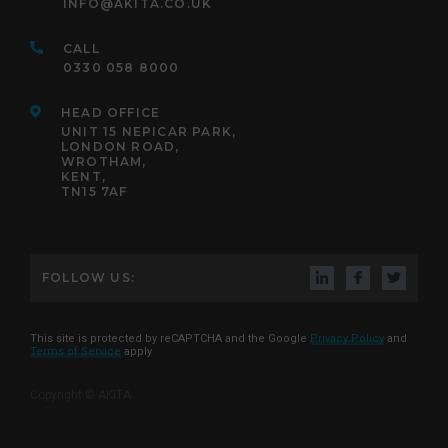
INFO@AKITA.CO.UK
CALL
0330 058 8000
HEAD OFFICE
UNIT 15 NEPICAR PARK,
LONDON ROAD,
WROTHAM,
KENT,
TN15 7AF
FOLLOW US:
This site is protected by reCAPTCHA and the Google
Privacy Policy
and
Terms of Service
apply
Copyright © AKITA