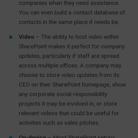
companies when they need assistance.
You can even build a contact database of
contacts in the same place if needs be.
Video
– The ability to host video within
SharePoint makes it perfect for company
updates, particularly if staff are spread
across multiple offices. A company may
choose to store video updates from its
CEO on their SharePoint homepage, show
any corporate social responsibility
projects it may be involved in, or store
relevant videos that could be useful for
activities such as sales pitches.
On-device
– Most SharePoint setups