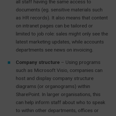
all staff having the same access to
documents (eg. sensitive materials such
as HR records). It also means that content
on intranet pages can be tailored or
limited to job role: sales might only see the
latest marketing updates, while accounts
departments see news on invoicing.
Company structure
– Using programs
such as Microsoft Visio, companies can
host and display company structure
diagrams (or organograms) within
SharePoint. In larger organisations, this
can help inform staff about who to speak
to within other departments, offices or