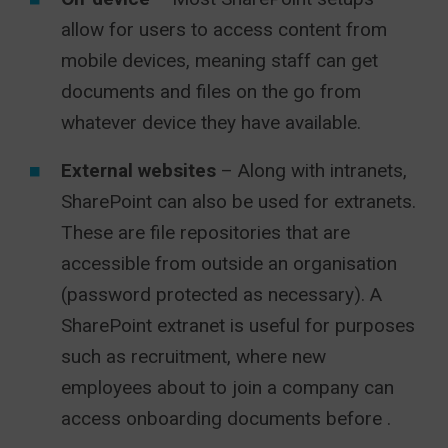
allow for users to access content from
mobile devices, meaning staff can get
documents and files on the go from
whatever device they have available.
External websites
– Along with intranets,
SharePoint can also be used for extranets.
These are file repositories that are
accessible from outside an organisation
(password protected as necessary). A
SharePoint extranet is useful for purposes
such as recruitment, where new
employees about to join a company can
access onboarding documents before .