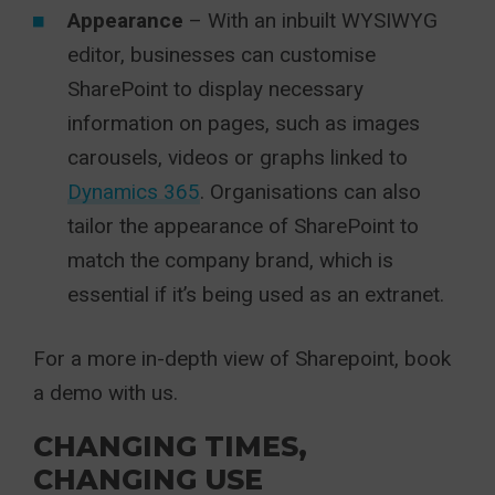
Appearance
– With an inbuilt WYSIWYG
editor, businesses can customise
SharePoint to display necessary
information on pages, such as images
carousels, videos or graphs linked to
Dynamics 365
. Organisations can also
tailor the appearance of SharePoint to
match the company brand, which is
essential if it’s being used as an extranet.
For a more in-depth view of Sharepoint, book
a demo with us.
CHANGING TIMES,
CHANGING USE