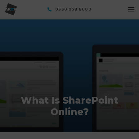
0330 058 8000
What Is SharePoint
Online?