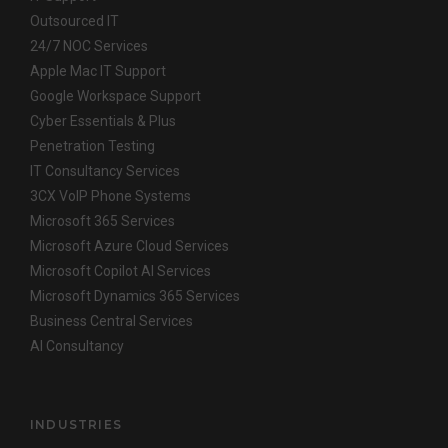
Outsourced IT
24/7 NOC Services
Apple Mac IT Support
Google Workspace Support
Cyber Essentials & Plus
Penetration Testing
IT Consultancy Services
3CX VoIP Phone Systems
Microsoft 365 Services
Microsoft Azure Cloud Services
Microsoft Copilot AI Services
Microsoft Dynamics 365 Services
Business Central Services
AI Consultancy
INDUSTRIES