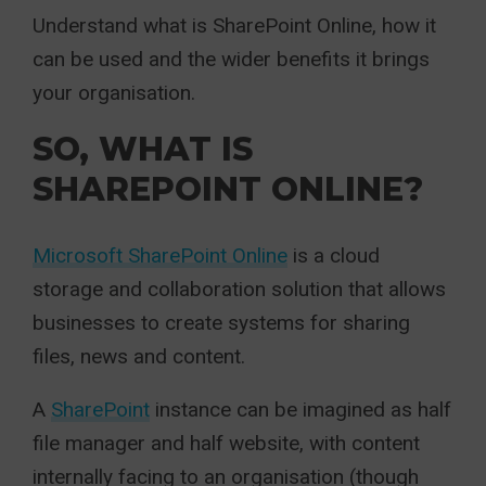
Understand what is SharePoint Online, how it
can be used and the wider benefits it brings
your organisation.
SO, WHAT IS
SHAREPOINT ONLINE?
Microsoft SharePoint Online
is a cloud
storage and collaboration solution that allows
businesses to create systems for sharing
files, news and content.
A
SharePoint
instance can be imagined as half
file manager and half website, with content
internally facing to an organisation (though