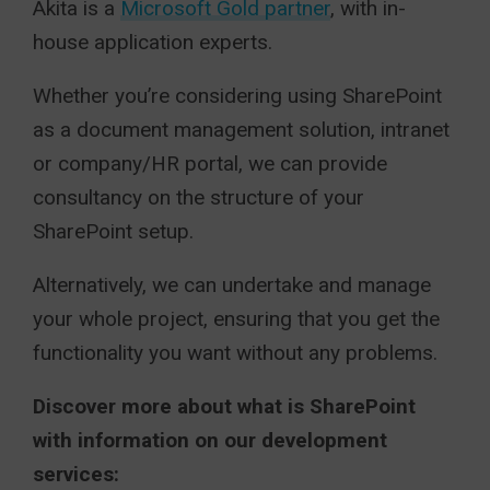
Akita is a
Microsoft Gold partner
, with in-
house application experts.
Whether you’re considering using SharePoint
as a document management solution, intranet
or company/HR portal, we can provide
consultancy on the structure of your
SharePoint setup.
Alternatively, we can undertake and manage
your whole project, ensuring that you get the
functionality you want without any problems.
Discover more about what is SharePoint
with information on our development
services: