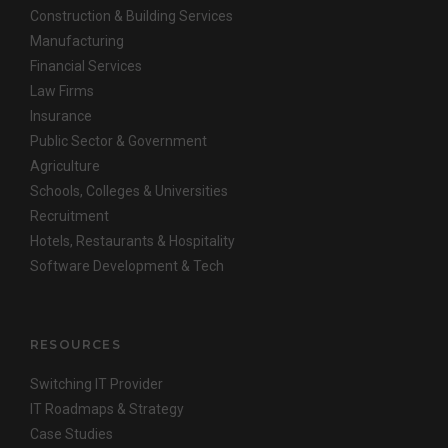
Construction & Building Services
Manufacturing
Financial Services
Law Firms
Insurance
Public Sector & Government
Agriculture
Schools, Colleges & Universities
Recruitment
Hotels, Restaurants & Hospitality
Software Development & Tech
RESOURCES
Switching IT Provider
IT Roadmaps & Strategy
Case Studies