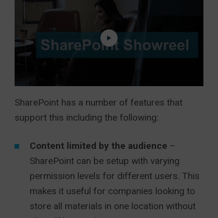
SharePoint has a number of features that
support this including the following:
Content limited by the audience
–
SharePoint can be setup with varying
permission levels for different users. This
makes it useful for companies looking to
store all materials in one location without