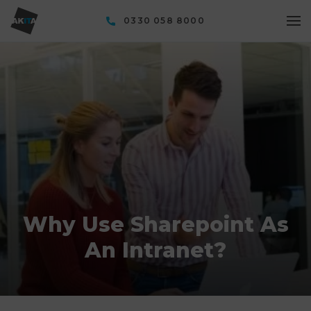
0330 058 8000
Why Use Sharepoint As
An Intranet?