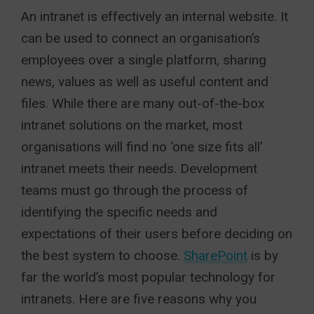
An intranet is effectively an internal website. It
can be used to connect an organisation’s
employees over a single platform, sharing
news, values as well as useful content and
files. While there are many out-of-the-box
intranet solutions on the market, most
organisations will find no ‘one size fits all’
intranet meets their needs. Development
teams must go through the process of
identifying the specific needs and
expectations of their users before deciding on
the best system to choose.
SharePoint
is by
far the world’s most popular technology for
intranets. Here are five reasons why you