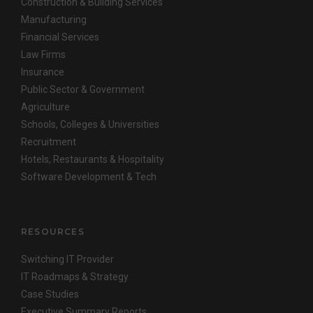
Construction & Building Services
Manufacturing
Financial Services
Law Firms
Insurance
Public Sector & Government
Agriculture
Schools, Colleges & Universities
Recruitment
Hotels, Restaurants & Hospitality
Software Development & Tech
RESOURCES
Switching IT Provider
IT Roadmaps & Strategy
Case Studies
Executive Summary Reports