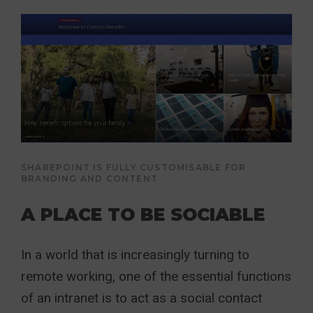
SHAREPOINT IS FULLY CUSTOMISABLE FOR
BRANDING AND CONTENT
A PLACE TO BE SOCIABLE
In a world that is increasingly turning to
remote working, one of the essential functions
of an intranet is to act as a social contact