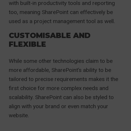
with built-in productivity tools and reporting
too, meaning SharePoint can effectively be
used as a project management tool as well.
CUSTOMISABLE AND
FLEXIBLE
While some other technologies claim to be
more affordable, SharePoint’s ability to be
tailored to precise requirements makes it the
first choice for more complex needs and
scalability. SharePoint can also be styled to
align with your brand or even match your
website.