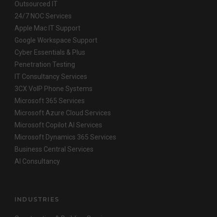
Outsourced IT
24/7 NOC Services
Apple Mac IT Support
Google Workspace Support
Cyber Essentials & Plus
Penetration Testing
IT Consultancy Services
3CX VoIP Phone Systems
Microsoft 365 Services
Microsoft Azure Cloud Services
Microsoft Copilot AI Services
Microsoft Dynamics 365 Services
Business Central Services
AI Consultancy
INDUSTRIES