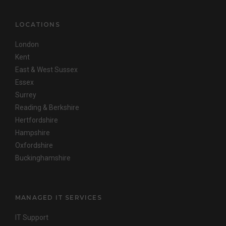
LOCATIONS
London
Kent
East & West Sussex
Essex
Surrey
Reading & Berkshire
Hertfordshire
Hampshire
Oxfordshire
Buckinghamshire
MANAGED IT SERVICES
IT Support