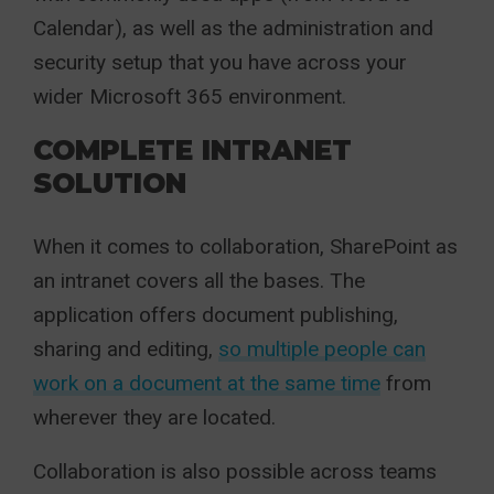
Calendar), as well as the administration and
security setup that you have across your
wider Microsoft 365 environment.
COMPLETE INTRANET
SOLUTION
When it comes to collaboration, SharePoint as
an intranet covers all the bases. The
application offers document publishing,
sharing and editing,
so multiple people can
work on a document at the same time
from
wherever they are located.
Collaboration is also possible across teams