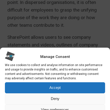
point. In dispersed organisations, it is often
difficult for employees to grasp the unifying
purpose of the work they are doing or how
other teams contribute to it.
SharePoint allows users to see company
statements and videos, outlines of company
structure and descriptions of other groups.
Manage Consent
Sharing calendars, internal job adverts,
We use cookies to collect and analyse information on site performance
newsfeeds, polls and competitions is easy. A
and usage to provide insights on traffic, and to enhance customised
content and advertisements. Not consenting or withdrawing consent
well-branded and continuously updated
may adversely affect certain features and functions.
SharePoint intranet will integrate and motivate
Accept
even the largest and most dispersed
workforce.
Deny
WHY USE SHAREPOINT AS
View preferences