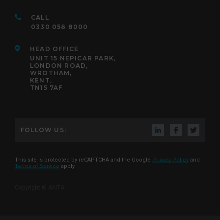
CALL
0330 058 8000
HEAD OFFICE
UNIT 15 NEPICAR PARK,
LONDON ROAD,
WROTHAM,
KENT,
TN15 7AF
FOLLOW US:
This site is protected by reCAPTCHA and the Google
Privacy Policy
and
Terms of Service
apply
Copyright © AKITA