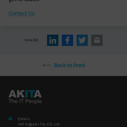
Contact Us
SHARE
Back to feed
EMAIL
INFO@AKITA.CO.UK