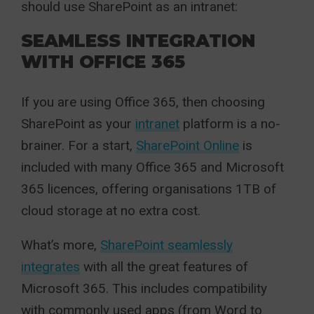
should use SharePoint as an intranet:
SEAMLESS INTEGRATION
WITH OFFICE 365
If you are using Office 365, then choosing
SharePoint as your
intranet
platform is a no-
brainer. For a start,
SharePoint Online
is
included with many Office 365 and Microsoft
365 licences, offering organisations 1TB of
cloud storage at no extra cost.
What’s more,
SharePoint seamlessly
integrates
with all the great features of
Microsoft 365. This includes compatibility
with commonly used apps (from Word to