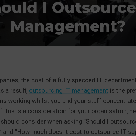
ould I Outsource
Management?
nies, the cost of a fully specced IT department
s a result,
outsourcing IT management
is the pr
s working whilst you and your staff concentrate
If this is a consideration for your organisation, h
 should consider when asking “Should I outsourc
and “How much does it cost to outsource IT sup