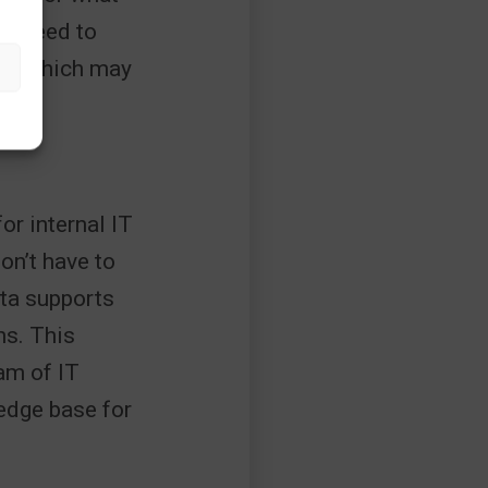
no need to
wth which may
for internal IT
on’t have to
ita supports
ns. This
am of IT
edge base for