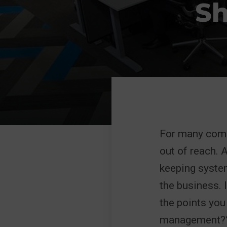
Sh
For many compa
out of reach. A
keeping system
the business. 
the points you
management?” 