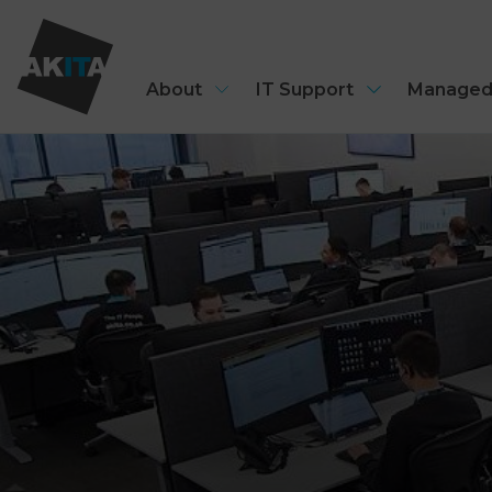
About
IT Support
Managed