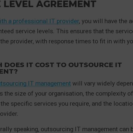
E LEVEL AGREEMENT
th a professional IT provider
, you will have the
teed service levels. This ensures that the servic
the provider, with response times to fit in with y
DOES IT COST TO OUTSOURCE IT
ENT?
tsourcing IT management
will vary widely depe
s the size of your organisation, the complexity of
 the specific services you require, and the locatio
ovider.
rally speaking, outsourcing IT management can 