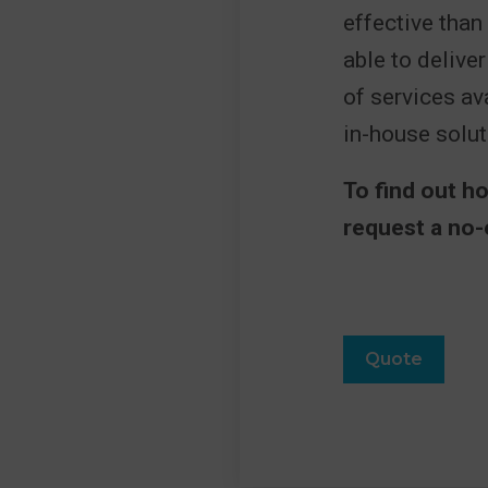
effective than
able to delive
of services a
in-house solut
To find out h
request a no-
Quote