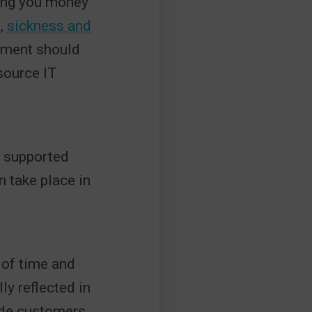
ving you money
e,
sickness and
itment should
source IT
e supported
 take place in
 of time and
ly reflected in
ide customers