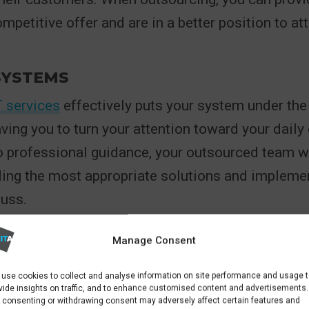
mpetitive offer and are in a better position to at
SYSTEMS
T services
effectively puts your system under the
aving you to turn your attention toward your daily
 professional guidance, your outsourced team wi
ng the most appropriate solutions and implemen
fuss.
TY
Manage Consent
 benefits of outsourced IT
management is the flex
use cookies to collect and analyse information on site performance and usage 
vices as required. For example, with outsourced 
vide insights on traffic, and to enhance customised content and advertisements.
 consenting or withdrawing consent may adversely affect certain features and
d a cloud computing solution, companies only 