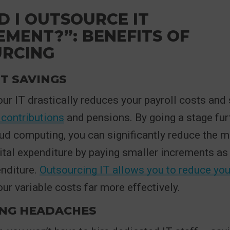
D I OUTSOURCE IT
MENT?”: BENEFITS OF
RCING
T SAVINGS
ur IT drastically reduces your payroll costs and
 contributions
and pensions. By going a stage fur
ud computing, you can significantly reduce the 
ital expenditure by paying smaller increments as 
enditure.
Outsourcing IT allows you to reduce you
r variable costs far more effectively.
ING HEADACHES