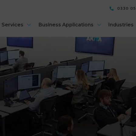
0330 0
 Services
Business Applications
Industries