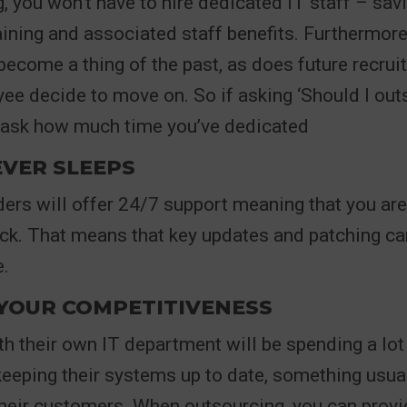
, you won’t have to hire dedicated IT staff – sa
raining and associated staff benefits. Furthermor
ecome a thing of the past, as does future recru
ee decide to move on. So if asking ‘Should I out
ask how much time you’ve dedicated
EVER SLEEPS
ers will offer 24/7 support meaning that you ar
ck. That means that key updates and patching can
.
 YOUR COMPETITIVENESS
 their own IT department will be spending a lot
eeping their systems up to date, something usual
their customers. When outsourcing, you can prov