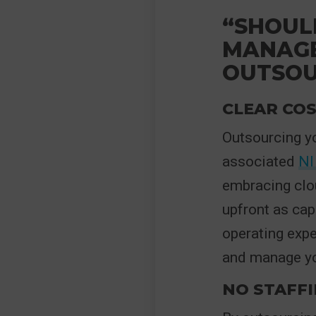
“SHOUL
MANAGE
OUTSOU
CLEAR COS
Outsourcing yo
associated
NI
embracing clo
upfront as cap
operating exp
and manage you
NO STAFF