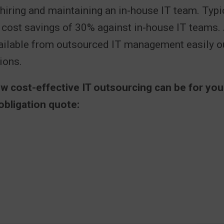
 hiring and maintaining an in-house IT team. Typic
r cost savings of 30% against in-house IT teams.
vailable from outsourced IT management easily 
ions.
ow cost-effective IT outsourcing can be for yo
obligation quote: