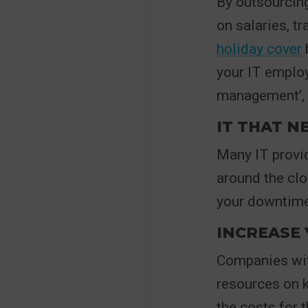
By outsourcing
on salaries, t
holiday cover
b
your IT employ
management’, 
IT THAT N
Many IT provid
around the clo
your downtime
INCREASE
Companies with
resources on k
the costs for 