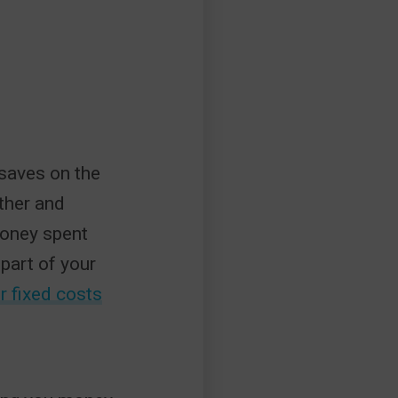
 saves on the
ther and
money spent
part of your
r fixed costs