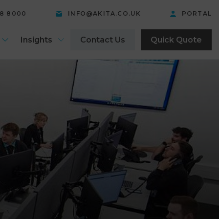
58 8000
INFO@AKITA.CO.UK
PORTAL
Insights
Contact Us
Quick Quote