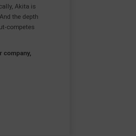
ally, Akita is
 And the depth
out-competes
ur company,