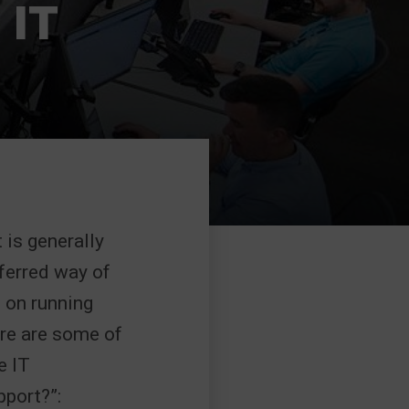
 IT
 is generally
eferred way of
 on running
ere are some of
e IT
port?”: