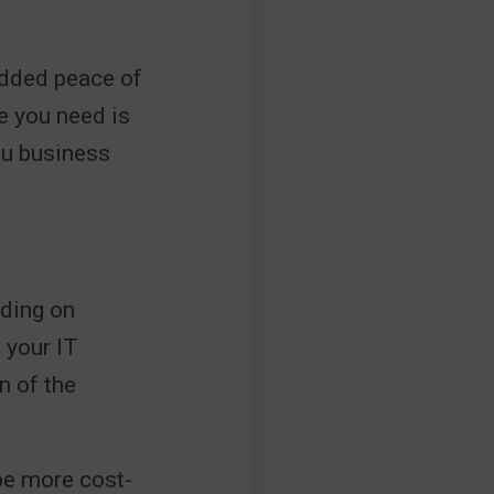
 added peace of
e you need is
ou business
nding on
 your IT
n of the
be more cost-