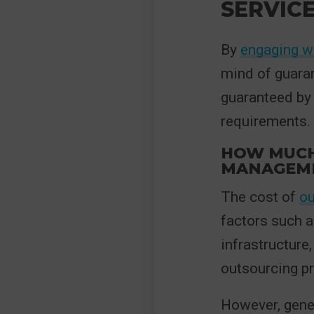
SERVIC
By
engaging wi
mind of guaran
guaranteed by 
requirements.
HOW MUCH 
MANAGEM
The cost of
ou
factors such a
infrastructure,
outsourcing pr
However, gene