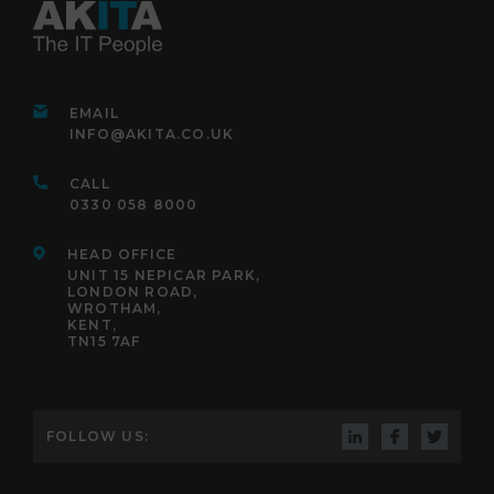
EMAIL
INFO@AKITA.CO.UK
CALL
0330 058 8000
HEAD OFFICE
UNIT 15 NEPICAR PARK,
LONDON ROAD,
WROTHAM,
KENT,
TN15 7AF
FOLLOW US: