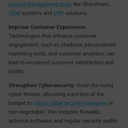
project management tools
like SharePoint,
CRM
systems and
ERP
solutions.
Improve Customer Experience:
Technologies that enhance customer
engagement, such as chatbots, personalised
marketing tools, and customer analytics, can
lead to increased customer satisfaction and
loyalty.
Strengthen Cybersecurity:
Given the rising
cyber threats, allocating a portion of the
budget to
robust cybersecurity measures
is
non-negotiable. This includes firewalls,
antivirus software, and regular security audits