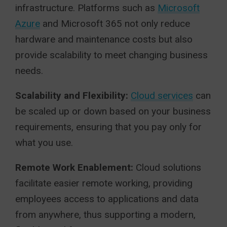
infrastructure. Platforms such as
Microsoft
Azure
and Microsoft 365 not only reduce
hardware and maintenance costs but also
provide scalability to meet changing business
needs.
Scalability and Flexibility:
Cloud services
can
be scaled up or down based on your business
requirements, ensuring that you pay only for
what you use.
Remote Work Enablement:
Cloud solutions
facilitate easier remote working, providing
employees access to applications and data
from anywhere, thus supporting a modern,