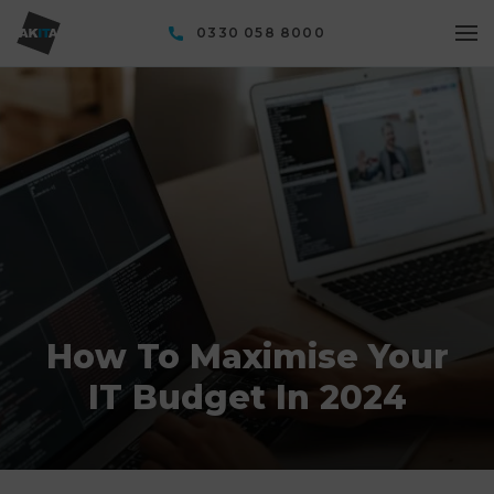
0330 058 8000
How To Maximise Your
IT Budget In 2024