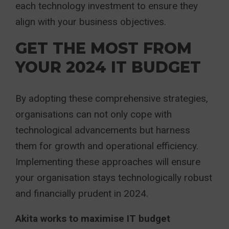
each technology investment to ensure they
align with your business objectives.
GET THE MOST FROM
YOUR 2024 IT BUDGET
By adopting these comprehensive strategies,
organisations can not only cope with
technological advancements but harness
them for growth and operational efficiency.
Implementing these approaches will ensure
your organisation stays technologically robust
and financially prudent in 2024.
Akita works to maximise IT budget