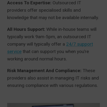
Access To Expertise:
Outsourced IT
providers offer specialised skills and
knowledge that may not be available internally.
All Hours Support:
While in-house teams will
typically work 9am-5pm, an outsourced IT
company will typically offer a
24/7 support
service
that can support you when you’re
working around normal hours.
Risk Management And Compliance:
These
providers also assist in managing IT risks and
ensuring compliance with various regulations.