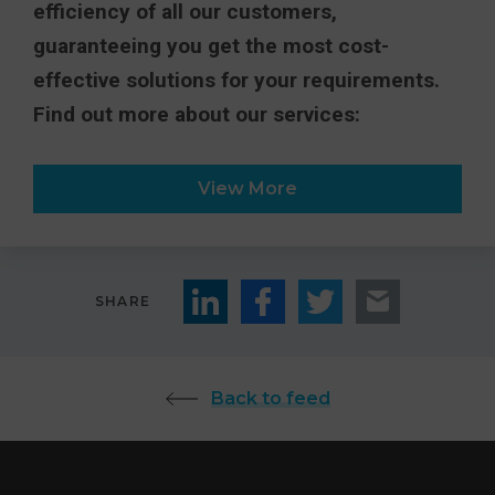
efficiency of all our customers,
guaranteeing you get the most cost-
effective solutions for your requirements.
Find out more about our services:
View More
SHARE
Back to feed