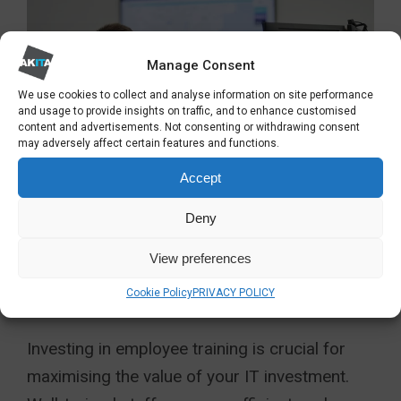
Manage Consent
We use cookies to collect and analyse information on site performance
and usage to provide insights on traffic, and to enhance customised
content and advertisements. Not consenting or withdrawing consent
may adversely affect certain features and functions.
Accept
Deny
5. INVEST IN
COMPREHENSIVE
View preferences
EMPLOYEE TRAINING
Cookie Policy
PRIVACY POLICY
Investing in employee training is crucial for
maximising the value of your IT investment.