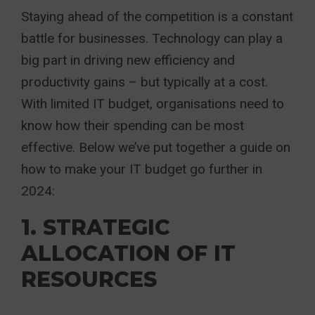
Staying ahead of the competition is a constant
battle for businesses. Technology can play a
big part in driving new efficiency and
productivity gains – but typically at a cost.
With limited IT budget, organisations need to
know how their spending can be most
effective. Below we’ve put together a guide on
how to make your IT budget go further in
2024:
1. STRATEGIC
ALLOCATION OF IT
RESOURCES