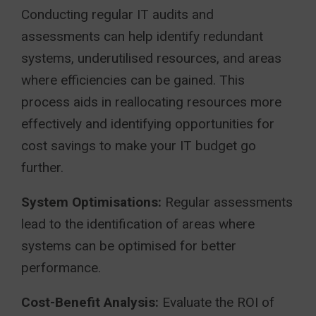
Conducting regular IT audits and
assessments can help identify redundant
systems, underutilised resources, and areas
where efficiencies can be gained. This
process aids in reallocating resources more
effectively and identifying opportunities for
cost savings to make your IT budget go
further.
System Optimisations:
Regular assessments
lead to the identification of areas where
systems can be optimised for better
performance.
Cost-Benefit Analysis:
Evaluate the ROI of