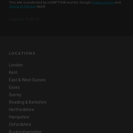
This site is protected by reCAPTCHA and the Google
Privacy Policy
and
Terms of Service
apply
Copyright © AKITA
LOCATIONS
London
Kent
East & West Sussex
Essex
Surrey
Reading & Berkshire
Hertfordshire
Hampshire
Oxfordshire
Buckinghamshire