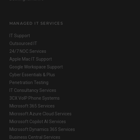
MANAGED IT SERVICES
IT Support
Outsourced IT
24/7 NOC Services
Apple Mac IT Support
Google Workspace Support
Cyber Essentials & Plus
Penetration Testing
IT Consultancy Services
3CX VoIP Phone Systems
Microsoft 365 Services
Microsoft Azure Cloud Services
Microsoft Copilot AI Services
Microsoft Dynamics 365 Services
Business Central Services