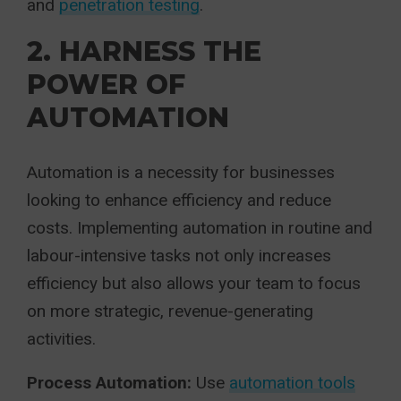
and
penetration testing
.
2. HARNESS THE
POWER OF
AUTOMATION
Automation is a necessity for businesses
looking to enhance efficiency and reduce
costs. Implementing automation in routine and
labour-intensive tasks not only increases
efficiency but also allows your team to focus
on more strategic, revenue-generating
activities.
Process Automation:
Use
automation tools