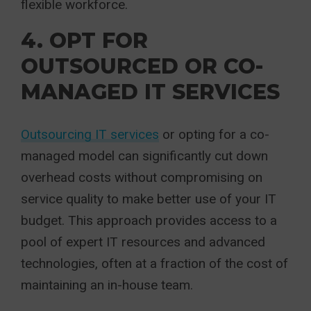
flexible workforce.
4. OPT FOR
OUTSOURCED OR CO-
MANAGED IT SERVICES
Outsourcing IT services
or opting for a co-
managed model can significantly cut down
overhead costs without compromising on
service quality to make better use of your IT
budget. This approach provides access to a
pool of expert IT resources and advanced
technologies, often at a fraction of the cost of
maintaining an in-house team.