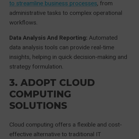
to streamline business processes
, from
administrative tasks to complex operational
workflows.
Data Analysis And Reporting:
Automated
data analysis tools can provide real-time
insights, helping in quick decision-making and
strategy formulation.
3. ADOPT CLOUD
COMPUTING
SOLUTIONS
Cloud computing offers a flexible and cost-
effective alternative to traditional IT