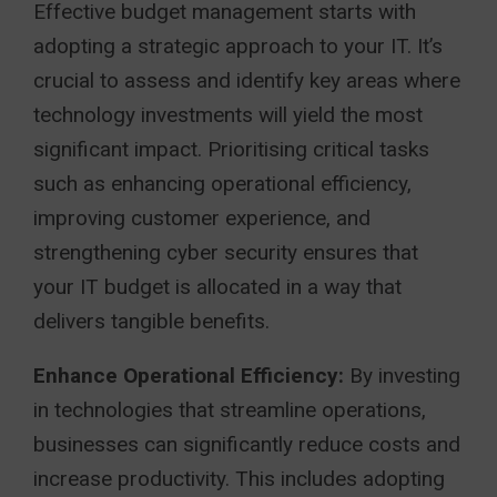
Effective budget management starts with
adopting a strategic approach to your IT. It’s
crucial to assess and identify key areas where
technology investments will yield the most
significant impact. Prioritising critical tasks
such as enhancing operational efficiency,
improving customer experience, and
strengthening cyber security ensures that
your IT budget is allocated in a way that
delivers tangible benefits.
Enhance Operational Efficiency:
By investing
in technologies that streamline operations,
businesses can significantly reduce costs and
increase productivity. This includes adopting