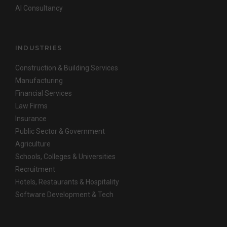
AI Consultancy
INDUSTRIES
Construction & Building Services
Manufacturing
Financial Services
Law Firms
Insurance
Public Sector & Government
Agriculture
Schools, Colleges & Universities
Recruitment
Hotels, Restaurants & Hospitality
Software Development & Tech