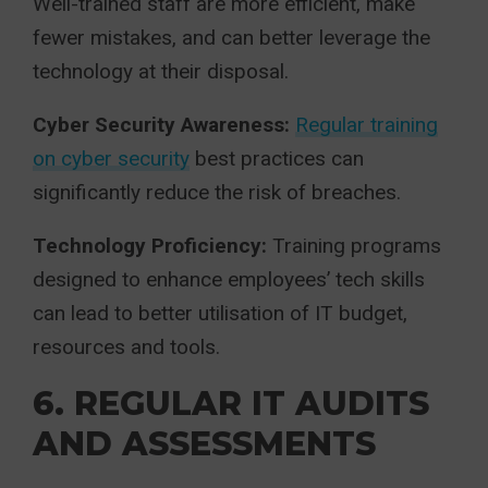
Well-trained staff are more efficient, make
fewer mistakes, and can better leverage the
technology at their disposal.
Cyber Security Awareness:
Regular training
on cyber security
best practices can
significantly reduce the risk of breaches.
Technology Proficiency:
Training programs
designed to enhance employees’ tech skills
can lead to better utilisation of IT budget,
resources and tools.
6. REGULAR IT AUDITS
AND ASSESSMENTS