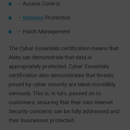
– Access Control
–
Malware
Protection
– Patch Management
The Cyber Essentials certification means that
Akita can demonstrate that data is
appropriately protected. Cyber Essentials
certification also demonstrates that threats
posed by cyber security are taken incredibly
seriously. This is, in turn, passed on to
customers, ensuring that their own Internet
Security concerns can be fully addressed and
their businesses protected.