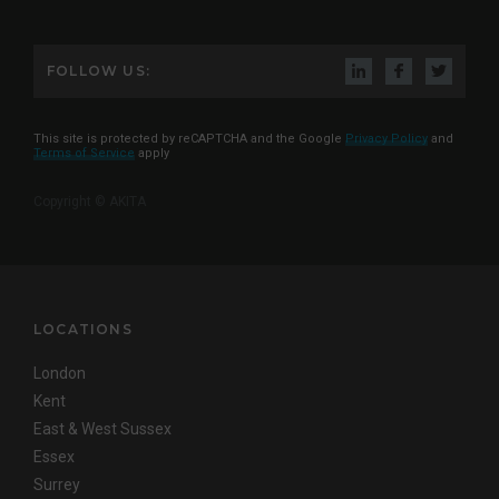
FOLLOW US:
This site is protected by reCAPTCHA and the Google
Privacy Policy
and
Terms of Service
apply
Copyright © AKITA
LOCATIONS
London
Kent
East & West Sussex
Essex
Surrey