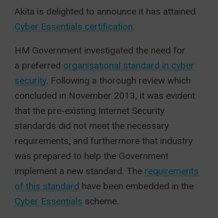
Akita is delighted to announce it has attained
Cyber Essentials certification
.
HM Government investigated the need for
a preferred
organisational standard in cyber
security
. Following a thorough review which
concluded in November 2013, it was evident
that the pre-existing Internet Security
standards did not meet the necessary
requirements, and furthermore that industry
was prepared to help the Government
implement a new standard. The
requirements
of this standard
have been embedded in the
Cyber Essentials
scheme.