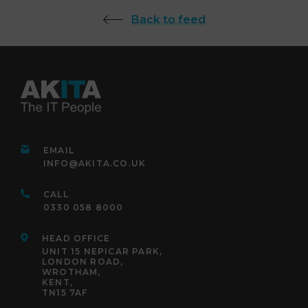
Back to feed
EMAIL
INFO@AKITA.CO.UK
CALL
0330 058 8000
HEAD OFFICE
UNIT 15 NEPICAR PARK,
LONDON ROAD,
WROTHAM,
KENT,
TN15 7AF