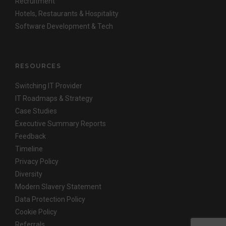
Recruitment
Hotels, Restaurants & Hospitality
Software Development & Tech
RESOURCES
Switching IT Provider
IT Roadmaps & Strategy
Case Studies
Executive Summary Reports
Feedback
Timeline
Privacy Policy
Diversity
Modern Slavery Statement
Data Protection Policy
Cookie Policy
Referrals