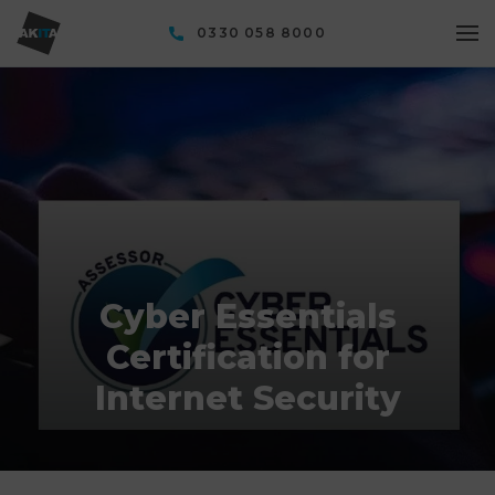
0330 058 8000
Cyber Essentials
Certification for
Internet Security