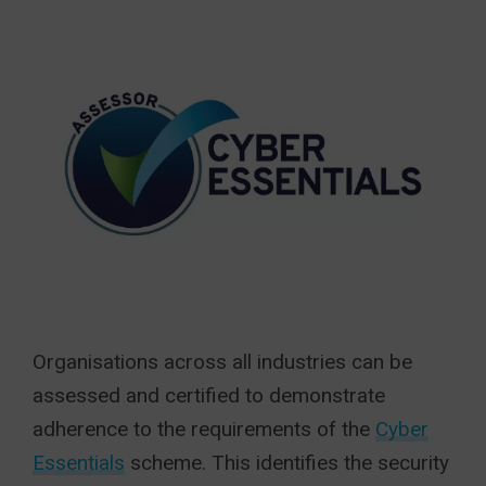
Organisations across all industries can be
assessed and certified to demonstrate
adherence to the requirements of the
Cyber
Essentials
scheme. This identifies the security