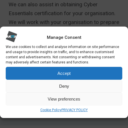
We can also assist in obtaining Cyber
Essentials certification for your organisation.
We will work with your organisation to prepare
for the assessment to ensure that you are
Manage Consent
fully compliant.
We use cookies to collect and analyse information on site performance
and usage to provide insights on traffic, and to enhance customised
Find out more about our Cyber Essentials
content and advertisements. Not consenting or withdrawing consent
services:
may adversely affect certain features and functions.
Accept
View More
Deny
View preferences
Cookie Policy
PRIVACY POLICY
SHARE