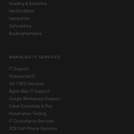
Reading & Berkshire
Hertfordshire
Hampshire
Oxfordshire
Buckinghamshire
MANAGED IT SERVICES
IT Support
Outsourced IT
24/7 NOC Services
Apple Mac IT Support
Google Workspace Support
Cyber Essentials & Plus
Penetration Testing
IT Consultancy Services
3CX VoIP Phone Systems