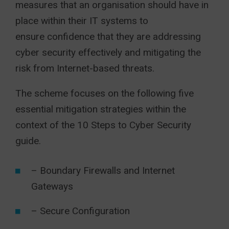
measures that an organisation should have in
place within their IT systems to
ensure confidence that they are addressing
cyber security effectively and mitigating the
risk from Internet-based threats.
The scheme focuses on the following five
essential mitigation strategies within the
context of the 10 Steps to Cyber Security
guide.
– Boundary Firewalls and Internet
Gateways
– Secure Configuration