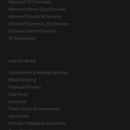
Microsoft 365 Services
Microsoft Azure Cloud Services
Microsoft Copilot AI Services
Microsoft Dynamics 365 Services
Business Central Services
AI Consultancy
INDUSTRIES
Construction & Building Services
Manufacturing
Financial Services
Law Firms
Insurance
Public Sector & Government
Agriculture
Schools, Colleges & Universities