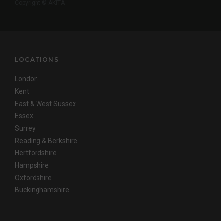
Copyright © AKITA
LOCATIONS
London
Kent
East & West Sussex
Essex
Surrey
Reading & Berkshire
Hertfordshire
Hampshire
Oxfordshire
Buckinghamshire