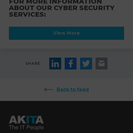
FOR MORE INFORMATION
ABOUT OUR CYBER SECURITY
SERVICES:
View More
SHARE
Back to feed