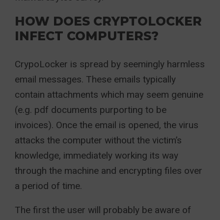
HOW DOES CRYPTOLOCKER
INFECT COMPUTERS?
CrypoLocker is spread by seemingly harmless
email messages. These emails typically
contain attachments which may seem genuine
(e.g. pdf documents purporting to be
invoices). Once the email is opened, the virus
attacks the computer without the victim’s
knowledge, immediately working its way
through the machine and encrypting files over
a period of time.
The first the user will probably be aware of