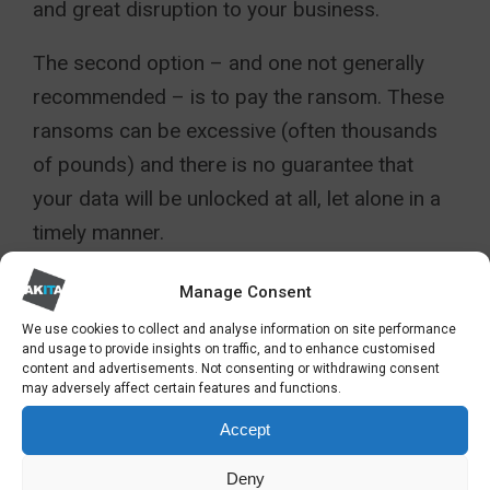
and great disruption to your business.
The second option – and one not generally
recommended – is to pay the ransom. These
ransoms can be excessive (often thousands
of pounds) and there is no guarantee that
your data will be unlocked at all, let alone in a
timely manner.
SO HOW DO I MINIMISE THE
Manage Consent
RISKS OF CYBERCRIME AND
We use cookies to collect and analyse information on site performance
CRYPTO ATTACK?
and usage to provide insights on traffic, and to enhance customised
content and advertisements. Not consenting or withdrawing consent
may adversely affect certain features and functions.
For many businesses, mitigating the risks
Accept
entirely is pretty much impossible. Human
error is a continual factor in CrypoLocker
Deny