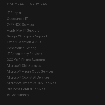
MANAGED IT SERVICES
IT Support
Outsourced IT
24/7 NOC Services
Apple Mac IT Support
Google Workspace Support
Cyber Essentials & Plus
Penetration Testing
IT Consultancy Services
3CX VoIP Phone Systems
Microsoft 365 Services
Microsoft Azure Cloud Services
Microsoft Copilot AI Services
Microsoft Dynamics 365 Services
Business Central Services
AI Consultancy