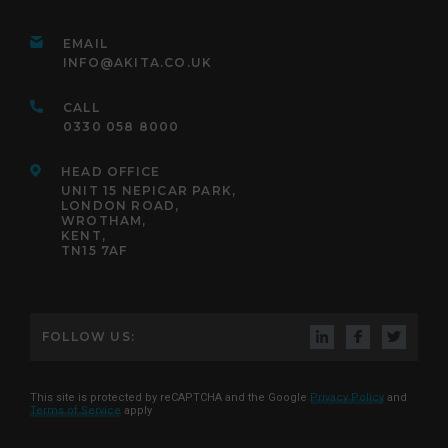
EMAIL
INFO@AKITA.CO.UK
CALL
0330 058 8000
HEAD OFFICE
UNIT 15 NEPICAR PARK,
LONDON ROAD,
WROTHAM,
KENT,
TN15 7AF
FOLLOW US:
This site is protected by reCAPTCHA and the Google
Privacy Policy
and
Terms of Service
apply