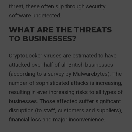
threat, these often slip through security
software undetected.
WHAT ARE THE THREATS
TO BUSINESSES?
CryptoLocker viruses are estimated to have
attacked over half of all British businesses
(according to a survey by Malwarebytes). The
number of sophisticated attacks is increasing,
resulting in ever increasing risks to all types of
businesses. Those affected suffer significant
disruption (to staff, customers and suppliers),
financial loss and major inconvenience.