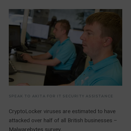
SPEAK TO AKITA FOR IT SECURITY ASSISTANCE
CryptoLocker viruses are estimated to have
attacked over half of all British businesses –
Malwarebytes survey.