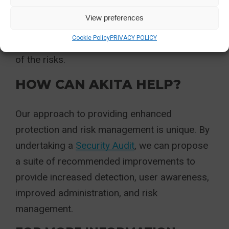
infections, and with modern email demands
View preferences
and other online factors, it is hard to be
Cookie Policy
PRIVACY POLICY
certain that staff are always vigilant and aware
of the risks.
HOW CAN AKITA HELP?
Our approach to providing enhanced
protection and risk management is unique. By
undertaking a
Security Audit
, we can propose
a suite of recommended improvements to
provide increased detection, user awareness,
improved administration, and risk
management.