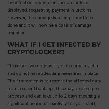
the infection is when the ransom note is
displayed, requesting payment in Bitcoins.
However, the damage has long since been
done and it will now be a case of damage
limitation.
WHAT IF I GET INFECTED BY
CRYPTOLOCKER?
There are two options if you become a victim
and do not have adequate measures in place.
The first option is to restore the affected data
from a recent back-up. This may be a lengthy
process and can take up to 2 days meaning a
significant period of inactivity for your staff,