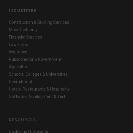
INDUSTRIES
Construction & Building Services
Manufacturing
Financial Services
Law Firms
Insurance
Public Sector & Government
Agriculture
Schools, Colleges & Universities
Recruitment
Hotels, Restaurants & Hospitality
Software Development & Tech
RESOURCES
Switching IT Provider