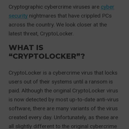
Cryptographic cybercrime viruses are
cyber
security
nightmares that have crippled PCs
across the country. We look closer at the
latest threat, CryptoLocker.
WHAT IS
“CRYPTOLOCKER”?
CryptoLocker is a cybercrime virus that locks
users out of their systems until a ransom is
paid. Although the original CryptoLocker virus
is now detected by most up-to-date anti-virus
software, there are many variants of the virus
created every day. Unfortunately, as these are
all slightly different to the original cybercrime