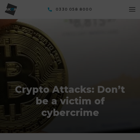
0330 058 8000
Crypto Attacks: Don’t
be a victim of
cybercrime