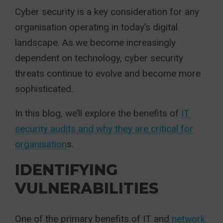
Cyber security is a key consideration for any
organisation operating in today’s digital
landscape. As we become increasingly
dependent on technology, cyber security
threats continue to evolve and become more
sophisticated.
In this blog, we’ll explore the benefits of
IT
security audits and why they are critical for
organisation
s.
IDENTIFYING
VULNERABILITIES
One of the primary benefits of IT and
network