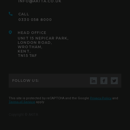
INFO@AKITA.CO.UK
CALL
0330 058 8000
HEAD OFFICE
UNIT 15 NEPICAR PARK,
LONDON ROAD,
WROTHAM,
KENT,
TN15 7AF
FOLLOW US:
This site is protected by reCAPTCHA and the Google
Privacy Policy
and
Terms of Service
apply
Copyright © AKITA