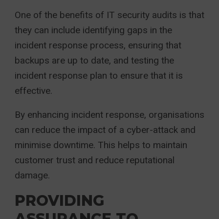
One of the benefits of IT security audits is that
they can include identifying gaps in the
incident response process, ensuring that
backups are up to date, and testing the
incident response plan to ensure that it is
effective.
By enhancing incident response, organisations
can reduce the impact of a cyber-attack and
minimise downtime. This helps to maintain
customer trust and reduce reputational
damage.
PROVIDING
ASSURANCE TO