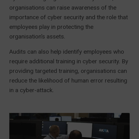
organisations can raise awareness of the
importance of cyber security and the role that
employees play in protecting the
organisation’s assets.
Audits can also help identify employees who
require additional training in cyber security. By
providing targeted training, organisations can
reduce the likelihood of human error resulting
in a cyber-attack.