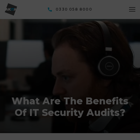
0330 058 8000
What Are The Benefits
Of IT Security Audits?