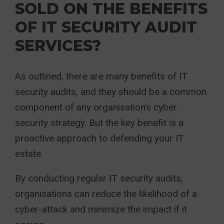
SOLD ON THE BENEFITS
OF IT SECURITY AUDIT
SERVICES?
As outlined, there are many benefits of IT
security audits, and they should be a common
component of any organisation’s cyber
security strategy. But the key benefit is a
proactive approach to defending your IT
estate.
By conducting regular IT security audits,
organisations can reduce the likelihood of a
cyber-attack and minimize the impact if it