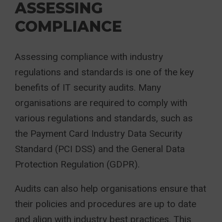
ASSESSING
COMPLIANCE
Assessing compliance with industry
regulations and standards is one of the key
benefits of IT security audits. Many
organisations are required to comply with
various regulations and standards, such as
the Payment Card Industry Data Security
Standard (PCI DSS) and the General Data
Protection Regulation (GDPR).
Audits can also help organisations ensure that
their policies and procedures are up to date
and align with industry best practices. This