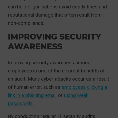
can help organisations avoid costly fines and
reputational damage that often result from
non-compliance.
IMPROVING SECURITY
AWARENESS
Improving security awareness among
employees is one of the clearest benefits of
an audit. Many cyber attacks occur as a result
of human error, such as
employees clicking a
link in a phishing email
or
using weak
passwords
.
By conducting regular IT security audits,