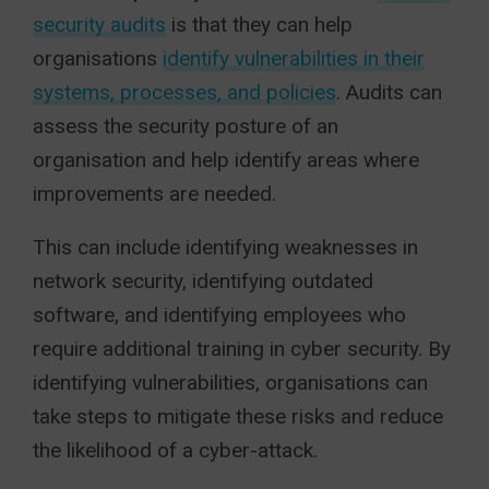
security audits
is that they can help
organisations
identify vulnerabilities in their
systems, processes, and policies
. Audits can
assess the security posture of an
organisation and help identify areas where
improvements are needed.
This can include identifying weaknesses in
network security, identifying outdated
software, and identifying employees who
require additional training in cyber security. By
identifying vulnerabilities, organisations can
take steps to mitigate these risks and reduce
the likelihood of a cyber-attack.