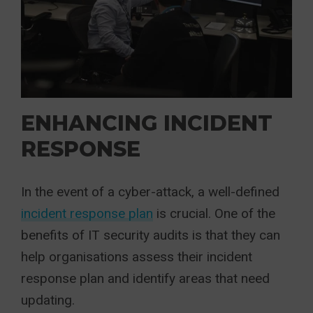
ENHANCING INCIDENT
RESPONSE
In the event of a cyber-attack, a well-defined
incident response plan
is crucial. One of the
benefits of IT security audits is that they can
help organisations assess their incident
response plan and identify areas that need
updating.