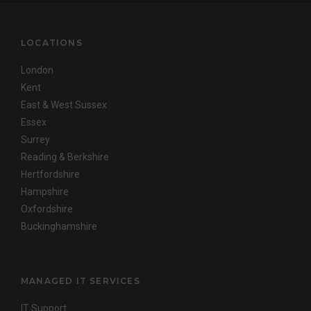
LOCATIONS
London
Kent
East & West Sussex
Essex
Surrey
Reading & Berkshire
Hertfordshire
Hampshire
Oxfordshire
Buckinghamshire
MANAGED IT SERVICES
IT Support