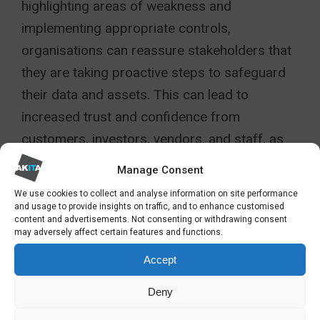
highlighting areas of weakness and
implementing appropriate controls,
organisations can reassure stakeholders that
they are taking proactive steps to safeguard
their data and assets. This can lead to
increased trust and confidence from
customers, investors, vendors, and staff, as
they see that the organisation is committed to
Manage Consent
protecting their interests.
We use cookies to collect and analyse information on site performance
and usage to provide insights on traffic, and to enhance customised
Moreover, regulatory requirements often
content and advertisements. Not consenting or withdrawing consent
may adversely affect certain features and functions.
mandate organisations to conduct IT security
Accept
audits to ensure compliance with industry
standards and legal requirements. By meeting
Deny
these obligations, organisations can avoid