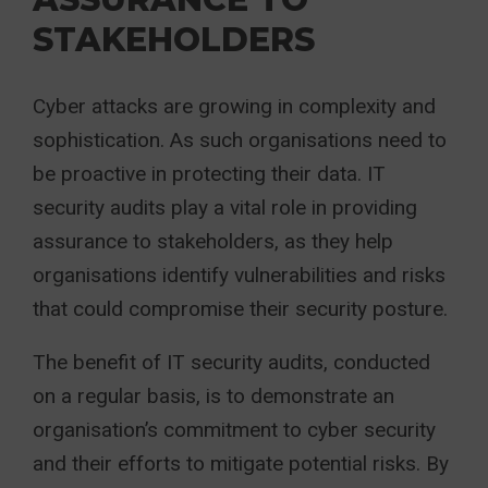
STAKEHOLDERS
Cyber attacks are growing in complexity and
sophistication. As such organisations need to
be proactive in protecting their data. IT
security audits play a vital role in providing
assurance to stakeholders, as they help
organisations identify vulnerabilities and risks
that could compromise their security posture.
The benefit of IT security audits, conducted
on a regular basis, is to demonstrate an
organisation’s commitment to cyber security
and their efforts to mitigate potential risks. By