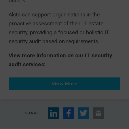
occurs.
Akita can support organisations in the
proactive assessment of their IT estate
security, providing a focused or holistic IT
security audit based on requirements.
View more information on our IT security
audit services:
View More
SHARE