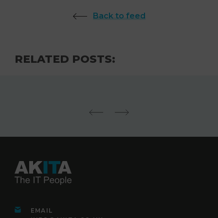
Back to feed
RELATED POSTS:
EMAIL