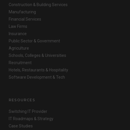
Construction & Building Services
Manufacturing
Financial Services
Law Firms
Insurance
Public Sector & Government
Agriculture
Schools, Colleges & Universities
Recruitment
Hotels, Restaurants & Hospitality
Software Development & Tech
RESOURCES
Switching IT Provider
IT Roadmaps & Strategy
Case Studies