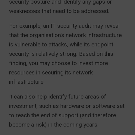
security posture and identify any gaps or
weaknesses that need to be addressed.
For example, an IT security audit may reveal
that the organisation’s network infrastructure
is vulnerable to attacks, while its endpoint
security is relatively strong. Based on this
finding, you may choose to invest more
resources in securing its network
infrastructure.
It can also help identify future areas of
investment, such as hardware or software set
to reach the end of support (and therefore
become a risk) in the coming years.