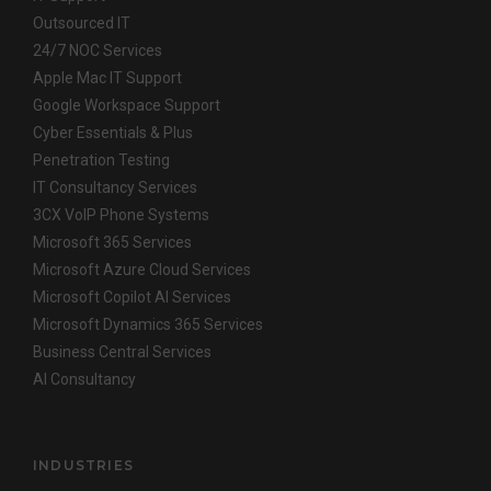
Outsourced IT
24/7 NOC Services
Apple Mac IT Support
Google Workspace Support
Cyber Essentials & Plus
Penetration Testing
IT Consultancy Services
3CX VoIP Phone Systems
Microsoft 365 Services
Microsoft Azure Cloud Services
Microsoft Copilot AI Services
Microsoft Dynamics 365 Services
Business Central Services
AI Consultancy
INDUSTRIES