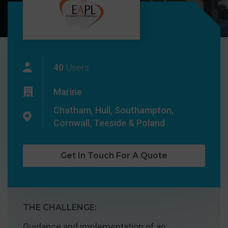
40
Users
Marine
Chatham, Hull, Southampton,
Cornwall, Teeside & Poland
Get In Touch For A Quote
THE CHALLENGE:
Guidance and implementation of an