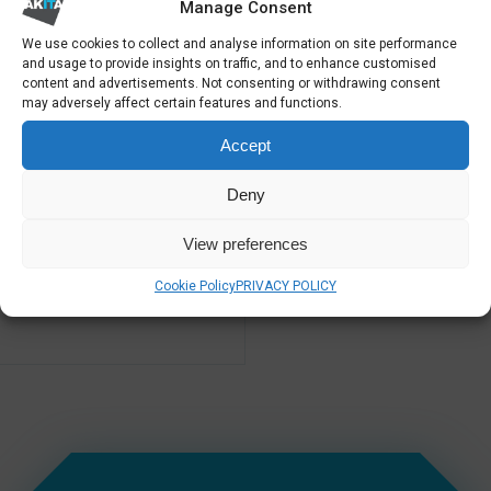
Manage Consent
We use cookies to collect and analyse information on site performance
and usage to provide insights on traffic, and to enhance customised
content and advertisements. Not consenting or withdrawing consent
IT SUPPORT LONDON &
HOSTED APPLICATIONS
UK
may adversely affect certain features and functions.
Accept
Deny
View preferences
Cookie Policy
PRIVACY POLICY
PROACTIVE IT SUPPORT