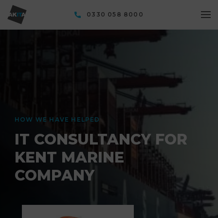
0330 058 8000
HOW WE HAVE HELPED
IT CONSULTANCY FOR
KENT MARINE
COMPANY