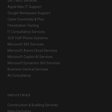
24/7 NOC Services
Apple Mac IT Support
Google Workspace Support
Cyber Essentials & Plus
Penetration Testing
IT Consultancy Services
3CX VoIP Phone Systems
Microsoft 365 Services
Microsoft Azure Cloud Services
Microsoft Copilot AI Services
Microsoft Dynamics 365 Services
Business Central Services
AI Consultancy
INDUSTRIES
Construction & Building Services
Manufacturing