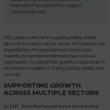
improved IT environment to support
continued growth.
EAPL plays a vital role in supplying highly skilled
labour to the marine sector, and as the business has
expanded into the industrial and construction
markets, its operational demands have evolved
significantly. To support this growth, it required an IT
environment capable of scaling quickly, reliably, and
securely.
SUPPORTING GROWTH
ACROSS MULTIPLE SECTORS
As EAPL diversified beyond marine into industrial