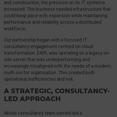
and construction, the pressure on its IT systems
increased. The business needed infrastructure that
could keep pace with expansion while maintaining
performance and reliability across a distributed
workforce.
Our partnership began with a focused IT
consultancy engagement centred on cloud
transformation. EAPL was operating on a legacy on-
site server that was underperforming and
increasingly misaligned with the needs of a modern,
multi-sector organisation. This created both
operational inefficiencies and risk.
A STRATEGIC, CONSULTANCY-
LED APPROACH
Akita’s consultancy team carried out a