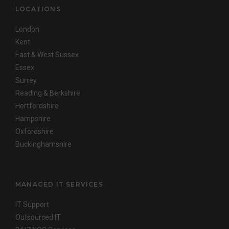
LOCATIONS
London
Kent
East & West Sussex
Essex
Surrey
Reading & Berkshire
Hertfordshire
Hampshire
Oxfordshire
Buckinghamshire
MANAGED IT SERVICES
IT Support
Outsourced IT