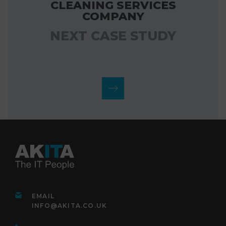
CLEANING SERVICES
COMPANY
NEXT CASE STUDY
EMAIL
INFO@AKITA.CO.UK