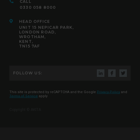
CALL
0330 058 8000
HEAD OFFICE
UNIT 15 NEPICAR PARK,
LONDON ROAD,
WROTHAM,
KENT,
TN15 7AF
FOLLOW US:
This site is protected by reCAPTCHA and the Google
Privacy Policy
and
Terms of Service
apply
Copyright © AKITA