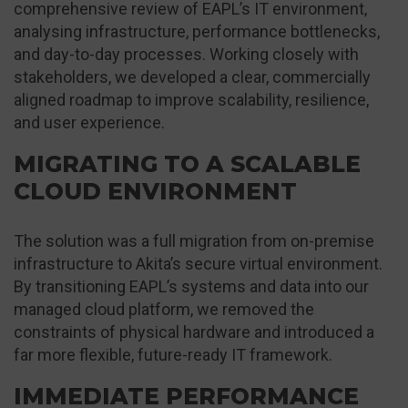
comprehensive review of EAPL’s IT environment,
analysing infrastructure, performance bottlenecks,
and day-to-day processes. Working closely with
stakeholders, we developed a clear, commercially
aligned roadmap to improve scalability, resilience,
and user experience.
MIGRATING TO A SCALABLE
CLOUD ENVIRONMENT
The solution was a full migration from on-premise
infrastructure to Akita’s secure virtual environment.
By transitioning EAPL’s systems and data into our
managed cloud platform, we removed the
constraints of physical hardware and introduced a
far more flexible, future-ready IT framework.
IMMEDIATE PERFORMANCE