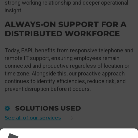
strong working relationship and deeper operational
insight.
ALWAYS-ON SUPPORT FOR A
DISTRIBUTED WORKFORCE
Today, EAPL benefits from responsive telephone and
remote IT support, ensuring employees remain
connected and productive regardless of location or
time zone. Alongside this, our proactive approach
continues to identify efficiencies, reduce risk, and
prevent disruption before it occurs.
SOLUTIONS USED
See all of our services