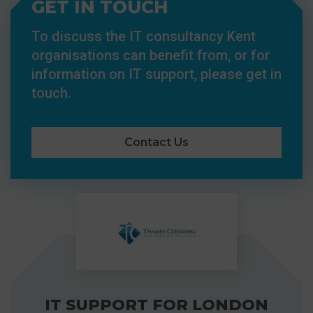
GET IN TOUCH
To discuss the IT consultancy Kent
organisations can benefit from, or for
information on IT support, please get in
touch.
Contact Us
IT SUPPORT FOR LONDON