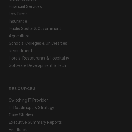
Financial Services
Law Firms
Insurance
Public Sector & Government
Agriculture
Schools, Colleges & Universities
Recruitment
Hotels, Restaurants & Hospitality
Software Development & Tech
RESOURCES
Switching IT Provider
IT Roadmaps & Strategy
Case Studies
Executive Summary Reports
Feedback