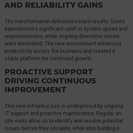
AND RELIABILITY GAINS
The transformation delivered instant results. Users
experienced a significant uplift in system speed and
responsiveness, while ongoing downtime issues
were eliminated. The new environment enhanced
productivity across the business and created a
stable platform for continued growth.
PROACTIVE SUPPORT
DRIVING CONTINUOUS
IMPROVEMENT
This new infrastructure is underpinned by ongoing
IT support and proactive maintenance. Regular on-
site visits allow us to identify and resolve potential
issues before they escalate, while also building a