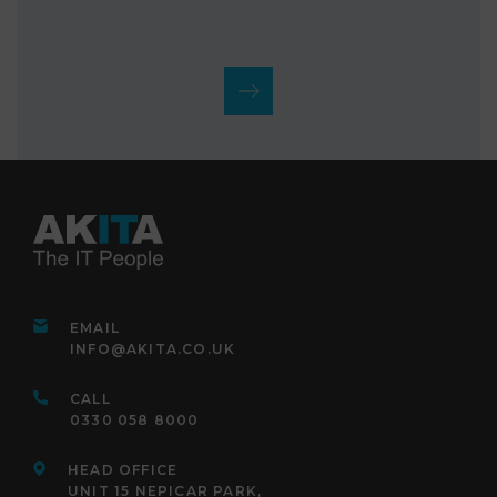
EMAIL
INFO@AKITA.CO.UK
CALL
0330 058 8000
HEAD OFFICE
UNIT 15 NEPICAR PARK,