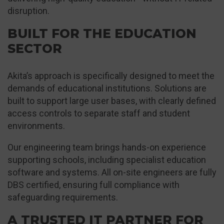
disruption.
BUILT FOR THE EDUCATION
SECTOR
Akita’s approach is specifically designed to meet the
demands of educational institutions. Solutions are
built to support large user bases, with clearly defined
access controls to separate staff and student
environments.
Our engineering team brings hands-on experience
supporting schools, including specialist education
software and systems. All on-site engineers are fully
DBS certified, ensuring full compliance with
safeguarding requirements.
A TRUSTED IT PARTNER FOR