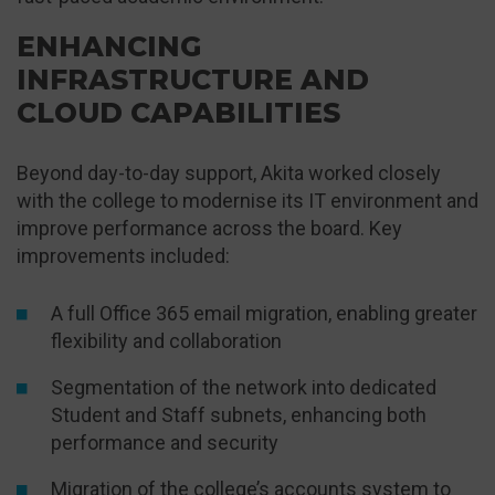
ENHANCING
INFRASTRUCTURE AND
CLOUD CAPABILITIES
Beyond day-to-day support, Akita worked closely
with the college to modernise its IT environment and
improve performance across the board. Key
improvements included:
A full Office 365 email migration, enabling greater
flexibility and collaboration
Segmentation of the network into dedicated
Student and Staff subnets, enhancing both
performance and security
Migration of the college’s accounts system to