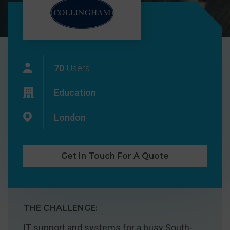
70
Users
Education
London
Get In Touch For A Quote
THE CHALLENGE:
IT support and systems for a busy South-