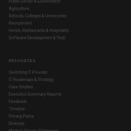
Public Sector & Government
Agriculture
Schools, Colleges & Universities
Recruitment
Hotels, Restaurants & Hospitality
Software Development & Tech
RESOURCES
Switching IT Provider
IT Roadmaps & Strategy
Case Studies
Executive Summary Reports
Feedback
Timeline
Privacy Policy
Diversity
Modern Slavery Statement