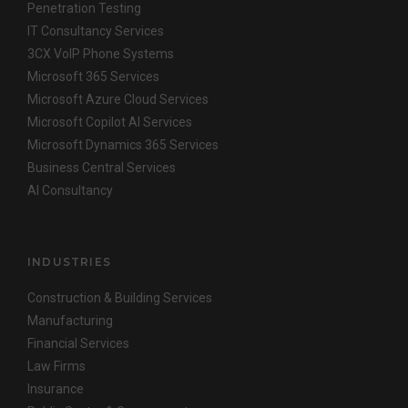
Penetration Testing
IT Consultancy Services
3CX VoIP Phone Systems
Microsoft 365 Services
Microsoft Azure Cloud Services
Microsoft Copilot AI Services
Microsoft Dynamics 365 Services
Business Central Services
AI Consultancy
INDUSTRIES
Construction & Building Services
Manufacturing
Financial Services
Law Firms
Insurance