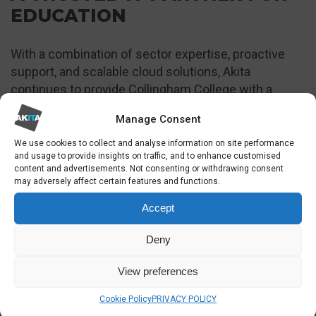
EDUCATION
With a combination of sector expertise, proactive
support, and scalable cloud solutions, Akita
continues to provide Collingham College with a
dependable IT foundation for both teaching and
Manage Consent
administration.
We use cookies to collect and analyse information on site performance
To discuss IT support in London please get in
and usage to provide insights on traffic, and to enhance customised
content and advertisements. Not consenting or withdrawing consent
touch:
may adversely affect certain features and functions.
Accept
SOLUTIONS USED
See all of our services
Deny
View preferences
Cookie Policy
PRIVACY POLICY