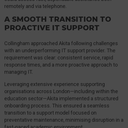
remotely and via telephone.
A SMOOTH TRANSITION TO
PROACTIVE IT SUPPORT
Collingham approached Akita following challenges
with an underperforming IT support provider. The
requirement was clear: consistent service, rapid
response times, and a more proactive approach to
managing IT.
Leveraging extensive experience supporting
organisations across London—including within the
education sector—Akita implemented a structured
onboarding process. This ensured a seamless
transition to a support model focused on
preventative maintenance, minimising disruption in a
fast-paced academic environment.