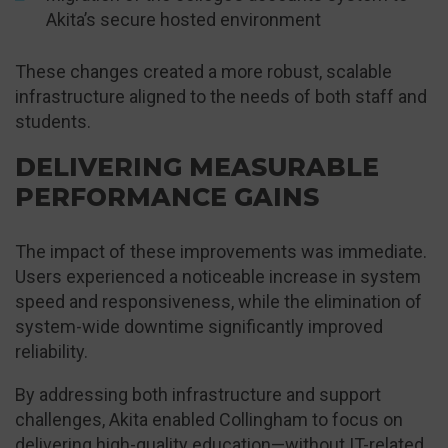
Akita’s secure hosted environment
These changes created a more robust, scalable
infrastructure aligned to the needs of both staff and
students.
DELIVERING MEASURABLE
PERFORMANCE GAINS
The impact of these improvements was immediate.
Users experienced a noticeable increase in system
speed and responsiveness, while the elimination of
system-wide downtime significantly improved
reliability.
By addressing both infrastructure and support
challenges, Akita enabled Collingham to focus on
delivering high-quality education—without IT-related