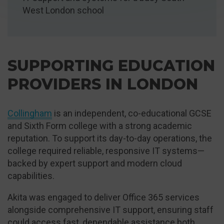
West London school
SUPPORTING EDUCATION
PROVIDERS IN LONDON
Collingham
is an independent, co-educational GCSE
and Sixth Form college with a strong academic
reputation. To support its day-to-day operations, the
college required reliable, responsive IT systems—
backed by expert support and modern cloud
capabilities.
Akita was engaged to deliver Office 365 services
alongside comprehensive IT support, ensuring staff
could access fast, dependable assistance both