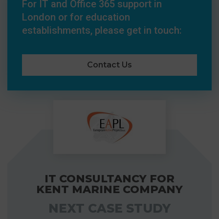
For IT and Office 365 support in
London or for education
establishments, please get in touch:
Contact Us
IT CONSULTANCY FOR
KENT MARINE COMPANY
NEXT CASE STUDY