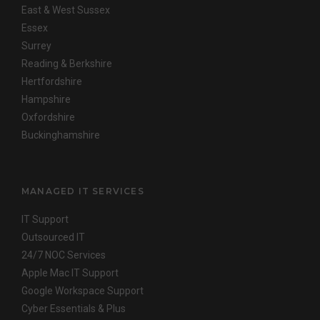
East & West Sussex
Essex
Surrey
Reading & Berkshire
Hertfordshire
Hampshire
Oxfordshire
Buckinghamshire
MANAGED IT SERVICES
IT Support
Outsourced IT
24/7 NOC Services
Apple Mac IT Support
Google Workspace Support
Cyber Essentials & Plus