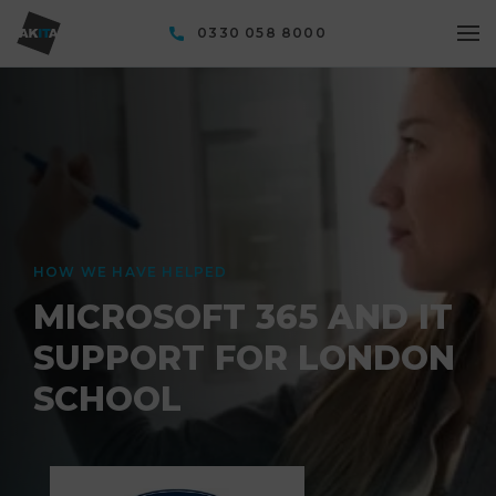
0330 058 8000
HOW WE HAVE HELPED
MICROSOFT 365 AND IT
SUPPORT FOR LONDON
SCHOOL