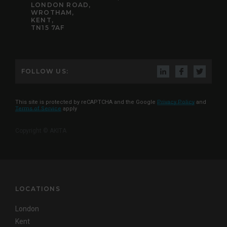
LONDON ROAD,
WROTHAM,
KENT,
TN15 7AF
FOLLOW US:
This site is protected by reCAPTCHA and the Google
Privacy Policy
and
Terms of Service
apply
Copyright © AKITA
LOCATIONS
London
Kent