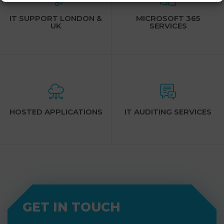
IT SUPPORT LONDON &
MICROSOFT 365
UK
SERVICES
HOSTED APPLICATIONS
IT AUDITING SERVICES
GET IN TOUCH