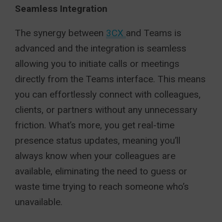
Seamless Integration
The synergy between
3CX
and Teams is
advanced and the integration is seamless
allowing you to initiate calls or meetings
directly from the Teams interface. This means
you can effortlessly connect with colleagues,
clients, or partners without any unnecessary
friction. What’s more, you get real-time
presence status updates, meaning you’ll
always know when your colleagues are
available, eliminating the need to guess or
waste time trying to reach someone who’s
unavailable.