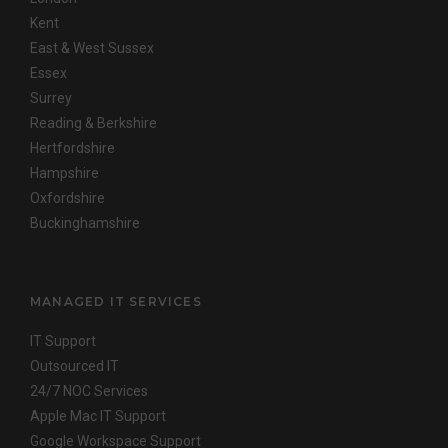
Kent
East & West Sussex
Essex
Surrey
Reading & Berkshire
Hertfordshire
Hampshire
Oxfordshire
Buckinghamshire
MANAGED IT SERVICES
IT Support
Outsourced IT
24/7 NOC Services
Apple Mac IT Support
Google Workspace Support