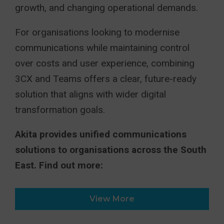
growth, and changing operational demands.
For organisations looking to modernise
communications while maintaining control
over costs and user experience, combining
3CX and Teams offers a clear, future-ready
solution that aligns with wider digital
transformation goals.
Akita provides unified communications
solutions to organisations across the South
East. Find out more:
View More