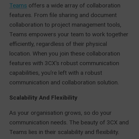
Teams
offers a wide array of collaboration
features. From file sharing and document
collaboration to project management tools,
Teams empowers your team to work together
efficiently, regardless of their physical
location. When you join these collaboration
features with 3CX’s robust communication
capabilities, you’re left with a robust
communication and collaboration solution.
Scalability And Flexibility
As your organisation grows, so do your
communication needs. The beauty of 3CX and
Teams lies in their scalability and flexibility.