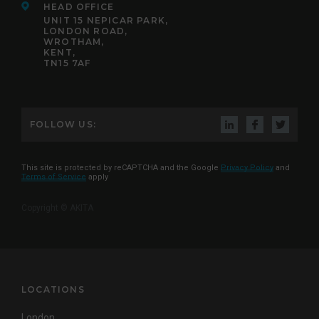
HEAD OFFICE
UNIT 15 NEPICAR PARK,
LONDON ROAD,
WROTHAM,
KENT,
TN15 7AF
FOLLOW US:
This site is protected by reCAPTCHA and the Google
Privacy Policy
and
Terms of Service
apply
Copyright © AKITA
LOCATIONS
London