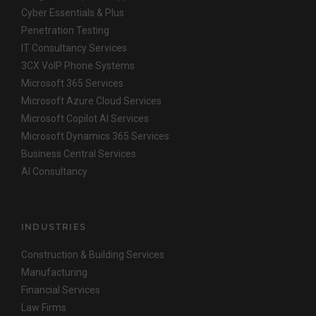
Cyber Essentials & Plus
Penetration Testing
IT Consultancy Services
3CX VoIP Phone Systems
Microsoft 365 Services
Microsoft Azure Cloud Services
Microsoft Copilot AI Services
Microsoft Dynamics 365 Services
Business Central Services
AI Consultancy
INDUSTRIES
Construction & Building Services
Manufacturing
Financial Services
Law Firms