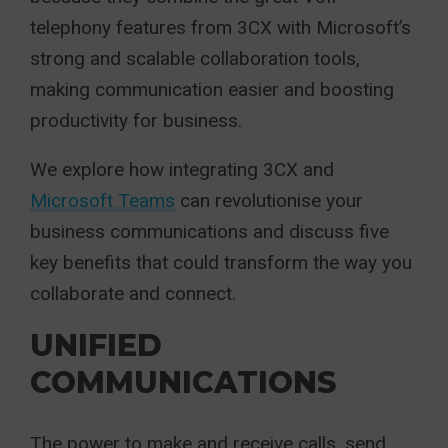
telephony features from 3CX with Microsoft’s
strong and scalable collaboration tools,
making communication easier and boosting
productivity for business.
We explore how integrating 3CX and
Microsoft Teams
can revolutionise your
business communications and discuss five
key benefits that could transform the way you
collaborate and connect.
UNIFIED
COMMUNICATIONS
The power to make and receive calls, send