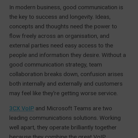
In modern business, good communication is
the key to success and longevity. Ideas,
concepts and thoughts need the power to
flow freely across an organisation, and
external parties need easy access to the
people and information they desire. Without a
good communication strategy, team
collaboration breaks down, confusion arises
both internally and externally and customers
may feel like they’re getting worse service.
3CX VoIP
and Microsoft Teams are two
leading communications solutions. Working
well apart, they operate brilliantly together
because they combine the great VoIP