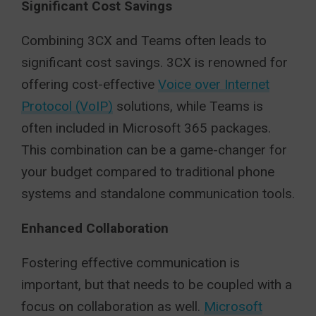
Significant Cost Savings
Combining 3CX and Teams often leads to
significant cost savings. 3CX is renowned for
offering cost-effective
Voice over Internet
Protocol (VoIP)
solutions, while Teams is
often included in Microsoft 365 packages.
This combination can be a game-changer for
your budget compared to traditional phone
systems and standalone communication tools.
Enhanced Collaboration
Fostering effective communication is
important, but that needs to be coupled with a
focus on collaboration as well.
Microsoft