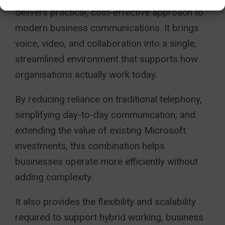
delivers practical, cost-effective approach to
modern business communications. It brings
voice, video, and collaboration into a single,
streamlined environment that supports how
organisations actually work today.
By reducing reliance on traditional telephony,
simplifying day-to-day communication, and
extending the value of existing Microsoft
investments, this combination helps
businesses operate more efficiently without
adding complexity.
It also provides the flexibility and scalability
required to support hybrid working, business