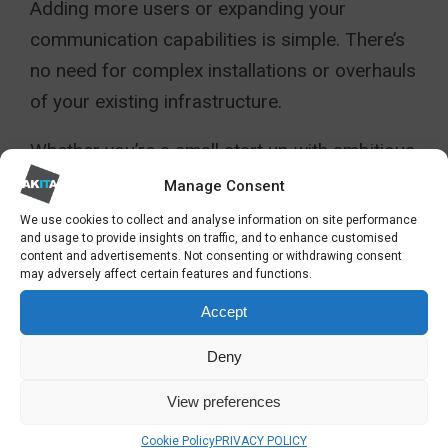
Adding more users or expanding your
communication capabilities is simple. There’s
no need for complex installations or overhauls
of your existing infrastructure.
Whether you’re a small start up with ambitious
growth plans or an established enterprise with
Manage Consent
evolving requirements, these solutions can
We use cookies to collect and analyse information on site performance
and usage to provide insights on traffic, and to enhance customised
adapt to your changing needs. This ensures
content and advertisements. Not consenting or withdrawing consent
that your communication system is always
may adversely affect certain features and functions.
aligned with your business’s trajectory.
Accept
3CX AND TEAMS: AN
Deny
EFFECTIVE COMBINATION
View preferences
The integration of
3CX
with
Microsoft Teams
Cookie Policy
PRIVACY POLICY