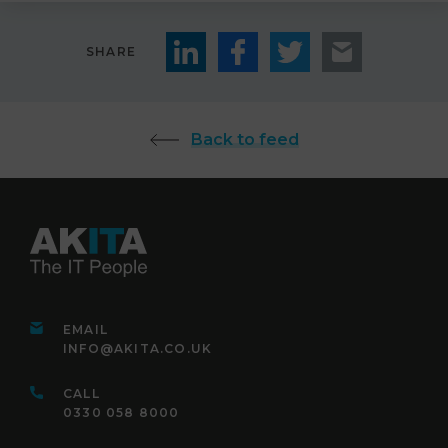
SHARE
Back to feed
EMAIL
INFO@AKITA.CO.UK
CALL
0330 058 8000