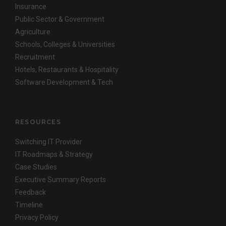
Insurance
Public Sector & Government
Agriculture
Schools, Colleges & Universities
Recruitment
Hotels, Restaurants & Hospitality
Software Development & Tech
RESOURCES
Switching IT Provider
IT Roadmaps & Strategy
Case Studies
Executive Summary Reports
Feedback
Timeline
Privacy Policy