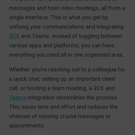
messages and host video meetings, all from a
single interface. This is what you get by
unifying your communications and integrating
3CX
and Teams. Instead of toggling between
various apps and platforms, you can have
everything you need all in one organised area.
Whether you’re reaching out to a colleague for
a quick chat, setting up an important client
call, or hosting a team meeting, a 3CX and
Teams
integration streamlines the process.
This saves time and effort and reduces the
chances of missing crucial messages or
appointments.