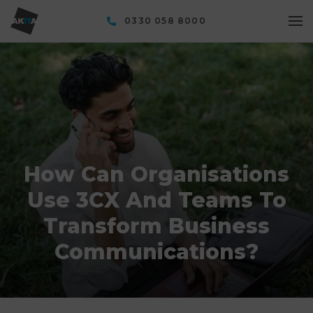
0330 058 8000
How Can Organisations
Use 3CX And Teams To
Transform Business
Communications?