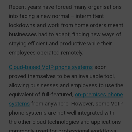
Recent years have forced many organisations
into facing a new normal – intermittent
lockdowns and work from home orders meant
businesses had to adapt, finding new ways of
staying efficient and productive while their
employees operated remotely.
Cloud-based VoIP phone systems
soon
proved themselves to be an invaluable tool,
allowing businesses and employees to use the
equivalent of full-featured,
on-premises phone
systems
from anywhere. However, some VoIP
phone systems are not well integrated with
the other cloud technologies and applications
commonly used for professional workflows.