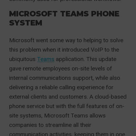
MICROSOFT TEAMS PHONE
SYSTEM
Microsoft went some way to helping to solve
this problem when it introduced VoIP to the
ubiquitous
Teams
application. This update
gave remote employees on-site levels of
internal communications support, while also
delivering a reliable calling experience for
external clients and customers. A cloud-based
phone service but with the full features of on-
site systems, Microsoft Teams allows
companies to streamline all their
communication activities, keeping them in one