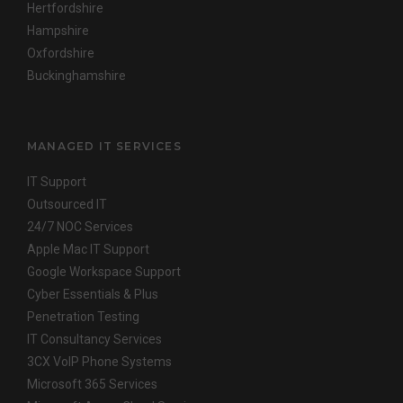
Hertfordshire
Hampshire
Oxfordshire
Buckinghamshire
MANAGED IT SERVICES
IT Support
Outsourced IT
24/7 NOC Services
Apple Mac IT Support
Google Workspace Support
Cyber Essentials & Plus
Penetration Testing
IT Consultancy Services
3CX VoIP Phone Systems
Microsoft 365 Services