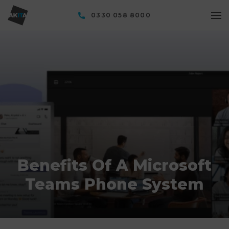
0330 058 8000
Benefits Of A Microsoft
Teams Phone System