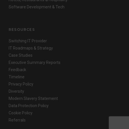
Software Development & Tech
RESOURCES
Switching IT Provider
IT Roadmaps & Strategy
Case Studies
Executive Summary Reports
Feedback
Timeline
Privacy Policy
Diversity
Modern Slavery Statement
Data Protection Policy
Cookie Policy
Referrals