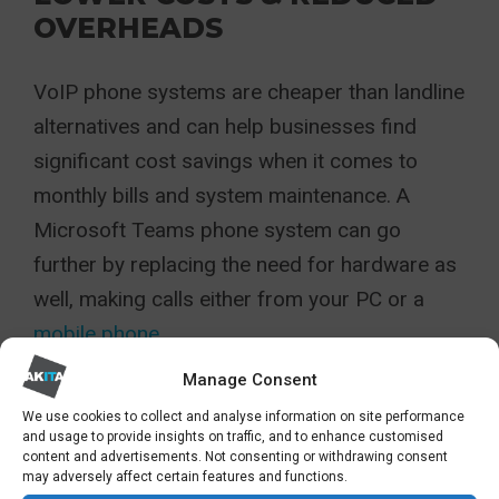
OVERHEADS
VoIP phone systems are cheaper than landline
alternatives and can help businesses find
significant cost savings when it comes to
monthly bills and system maintenance. A
Microsoft Teams phone system can go
further by replacing the need for hardware as
well, making calls either from your PC or a
mobile phone.
Manage Consent
DATA SECURITY WITH END-
TO-END ENCRYPTION
We use cookies to collect and analyse information on site performance
and usage to provide insights on traffic, and to enhance customised
content and advertisements. Not consenting or withdrawing consent
may adversely affect certain features and functions.
A Teams telephony is protected in