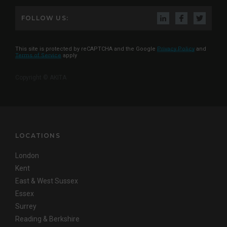
FOLLOW US:
This site is protected by reCAPTCHA and the Google
Privacy Policy
and
Terms of Service
apply
Copyright © AKITA
LOCATIONS
London
Kent
East & West Sussex
Essex
Surrey
Reading & Berkshire