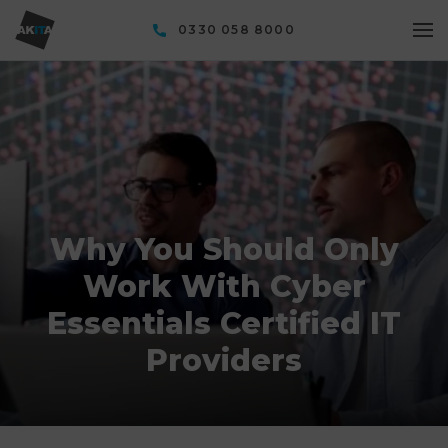
0330 058 8000
Why You Should Only
Work With Cyber
Essentials Certified IT
Providers