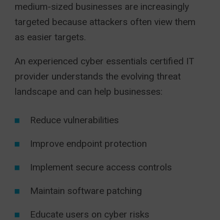
medium-sized businesses are increasingly
targeted because attackers often view them
as easier targets.
An experienced cyber essentials certified IT
provider understands the evolving threat
landscape and can help businesses:
Reduce vulnerabilities
Improve endpoint protection
Implement secure access controls
Maintain software patching
Educate users on cyber risks