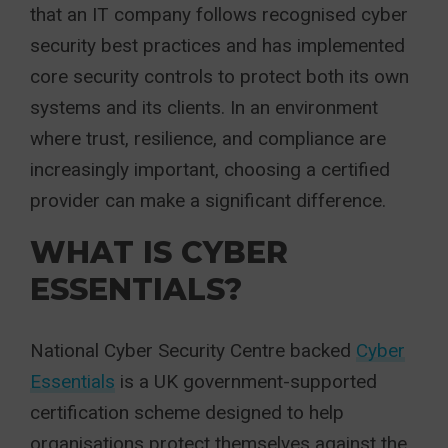
that an IT company follows recognised cyber
security best practices and has implemented
core security controls to protect both its own
systems and its clients. In an environment
where trust, resilience, and compliance are
increasingly important, choosing a certified
provider can make a significant difference.
WHAT IS CYBER
ESSENTIALS?
National Cyber Security Centre backed
Cyber
Essentials
is a UK government-supported
certification scheme designed to help
organisations protect themselves against the