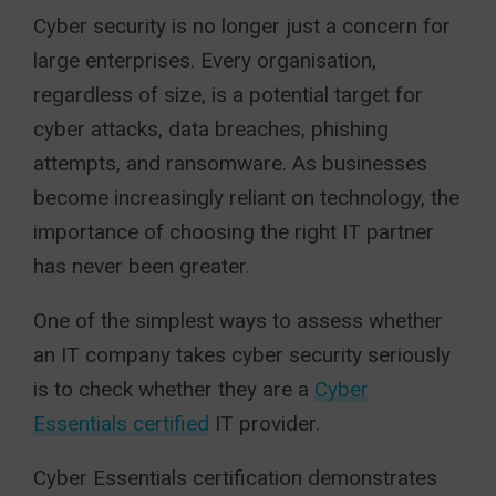
Cyber security is no longer just a concern for
large enterprises. Every organisation,
regardless of size, is a potential target for
cyber attacks, data breaches, phishing
attempts, and ransomware. As businesses
become increasingly reliant on technology, the
importance of choosing the right IT partner
has never been greater.
One of the simplest ways to assess whether
an IT company takes cyber security seriously
is to check whether they are a
Cyber
Essentials certified
IT provider.
Cyber Essentials certification demonstrates