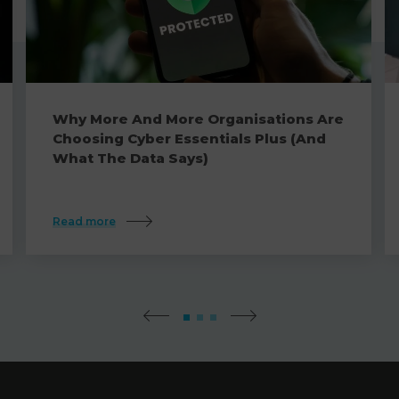
Why More And More Organisations Are
Choosing Cyber Essentials Plus (And
What The Data Says)
Read more