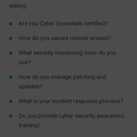
asking:
Are you Cyber Essentials certified?
How do you secure remote access?
What security monitoring tools do you
use?
How do you manage patching and
updates?
What is your incident response process?
Do you provide cyber security awareness
training?