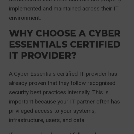
implemented and maintained across their IT
environment.
WHY CHOOSE A CYBER
ESSENTIALS CERTIFIED
IT PROVIDER?
A Cyber Essentials certified IT provider has
already proven that they follow recognised
security best practices internally. This is
important because your IT partner often has
privileged access to your systems,
infrastructure, users, and data.