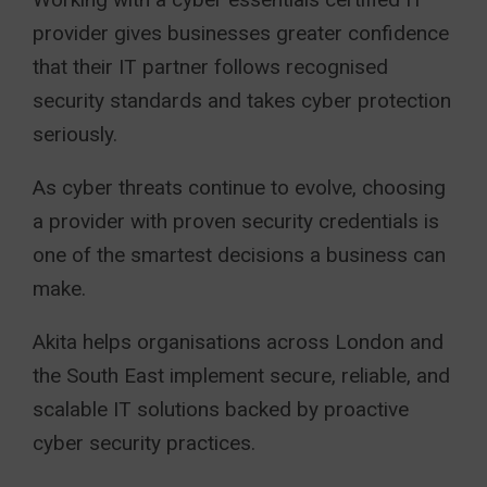
provider gives businesses greater confidence
that their IT partner follows recognised
security standards and takes cyber protection
seriously.
As cyber threats continue to evolve, choosing
a provider with proven security credentials is
one of the smartest decisions a business can
make.
Akita
helps organisations across London and
the South East implement secure, reliable, and
scalable IT solutions backed by proactive
cyber security practices.