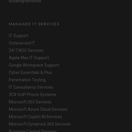
Buckinghamshire
MANAGED IT SERVICES
IT Support
Outsourced IT
24/7 NOC Services
Apple Mac IT Support
Google Workspace Support
Cyber Essentials & Plus
Penetration Testing
IT Consultancy Services
3CX VoIP Phone Systems
Microsoft 365 Services
Microsoft Azure Cloud Services
Microsoft Copilot AI Services
Microsoft Dynamics 365 Services
Business Central Services