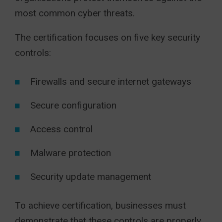
most common cyber threats.
The certification focuses on five key security
controls:
Firewalls and secure internet gateways
Secure configuration
Access control
Malware protection
Security update management
To achieve certification, businesses must
demonstrate that these controls are properly