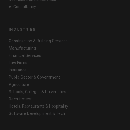
AI Consultancy
INDUSTRIES
Construction & Building Services
Manufacturing
Financial Services
Law Firms
Insurance
Public Sector & Government
Agriculture
Schools, Colleges & Universities
Recruitment
Hotels, Restaurants & Hospitality
Software Development & Tech