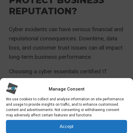
PROTECT BUSINESS
REPUTATION?
Cyber incidents can have serious financial and
reputational consequences. Downtime, data
loss, and customer trust issues can all impact
long-term business performance.
Choosing a cyber essentials certified IT
provider reduces the likelihood of preventable
security gaps and demonstrates due diligence
Manage Consent
when selecting suppliers.
We use cookies to collect and analyse information on site performance
and usage to provide insights on traffic, and to enhance customised
content and advertisements. Not consenting or withdrawing consent
For many businesses, reputation is one of
may adversely affect certain features and functions.
their most valuable assets. Working with a
Accept
security-focused IT partner helps protect it