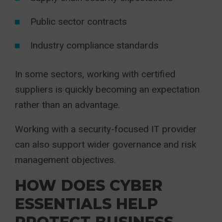
Public sector contracts
Industry compliance standards
In some sectors, working with certified
suppliers is quickly becoming an expectation
rather than an advantage.
Working with a security-focused IT provider
can also support wider governance and risk
management objectives.
HOW DOES CYBER
ESSENTIALS HELP