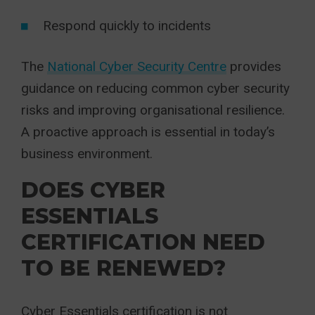
Respond quickly to incidents
The
National Cyber Security Centre
provides
guidance on reducing common cyber security
risks and improving organisational resilience.
A proactive approach is essential in today’s
business environment.
DOES CYBER
ESSENTIALS
CERTIFICATION NEED
TO BE RENEWED?
Cyber Essentials certification is not