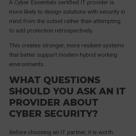
A Cyber Essentials certified IT provider is
more likely to design solutions with security in
mind from the outset rather than attempting
to add protection retrospectively.
This creates stronger, more resilient systems
that better support modern hybrid working
environments.
WHAT QUESTIONS
SHOULD YOU ASK AN IT
PROVIDER ABOUT
CYBER SECURITY?
Before choosing an IT partner, it is worth