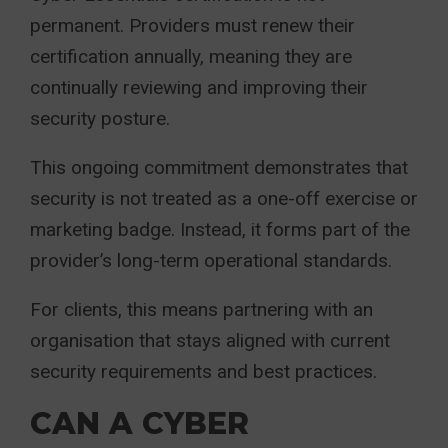
permanent. Providers must renew their
certification annually, meaning they are
continually reviewing and improving their
security posture.
This ongoing commitment demonstrates that
security is not treated as a one-off exercise or
marketing badge. Instead, it forms part of the
provider’s long-term operational standards.
For clients, this means partnering with an
organisation that stays aligned with current
security requirements and best practices.
CAN A CYBER