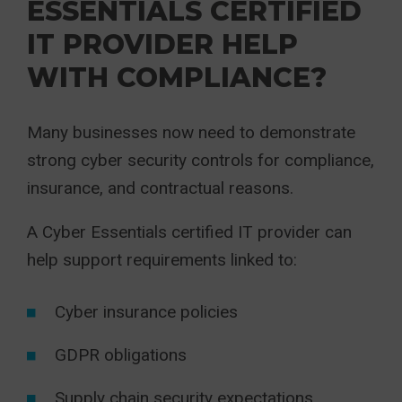
ESSENTIALS CERTIFIED
IT PROVIDER HELP
WITH COMPLIANCE?
Many businesses now need to demonstrate
strong cyber security controls for compliance,
insurance, and contractual reasons.
A Cyber Essentials certified IT provider can
help support requirements linked to:
Cyber insurance policies
GDPR obligations
Supply chain security expectations