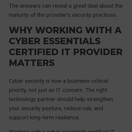
The answers can reveal a great deal about the
maturity of the provider’s security practices.
WHY WORKING WITH A
CYBER ESSENTIALS
CERTIFIED IT PROVIDER
MATTERS
Cyber security is now a business-critical
priority, not just an IT concern. The right
technology partner should help strengthen
your security posture, reduce risk, and
support long-term resilience.
Working with a cyber essentials certified IT