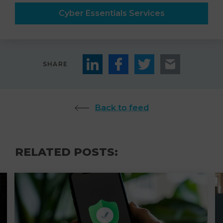
Cyber Essentials Services
SHARE
Back to feed
RELATED POSTS: