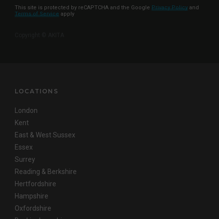
This site is protected by reCAPTCHA and the Google
Privacy Policy
and
Terms of Service
apply
Copyright © AKITA
LOCATIONS
London
Kent
East & West Sussex
Essex
Surrey
Reading & Berkshire
Hertfordshire
Hampshire
Oxfordshire