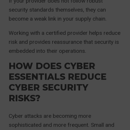
If your provider does not follow robust
security standards themselves, they can
become a weak link in your supply chain.
Working with a certified provider helps reduce
risk and provides reassurance that security is
embedded into their operations.
HOW DOES CYBER
ESSENTIALS REDUCE
CYBER SECURITY
RISKS?
Cyber attacks are becoming more
sophisticated and more frequent. Small and