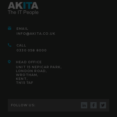
EMAIL
INFO@AKITA.CO.UK
CALL
0330 058 8000
HEAD OFFICE
UNIT 15 NEPICAR PARK,
LONDON ROAD,
WROTHAM,
KENT,
TN15 7AF
FOLLOW US: