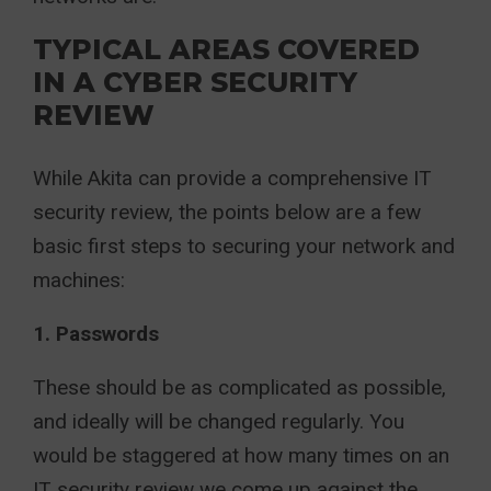
TYPICAL AREAS COVERED
IN A CYBER SECURITY
REVIEW
While Akita can provide a comprehensive IT
security review, the points below are a few
basic first steps to securing your network and
machines:
1. Passwords
These should be as complicated as possible,
and ideally will be changed regularly. You
would be staggered at how many times on an
IT security review we come up against the