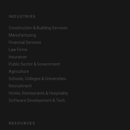
INDUSTRIES
Construction & Building Services
Manufacturing
Financial Services
Law Firms
Insurance
Public Sector & Government
Agriculture
Schools, Colleges & Universities
Recruitment
Hotels, Restaurants & Hospitality
Software Development & Tech
RESOURCES