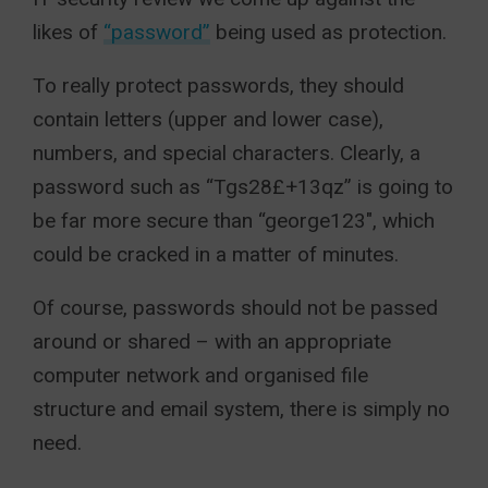
likes of
“password”
being used as protection.
To really protect passwords, they should
contain letters (upper and lower case),
numbers, and special characters. Clearly, a
password such as “Tgs28£+13qz” is going to
be far more secure than “george123″, which
could be cracked in a matter of minutes.
Of course, passwords should not be passed
around or shared – with an appropriate
computer network and organised file
structure and email system, there is simply no
need.