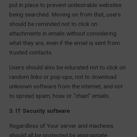
put in place to prevent undesirable websites
being searched. Moving on from that, users
should be reminded not to click on
attachments in emails without considering
what they are, even if the email is sent from
trusted contacts.
Users should also be educated not to click on
random links or pop-ups, not to download
unknown software from the internet, and not
to spread spam, hoax or “chain” emails.
3. IT Security software
Regardless of Your server and machines
should all be protected by appropriate