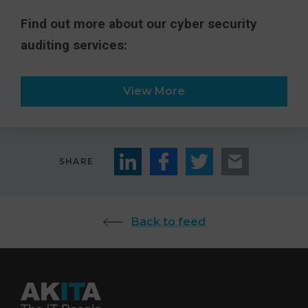
Find out more about our cyber security
auditing services:
View More
SHARE
Back to feed