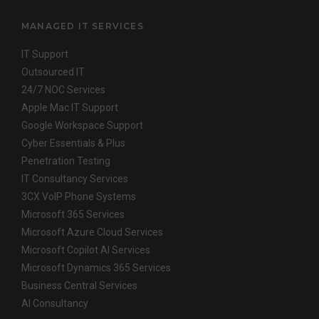
MANAGED IT SERVICES
IT Support
Outsourced IT
24/7 NOC Services
Apple Mac IT Support
Google Workspace Support
Cyber Essentials & Plus
Penetration Testing
IT Consultancy Services
3CX VoIP Phone Systems
Microsoft 365 Services
Microsoft Azure Cloud Services
Microsoft Copilot AI Services
Microsoft Dynamics 365 Services
Business Central Services
AI Consultancy