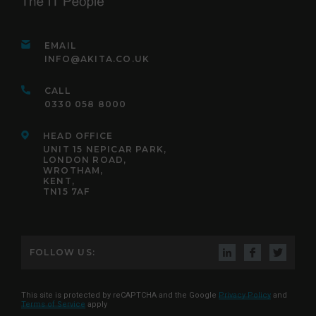
EMAIL
INFO@AKITA.CO.UK
CALL
0330 058 8000
HEAD OFFICE
UNIT 15 NEPICAR PARK,
LONDON ROAD,
WROTHAM,
KENT,
TN15 7AF
FOLLOW US:
This site is protected by reCAPTCHA and the Google
Privacy Policy
and
Terms of Service
apply