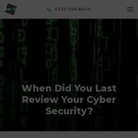
0330 058 8000
When Did You Last
Review Your Cyber
Security?