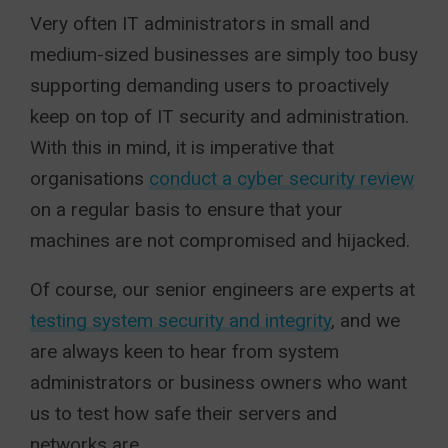
Very often IT administrators in small and
medium-sized businesses are simply too busy
supporting demanding users to proactively
keep on top of IT security and administration.
With this in mind, it is imperative that
organisations
conduct a cyber security review
on a regular basis to ensure that your
machines are not compromised and hijacked.
Of course, our senior engineers are experts at
testing system security and integrity
, and we
are always keen to hear from system
administrators or business owners who want
us to test how safe their servers and
networks are.