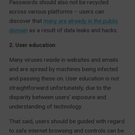
Passwords should also not be recycled
across various platforms – users can
discover that
many are already in the public
domain
as a result of data leaks and hacks.
2. User education
Many viruses reside in websites and emails
and are spread by machines being infected
and passing these on. User education is not
straightforward unfortunately, due to the
disparity between users’ exposure and
understanding of technology.
That said, users should be guided with regard
to safe internet browsing and controls can be