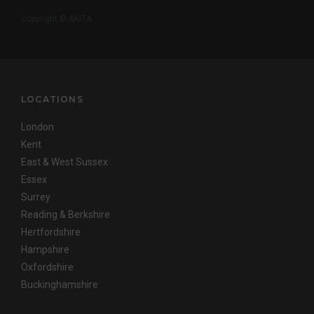
Copyright © AKITA
LOCATIONS
London
Kent
East & West Sussex
Essex
Surrey
Reading & Berkshire
Hertfordshire
Hampshire
Oxfordshire
Buckinghamshire