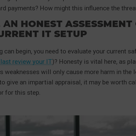
ard payments? How might this influence the threat
E
AN
HONEST ASSESSMENT 
URRENT IT SETUP
g can begin, you need to evaluate your current s
last review your IT
)? Honesty is vital here, as p
s weaknesses will only cause more harm in the lo
to give an impartial appraisal, it may be worth cal
r for this step.