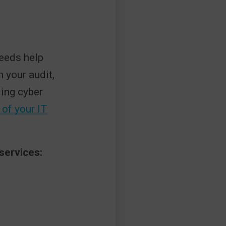
needs help
n your audit,
ding cyber
 of your IT
services: