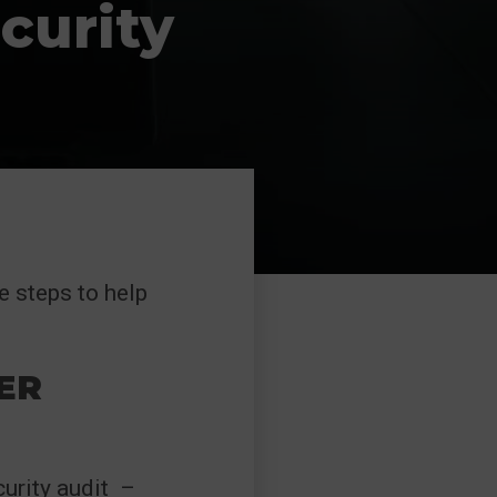
curity
e steps to help
ER
curity audit –