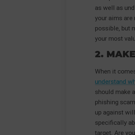
as well as und
your aims are r
possible, but 
your most valu
2. MAKE
When it comes
understand wh
should make a 
phishing scam
up against wil
specifically a
target. Are yo