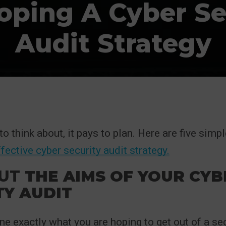
oping A Cyber Se
Audit Strategy
o think about, it pays to plan. Here are five simpl
ffective cyber security audit strategy.
UT
THE AIMS OF YOUR CYB
TY AUDIT
ine exactly what you are hoping to get out of a se