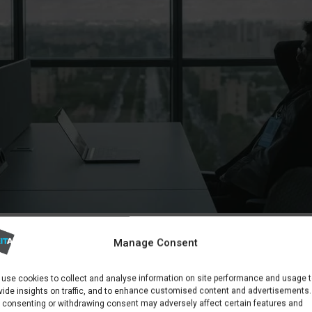
AY FIND THAT USER EDUCATION IS THEIR BIGGEST SECUR
Manage Consent
K
OUT YOUR PRIORITIES
use cookies to collect and analyse information on site performance and usage 
vide insights on traffic, and to enhance customised content and advertisements.
 consenting or withdrawing consent may adversely affect certain features and