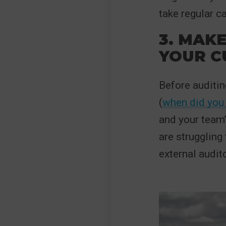
take regular c
3. MAK
YOUR C
Before auditin
(
when did you 
and your team’
are struggling 
external audito