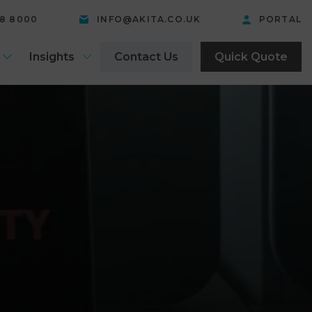
58 8000
INFO@AKITA.CO.UK
PORTAL
Insights
Contact Us
Quick Quote