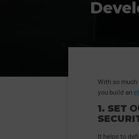
Devel
With so much t
you build an
e
1. SET
O
SECURI
It helps to def