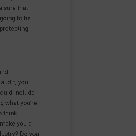
e sure that
 going to be
 protecting
and
audit, you
ould include
g what you’re
o think
 make you a
ndustry? Do you