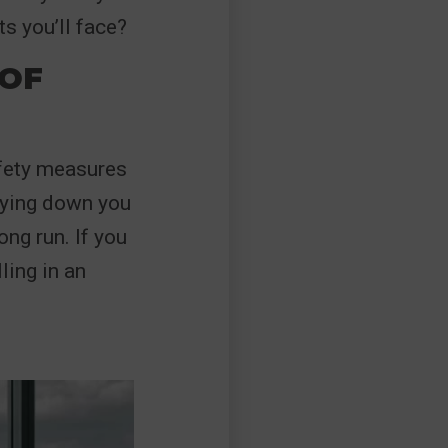
s you’ll face?
OF
afety measures
laying down you
ng run. If you
ling in an