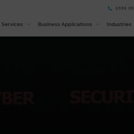
0330 0
 Services
Business Applications
Industries