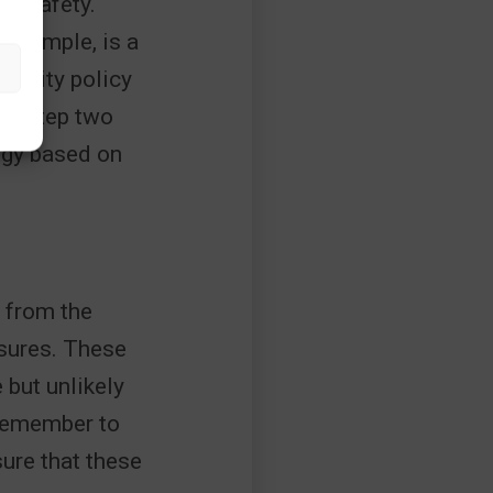
0% safety.
r example, is a
curity policy
om step two
tegy based on
s from the
asures. These
 but unlikely
 Remember to
ure that these