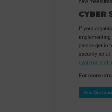
new measures a
CYBER
S
If your organi
implementing f
please get in 
security solut
systems and 
For more info
Find Out mor