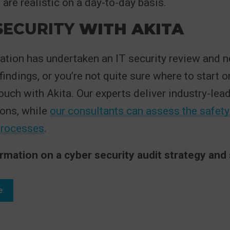
re realistic on a day-to-day basis.
ECURITY
WITH AKITA
sation has undertaken an IT security review and 
indings, or you’re not quite sure where to start o
touch with Akita. Our experts deliver industry-lea
ions, while
our consultants can assess the safety
processes
.
rmation on a cyber security audit strategy and 
e