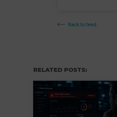
Back to feed
RELATED POSTS: