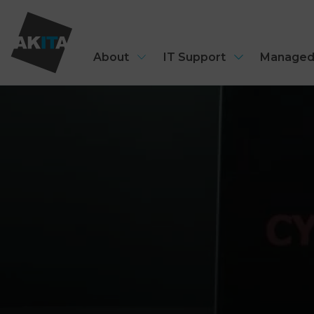
About
IT Support
Managed