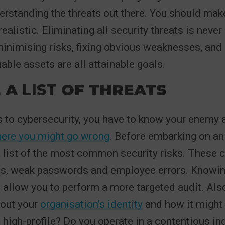
erstanding the threats out there. You should mak
ealistic. Eliminating all security threats is never
minimising risks, fixing obvious weaknesses, and
able assets are all attainable goals.
 A
LIST
OF THREATS
 to cybersecurity, you have to know your enemy 
ere you might go wrong
. Before embarking on an 
list of the most common security risks. These c
s, weak passwords and employee errors. Knowin
l allow you to perform a more targeted audit. Als
bout your
organisation’s identity
and how it might
u high-profile? Do you operate in a contentious i