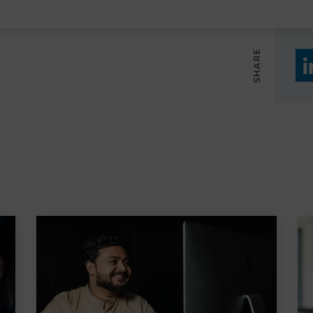
SHARE