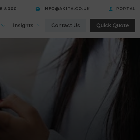
58 8000
INFO@AKITA.CO.UK
PORTAL
Insights
Contact Us
Quick Quote