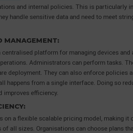
tions and internal policies. This is particularly 
ey handle sensitive data and need to meet strin
ED MANAGEMENT:
a centralised platform for managing devices and a
operations. Administrators can perform tasks. T
are deployment. They can also enforce policies 
all happens from a single interface. Doing so re
 improves efficiency.
CIENCY:
s on a flexible scalable pricing model, making it 
 of all sizes. Organisations can choose plans that 