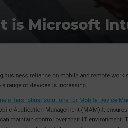
 is Microsoft In
g business reliance on mobile and remote work s
 a range of devices is increasing.
une offers robust solutions for Mobile Device 
ile Application Management (MAM) It ensures 
can maintain control over their IT environment. T