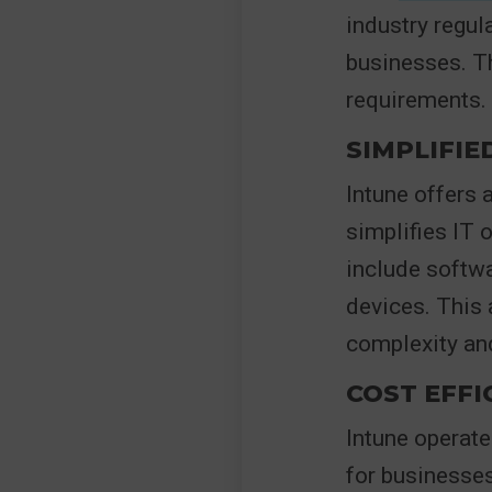
industry regula
businesses. Th
requirements.
SIMPLIFI
Intune offers 
simplifies IT 
include softw
devices. This 
complexity and
COST EFFI
Intune operate
for businesses