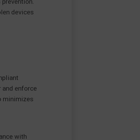
 prevention.
tolen devices
mpliant
r and enforce
so minimizes
ance with