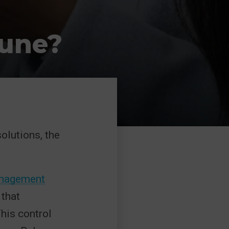
tune?
olutions, the
Management
that
his control