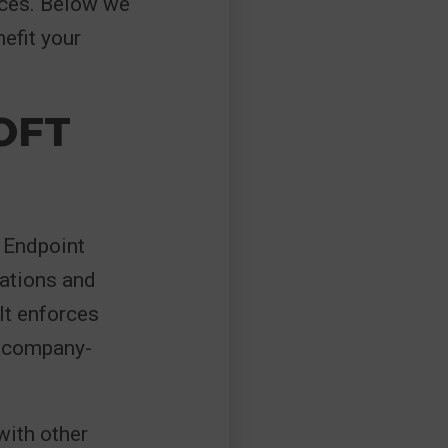
ices. Below we
efit your
OFT
t Endpoint
cations and
It enforces
h company-
with other