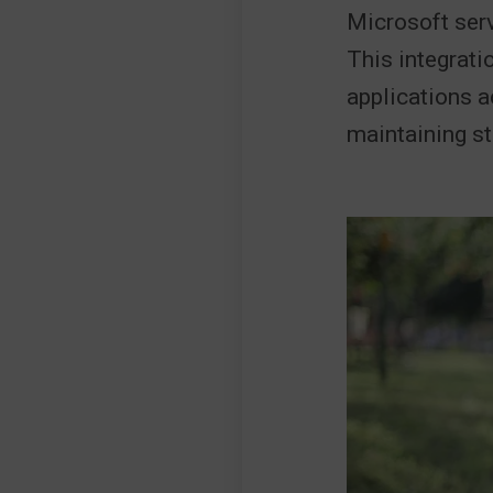
Microsoft serv
This integrati
applications 
maintaining st