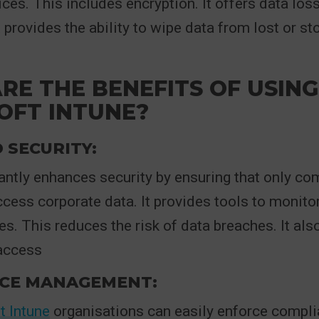
ces. This includes encryption. It offers data loss
t provides the ability to wipe data from lost or s
RE THE BENEFITS OF USING
OFT INTUNE?
 SECURITY:
cantly enhances security by ensuring that only co
cess corporate data. It provides tools to monito
ies. This reduces the risk of data breaches. It al
access
CE MANAGEMENT:
t Intune
organisations can easily enforce compli