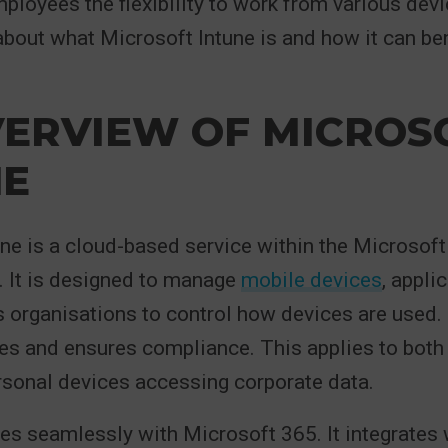
ployees the flexibility to work from various dev
bout what Microsoft Intune is and how it can ben
VERVIEW OF MICROS
NE
ne is a cloud-based service within the Microsof
. It is designed to manage
mobile devices
, appli
s organisations to control how devices are used. 
ies and ensures compliance. This applies to bot
sonal devices accessing corporate data.
tes seamlessly with Microsoft 365. It integrates 