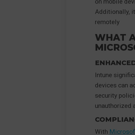
on mobile devi
Additionally, i
remotely
WHAT A
MICROS
ENHANCED
Intune signifi
devices can ac
security polic
unauthorized 
COMPLIAN
With
Microsof