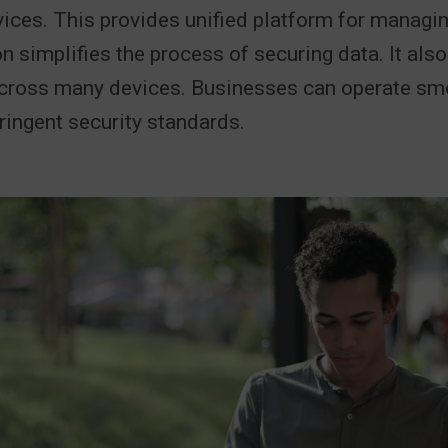
ices. This provides unified platform for managi
on simplifies the process of securing data. It al
across many devices. Businesses can operate sm
ringent security standards.