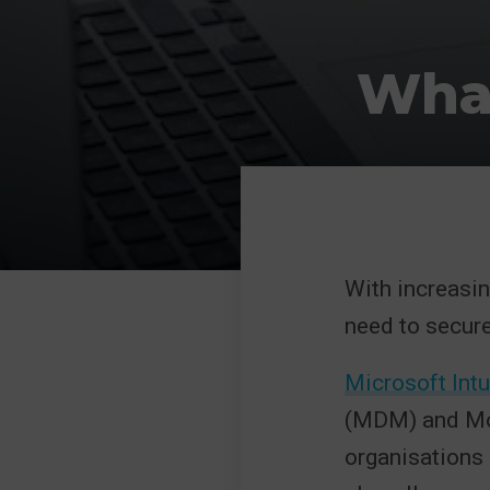
What
With increasin
need to secure
Microsoft Int
(MDM) and Mob
organisations 