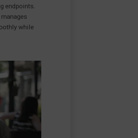
ng endpoints.
so manages
oothly while