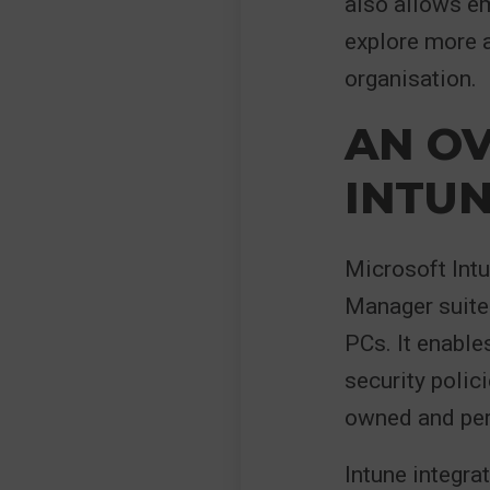
also allows em
explore more a
organisation.
AN O
INTU
Microsoft Intu
Manager suite
PCs. It enable
security polic
owned and per
Intune integra