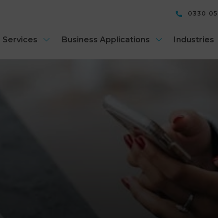
0330 0
 Services
Business Applications
Industries