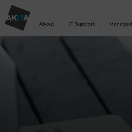
About
IT Support
Managed