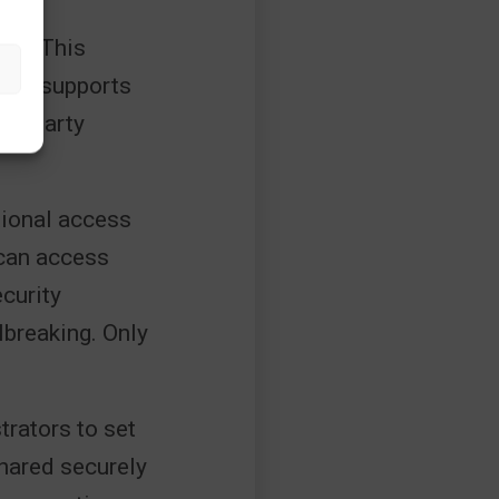
ces. This
tune supports
ird-party
itional access
 can access
curity
lbreaking. Only
trators to set
shared securely