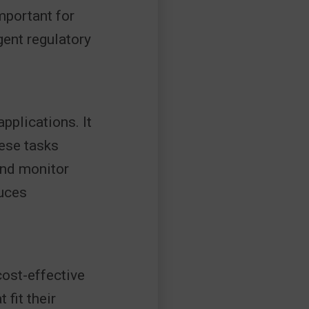
important for
gent regulatory
pplications. It
hese tasks
and monitor
duces
cost-effective
fit their