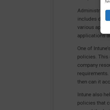
fun
Administrator
includes depl
various app ty
applications a
One of Intune’
policies. This
company resou
requirements. 
then can it ac
Intune also he
policies that 