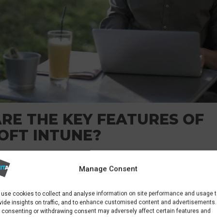
RE THE KEY FEATURES OF
OFT INTUNE?
IT administrators to enroll configure and manage
Manage Consent
 and personal devices. This includes setting up
use cookies to collect and analyse information on site performance and usage 
y can also deploy software. They ensure devices
vide insights on traffic, and to enhance customised content and advertisements.
andards before the devices can access corporate
 consenting or withdrawing consent may adversely affect certain features and