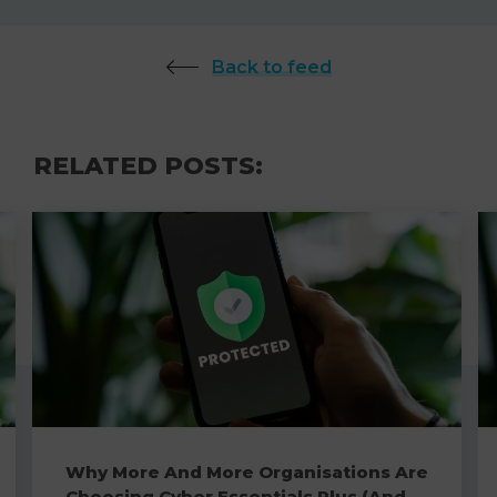
Back to feed
RELATED POSTS:
Why More And More Organisations Are
Choosing Cyber Essentials Plus (And