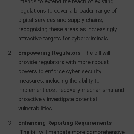
intends to extend the reach of existing
regulations to cover a broader range of
digital services and supply chains,
recognising these areas as increasingly
attractive targets for cybercriminals.
Empowering Regulators
: The bill will
provide regulators with more robust
powers to enforce cyber security
measures, including the ability to
implement cost recovery mechanisms and
proactively investigate potential
vulnerabilities.
Enhancing Reporting Requirements
:
The bill will mandate more comprehensive