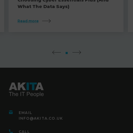
What The Data Says)
Read more
EMAIL
INFO@AKITA.CO.UK
CALL