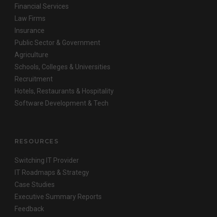
Financial Services
Law Firms
Insurance
Public Sector & Government
Agriculture
Schools, Colleges & Universities
Recruitment
Hotels, Restaurants & Hospitality
Software Development & Tech
RESOURCES
Switching IT Provider
IT Roadmaps & Strategy
Case Studies
Executive Summary Reports
Feedback