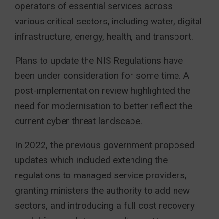
operators of essential services across
various critical sectors, including water, digital
infrastructure, energy, health, and transport.
Plans to update the NIS Regulations have
been under consideration for some time. A
post-implementation review highlighted the
need for modernisation to better reflect the
current cyber threat landscape.
In 2022, the previous government proposed
updates which included extending the
regulations to managed service providers,
granting ministers the authority to add new
sectors, and introducing a full cost recovery