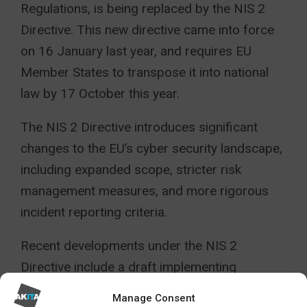
Regulations, is being replaced by the NIS 2
Directive. This new directive came into force
on 16 January last year, and requires EU
Member States to transpose it into national
law by 17 October this year.
The NIS 2 Directive introduces significant
changes to the EU’s cyber security landscape,
including expanded scope, stricter risk
management measures, and more rigorous
incident reporting criteria.
Recent developments under the NIS 2
Directive include a draft implementing
regulation launched by the European
Manage Consent