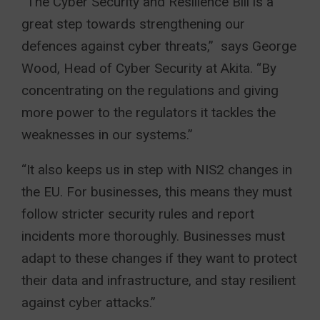
“The Cyber Security and Resilience Bill is a
great step towards strengthening our
defences against cyber threats,” says George
Wood, Head of Cyber Security at Akita. “By
concentrating on the regulations and giving
more power to the regulators it tackles the
weaknesses in our systems.”
“It also keeps us in step with NIS2 changes in
the EU. For businesses, this means they must
follow stricter security rules and report
incidents more thoroughly. Businesses must
adapt to these changes if they want to protect
their data and infrastructure, and stay resilient
against cyber attacks.”