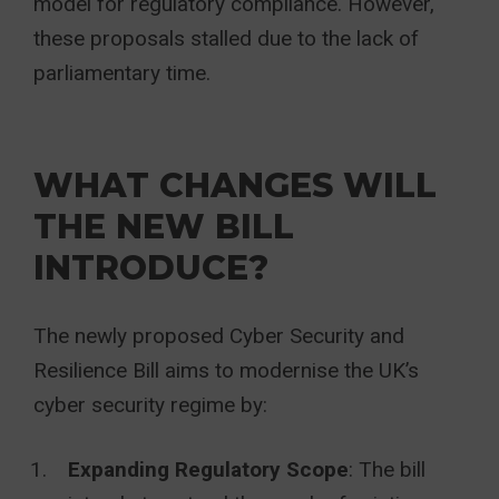
model for regulatory compliance. However,
these proposals stalled due to the lack of
parliamentary time.
WHAT CHANGES WILL
THE NEW BILL
INTRODUCE?
The newly proposed Cyber Security and
Resilience Bill aims to modernise the UK’s
cyber security regime by:
Expanding Regulatory Scope
: The bill