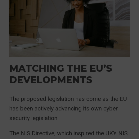
MATCHING THE EU’S
DEVELOPMENTS
The proposed legislation has come as the EU
has been actively advancing its own cyber
security legislation.
The NIS Directive, which inspired the UK’s NIS