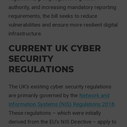
authority, and increasing mandatory reporting
requirements, the bill seeks to reduce
vulnerabilities and ensure more resilient digital
infrastructure.
CURRENT UK CYBER
SECURITY
REGULATIONS
The UK’s existing cyber security regulations
are primarily governed by the
Network and
Information Systems (NIS) Regulations 2018
.
These regulations – which were initially
derived from the EU’s NIS Directive – apply to