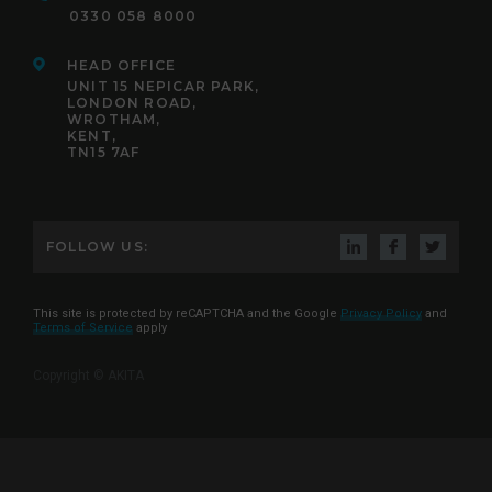
0330 058 8000
HEAD OFFICE
UNIT 15 NEPICAR PARK,
LONDON ROAD,
WROTHAM,
KENT,
TN15 7AF
FOLLOW US:
This site is protected by reCAPTCHA and the Google
Privacy Policy
and
Terms of Service
apply
Copyright © AKITA