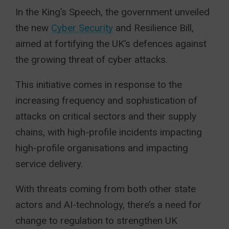
In the King’s Speech, the government unveiled
the new
Cyber Security
and Resilience Bill,
aimed at fortifying the UK’s defences against
the growing threat of cyber attacks.
This initiative comes in response to the
increasing frequency and sophistication of
attacks on critical sectors and their supply
chains, with high-profile incidents impacting
high-profile organisations and impacting
service delivery.
With threats coming from both other state
actors and AI-technology, there’s a need for
change to regulation to strengthen UK