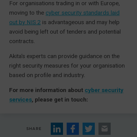
For organisations trading in or with Europe,
moving to the
cyber security standards laid
out by NIS 2
is advantageous and may help
avoid being left out of tenders and potential
contracts.
Akita’s experts can provide guidance on the
right security measures for your organisation
based on profile and industry.
For more information about
cyber security
services
, please get in touch:
SHARE