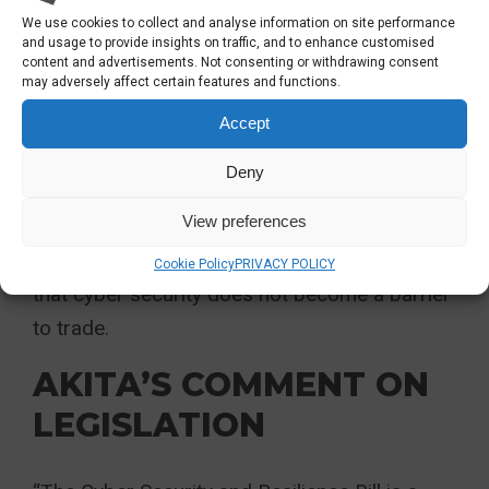
Commission. This regulation will apply to
We use cookies to collect and analyse information on site performance
entities such as
cloud service
providers, data
and usage to provide insights on traffic, and to enhance customised
content and advertisements. Not consenting or withdrawing consent
centres, and online platforms, setting
may adversely affect certain features and functions.
technical and methodological standards for
Accept
risk management and defining what
constitutes a significant incident.
Deny
View preferences
To this end, the proposed regulation will keep
the UK closely aligned with the EU, ensuring
Cookie Policy
PRIVACY POLICY
that cyber security does not become a barrier
to trade.
AKITA’S COMMENT ON
LEGISLATION