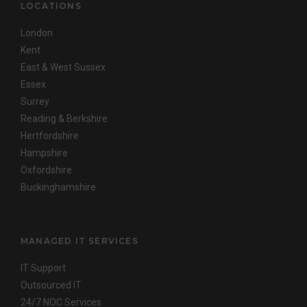
LOCATIONS
London
Kent
East & West Sussex
Essex
Surrey
Reading & Berkshire
Hertfordshire
Hampshire
Oxfordshire
Buckinghamshire
MANAGED IT SERVICES
IT Support
Outsourced IT
24/7 NOC Services