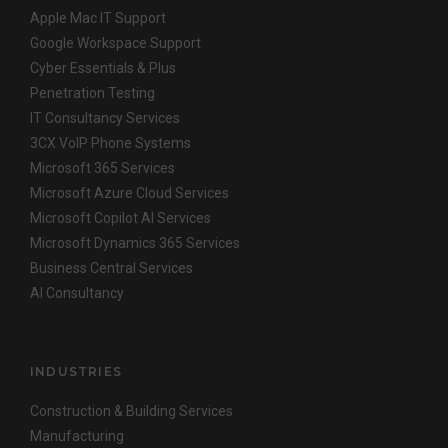
Apple Mac IT Support
Google Workspace Support
Cyber Essentials & Plus
Penetration Testing
IT Consultancy Services
3CX VoIP Phone Systems
Microsoft 365 Services
Microsoft Azure Cloud Services
Microsoft Copilot AI Services
Microsoft Dynamics 365 Services
Business Central Services
AI Consultancy
INDUSTRIES
Construction & Building Services
Manufacturing