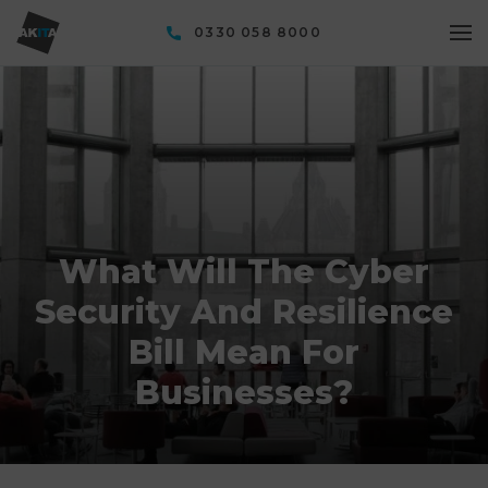
0330 058 8000
What Will The Cyber
Security And Resilience
Bill Mean For
Businesses?