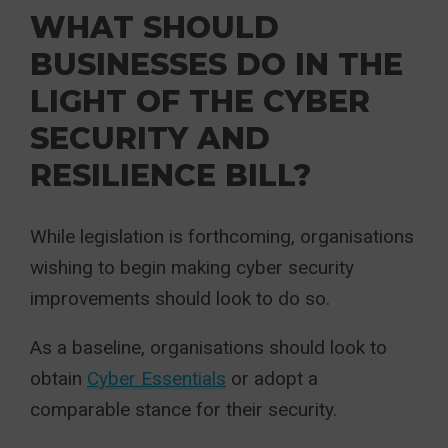
WHAT SHOULD
BUSINESSES DO IN THE
LIGHT OF THE CYBER
SECURITY AND
RESILIENCE BILL?
While legislation is forthcoming, organisations
wishing to begin making cyber security
improvements should look to do so.
As a baseline, organisations should look to
obtain
Cyber Essentials
or adopt a
comparable stance for their security.