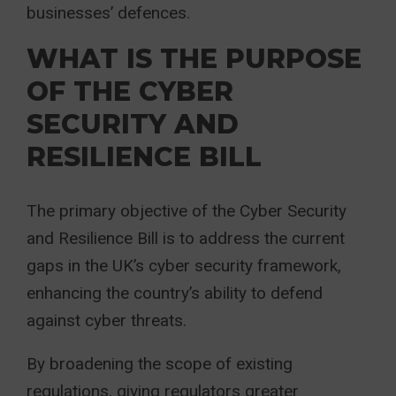
businesses’ defences.
WHAT IS THE PURPOSE
OF THE CYBER
SECURITY AND
RESILIENCE BILL
The primary objective of the Cyber Security
and Resilience Bill is to address the current
gaps in the UK’s cyber security framework,
enhancing the country’s ability to defend
against cyber threats.
By broadening the scope of existing
regulations, giving regulators greater