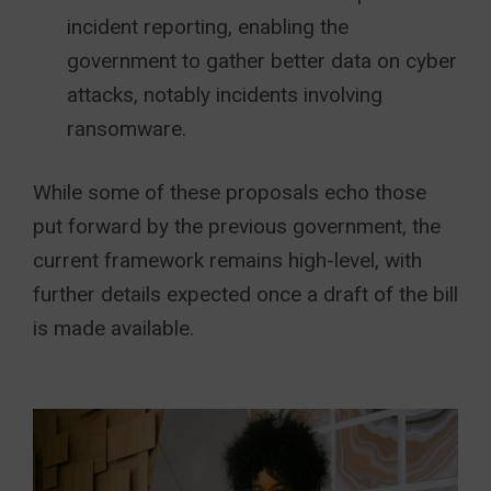
incident reporting, enabling the
government to gather better data on cyber
attacks, notably incidents involving
ransomware.
While some of these proposals echo those
put forward by the previous government, the
current framework remains high-level, with
further details expected once a draft of the bill
is made available.