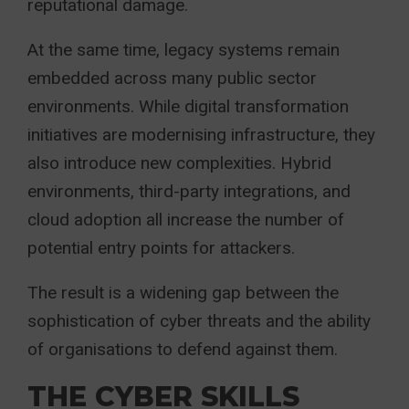
reputational damage.
At the same time, legacy systems remain
embedded across many public sector
environments. While digital transformation
initiatives are modernising infrastructure, they
also introduce new complexities. Hybrid
environments, third-party integrations, and
cloud adoption all increase the number of
potential entry points for attackers.
The result is a widening gap between the
sophistication of cyber threats and the ability
of organisations to defend against them.
THE CYBER SKILLS