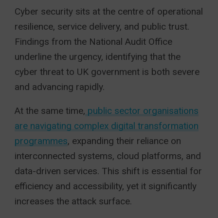
Cyber security sits at the centre of operational
resilience, service delivery, and public trust.
Findings from the National Audit Office
underline the urgency, identifying that the
cyber threat to UK government is both severe
and advancing rapidly.
At the same time,
public sector organisations
are navigating complex digital transformation
programmes
, expanding their reliance on
interconnected systems, cloud platforms, and
data-driven services. This shift is essential for
efficiency and accessibility, yet it significantly
increases the attack surface.