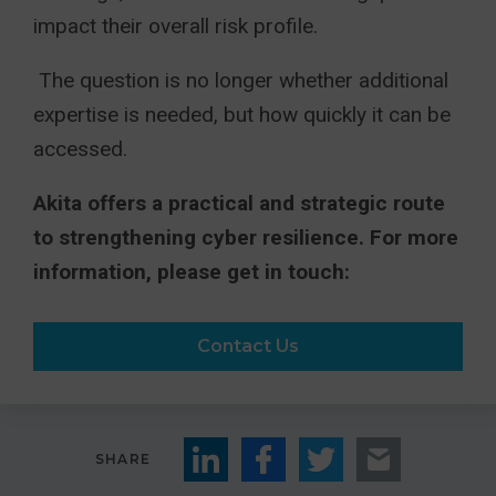
impact their overall risk profile.
The question is no longer whether additional
expertise is needed, but how quickly it can be
accessed.
Akita offers a practical and strategic route
to strengthening cyber resilience. For more
information, please get in touch:
Contact Us
SHARE