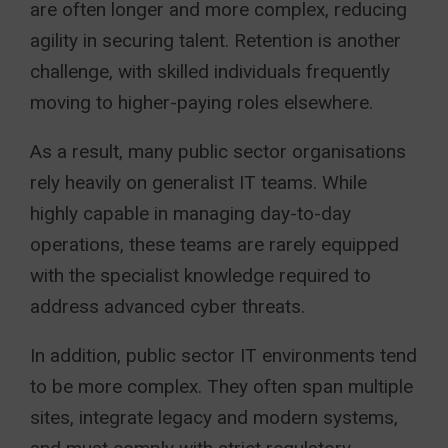
are often longer and more complex, reducing
agility in securing talent. Retention is another
challenge, with skilled individuals frequently
moving to higher-paying roles elsewhere.
As a result, many public sector organisations
rely heavily on generalist IT teams. While
highly capable in managing day-to-day
operations, these teams are rarely equipped
with the specialist knowledge required to
address advanced cyber threats.
In addition, public sector IT environments tend
to be more complex. They often span multiple
sites, integrate legacy and modern systems,