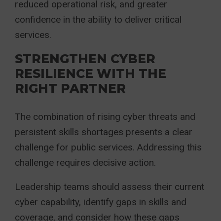
reduced operational risk, and greater
confidence in the ability to deliver critical
services.
STRENGTHEN CYBER
RESILIENCE WITH THE
RIGHT PARTNER
The combination of rising cyber threats and
persistent skills shortages presents a clear
challenge for public services. Addressing this
challenge requires decisive action.
Leadership teams should assess their current
cyber capability, identify gaps in skills and
coverage, and consider how these gaps