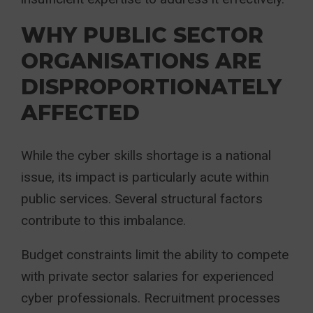
WHY PUBLIC SECTOR
ORGANISATIONS ARE
DISPROPORTIONATELY
AFFECTED
While the cyber skills shortage is a national
issue, its impact is particularly acute within
public services. Several structural factors
contribute to this imbalance.
Budget constraints limit the ability to compete
with private sector salaries for experienced
cyber professionals. Recruitment processes