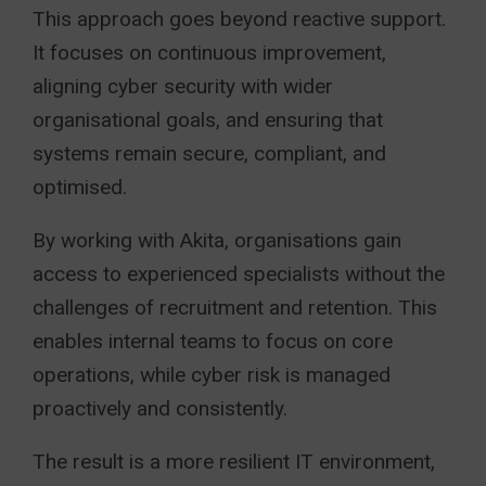
This approach goes beyond reactive support.
It focuses on continuous improvement,
aligning cyber security with wider
organisational goals, and ensuring that
systems remain secure, compliant, and
optimised.
By working with Akita, organisations gain
access to experienced specialists without the
challenges of recruitment and retention. This
enables internal teams to focus on core
operations, while cyber risk is managed
proactively and consistently.
The result is a more resilient IT environment,