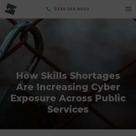
0330 058 8000
How Skills Shortages
Are Increasing Cyber
Exposure Across Public
Services