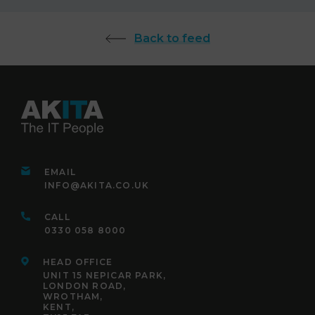
Back to feed
EMAIL
INFO@AKITA.CO.UK
CALL
0330 058 8000
HEAD OFFICE
UNIT 15 NEPICAR PARK,
LONDON ROAD,
WROTHAM,
KENT,