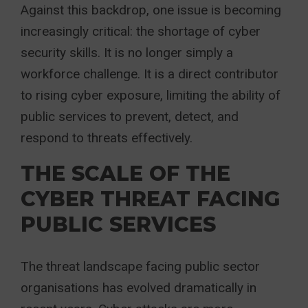
Against this backdrop, one issue is becoming
increasingly critical: the shortage of cyber
security skills. It is no longer simply a
workforce challenge. It is a direct contributor
to rising cyber exposure, limiting the ability of
public services to prevent, detect, and
respond to threats effectively.
THE SCALE OF THE
CYBER THREAT FACING
PUBLIC SERVICES
The threat landscape facing public sector
organisations has evolved dramatically in