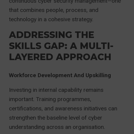
continuous cyber security management—one
that combines people, process, and
technology in a cohesive strategy.
ADDRESSING THE
SKILLS GAP: A MULTI-
LAYERED APPROACH
Workforce Development And Upskilling
Investing in internal capability remains
important. Training programmes,
certifications, and awareness initiatives can
strengthen the baseline level of cyber
understanding across an organisation.