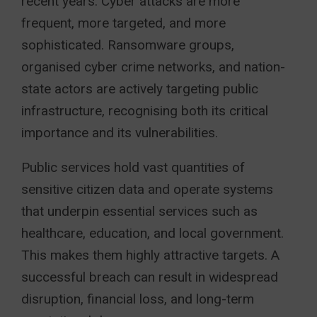
recent years. Cyber attacks are more
frequent, more targeted, and more
sophisticated. Ransomware groups,
organised cyber crime networks, and nation-
state actors are actively targeting public
infrastructure, recognising both its critical
importance and its vulnerabilities.
Public services hold vast quantities of
sensitive citizen data and operate systems
that underpin essential services such as
healthcare, education, and local government.
This makes them highly attractive targets. A
successful breach can result in widespread
disruption, financial loss, and long-term