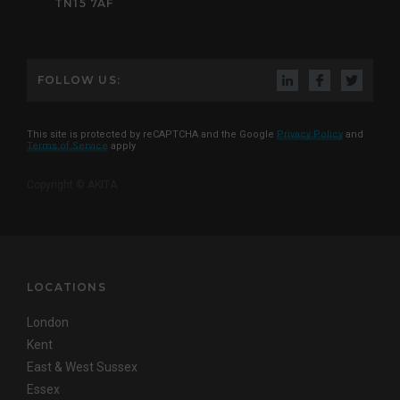
TN15 7AF
FOLLOW US:
This site is protected by reCAPTCHA and the Google
Privacy Policy
and
Terms of Service
apply
Copyright © AKITA
LOCATIONS
London
Kent
East & West Sussex
Essex