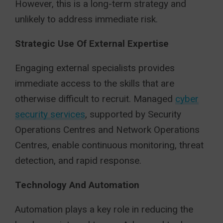
However, this is a long-term strategy and
unlikely to address immediate risk.
Strategic Use Of External Expertise
Engaging external specialists provides
immediate access to the skills that are
otherwise difficult to recruit. Managed
cyber
security services
, supported by Security
Operations Centres and Network Operations
Centres, enable continuous monitoring, threat
detection, and rapid response.
Technology And Automation
Automation plays a key role in reducing the