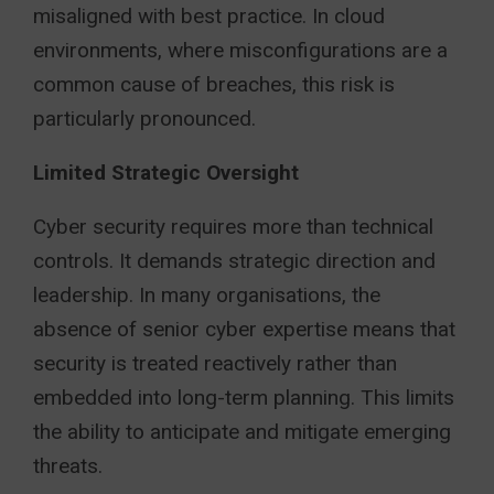
misaligned with best practice. In cloud
environments, where misconfigurations are a
common cause of breaches, this risk is
particularly pronounced.
Limited Strategic Oversight
Cyber security requires more than technical
controls. It demands strategic direction and
leadership. In many organisations, the
absence of senior cyber expertise means that
security is treated reactively rather than
embedded into long-term planning. This limits
the ability to anticipate and mitigate emerging
threats.