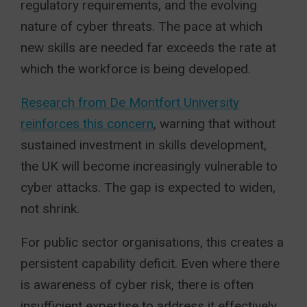
regulatory requirements, and the evolving
nature of cyber threats. The pace at which
new skills are needed far exceeds the rate at
which the workforce is being developed.
Research from De Montfort University
reinforces this concern
, warning that without
sustained investment in skills development,
the UK will become increasingly vulnerable to
cyber attacks. The gap is expected to widen,
not shrink.
For public sector organisations, this creates a
persistent capability deficit. Even where there
is awareness of cyber risk, there is often
insufficient expertise to address it effectively.