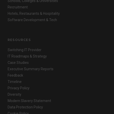
Schools, Colleges & Universities
Recruitment
Hotels, Restaurants & Hospitality
Software Development & Tech
RESOURCES
Switching IT Provider
IT Roadmaps & Strategy
Case Studies
Executive Summary Reports
Feedback
Timeline
Privacy Policy
Diversity
Modern Slavery Statement
Data Protection Policy
Cookie Policy