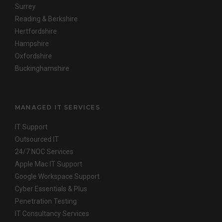
Surrey
Reading & Berkshire
Hertfordshire
Hampshire
Oxfordshire
Buckinghamshire
MANAGED IT SERVICES
IT Support
Outsourced IT
24/7 NOC Services
Apple Mac IT Support
Google Workspace Support
Cyber Essentials & Plus
Penetration Testing
IT Consultancy Services