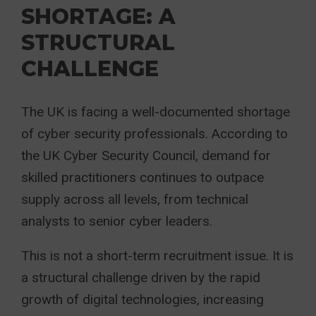
SHORTAGE: A
STRUCTURAL
CHALLENGE
The UK is facing a well-documented shortage
of cyber security professionals. According to
the UK Cyber Security Council, demand for
skilled practitioners continues to outpace
supply across all levels, from technical
analysts to senior cyber leaders.
This is not a short-term recruitment issue. It is
a structural challenge driven by the rapid
growth of digital technologies, increasing