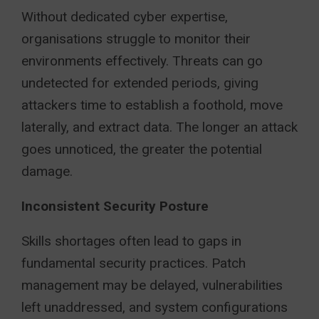
Without dedicated cyber expertise,
organisations struggle to monitor their
environments effectively. Threats can go
undetected for extended periods, giving
attackers time to establish a foothold, move
laterally, and extract data. The longer an attack
goes unnoticed, the greater the potential
damage.
Inconsistent Security Posture
Skills shortages often lead to gaps in
fundamental security practices. Patch
management may be delayed, vulnerabilities
left unaddressed, and system configurations