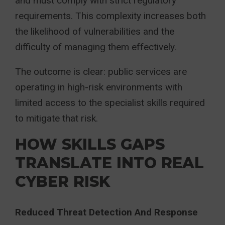
and must comply with strict regulatory
requirements. This complexity increases both
the likelihood of vulnerabilities and the
difficulty of managing them effectively.
The outcome is clear: public services are
operating in high-risk environments with
limited access to the specialist skills required
to mitigate that risk.
HOW SKILLS GAPS
TRANSLATE INTO REAL
CYBER RISK
Reduced Threat Detection And Response