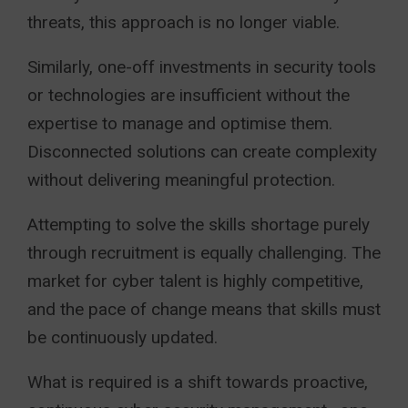
threats, this approach is no longer viable.
Similarly, one-off investments in security tools
or technologies are insufficient without the
expertise to manage and optimise them.
Disconnected solutions can create complexity
without delivering meaningful protection.
Attempting to solve the skills shortage purely
through recruitment is equally challenging. The
market for cyber talent is highly competitive,
and the pace of change means that skills must
be continuously updated.
What is required is a shift towards proactive,