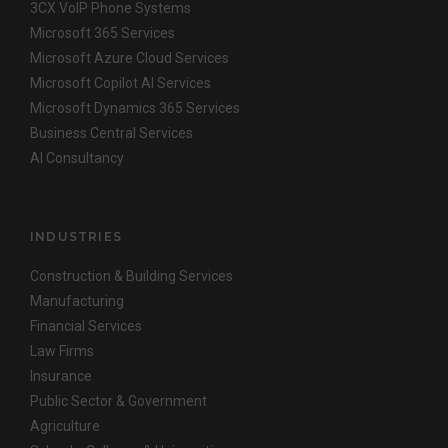
3CX VoIP Phone Systems
Microsoft 365 Services
Microsoft Azure Cloud Services
Microsoft Copilot AI Services
Microsoft Dynamics 365 Services
Business Central Services
AI Consultancy
INDUSTRIES
Construction & Building Services
Manufacturing
Financial Services
Law Firms
Insurance
Public Sector & Government
Agriculture