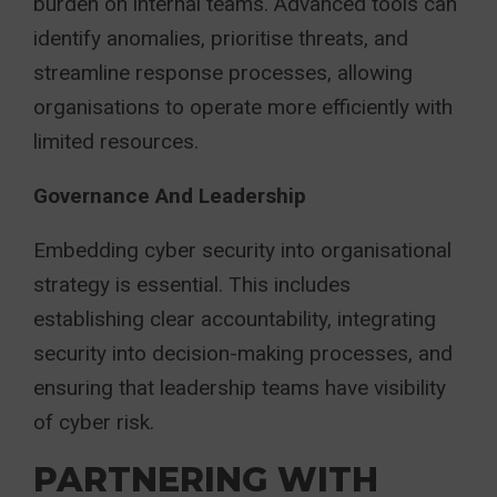
burden on internal teams. Advanced tools can
identify anomalies, prioritise threats, and
streamline response processes, allowing
organisations to operate more efficiently with
limited resources.
Governance And Leadership
Embedding cyber security into organisational
strategy is essential. This includes
establishing clear accountability, integrating
security into decision-making processes, and
ensuring that leadership teams have visibility
of cyber risk.
PARTNERING WITH