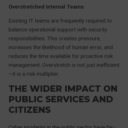
Overstretched Internal Teams
Existing IT teams are frequently required to
balance operational support with security
responsibilities. This creates pressure,
increases the likelihood of human error, and
reduces the time available for proactive risk
management. Overstretch is not just inefficient
—it is a risk multiplier.
THE WIDER IMPACT ON
PUBLIC SERVICES AND
CITIZENS
Cyber incidents in the public sector have far-