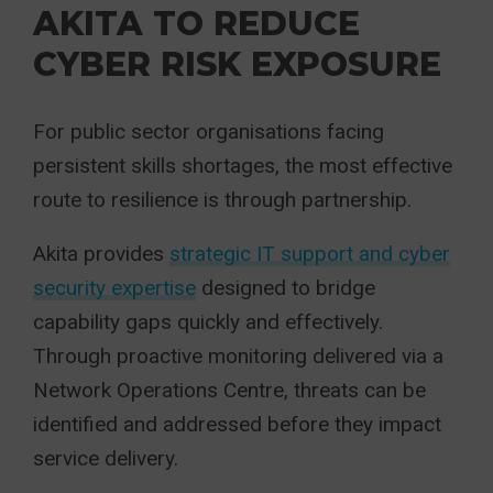
AKITA TO REDUCE
CYBER RISK EXPOSURE
For public sector organisations facing
persistent skills shortages, the most effective
route to resilience is through partnership.
Akita provides
strategic IT support and cyber
security expertise
designed to bridge
capability gaps quickly and effectively.
Through proactive monitoring delivered via a
Network Operations Centre, threats can be
identified and addressed before they impact
service delivery.