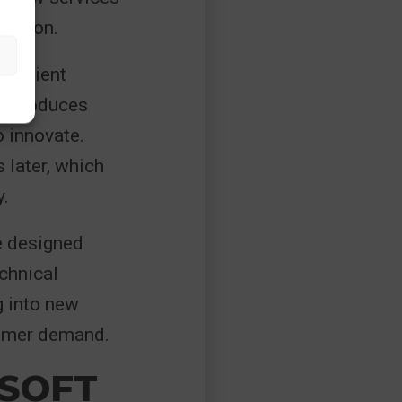
riction.
efficient
 introduces
o innovate.
 later, which
y.
e designed
echnical
g into new
tomer demand.
OSOFT