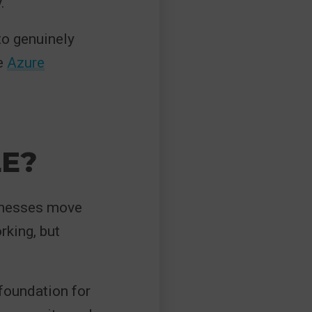
.
to genuinely
e
Azure
E?
sinesses move
rking, but
 foundation for