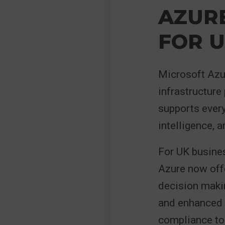
AZUR
FOR U
Microsoft Azur
infrastructure
supports every
intelligence, 
For UK busines
Azure now offe
decision maki
and enhanced c
compliance to