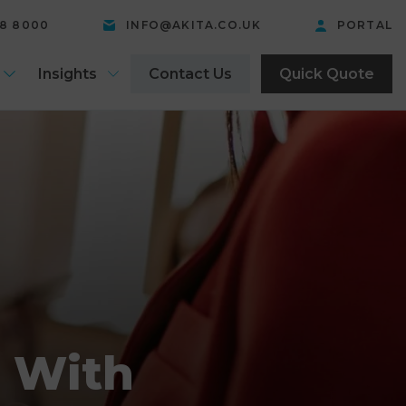
58 8000
INFO@AKITA.CO.UK
PORTAL
Insights
Contact Us
Quick Quote
s With