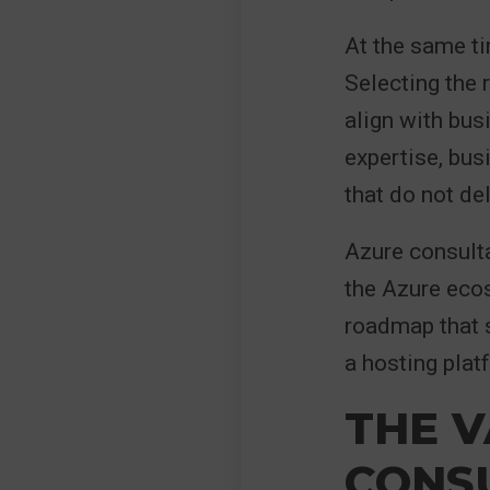
At the same ti
Selecting the r
align with bus
expertise, bus
that do not de
Azure consulta
the Azure ecos
roadmap that s
a hosting platf
THE V
CONSU