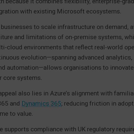
h because it combines flexibility, enterprise-grad
gration with existing Microsoft ecosystems.
businesses to scale infrastructure on demand, a
iture and limitations of on-premise systems, whi
ti-cloud environments that reflect real-world ope
tinuous evolution—spanning advanced analytics, a
and automation—allows organisations to innovate
ir core systems.
appeal also lies in Azure’s alignment with familia
365 and
Dynamics 365
; reducing friction in adop
ime to value.
re supports compliance with UK regulatory requi