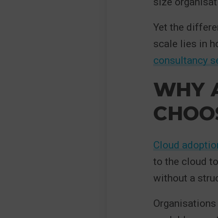
size organisati
Yet the differ
scale lies in 
consultancy s
WHY 
CHOOS
Cloud adoptio
to the cloud t
without a stru
Organisations 