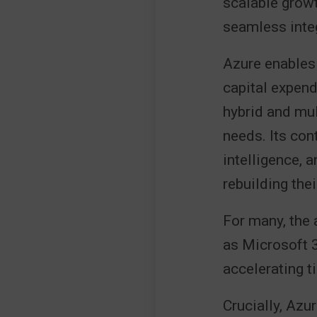
scalable growt
seamless inte
Azure enables 
capital expend
hybrid and mul
needs. Its con
intelligence, 
rebuilding the
For many, the 
as Microsoft 
accelerating t
Crucially, Azu