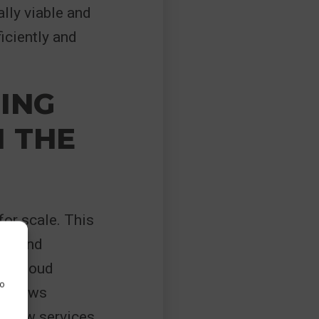
ally viable and
iciently and
ING
 THE
for scale. This
ons and
ng cloud
to
 allows
h new services