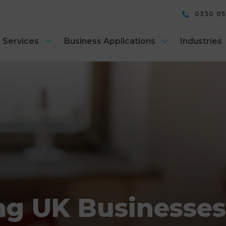
0330 0
 Services
Business Applications
Industries
ng UK Businesse