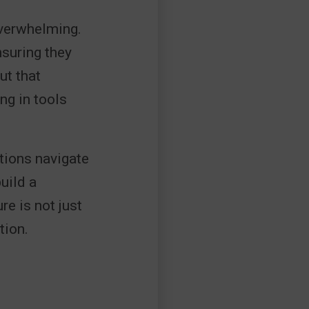
overwhelming.
nsuring they
ut that
ng in tools
tions navigate
uild a
e is not just
tion.