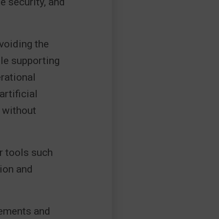
e security, and
voiding the
le supporting
rational
rtificial
 without
r tools such
tion and
rements and