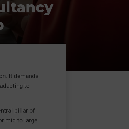
ultancy
p
ion. It demands
 adapting to
tral pillar of
or mid to large