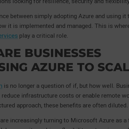
ons looking for resilience, security and flexibility
ence between simply adopting Azure and using it 
how it is implemented and managed. This is wher
ervices
play a critical role.
ARE BUSINESSES
ING AZURE TO SCAL
n
is no longer a question of if, but how well. Bu
o reduce infrastructure costs or enable remote wo
ctured approach, these benefits are often diluted.
are increasingly turning to Microsoft Azure as a