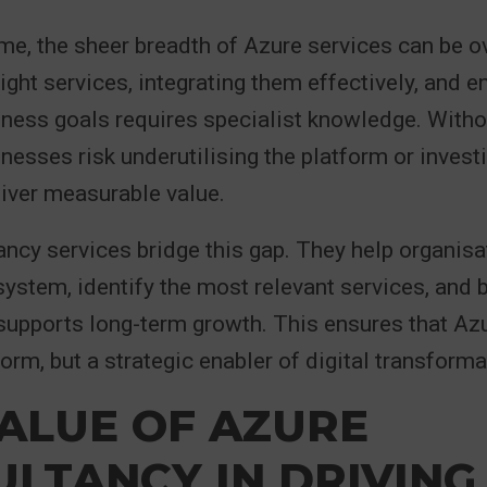
me, the sheer breadth of Azure services can be 
ight services, integrating them effectively, and e
iness goals requires specialist knowledge. Witho
inesses risk underutilising the platform or investi
liver measurable value.
ncy services bridge this gap. They help organisa
ystem, identify the most relevant services, and b
upports long-term growth. This ensures that Azur
orm, but a strategic enabler of digital transforma
ALUE OF AZURE
LTANCY IN DRIVING