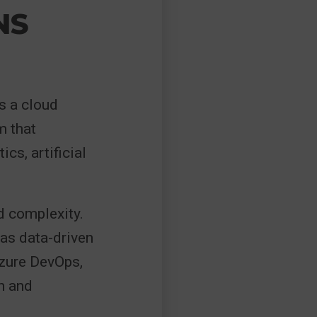
NS
s a cloud
m that
cs, artificial
d complexity.
 as data-driven
Azure DevOps,
n and