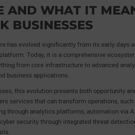
E AND WHAT IT MEA
K BUSINESSES
e has evolved significantly from its early days a
 platform. Today, it is a comprehensive ecosyste
thing from core infrastructure to advanced analyti
and business applications.
ses, this evolution presents both opportunity an
rs services that can transform operations, such
ng through analytics platforms, automation via 
yber security through integrated threat detectio
ols.