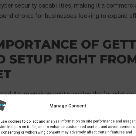
cyber security capabilities, making it a commerci
sound choice for businesses looking to expand eff
MPORTANCE OF GETT
 SETUP RIGHT FROM
ET
cted Azure environment provides the foundation 
ning workloads correctly, structuring subscripti
Manage Consent
els, implementing security controls, and aligni
use cookies to collect and analyse information on site performance and usage 
 business objectives. When done properly, Azure
vide insights on traffic, and to enhance customised content and advertisements.
 consenting or withdrawing consent may adversely affect certain features and
 to scale resources up or down on demand, launc