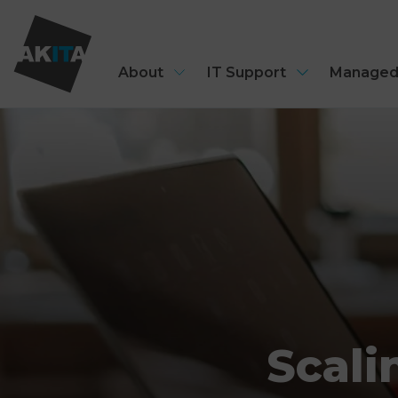
About
IT Support
Managed
Scali