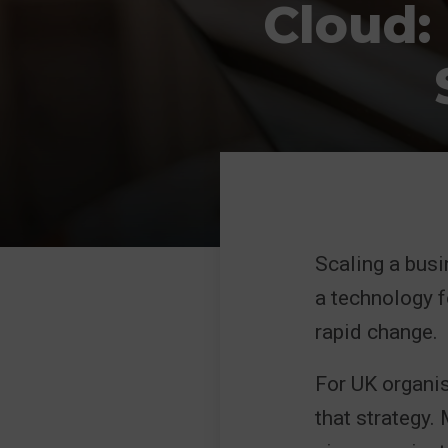
Cloud:
Scaling a busi
a technology f
rapid change.
For UK organis
that strategy.