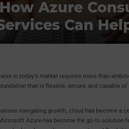
 How Azure Cons
Services Can Hel
ness in today’s market requires more than ambit
oundation that is flexible, secure, and capable of
ations navigating growth, cloud has become a cen
 Microsoft Azure has become the go-to solution f