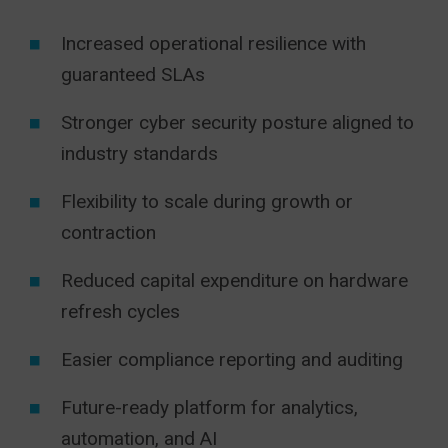
Increased operational resilience with
guaranteed SLAs
Stronger cyber security posture aligned to
industry standards
Flexibility to scale during growth or
contraction
Reduced capital expenditure on hardware
refresh cycles
Easier compliance reporting and auditing
Future-ready platform for analytics,
automation, and AI