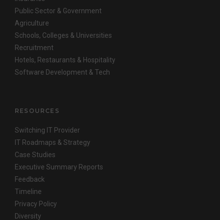
Public Sector & Government
Agriculture
Schools, Colleges & Universities
Recruitment
Hotels, Restaurants & Hospitality
Software Development & Tech
RESOURCES
Switching IT Provider
IT Roadmaps & Strategy
Case Studies
Executive Summary Reports
Feedback
Timeline
Privacy Policy
Diversity