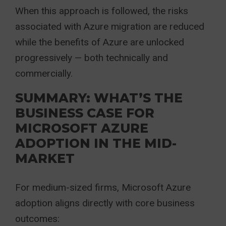
When this approach is followed, the risks
associated with Azure migration are reduced
while the benefits of Azure are unlocked
progressively — both technically and
commercially.
SUMMARY: WHAT’S THE
BUSINESS CASE FOR
MICROSOFT AZURE
ADOPTION IN THE MID-
MARKET
For medium-sized firms, Microsoft Azure
adoption aligns directly with core business
outcomes: