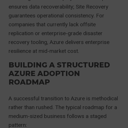
ensures data recoverability; Site Recovery
guarantees operational consistency. For
companies that currently lack offsite
replication or enterprise-grade disaster
recovery tooling, Azure delivers enterprise
resilience at mid-market cost.
BUILDING A STRUCTURED
AZURE ADOPTION
ROADMAP
A successful transition to Azure is methodical
rather than rushed. The typical roadmap for a
medium-sized business follows a staged
pattern: