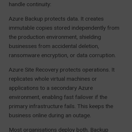
handle continuity:
Azure Backup protects data. It creates
immutable copies stored independently from
the production environment, shielding
businesses from accidental deletion,
ransomware encryption, or data corruption.
Azure Site Recovery protects operations. It
replicates whole virtual machines or
applications to a secondary Azure
environment, enabling fast failover if the
primary infrastructure fails. This keeps the
business online during an outage.
Most organisations deploy both. Backup