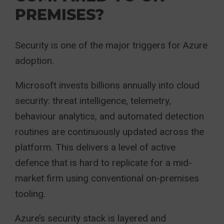
PREMISES?
Security is one of the major triggers for Azure
adoption.
Microsoft invests billions annually into cloud
security: threat intelligence, telemetry,
behaviour analytics, and automated detection
routines are continuously updated across the
platform. This delivers a level of active
defence that is hard to replicate for a mid-
market firm using conventional on-premises
tooling.
Azure’s security stack is layered and