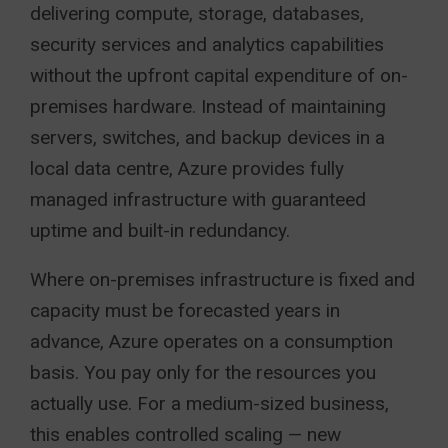
delivering compute, storage, databases,
security services and analytics capabilities
without the upfront capital expenditure of on-
premises hardware. Instead of maintaining
servers, switches, and backup devices in a
local data centre, Azure provides fully
managed infrastructure with guaranteed
uptime and built-in redundancy.
Where on-premises infrastructure is fixed and
capacity must be forecasted years in
advance, Azure operates on a consumption
basis. You pay only for the resources you
actually use. For a medium-sized business,
this enables controlled scaling — new