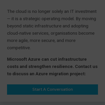
The cloud is no longer solely an IT investment
— it is a strategic operating model. By moving
beyond static infrastructure and adopting
cloud-native services, organisations become
more agile, more secure, and more
competitive.
Microsoft Azure can cut infrastructure
costs and strengthen resilience. Contact us
to discuss an Azure migration project:
Start A Conversation