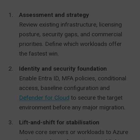
Assessment and strategy
Review existing infrastructure, licensing
posture, security gaps, and commercial
priorities. Define which workloads offer
the fastest win.
Identity and security foundation
Enable Entra ID, MFA policies, conditional
access, baseline configuration and
Defender for Cloud
to secure the target
environment before any major migration.
Lift-and-shift for stabilisation
Move core servers or workloads to Azure