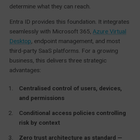
determine what they can reach.
Entra ID provides this foundation. It integrates
seamlessly with Microsoft 365,
Azure Virtual
Desktop
, endpoint management, and most
third-party SaaS platforms. For a growing
business, this delivers three strategic
advantages:
Centralised control of users, devices,
and permissions
Conditional access policies controlling
risk by context
Zero trust architecture as standard —