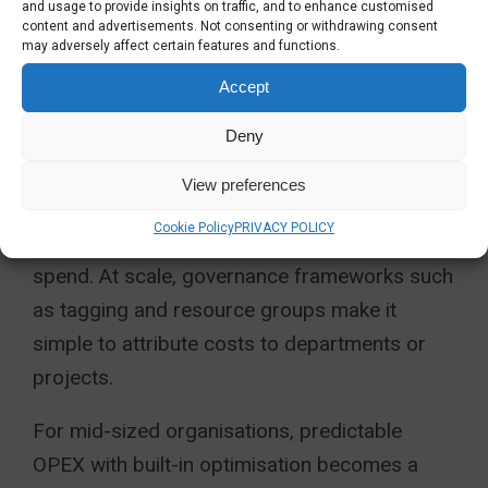
and usage to provide insights on traffic, and to enhance customised
for development and test environments
content and advertisements. Not consenting or withdrawing consent
may adversely affect certain features and functions.
Use of reserved instances for
Accept
predictable long-term workloads
Deny
Azure Cost Management and budgeting
View preferences
policies can alert stakeholders before
Cookie Policy
PRIVACY POLICY
thresholds are reached, preventing unwanted
spend. At scale, governance frameworks such
as tagging and resource groups make it
simple to attribute costs to departments or
projects.
For mid-sized organisations, predictable
OPEX with built-in optimisation becomes a