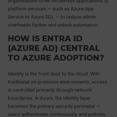
organisations often modernise applications to
platform services — such as Azure App
Service or Azure SQL — to reduce admin
overheads further and unlock automation.
HOW IS ENTRA ID
(AZURE AD) CENTRAL
TO AZURE ADOPTION?
Identity is the front door to the cloud. With
traditional on-premises environments, access
is controlled primarily through network
boundaries. In Azure, the identity layer
becomes the primary security perimeter —
users authenticate continuously, and policies