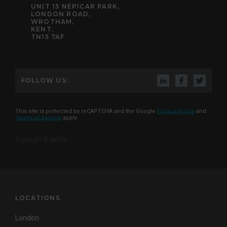
UNIT 15 NEPICAR PARK,
LONDON ROAD,
WROTHAM,
KENT,
TN15 7AF
FOLLOW US:
This site is protected by reCAPTCHA and the Google
Privacy Policy
and
Terms of Service
apply
Copyright © AKITA
LOCATIONS
London