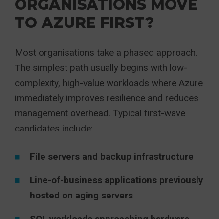
ORGANISATIONS MOVE
TO AZURE FIRST?
Most organisations take a phased approach.
The simplest path usually begins with low-
complexity, high-value workloads where Azure
immediately improves resilience and reduces
management overhead. Typical first-wave
candidates include:
File servers and backup infrastructure
Line-of-business applications previously
hosted on aging servers
SQL workloads approaching hardware