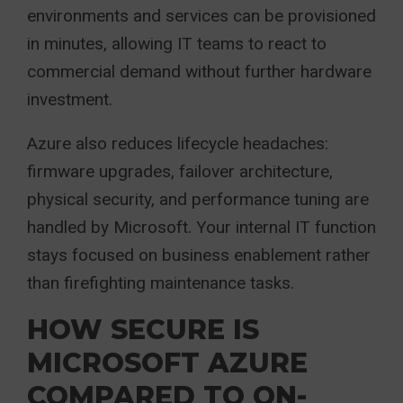
environments and services can be provisioned
in minutes, allowing IT teams to react to
commercial demand without further hardware
investment.
Azure also reduces lifecycle headaches:
firmware upgrades, failover architecture,
physical security, and performance tuning are
handled by Microsoft. Your internal IT function
stays focused on business enablement rather
than firefighting maintenance tasks.
HOW SECURE IS
MICROSOFT AZURE
COMPARED TO ON-