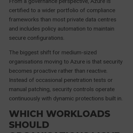
From a governance perspective, Azure is
certified to a wider portfolio of compliance
frameworks than most private data centres
and includes policy automation to maintain
secure configurations.
The biggest shift for medium-sized
organisations moving to Azure is that security
becomes proactive rather than reactive.
Instead of occasional penetration tests or
manual patching, security controls operate
continuously with dynamic protections built in.
WHICH WORKLOADS
SHOULD