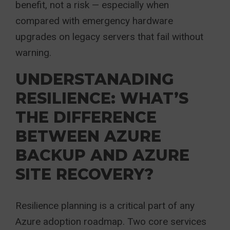
benefit, not a risk — especially when
compared with emergency hardware
upgrades on legacy servers that fail without
warning.
UNDERSTANADING
RESILIENCE: WHAT’S
THE DIFFERENCE
BETWEEN AZURE
BACKUP AND AZURE
SITE RECOVERY?
Resilience planning is a critical part of any
Azure adoption roadmap. Two core services