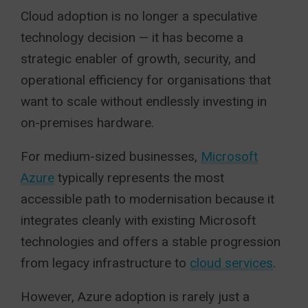
Cloud adoption is no longer a speculative
technology decision — it has become a
strategic enabler of growth, security, and
operational efficiency for organisations that
want to scale without endlessly investing in
on-premises hardware.
For medium-sized businesses,
Microsoft
Azure
typically represents the most
accessible path to modernisation because it
integrates cleanly with existing Microsoft
technologies and offers a stable progression
from legacy infrastructure to
cloud services
.
However, Azure adoption is rarely just a