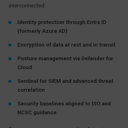
interconnected:
Identity protection through Entra ID
(formerly Azure AD)
Encryption of data at rest and in transit
Posture management via Defender for
Cloud
Sentinel for SIEM and advanced threat
correlation
Security baselines aligned to ISO and
NCSC guidance