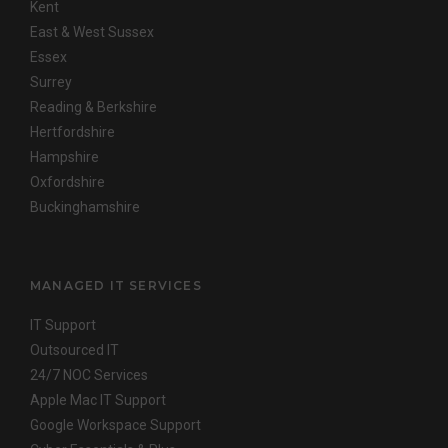
Kent
East & West Sussex
Essex
Surrey
Reading & Berkshire
Hertfordshire
Hampshire
Oxfordshire
Buckinghamshire
MANAGED IT SERVICES
IT Support
Outsourced IT
24/7 NOC Services
Apple Mac IT Support
Google Workspace Support