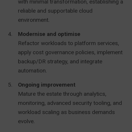
with minimal transformation, establishing a
reliable and supportable cloud
environment.
Modernise and optimise
Refactor workloads to platform services,
apply cost governance policies, implement
backup/DR strategy, and integrate
automation.
Ongoing improvement
Mature the estate through analytics,
monitoring, advanced security tooling, and
workload scaling as business demands
evolve.