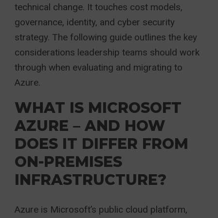
technical change. It touches cost models,
governance, identity, and cyber security
strategy. The following guide outlines the key
considerations leadership teams should work
through when evaluating and migrating to
Azure.
WHAT IS MICROSOFT
AZURE – AND HOW
DOES IT DIFFER FROM
ON-PREMISES
INFRASTRUCTURE?
Azure is Microsoft’s public cloud platform,