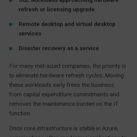
refresh or licensing upgrade
Remote desktop and virtual desktop
services
Disaster recovery as a service
For many mid-sized companies, the priority is
to eliminate hardware refresh cycles. Moving
these workloads early frees the business
from capital expenditure commitments and
removes the maintenance burden on the IT
function.
Once core infrastructure is stable in Azure,