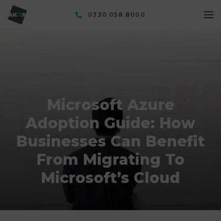
0330 058 8000
Microsoft Azure
Adoption Guide: How
Businesses Can Benefit
From Migrating To
Microsoft’s Cloud