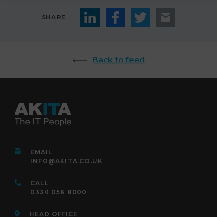
SHARE
Back to feed
EMAIL
INFO@AKITA.CO.UK
CALL
0330 058 8000
HEAD OFFICE