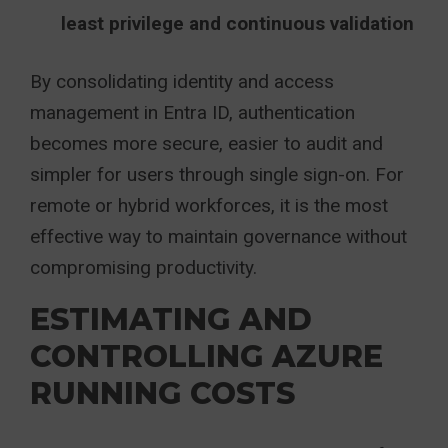
least privilege and continuous validation
By consolidating identity and access
management in Entra ID, authentication
becomes more secure, easier to audit and
simpler for users through single sign-on. For
remote or hybrid workforces, it is the most
effective way to maintain governance without
compromising productivity.
ESTIMATING AND
CONTROLLING AZURE
RUNNING COSTS