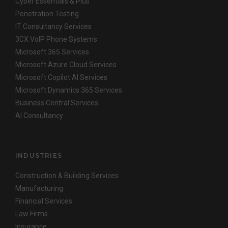
Cyber Essentials & Plus
Penetration Testing
IT Consultancy Services
3CX VoIP Phone Systems
Microsoft 365 Services
Microsoft Azure Cloud Services
Microsoft Copilot AI Services
Microsoft Dynamics 365 Services
Business Central Services
AI Consultancy
INDUSTRIES
Construction & Building Services
Manufacturing
Financial Services
Law Firms
Insurance