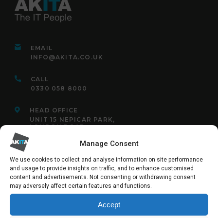
EMAIL
INFO@AKITA.CO.UK
CALL
0330 058 8000
HEAD OFFICE
UNIT 15 NEPICAR PARK,
LONDON ROAD,
WROTHAM,
KENT,
Manage Consent
TN15 7AF
We use cookies to collect and analyse information on site performance
and usage to provide insights on traffic, and to enhance customised
content and advertisements. Not consenting or withdrawing consent
may adversely affect certain features and functions.
FOLLOW US:
Accept