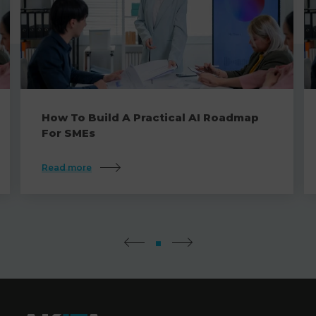
How To Build A Practical AI Roadmap
For SMEs
Read more