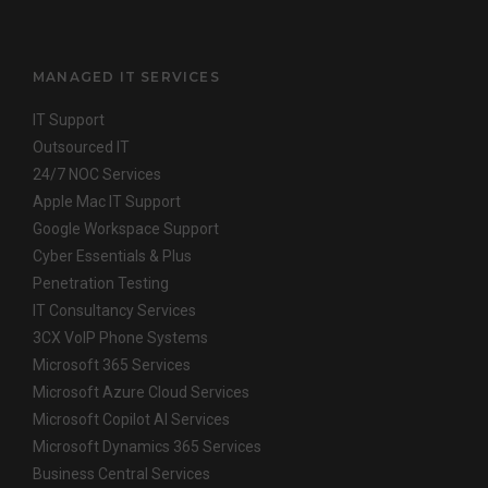
MANAGED IT SERVICES
IT Support
Outsourced IT
24/7 NOC Services
Apple Mac IT Support
Google Workspace Support
Cyber Essentials & Plus
Penetration Testing
IT Consultancy Services
3CX VoIP Phone Systems
Microsoft 365 Services
Microsoft Azure Cloud Services
Microsoft Copilot AI Services
Microsoft Dynamics 365 Services
Business Central Services