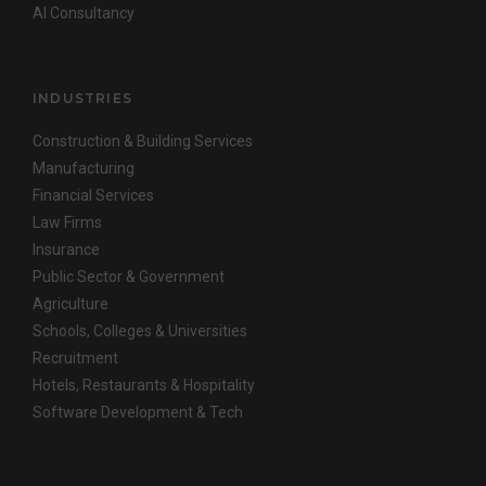
AI Consultancy
INDUSTRIES
Construction & Building Services
Manufacturing
Financial Services
Law Firms
Insurance
Public Sector & Government
Agriculture
Schools, Colleges & Universities
Recruitment
Hotels, Restaurants & Hospitality
Software Development & Tech