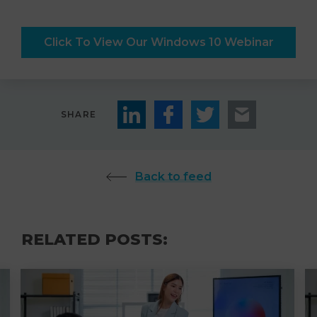
Click To View Our Windows 10 Webinar
SHARE
Back to feed
RELATED POSTS: