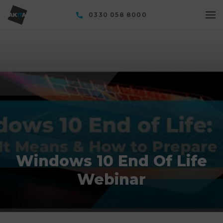
0330 058 8000
Windows 10 End Of Life
Webinar