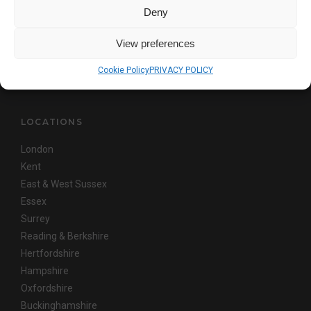
This site is protected by reCAPTCHA and the Google
Privacy Policy
and
Deny
Terms of Service
apply
View preferences
Copyright © AKITA
Cookie Policy
PRIVACY POLICY
LOCATIONS
London
Kent
East & West Sussex
Essex
Surrey
Reading & Berkshire
Hertfordshire
Hampshire
Oxfordshire
Buckinghamshire