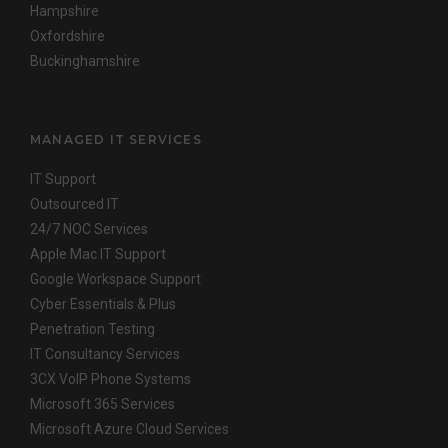
Hampshire
Oxfordshire
Buckinghamshire
MANAGED IT SERVICES
IT Support
Outsourced IT
24/7 NOC Services
Apple Mac IT Support
Google Workspace Support
Cyber Essentials & Plus
Penetration Testing
IT Consultancy Services
3CX VoIP Phone Systems
Microsoft 365 Services
Microsoft Azure Cloud Services