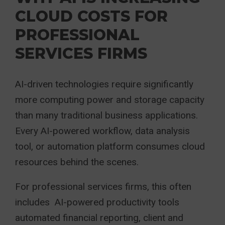
CLOUD COSTS FOR
PROFESSIONAL
SERVICES FIRMS
AI-driven technologies require significantly
more computing power and storage capacity
than many traditional business applications.
Every AI-powered workflow, data analysis
tool, or automation platform consumes cloud
resources behind the scenes.
For professional services firms, this often
includes AI-powered productivity tools
automated financial reporting, client and