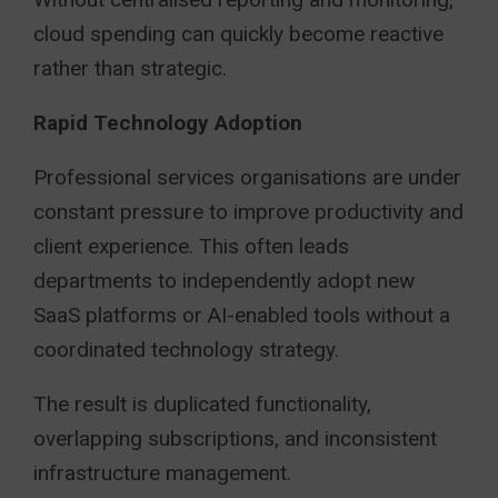
cloud spending can quickly become reactive
rather than strategic.
Rapid Technology Adoption
Professional services organisations are under
constant pressure to improve productivity and
client experience. This often leads
departments to independently adopt new
SaaS platforms or AI-enabled tools without a
coordinated technology strategy.
The result is duplicated functionality,
overlapping subscriptions, and inconsistent
infrastructure management.