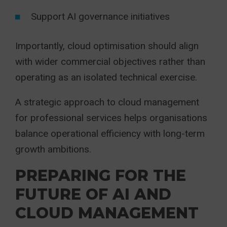
Support AI governance initiatives
Importantly, cloud optimisation should align
with wider commercial objectives rather than
operating as an isolated technical exercise.
A strategic approach to cloud management
for professional services helps organisations
balance operational efficiency with long-term
growth ambitions.
PREPARING FOR THE
FUTURE OF AI AND
CLOUD MANAGEMENT