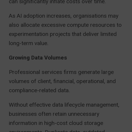
can significantly inflate costs over time.
As AI adoption increases, organisations may
also allocate excessive compute resources to
experimentation projects that deliver limited
long-term value.
Growing Data Volumes
Professional services firms generate large
volumes of client, financial, operational, and
compliance-related data.
Without effective data lifecycle management,
businesses often retain unnecessary
information in high-cost cloud storage