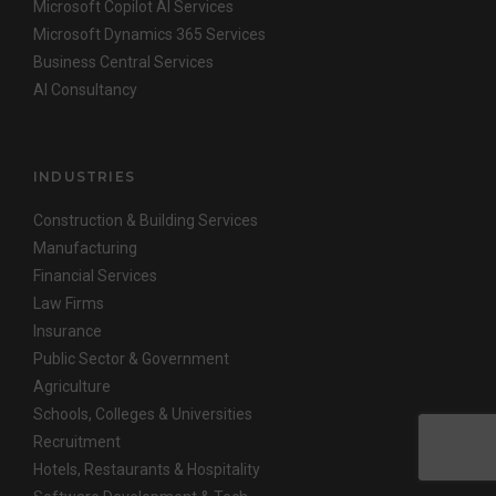
Microsoft Copilot AI Services
Microsoft Dynamics 365 Services
Business Central Services
AI Consultancy
INDUSTRIES
Construction & Building Services
Manufacturing
Financial Services
Law Firms
Insurance
Public Sector & Government
Agriculture
Schools, Colleges & Universities
Recruitment
Hotels, Restaurants & Hospitality