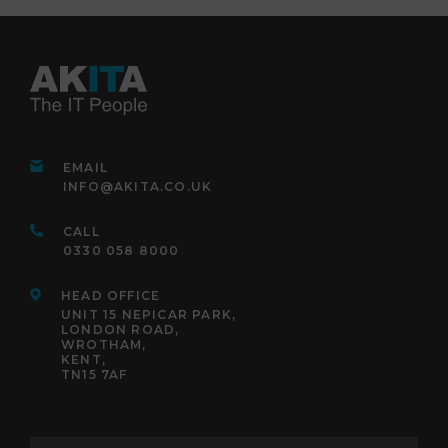
EMAIL
INFO@AKITA.CO.UK
CALL
0330 058 8000
HEAD OFFICE
UNIT 15 NEPICAR PARK,
LONDON ROAD,
WROTHAM,
KENT,
TN15 7AF