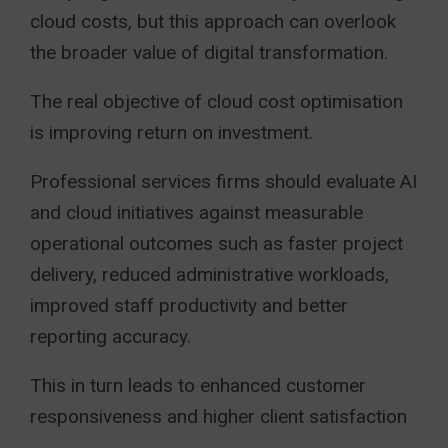
cloud costs, but this approach can overlook
the broader value of digital transformation.
The real objective of cloud cost optimisation
is improving return on investment.
Professional services firms should evaluate AI
and cloud initiatives against measurable
operational outcomes such as faster project
delivery, reduced administrative workloads,
improved staff productivity and better
reporting accuracy.
This in turn leads to enhanced customer
responsiveness and higher client satisfaction