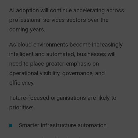
AI adoption will continue accelerating across
professional services sectors over the
coming years.
As cloud environments become increasingly
intelligent and automated, businesses will
need to place greater emphasis on
operational visibility, governance, and
efficiency.
Future-focused organisations are likely to
prioritise:
Smarter infrastructure automation