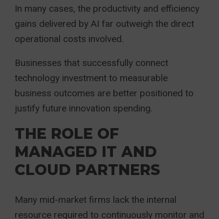
In many cases, the productivity and efficiency
gains delivered by AI far outweigh the direct
operational costs involved.
Businesses that successfully connect
technology investment to measurable
business outcomes are better positioned to
justify future innovation spending.
THE ROLE OF
MANAGED IT AND
CLOUD PARTNERS
Many mid-market firms lack the internal
resource required to continuously monitor and