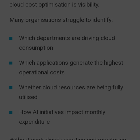
cloud cost optimisation is visibility.
Many organisations struggle to identify:
Which departments are driving cloud
consumption
Which applications generate the highest
operational costs
Whether cloud resources are being fully
utilised
How AI initiatives impact monthly
expenditure
Without centralised reporting and monitoring,