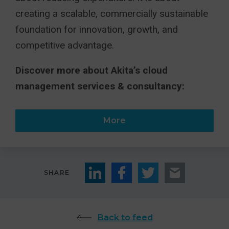
creating a scalable, commercially sustainable
foundation for innovation, growth, and
competitive advantage.
Discover more about Akita’s cloud
management services & consultancy:
More
SHARE
Back to feed