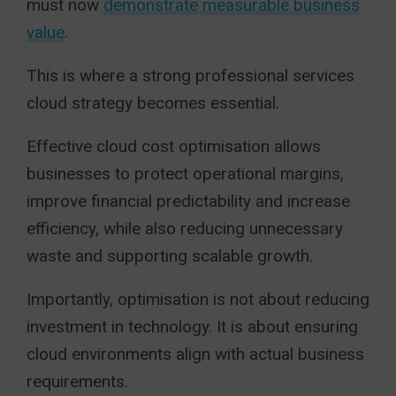
must now
demonstrate measurable business
value
.
This is where a strong professional services
cloud strategy becomes essential.
Effective cloud cost optimisation allows
businesses to protect operational margins,
improve financial predictability and increase
efficiency, while also reducing unnecessary
waste and supporting scalable growth.
Importantly, optimisation is not about reducing
investment in technology. It is about ensuring
cloud environments align with actual business
requirements.