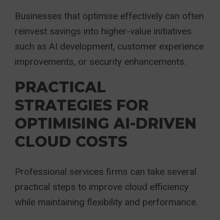
Businesses that optimise effectively can often
reinvest savings into higher-value initiatives
such as AI development, customer experience
improvements, or security enhancements.
PRACTICAL
STRATEGIES FOR
OPTIMISING AI-DRIVEN
CLOUD COSTS
Professional services firms can take several
practical steps to improve cloud efficiency
while maintaining flexibility and performance.