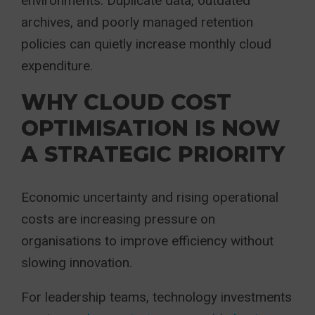
environments. Duplicate data, outdated
archives, and poorly managed retention
policies can quietly increase monthly cloud
expenditure.
WHY CLOUD COST
OPTIMISATION IS NOW
A STRATEGIC PRIORITY
Economic uncertainty and rising operational
costs are increasing pressure on
organisations to improve efficiency without
slowing innovation.
For leadership teams, technology investments