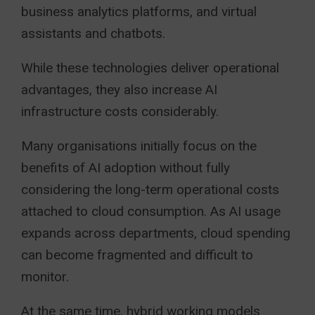
business analytics platforms, and virtual
assistants and chatbots.
While these technologies deliver operational
advantages, they also increase AI
infrastructure costs considerably.
Many organisations initially focus on the
benefits of AI adoption without fully
considering the long-term operational costs
attached to cloud consumption. As AI usage
expands across departments, cloud spending
can become fragmented and difficult to
monitor.
At the same time, hybrid working models