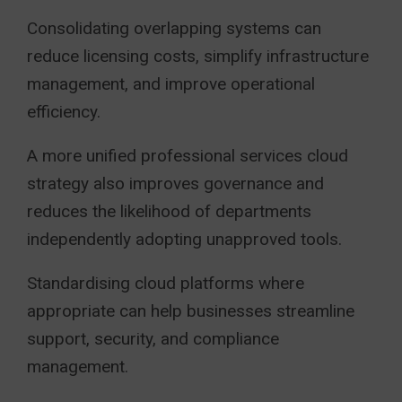
Consolidating overlapping systems can
reduce licensing costs, simplify infrastructure
management, and improve operational
efficiency.
A more unified professional services cloud
strategy also improves governance and
reduces the likelihood of departments
independently adopting unapproved tools.
Standardising cloud platforms where
appropriate can help businesses streamline
support, security, and compliance
management.