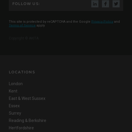
FOLLOW US:
This site is protected by reCAPTCHA and the Google
Privacy Policy
and
Terms of Service
apply
Copyright © AKITA
LOCATIONS
London
Kent
East & West Sussex
Essex
Surrey
Reading & Berkshire
Hertfordshire