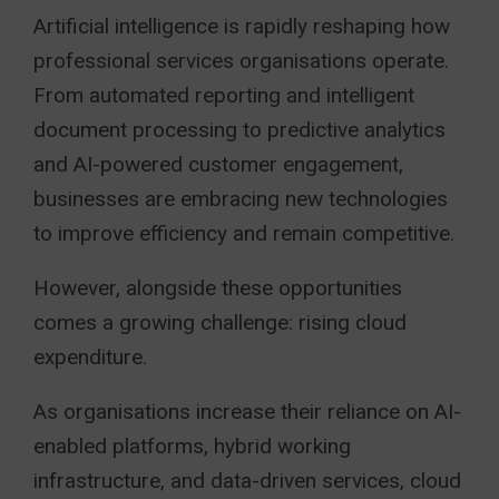
Artificial intelligence is rapidly reshaping how
professional services organisations operate.
From automated reporting and intelligent
document processing to predictive analytics
and AI-powered customer engagement,
businesses are embracing new technologies
to improve efficiency and remain competitive.
However, alongside these opportunities
comes a growing challenge: rising cloud
expenditure.
As organisations increase their reliance on AI-
enabled platforms, hybrid working
infrastructure, and data-driven services, cloud