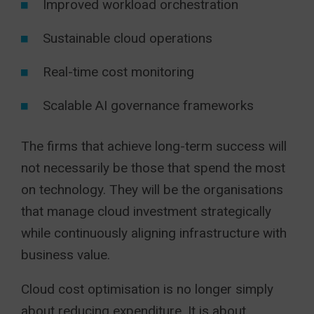
Improved workload orchestration
Sustainable cloud operations
Real-time cost monitoring
Scalable AI governance frameworks
The firms that achieve long-term success will
not necessarily be those that spend the most
on technology. They will be the organisations
that manage cloud investment strategically
while continuously aligning infrastructure with
business value.
Cloud cost optimisation is no longer simply
about reducing expenditure. It is about