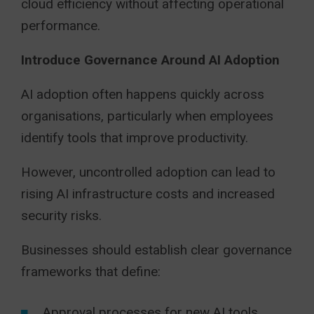
cloud efficiency without affecting operational
performance.
Introduce Governance Around AI Adoption
AI adoption often happens quickly across
organisations, particularly when employees
identify tools that improve productivity.
However, uncontrolled adoption can lead to
rising AI infrastructure costs and increased
security risks.
Businesses should establish clear governance
frameworks that define:
Approval processes for new AI tools