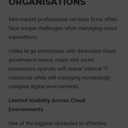
ORGANISATIONS
Mid-market professional services firms often
face unique challenges when managing cloud
expenditure.
Unlike large enterprises with dedicated cloud
governance teams, many mid-sized
businesses operate with leaner internal IT
resources while still managing increasingly
complex digital environments.
Limited Visibility Across Cloud
Environments
One of the biggest obstacles to effective