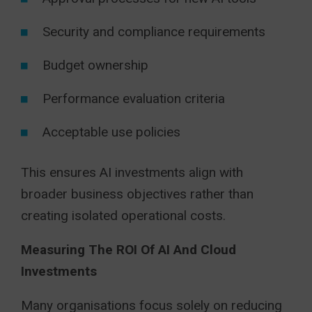
Security and compliance requirements
Budget ownership
Performance evaluation criteria
Acceptable use policies
This ensures AI investments align with
broader business objectives rather than
creating isolated operational costs.
Measuring The ROI Of AI And Cloud
Investments
Many organisations focus solely on reducing