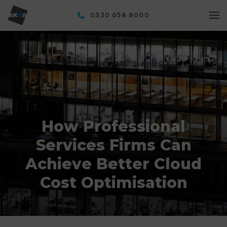
0330 058 8000
How Professional
Services Firms Can
Achieve Better Cloud
Cost Optimisation