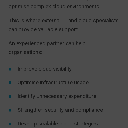
optimise complex cloud environments.
This is where external IT and cloud specialists
can provide valuable support.
An experienced partner can help
organisations:
Improve cloud visibility
Optimise infrastructure usage
Identify unnecessary expenditure
Strengthen security and compliance
Develop scalable cloud strategies