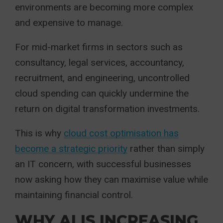
environments are becoming more complex
and expensive to manage.
For mid-market firms in sectors such as
consultancy, legal services, accountancy,
recruitment, and engineering, uncontrolled
cloud spending can quickly undermine the
return on digital transformation investments.
This is why
cloud cost optimisation has
become a strategic priority
rather than simply
an IT concern, with successful businesses
now asking how they can maximise value while
maintaining financial control.
WHY AI IS INCREASING