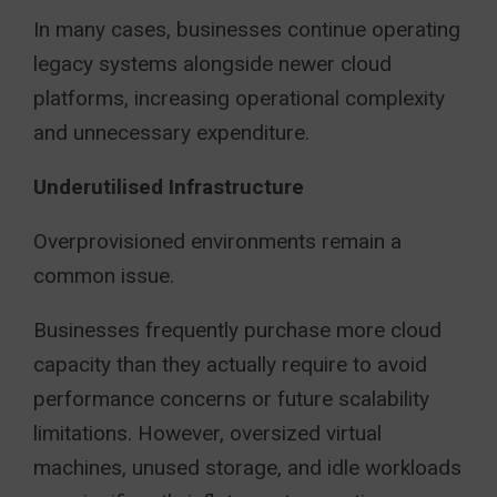
In many cases, businesses continue operating
legacy systems alongside newer cloud
platforms, increasing operational complexity
and unnecessary expenditure.
Underutilised Infrastructure
Overprovisioned environments remain a
common issue.
Businesses frequently purchase more cloud
capacity than they actually require to avoid
performance concerns or future scalability
limitations. However, oversized virtual
machines, unused storage, and idle workloads