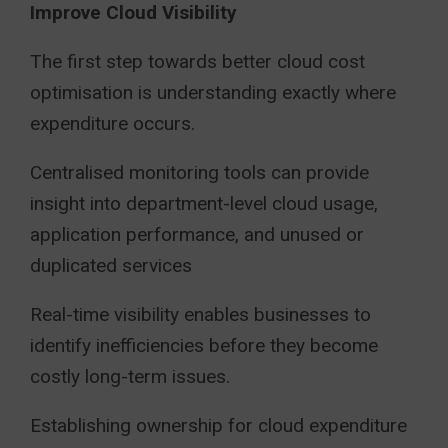
Improve Cloud Visibility
The first step towards better cloud cost
optimisation is understanding exactly where
expenditure occurs.
Centralised monitoring tools can provide
insight into department-level cloud usage,
application performance, and unused or
duplicated services
Real-time visibility enables businesses to
identify inefficiencies before they become
costly long-term issues.
Establishing ownership for cloud expenditure