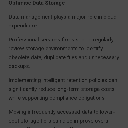
Optimise Data Storage
Data management plays a major role in cloud
expenditure.
Professional services firms should regularly
review storage environments to identify
obsolete data, duplicate files and unnecessary
backups.
Implementing intelligent retention policies can
significantly reduce long-term storage costs
while supporting compliance obligations.
Moving infrequently accessed data to lower-
cost storage tiers can also improve overall