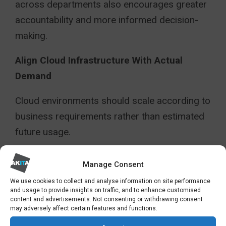
across departments also encourages greater
accountability and more informed decision-
making.
Align Cloud Infrastructure With Actual
Demand
Cloud environments should scale according to
business requirements rather than estimated
future usage.
Automated scaling tools can help
Manage Consent
organisations dynamically adjust
We use cookies to collect and analyse information on site performance
infrastructure capacity based on workload
and usage to provide insights on traffic, and to enhance customised
content and advertisements. Not consenting or withdrawing consent
demand, reducing unnecessary expenditure
may adversely affect certain features and functions.
during quieter periods.