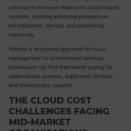
continue to increase reliance on cloud-based
systems, creating additional pressure on
infrastructure, storage, and networking
resources.
Without a structured approach to cloud
management for professional services,
businesses can find themselves paying for
underutilised systems, duplicated services,
and unnecessary capacity.
THE CLOUD COST
CHALLENGES FACING
MID-MARKET