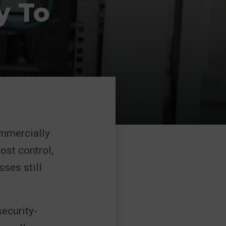
y To
ommercially
ost control,
sses still
ecurity-