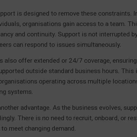
port is designed to remove these constraints. I
ividuals, organisations gain access to a team. Th
dancy and continuity. Support is not interrupted 
eers can respond to issues simultaneously.
 also offer extended or 24/7 coverage, ensuring t
pported outside standard business hours. This is
organisations operating across multiple location
ng systems.
 another advantage. As the business evolves, supp
ingly. There is no need to recruit, onboard, or res
s to meet changing demand.