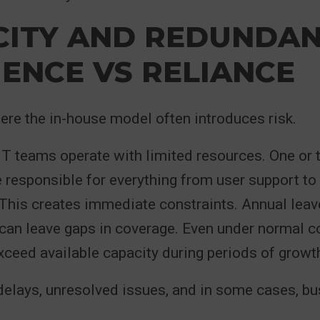
CITY AND REDUNDAN
IENCE VS RELIANCE
ere the in-house model often introduces risk.
IT teams operate with limited resources. One or
e responsible for everything from user support to 
his creates immediate constraints. Annual leave
 can leave gaps in coverage. Even under normal c
eed available capacity during periods of growth
delays, unresolved issues, and in some cases, b