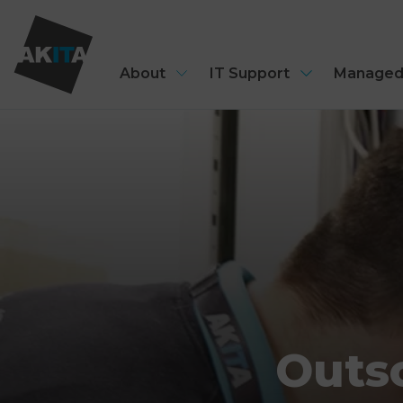
About
IT Support
Managed
Outso