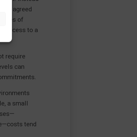
 with agreed
omies of
ng access to a
ot require
evels can
commitments.
nvironments
le, a small
ases—
ce—costs tend