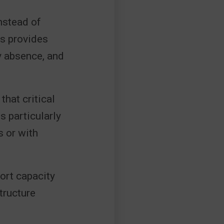
nstead of
is provides
by absence, and
hat critical
 particularly
s or with
ort capacity
tructure