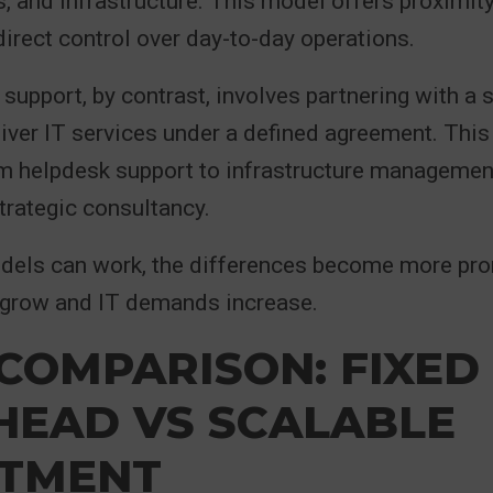
, and infrastructure. This model offers proximity
irect control over day-to-day operations.
support, by contrast, involves partnering with a s
liver IT services under a defined agreement. This
m helpdesk support to infrastructure management
strategic consultancy.
dels can work, the differences become more pr
 grow and IT demands increase.
COMPARISON: FIXED
HEAD VS SCALABLE
STMENT