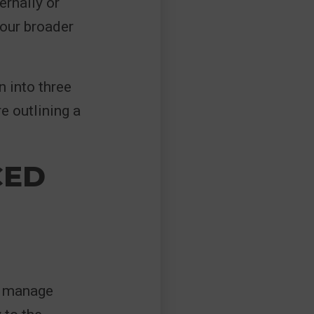
ernally or
your broader
 into three
e outlining a
CED
o manage