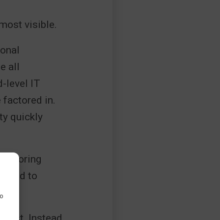
most visible.
ional
e all
d-level IT
 factored in.
ty quickly
onitoring
uired to
to
 cost. Instead