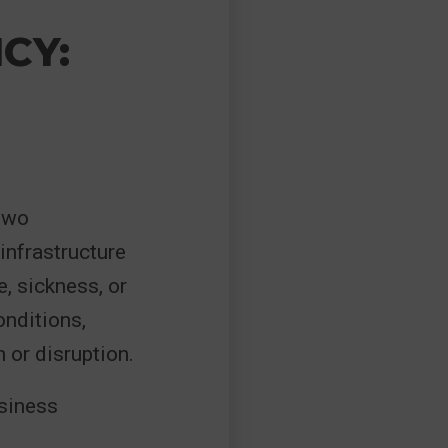
CY:
 two
infrastructure
, sickness, or
onditions,
 or disruption.
usiness