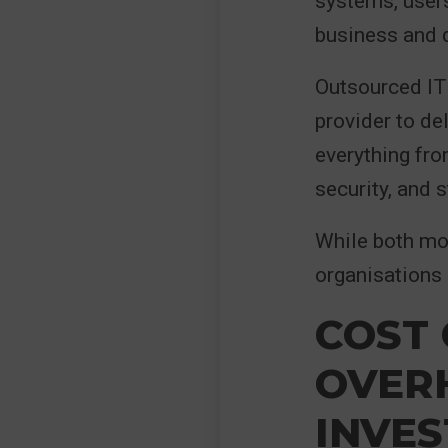
systems, users
business and d
Outsourced IT 
provider to de
everything fro
security, and 
While both mo
organisations
COST 
OVER
INVE