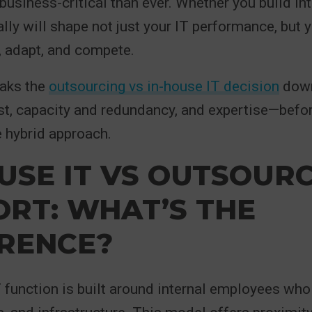
business-critical than ever. Whether you build int
ally will shape not just your IT performance, but 
w, adapt, and compete.
eaks the
outsourcing vs in-house IT decision
down
st, capacity and redundancy, and expertise—befor
 hybrid approach.
USE IT VS OUTSOUR
RT: WHAT’S THE
ERENCE?
 function is built around internal employees wh