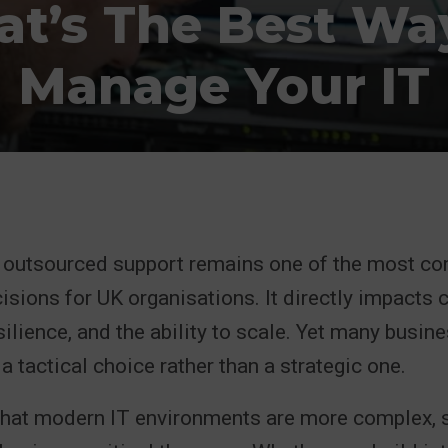
t’s The Best Wa
Manage Your IT
s outsourced support remains one of the most c
cisions for UK organisations. It directly impacts c
ilience, and the ability to scale. Yet many busine
a tactical choice rather than a strategic one.
 that modern IT environments are more complex, s