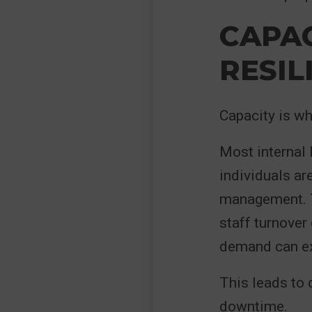
CAPA
RESIL
Capacity is wh
Most internal 
individuals ar
management. T
staff turnover
demand can exc
This leads to 
downtime.