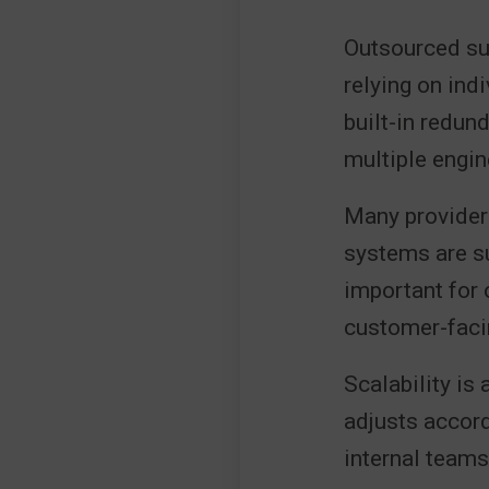
Outsourced sup
relying on ind
built-in redun
multiple engin
Many providers
systems are su
important for 
customer-faci
Scalability is
adjusts accord
internal team