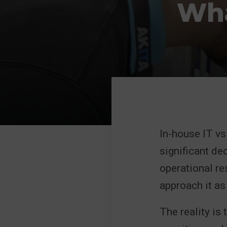
Wha
In-house IT v
significant de
operational res
approach it as 
The reality is