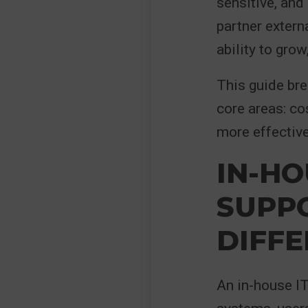
sensitive, and 
partner extern
ability to gro
This guide br
core areas: co
more effective
IN-HO
SUPPO
DIFF
An in-house IT