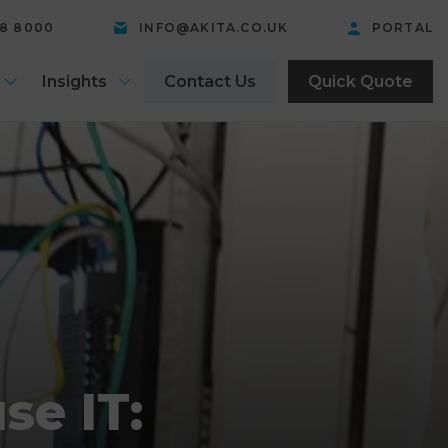
58 8000
INFO@AKITA.CO.UK
PORTAL
Insights
Contact Us
Quick Quote
se IT: