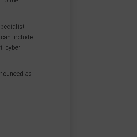
 to the
pecialist
 can include
, cyber
onounced as