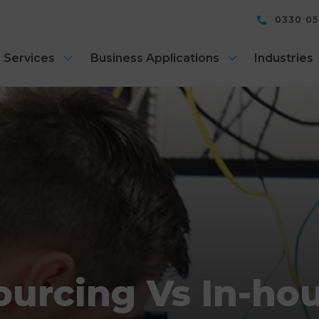
0330 0
 Services
Business Applications
Industries
urcing Vs In-hou