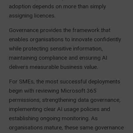
adoption depends on more than simply
assigning licences.
Governance provides the framework that
enables organisations to innovate confidently
while protecting sensitive information,
maintaining compliance and ensuring AI
delivers measurable business value.
For SMEs, the most successful deployments
begin with reviewing Microsoft 365
permissions, strengthening data governance,
implementing clear AI usage policies and
establishing ongoing monitoring. As
organisations mature, these same governance