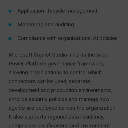
Application lifecycle management
Monitoring and auditing
Compliance with organisational AI policies
Microsoft Copilot Studio inherits the wider
Power Platform governance framework,
allowing organisations to control which
connectors can be used, separate
development and production environments,
enforce security policies and manage how
agents are deployed across the organisation.
It also supports regional data residency,
compliance certifications and environment-