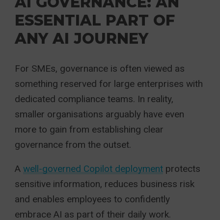
AI GOVERNANCE: AN
ESSENTIAL PART OF
ANY AI JOURNEY
For SMEs, governance is often viewed as
something reserved for large enterprises with
dedicated compliance teams. In reality,
smaller organisations arguably have even
more to gain from establishing clear
governance from the outset.
A
well-governed Copilot deployment
protects
sensitive information, reduces business risk
and enables employees to confidently
embrace AI as part of their daily work.