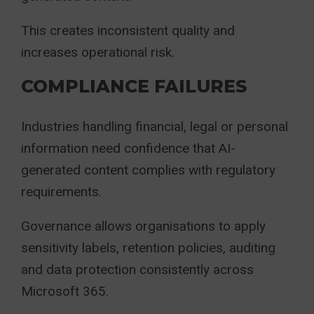
This creates inconsistent quality and
increases operational risk.
COMPLIANCE FAILURES
Industries handling financial, legal or personal
information need confidence that AI-
generated content complies with regulatory
requirements.
Governance allows organisations to apply
sensitivity labels, retention policies, auditing
and data protection consistently across
Microsoft 365.