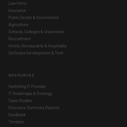
Law Firms
Insurance
Public Sector & Government
Agriculture
Schools, Colleges & Universities
Recruitment
Hotels, Restaurants & Hospitality
Software Development & Tech
RESOURCES
Switching IT Provider
IT Roadmaps & Strategy
Case Studies
Executive Summary Reports
Feedback
Timeline