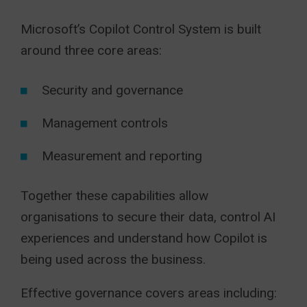
Microsoft’s Copilot Control System is built
around three core areas:
Security and governance
Management controls
Measurement and reporting
Together these capabilities allow
organisations to secure their data, control AI
experiences and understand how Copilot is
being used across the business.
Effective governance covers areas including: