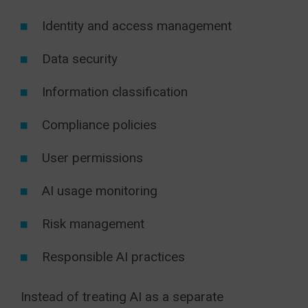
Identity and access management
Data security
Information classification
Compliance policies
User permissions
AI usage monitoring
Risk management
Responsible AI practices
Instead of treating AI as a separate