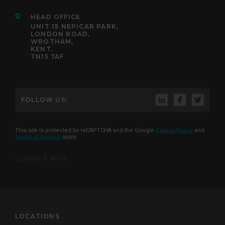
HEAD OFFICE
UNIT 15 NEPICAR PARK,
LONDON ROAD,
WROTHAM,
KENT,
TN15 7AF
FOLLOW US:
This site is protected by reCAPTCHA and the Google
Privacy Policy
and
Terms of Service
apply
Copyright © AKITA
LOCATIONS