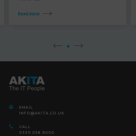
Read more
EMAIL
INFO@AKITA.CO.UK
CALL
0330 058 8000