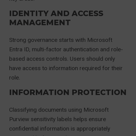
IDENTITY AND ACCESS
MANAGEMENT
Strong governance starts with Microsoft
Entra ID, multi-factor authentication and role-
based access controls. Users should only
have access to information required for their
role.
INFORMATION PROTECTION
Classifying documents using Microsoft
Purview sensitivity labels helps ensure
confidential information is appropriately