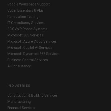
Google Workspace Support
Cyber Essentials & Plus
Penetration Testing
IT Consultancy Services
3CX VoIP Phone Systems
Microsoft 365 Services
Microsoft Azure Cloud Services
Microsoft Copilot AI Services
Microsoft Dynamics 365 Services
Business Central Services
AI Consultancy
INDUSTRIES
Construction & Building Services
Manufacturing
Financial Services