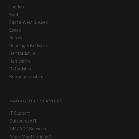
London
Kent
East & West Sussex
Essex
Surrey
Reading & Berkshire
Hertfordshire
Hampshire
Oxfordshire
Buckinghamshire
MANAGED IT SERVICES
IT Support
Outsourced IT
24/7 NOC Services
Apple Mac IT Support