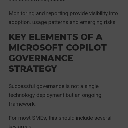
Monitoring and reporting provide visibility into
adoption, usage patterns and emerging risks.
KEY ELEMENTS OF A
MICROSOFT COPILOT
GOVERNANCE
STRATEGY
Successful governance is not a single
technology deployment but an ongoing
framework.
For most SMEs, this should include several
key areas.