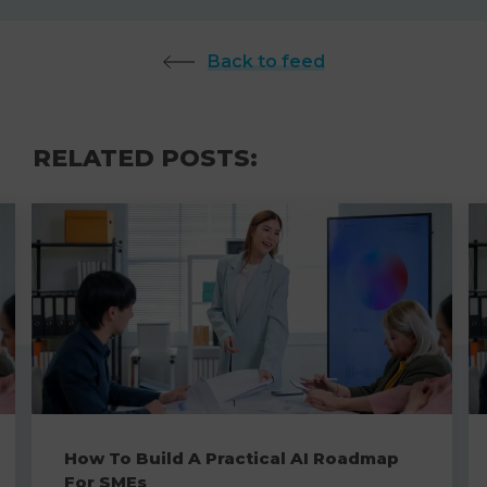
Back to feed
RELATED POSTS:
How To Build A Practical AI Roadmap
For SMEs