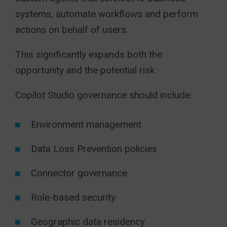
systems, automate workflows and perform
actions on behalf of users.
This significantly expands both the
opportunity and the potential risk.
Copilot Studio governance should include:
Environment management
Data Loss Prevention policies
Connector governance
Role-based security
Geographic data residency