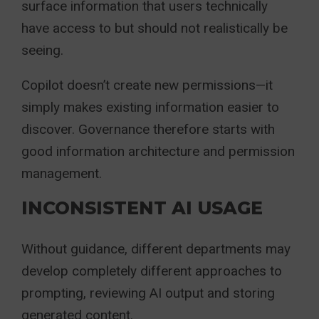
surface information that users technically
have access to but should not realistically be
seeing.
Copilot doesn’t create new permissions—it
simply makes existing information easier to
discover. Governance therefore starts with
good information architecture and permission
management.
INCONSISTENT AI USAGE
Without guidance, different departments may
develop completely different approaches to
prompting, reviewing AI output and storing
generated content.