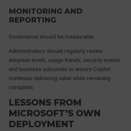
MONITORING AND
REPORTING
Governance should be measurable.
Administrators should regularly review
adoption levels, usage trends, security events
and business outcomes to ensure Copilot
continues delivering value while remaining
compliant.
LESSONS FROM
MICROSOFT’S OWN
DEPLOYMENT