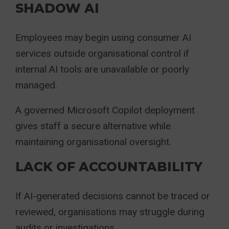
SHADOW AI
Employees may begin using consumer AI
services outside organisational control if
internal AI tools are unavailable or poorly
managed.
A governed Microsoft Copilot deployment
gives staff a secure alternative while
maintaining organisational oversight.
LACK OF ACCOUNTABILITY
If AI-generated decisions cannot be traced or
reviewed, organisations may struggle during
audits or investigations.