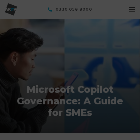
0330 058 8000
Microsoft Copilot
Governance: A Guide
for SMEs