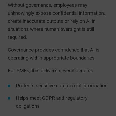
Without governance, employees may
unknowingly expose confidential information,
create inaccurate outputs or rely on AI in
situations where human oversight is still
required.
Governance provides confidence that AI is
operating within appropriate boundaries.
For SMEs, this delivers several benefits:
Protects sensitive commercial information
Helps meet GDPR and regulatory
obligations