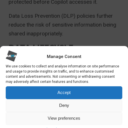
protected before Copilot accesses it.
Data Loss Prevention (DLP) policies further
reduce the risk of sensitive information being
shared inappropriately.
DATA LIFECYCLE
MANAGEMENT
Manage Consent
We use cookies to collect and analyse information on site performance
Outdated, duplicated and poorly organised
and usage to provide insights on traffic, and to enhance customised
content and advertisements. Not consenting or withdrawing consent
data reduces AI effectiveness.
may adversely affect certain features and functions.
Accept
Reviewing SharePoint sites, Teams
workspaces and document libraries before
Deny
deployment improves both governance and AI
View preferences
quality.