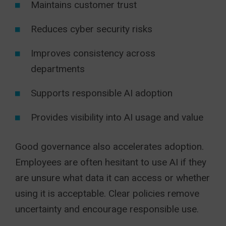
Maintains customer trust
Reduces cyber security risks
Improves consistency across
departments
Supports responsible AI adoption
Provides visibility into AI usage and value
Good governance also accelerates adoption.
Employees are often hesitant to use AI if they
are unsure what data it can access or whether
using it is acceptable. Clear policies remove
uncertainty and encourage responsible use.