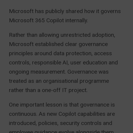
Microsoft has publicly shared how it governs
Microsoft 365 Copilot internally.
Rather than allowing unrestricted adoption,
Microsoft established clear governance
principles around data protection, access
controls, responsible AI, user education and
ongoing measurement. Governance was
treated as an organisational programme
rather than a one-off IT project.
One important lesson is that governance is
continuous. As new Copilot capabilities are
introduced, policies, security controls and
employee guidance evolve alongside them.