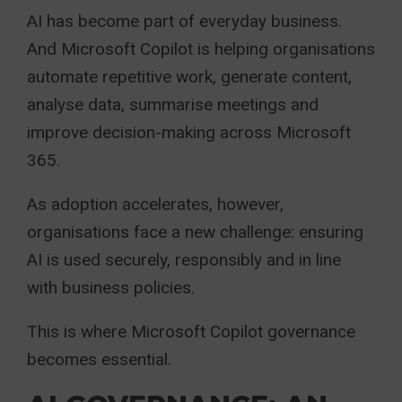
AI has become part of everyday business.
And Microsoft Copilot is helping organisations
automate repetitive work, generate content,
analyse data, summarise meetings and
improve decision-making across Microsoft
365.
As adoption accelerates, however,
organisations face a new challenge: ensuring
AI is used securely, responsibly and in line
with business policies.
This is where Microsoft Copilot governance
becomes essential.