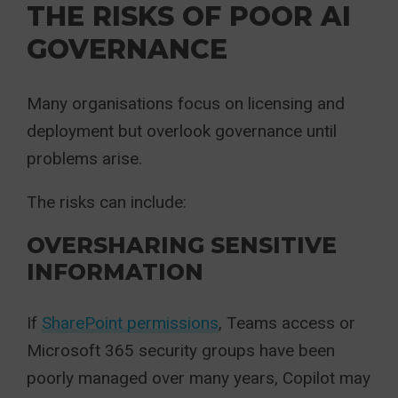
THE RISKS OF POOR AI
GOVERNANCE
Many organisations focus on licensing and
deployment but overlook governance until
problems arise.
The risks can include:
OVERSHARING SENSITIVE
INFORMATION
If
SharePoint permissions
, Teams access or
Microsoft 365 security groups have been
poorly managed over many years, Copilot may