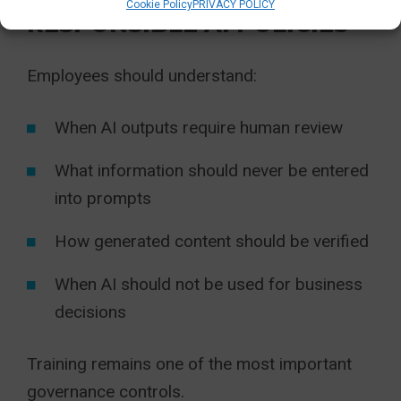
Cookie Policy
PRIVACY POLICY
RESPONSIBLE AI POLICIES
Employees should understand:
When AI outputs require human review
What information should never be entered
into prompts
How generated content should be verified
When AI should not be used for business
decisions
Training remains one of the most important
governance controls.