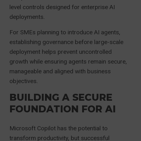
level controls designed for enterprise AI
deployments.
For SMEs planning to introduce AI agents,
establishing governance before large-scale
deployment helps prevent uncontrolled
growth while ensuring agents remain secure,
manageable and aligned with business
objectives.
BUILDING A SECURE
FOUNDATION FOR AI
Microsoft Copilot has the potential to
transform productivity, but successful