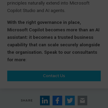
principles naturally extend into Microsoft
Copilot Studio and AI agents.
With the right governance in place,
Microsoft Copilot becomes more than an AI
assistant: it becomes a trusted business
capability that can scale securely alongside
the organisation. Speak to our consultants
for more
:
Contact Us
SHARE