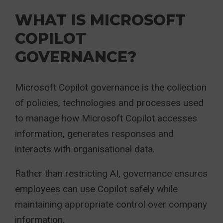
WHAT IS MICROSOFT
COPILOT
GOVERNANCE?
Microsoft Copilot governance is the collection
of policies, technologies and processes used
to manage how Microsoft Copilot accesses
information, generates responses and
interacts with organisational data.
Rather than restricting AI, governance ensures
employees can use Copilot safely while
maintaining appropriate control over company
information.