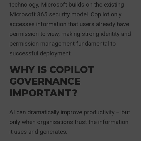
technology, Microsoft builds on the existing
Microsoft 365 security model. Copilot only
accesses information that users already have
permission to view, making strong identity and
permission management fundamental to
successful deployment.
WHY IS COPILOT
GOVERNANCE
IMPORTANT?
AI can dramatically improve productivity – but
only when organisations trust the information
it uses and generates.