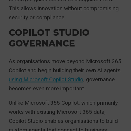
This allows innovation without compromising
security or compliance.
COPILOT STUDIO
GOVERNANCE
As organisations move beyond Microsoft 365
Copilot and begin building their own AI agents
using Microsoft Copilot Studio
, governance
becomes even more important.
Unlike Microsoft 365 Copilot, which primarily
works with existing Microsoft 365 data,
Copilot Studio enables organisations to build
custom agents that connect to business