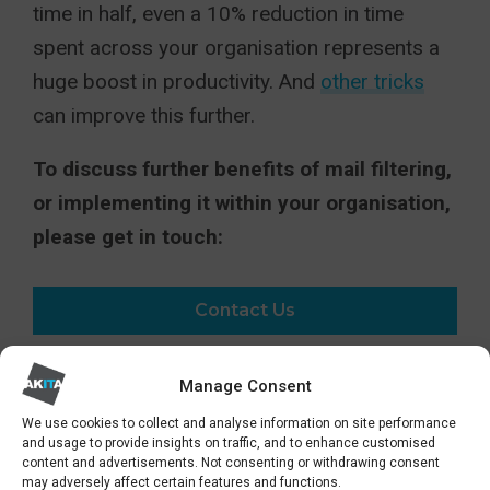
time in half, even a 10% reduction in time
spent across your organisation represents a
huge boost in productivity. And
other tricks
can improve this further.
To discuss further benefits of mail filtering,
or implementing it within your organisation,
please get in touch:
Contact Us
Manage Consent
SHARE
We use cookies to collect and analyse information on site performance
and usage to provide insights on traffic, and to enhance customised
content and advertisements. Not consenting or withdrawing consent
may adversely affect certain features and functions.