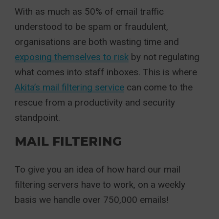
With as much as 50% of email traffic
understood to be spam or fraudulent,
organisations are both wasting time and
exposing themselves to risk
by not regulating
what comes into staff inboxes. This is where
Akita’s mail filtering service
can come to the
rescue from a productivity and security
standpoint.
MAIL FILTERING
To give you an idea of how hard our mail
filtering servers have to work, on a weekly
basis we handle over 750,000 emails!