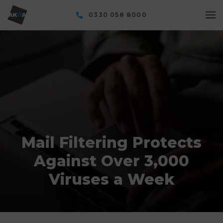
0330 058 8000
Mail Filtering Protects
Against Over 3,000
Viruses a Week