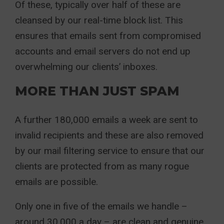
Of these, typically over half of these are
cleansed by our real-time block list. This
ensures that emails sent from compromised
accounts and email servers do not end up
overwhelming our clients’ inboxes.
MORE THAN JUST SPAM
A further 180,000 emails a week are sent to
invalid recipients and these are also removed
by our mail filtering service to ensure that our
clients are protected from as many rogue
emails are possible.
Only one in five of the emails we handle –
around 30,000 a day – are clean and genuine