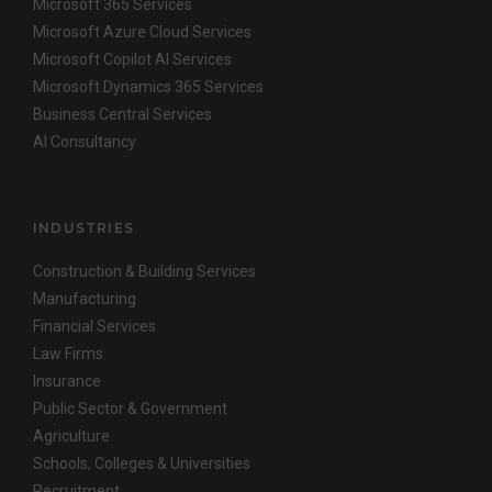
Microsoft 365 Services
Microsoft Azure Cloud Services
Microsoft Copilot AI Services
Microsoft Dynamics 365 Services
Business Central Services
AI Consultancy
INDUSTRIES
Construction & Building Services
Manufacturing
Financial Services
Law Firms
Insurance
Public Sector & Government
Agriculture
Schools, Colleges & Universities
Recruitment