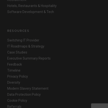
Hotels, Restaurants & Hospitality
Software Development & Tech
RESOURCES
Switching IT Provider
IT Roadmaps & Strategy
Case Studies
Executive Summary Reports
Feedback
Timeline
Privacy Policy
Diversity
Modern Slavery Statement
Data Protection Policy
Cookie Policy
Referrals