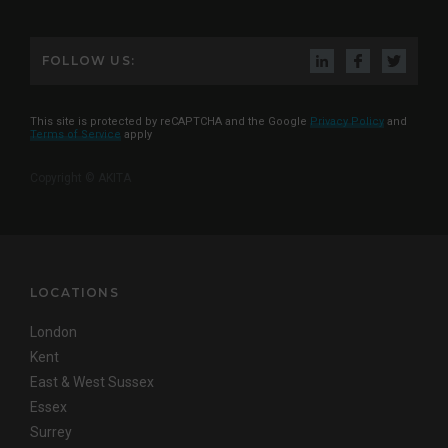
FOLLOW US:
This site is protected by reCAPTCHA and the Google
Privacy Policy
and
Terms of Service
apply
Copyright © AKITA
LOCATIONS
London
Kent
East & West Sussex
Essex
Surrey