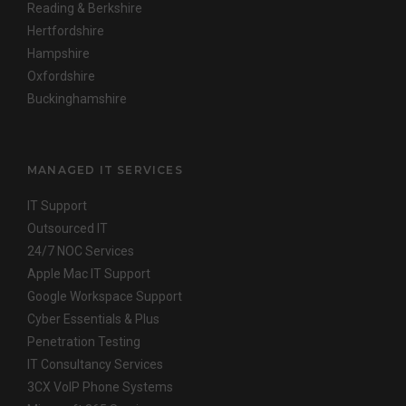
Reading & Berkshire
Hertfordshire
Hampshire
Oxfordshire
Buckinghamshire
MANAGED IT SERVICES
IT Support
Outsourced IT
24/7 NOC Services
Apple Mac IT Support
Google Workspace Support
Cyber Essentials & Plus
Penetration Testing
IT Consultancy Services
3CX VoIP Phone Systems