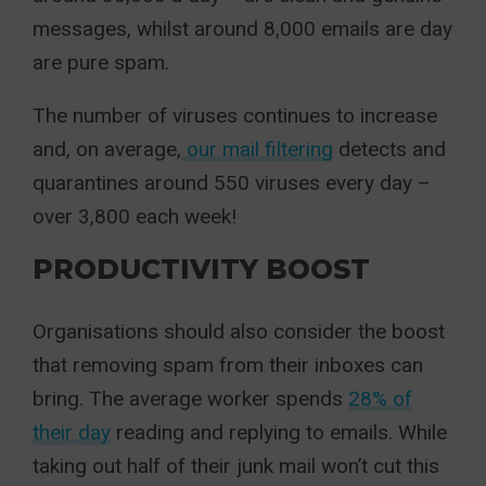
messages, whilst around 8,000 emails are day
are pure spam.
The number of viruses continues to increase
and, on average,
our mail filtering
detects and
quarantines around 550 viruses every day –
over 3,800 each week!
PRODUCTIVITY BOOST
Organisations should also consider the boost
that removing spam from their inboxes can
bring. The average worker spends
28% of
their day
reading and replying to emails. While
taking out half of their junk mail won’t cut this